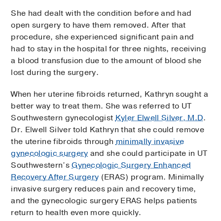
She had dealt with the condition before and had
open surgery to have them removed. After that
procedure, she experienced significant pain and
had to stay in the hospital for three nights, receiving
a blood transfusion due to the amount of blood she
lost during the surgery.
When her uterine fibroids returned, Kathryn sought a
better way to treat them. She was referred to UT
Southwestern gynecologist
Kyler Elwell Silver, M.D
.
Dr. Elwell Silver told Kathryn that she could remove
the uterine fibroids through
minimally invasive
gynecologic surgery
and she could participate in UT
Southwestern’s
Gynecologic Surgery Enhanced
Recovery After Surgery
(ERAS) program. Minimally
invasive surgery reduces pain and recovery time,
and the gynecologic surgery ERAS helps patients
return to health even more quickly.