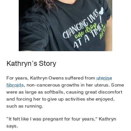
Kathryn’s Story
For years, Kathryn Owens suffered from
uterine
fibroids
, non-cancerous growths in her uterus. Some
were as large as softballs, causing great discomfort
and forcing her to give up activities she enjoyed,
such as running.
“It felt like I was pregnant for four years,” Kathryn
says.