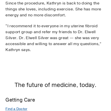
Since the procedure, Kathryn is back to doing the
things she loves, including exercise. She has more
energy and no more discomfort.
“I recommend it to everyone in my uterine fibroid
support group and refer my friends to Dr. Elwell
Silver. Dr. Elwell Silver was great — she was very
accessible and willing to answer all my questions,”
Kathryn says.
The future of medicine, today.
Getting Care
Find a Doctor