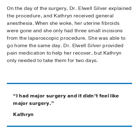
On the day of the surgery, Dr. Elwell Silver explained
the procedure, and Kathryn received general
anesthesia. When she woke, her uterine fibroids
were gone and she only had three small incisions
from the laparoscopic procedure. She was able to
go home the same day. Dr. Elwell Silver provided
pain medication to help her recover, but Kathryn
only needed to take them for two days.
“I had major surgery and it didn’t feel like
major surgery.”
Kathryn