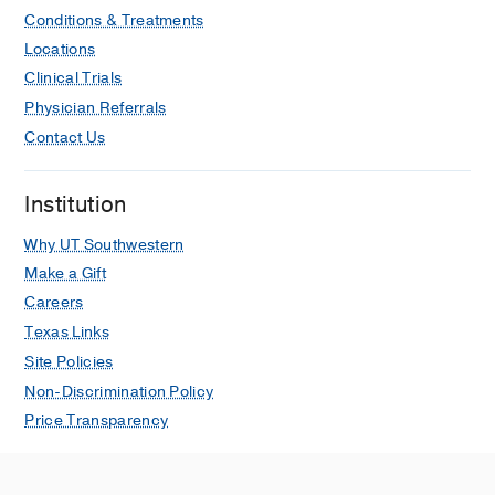
Conditions & Treatments
Locations
Clinical Trials
Physician Referrals
Contact Us
Institution
Why UT Southwestern
Make a Gift
Careers
Texas Links
Site Policies
Non-Discrimination Policy
Price Transparency