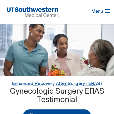
Skip
Navigation
Menu
Enhanced Recovery After Surgery (ERAS)
Gynecologic Surgery ERAS
Testimonial