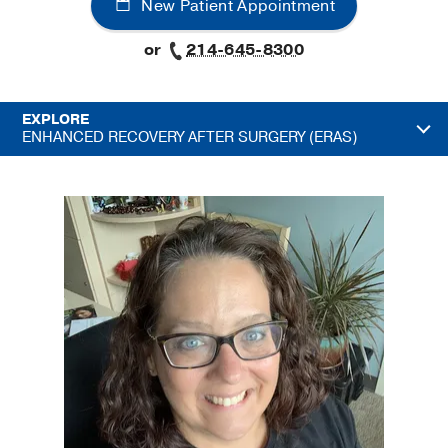
New Patient Appointment
or
214-645-8300
EXPLORE
ENHANCED RECOVERY AFTER SURGERY (ERAS)