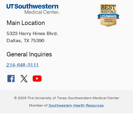
Main Location
5323 Harry Hines Blvd.
Dallas, TX 75390
General Inquiries
214-648-3111
© 2026 The University of Texas Southwestern Medical Center
Member of
Southwestern Health Resources