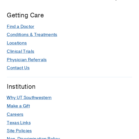
Getting Care
Find a Doctor
Conditions & Treatments
Locations
Clinical Trials
Physician Referrals
Contact Us
Institution
Why UT Southwestern
Make a Gift
Careers
Texas Links
Site Policies