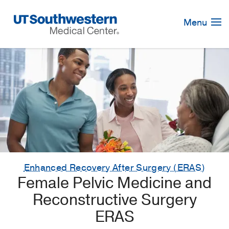
Skip
Navigation
Menu
Enhanced Recovery After Surgery (ERAS)
Female Pelvic Medicine and
Reconstructive Surgery
ERAS