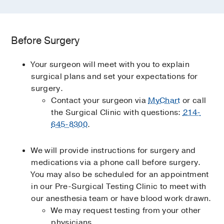
Before Surgery
Your surgeon will meet with you to explain
surgical plans and set your expectations for
surgery.
Contact your surgeon via
MyChart
or call
the Surgical Clinic with questions:
214-
645-8300
.
We will provide instructions for surgery and
medications via a phone call before surgery.
You may also be scheduled for an appointment
in our Pre-Surgical Testing Clinic to meet with
our anesthesia team or have blood work drawn.
We may request testing from your other
physicians.