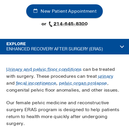
New Patient Appointment
or
214-645-8300
EXPLORE
ENHANCED RECOVERY AFTER SURGERY (ERAS)
Urinary and pelvic floor conditions
can be treated
with surgery. These procedures can treat
urinary
and
fecal incontinence
,
pelvic organ prolapse
,
congenital pelvic floor anomalies, and other issues.
Our female pelvic medicine and reconstructive
surgery ERAS program is designed to help patients
return to health more quickly after undergoing
surgery.