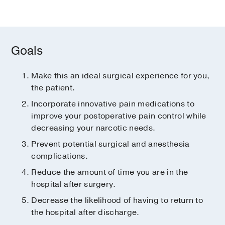
Goals
Make this an ideal surgical experience for you,
the patient.
Incorporate innovative pain medications to
improve your postoperative pain control while
decreasing your narcotic needs.
Prevent potential surgical and anesthesia
complications.
Reduce the amount of time you are in the
hospital after surgery.
Decrease the likelihood of having to return to
the hospital after discharge.