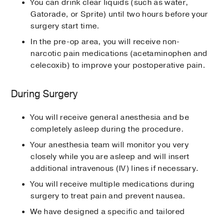
You can drink clear liquids (such as water,
Gatorade, or Sprite) until two hours before your
surgery start time.
In the pre-op area, you will receive non-
narcotic pain medications (acetaminophen and
celecoxib) to improve your postoperative pain.
During Surgery
You will receive general anesthesia and be
completely asleep during the procedure.
Your anesthesia team will monitor you very
closely while you are asleep and will insert
additional intravenous (IV) lines if necessary.
You will receive multiple medications during
surgery to treat pain and prevent nausea.
We have designed a specific and tailored