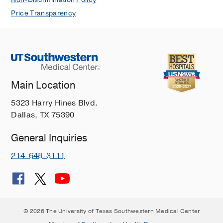
Non-Discrimination Policy
Price Transparency
Main Location
5323 Harry Hines Blvd.
Dallas, TX 75390
General Inquiries
214-648-3111
© 2026 The University of Texas Southwestern Medical Center