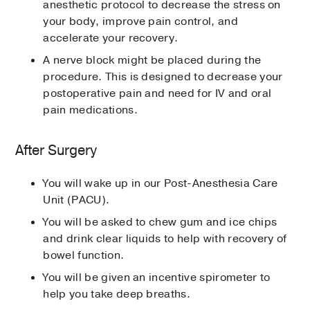
anesthetic protocol to decrease the stress on
your body, improve pain control, and
accelerate your recovery.
A nerve block might be placed during the
procedure. This is designed to decrease your
postoperative pain and need for IV and oral
pain medications.
After Surgery
You will wake up in our Post-Anesthesia Care
Unit (PACU).
You will be asked to chew gum and ice chips
and drink clear liquids to help with recovery of
bowel function.
You will be given an incentive spirometer to
help you take deep breaths.