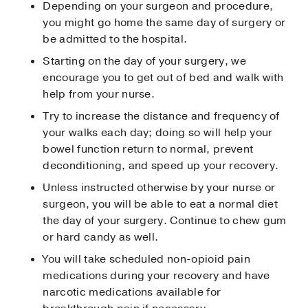
Depending on your surgeon and procedure,
you might go home the same day of surgery or
be admitted to the hospital.
Starting on the day of your surgery, we
encourage you to get out of bed and walk with
help from your nurse.
Try to increase the distance and frequency of
your walks each day; doing so will help your
bowel function return to normal, prevent
deconditioning, and speed up your recovery.
Unless instructed otherwise by your nurse or
surgeon, you will be able to eat a normal diet
the day of your surgery. Continue to chew gum
or hard candy as well.
You will take scheduled non-opioid pain
medications during your recovery and have
narcotic medications available for