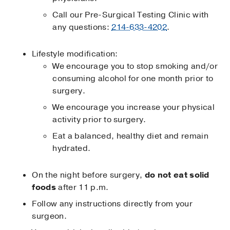
Call our Pre-Surgical Testing Clinic with
any questions:
214-633-4202
.
Lifestyle modification:
We encourage you to stop smoking and/or
consuming alcohol for one month prior to
surgery.
We encourage you increase your physical
activity prior to surgery.
Eat a balanced, healthy diet and remain
hydrated.
On the night before surgery,
do not eat solid
foods
after 11 p.m.
Follow any instructions directly from your
surgeon.