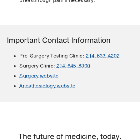
breakthrough pain if necessary.
Important Contact Information
Pre-Surgery Testing Clinic:
214-633-4202
Surgery Clinic:
214-645-8300
Surgery website
Anesthesiology website
The future of medicine, today.