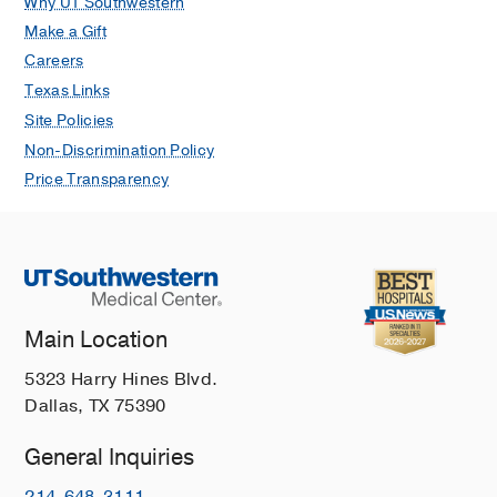
Why UT Southwestern
Make a Gift
Careers
Texas Links
Site Policies
Non-Discrimination Policy
Price Transparency
Main Location
5323 Harry Hines Blvd.
Dallas, TX 75390
General Inquiries
214-648-3111