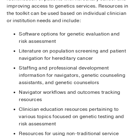
improving access to genetics services. Resources in
the toolkit can be used based on individual clinician
or institution needs and include:
Software options for genetic evaluation and
risk assessment
Literature on population screening and patient
navigation for hereditary cancer
Staffing and professional development
information for navigators, genetic counseling
assistants, and genetic counselors
Navigator workflows and outcomes tracking
resources
Clinician education resources pertaining to
various topics focused on genetic testing and
risk assessment
Resources for using non-traditional service