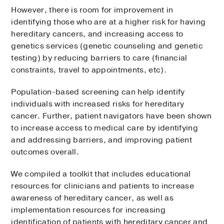
However, there is room for improvement in
identifying those who are at a higher risk for having
hereditary cancers, and increasing access to
genetics services (genetic counseling and genetic
testing) by reducing barriers to care (financial
constraints, travel to appointments, etc).
Population-based screening can help identify
individuals with increased risks for hereditary
cancer. Further, patient navigators have been shown
to increase access to medical care by identifying
and addressing barriers, and improving patient
outcomes overall.
We compiled a toolkit that includes educational
resources for clinicians and patients to increase
awareness of hereditary cancer, as well as
implementation resources for increasing
identification of patients with hereditary cancer and