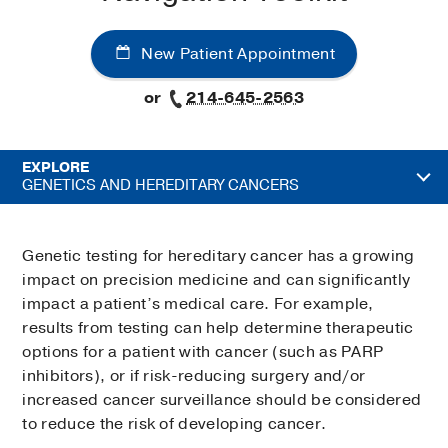
New Patient Appointment
or
214-645-2563
EXPLORE
GENETICS AND HEREDITARY CANCERS
Genetic testing for hereditary cancer has a growing
impact on precision medicine and can significantly
impact a patient’s medical care. For example,
results from testing can help determine therapeutic
options for a patient with cancer (such as PARP
inhibitors), or if risk-reducing surgery and/or
increased cancer surveillance should be considered
to reduce the risk of developing cancer.