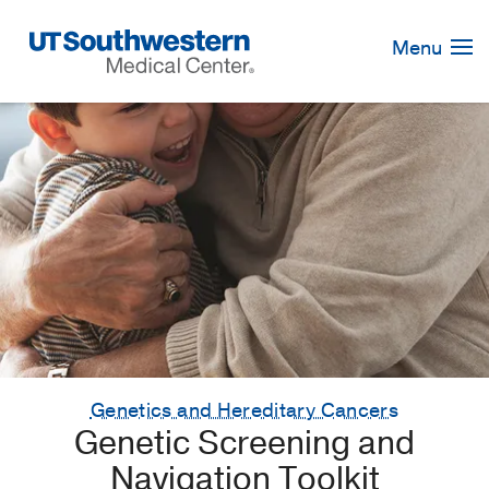
Skip
Navigation
Menu
Genetics and Hereditary Cancers
Genetic Screening and
Navigation Toolkit