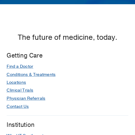
The future of medicine, today.
Getting Care
Find a Doctor
Conditions & Treatments
Locations
Clinical Trials
Physician Referrals
Contact Us
Institution