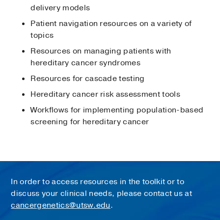
delivery models
Patient navigation resources on a variety of
topics
Resources on managing patients with
hereditary cancer syndromes
Resources for cascade testing
Hereditary cancer risk assessment tools
Workflows for implementing population-based
screening for hereditary cancer
In order to access resources in the toolkit or to
discuss your clinical needs, please contact us at
cancergenetics@utsw.edu
.