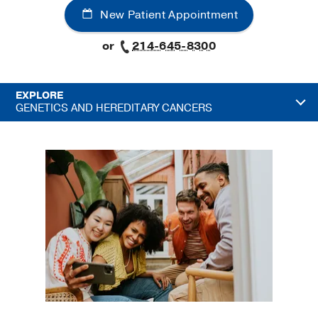
New Patient Appointment
or
214-645-8300
EXPLORE
GENETICS AND HEREDITARY CANCERS