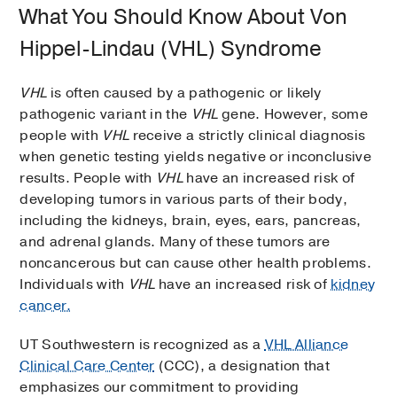
What You Should Know About Von
Hippel-Lindau (VHL) Syndrome
VHL
is often caused by a pathogenic or likely
pathogenic variant in the
VHL
gene. However, some
people with
VHL
receive a strictly clinical diagnosis
when genetic testing yields negative or inconclusive
results. People with
VHL
have an increased risk of
developing tumors in various parts of their body,
including the kidneys, brain, eyes, ears, pancreas,
and adrenal glands. Many of these tumors are
noncancerous but can cause other health problems.
Individuals with
VHL
have an increased risk of
kidney
cancer.
UT Southwestern is recognized as a
VHL Alliance
Clinical Care Center
(CCC), a designation that
emphasizes our commitment to providing