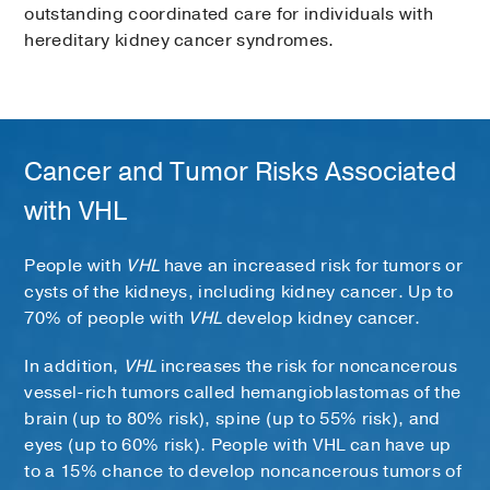
outstanding coordinated care for individuals with
hereditary kidney cancer syndromes.
Cancer and Tumor Risks Associated
with VHL
People with
VHL
have an increased risk for tumors or
cysts of the kidneys, including kidney cancer. Up to
70% of people with
VHL
develop kidney cancer.
In addition,
VHL
increases the risk for noncancerous
vessel-rich tumors called hemangioblastomas of the
brain (up to 80% risk), spine (up to 55% risk), and
eyes (up to 60% risk). People with VHL can have up
to a 15% chance to develop noncancerous tumors of