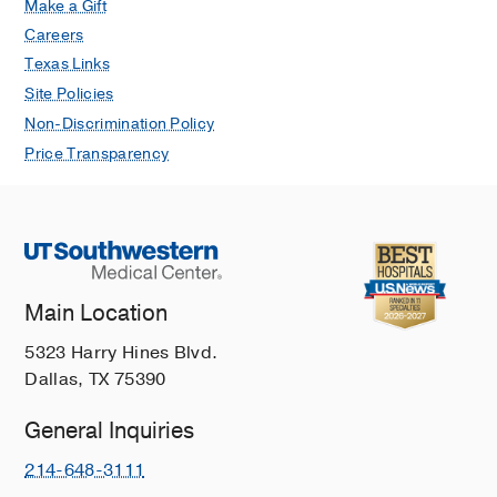
Make a Gift
Careers
Texas Links
Site Policies
Non-Discrimination Policy
Price Transparency
Main Location
5323 Harry Hines Blvd.
Dallas, TX 75390
General Inquiries
214-648-3111