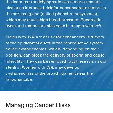
the inner ear (endolymphatic sac tumors) and are
also at an increased risk for noncancerous tumors in
the adrenal gland (called pheochromocytomas),
which may cause high blood pressure. Pancreatic
cysts and tumors are also seen in people with
VHL
.
Males with
VHL
are at risk for noncancerous tumors
of the epididymal ducts in the reproductive system
called cystadenomas, which, depending on their
position, can block the delivery of sperm and cause
infertility. They can be removed, but there is a risk of
sterility. Women with
VHL
may develop
cystadenomas of the broad ligament near the
fallopian tube.
Managing Cancer Risks