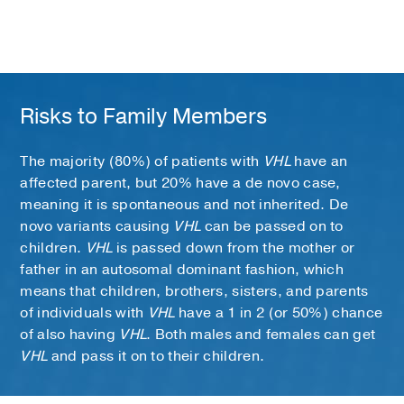
Risks to Family Members
The majority (80%) of patients with
VHL
have an
affected parent, but 20% have a de novo case,
meaning it is spontaneous and not inherited. De
novo variants causing
VHL
can be passed on to
children.
VHL
is passed down from the mother or
father in an autosomal dominant fashion, which
means that children, brothers, sisters, and parents
of individuals with
VHL
have a 1 in 2 (or 50%) chance
of also having
VHL
. Both males and females can get
VHL
and pass it on to their children.