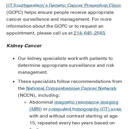
UT Southwestern’s Genetic Cancer Prevention Clinic
(GCPC) helps ensure people receive appropriate
cancer surveillance and management. For more
information about the GCPC or to request an
appointment, please call us at
214-645-2563
.
Kidney Cancer
Our kidney specialists work with patients to
determine appropriate surveillance and risk
management.
These specialists follow recommendations from
the
National Comprehensive Cancer Network
(NCCN), including:
Abdominal
magnetic resonance imaging
(MRI)
or
computed tomography (CT) scan
with and without contrast starting at age
15, repeated every two years based on