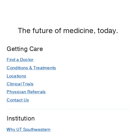
The future of medicine, today.
Getting Care
Find a Doctor
Conditions & Treatments
Locations
Clinical Trials
Physician Referrals
Contact Us
Institution
Why UT Southwestern