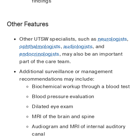
findings
Other Features
Other UTSW specialists, such as
neurologists
,
ophthalmologists
,
audiologists
, and
endocrinologists
, may also be an important
part of the care team.
Additional surveillance or management
recommendations may include:
Biochemical workup through a blood test
Blood pressure evaluation
Dilated eye exam
MRI of the brain and spine
Audiogram and MRI of internal auditory
canal