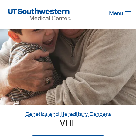
Skip
Navigation
Menu
Genetics and Hereditary Cancers
VHL