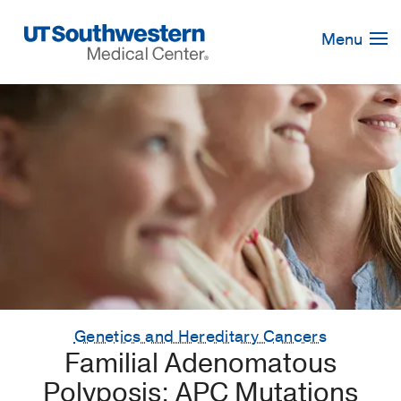
Skip
Navigation
Menu
Genetics and Hereditary Cancers
Familial Adenomatous
Polyposis: APC Mutations