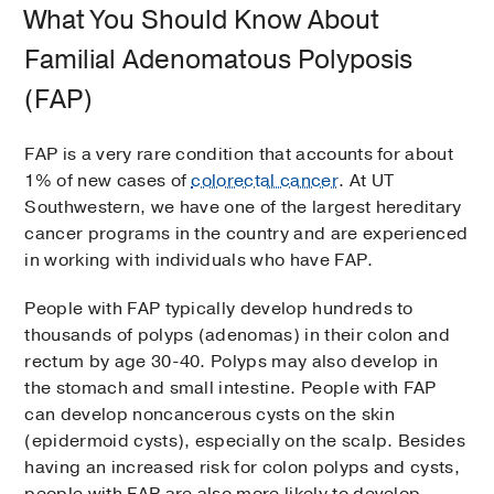
What You Should Know About
Familial Adenomatous Polyposis
(FAP)
FAP is a very rare condition that accounts for about
1% of new cases of
colorectal cancer
. At UT
Southwestern, we have one of the largest hereditary
cancer programs in the country and are experienced
in working with individuals who have FAP.
People with FAP typically develop hundreds to
thousands of polyps (adenomas) in their colon and
rectum by age 30-40. Polyps may also develop in
the stomach and small intestine. People with FAP
can develop noncancerous cysts on the skin
(epidermoid cysts), especially on the scalp. Besides
having an increased risk for colon polyps and cysts,