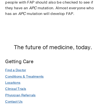
people with FAP should also be checked to see if
they have an
APC
mutation. Almost everyone who
has an
APC
mutation will develop FAP.
The future of medicine, today.
Getting Care
Find a Doctor
Conditions & Treatments
Locations
Clinical Trials
Physician Referrals
Contact Us