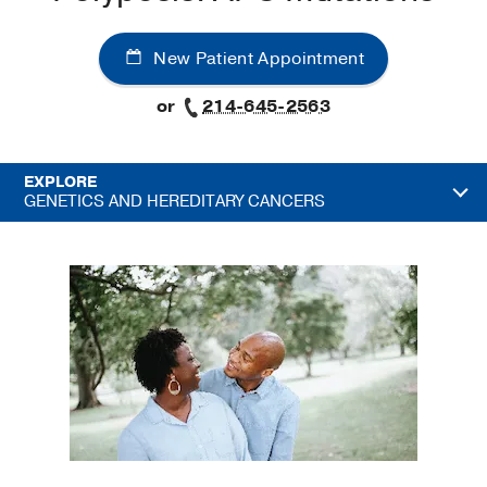
New Patient Appointment
or
214-645-2563
EXPLORE
GENETICS AND HEREDITARY CANCERS