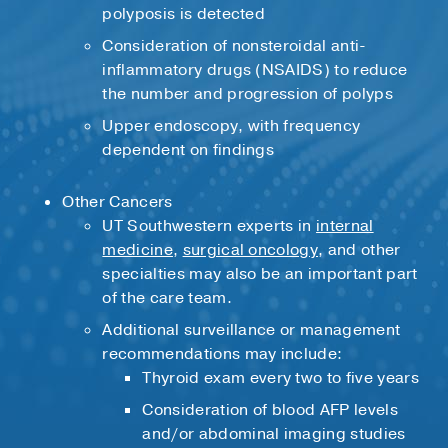
polyposis is detected
Consideration of nonsteroidal anti-
inflammatory drugs (NSAIDS) to reduce
the number and progression of polyps
Upper endoscopy, with frequency
dependent on findings
Other Cancers
UT Southwestern experts in
internal
medicine
,
surgical oncology
, and other
specialties may also be an important part
of the care team.
Additional surveillance or management
recommendations may include:
Thyroid exam every two to five years
Consideration of blood AFP levels
and/or abdominal imaging studies