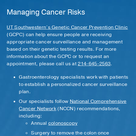
Managing Cancer Risks
UT Southwestern’s Genetic Cancer Prevention Clinic
(GCPC) can help ensure people are receiving
appropriate cancer surveillance and management
based on their genetic testing results. For more
information about the GCPC or to request an
appointment, please call us at
214-645-2563
.
Gastroenterology specialists work with patients
to establish a personalized cancer surveillance
plan.
Our specialists follow
National Comprehensive
Cancer Network
(NCCN) recommendations,
including:
Annual
colonoscopy
Surgery to remove the colon once