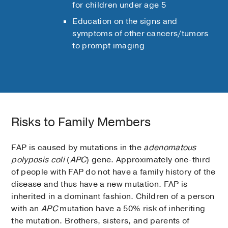
for children under age 5
Education on the signs and
symptoms of other cancers/tumors
to prompt imaging
Risks to Family Members
FAP is caused by mutations in the
adenomatous
polyposis coli
(
APC
) gene. Approximately one-third
of people with FAP do not have a family history of the
disease and thus have a new mutation. FAP is
inherited in a dominant fashion. Children of a person
with an
APC
mutation have a 50% risk of inheriting
the mutation. Brothers, sisters, and parents of