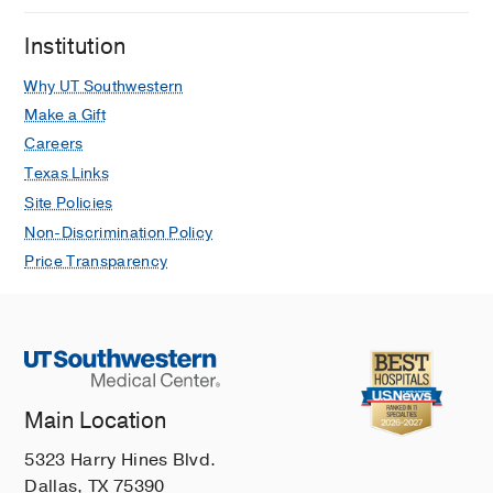
Institution
Why UT Southwestern
Make a Gift
Careers
Texas Links
Site Policies
Non-Discrimination Policy
Price Transparency
Main Location
5323 Harry Hines Blvd.
Dallas, TX 75390