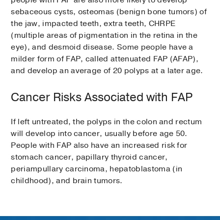
people with FAP are also more likely to develop
sebaceous cysts, osteomas (benign bone tumors) of
the jaw, impacted teeth, extra teeth, CHRPE
(multiple areas of pigmentation in the retina in the
eye), and desmoid disease. Some people have a
milder form of FAP, called attenuated FAP (AFAP),
and develop an average of 20 polyps at a later age.
Cancer Risks Associated with FAP
If left untreated, the polyps in the colon and rectum
will develop into cancer, usually before age 50.
People with FAP also have an increased risk for
stomach cancer, papillary thyroid cancer,
periampullary carcinoma, hepatoblastoma (in
childhood), and brain tumors.