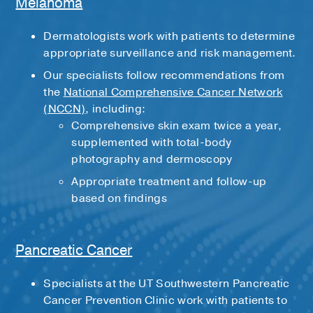
Melanoma
Dermatologists work with patients to determine
appropriate surveillance and risk management.
Our specialists follow recommendations from
the
National Comprehensive Cancer Network
(NCCN)
, including:
Comprehensive skin exam twice a year,
supplemented with total-body
photography and dermoscopy
Appropriate treatment and follow-up
based on findings
Pancreatic Cancer
Specialists at the UT Southwestern Pancreatic
Cancer Prevention Clinic work with patients to