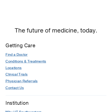
The future of medicine, today.
Getting Care
Find a Doctor
Conditions & Treatments
Locations
Clinical Trials
Physician Referrals
Contact Us
Institution