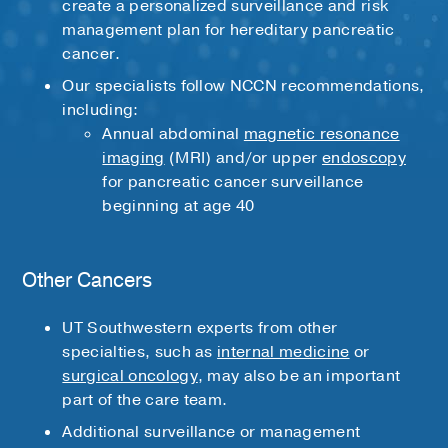
create a personalized surveillance and risk
management plan for hereditary pancreatic
cancer.
Our specialists follow NCCN recommendations,
including:
Annual abdominal
magnetic resonance
imaging
(MRI) and/or upper
endoscopy
for pancreatic cancer surveillance
beginning at age 40
Other Cancers
UT Southwestern experts from other
specialties, such as
internal medicine
or
surgical oncology
, may also be an important
part of the care team.
Additional surveillance or management