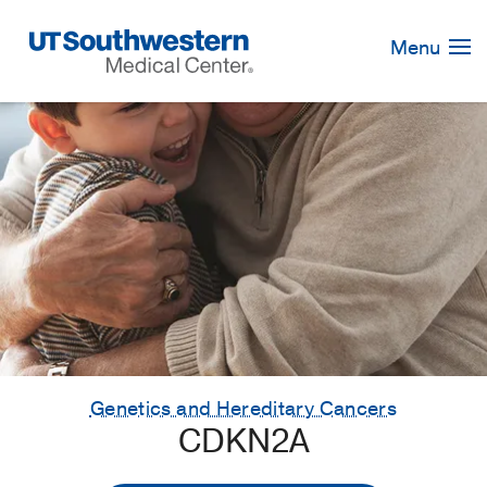
Skip
Navigation
Menu
Genetics and Hereditary Cancers
CDKN2A