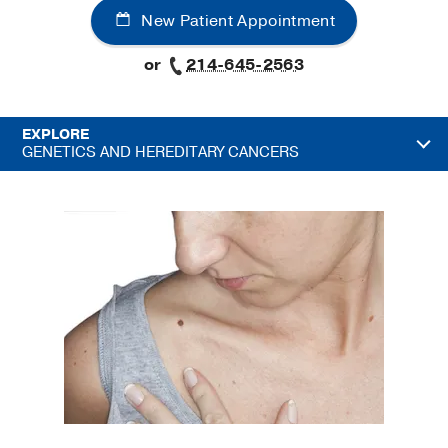
New Patient Appointment
or
214-645-2563
EXPLORE
GENETICS AND HEREDITARY CANCERS