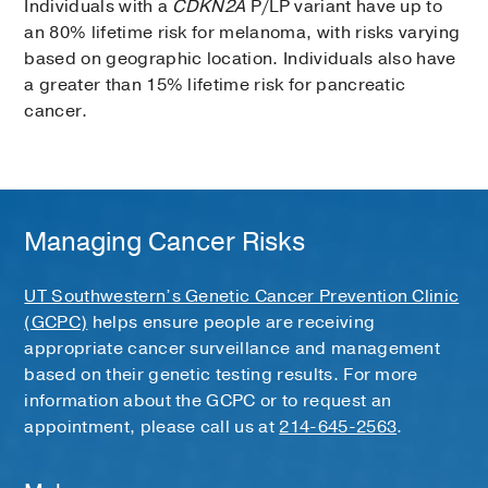
Individuals with a
CDKN2A
P/LP variant have up to
an 80% lifetime risk for melanoma, with risks varying
based on geographic location. Individuals also have
a greater than 15% lifetime risk for pancreatic
cancer.
Managing Cancer Risks
UT Southwestern’s Genetic Cancer Prevention Clinic
(GCPC)
helps ensure people are receiving
appropriate cancer surveillance and management
based on their genetic testing results. For more
information about the GCPC or to request an
appointment, please call us at
214-645-2563
.