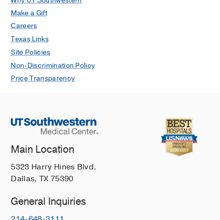
Why UT Southwestern
Make a Gift
Careers
Texas Links
Site Policies
Non-Discrimination Policy
Price Transparency
Main Location
5323 Harry Hines Blvd.
Dallas, TX 75390
General Inquiries
214-648-3111