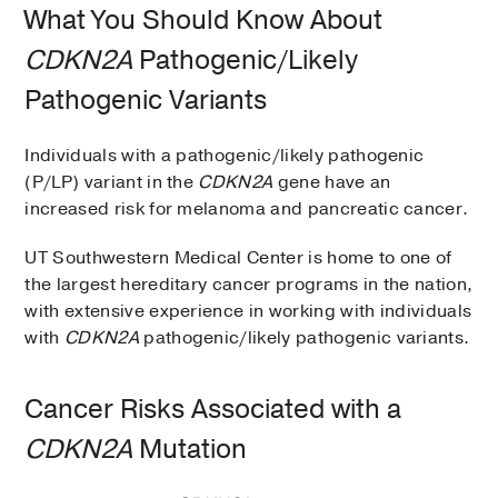
What You Should Know About
CDKN2A
Pathogenic/Likely
Pathogenic Variants
Individuals with a pathogenic/likely pathogenic
(P/LP) variant in the
CDKN2A
gene have an
increased risk for melanoma and pancreatic cancer.
UT Southwestern Medical Center is home to one of
the largest hereditary cancer programs in the nation,
with extensive experience in working with individuals
with
CDKN2A
pathogenic/likely pathogenic variants.
Cancer Risks Associated with a
CDKN2A
Mutation