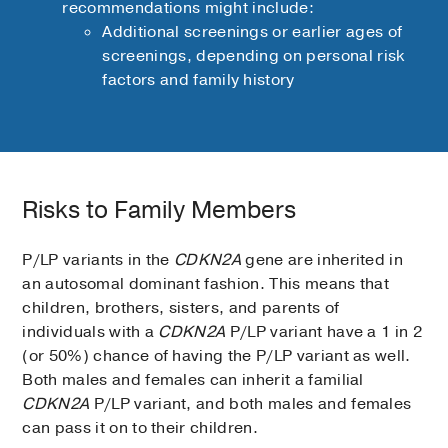
recommendations might include:
Additional screenings or earlier ages of
screenings, depending on personal risk
factors and family history
Risks to Family Members
P/LP variants in the
CDKN2A
gene are inherited in
an autosomal dominant fashion. This means that
children, brothers, sisters, and parents of
individuals with a
CDKN2A
P/LP variant have a 1 in 2
(or 50%) chance of having the P/LP variant as well.
Both males and females can inherit a familial
CDKN2A
P/LP variant, and both males and females
can pass it on to their children.