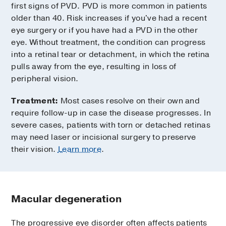
first signs of PVD. PVD is more common in patients
older than 40. Risk increases if you've had a recent
eye surgery or if you have had a PVD in the other
eye. Without treatment, the condition can progress
into a retinal tear or detachment, in which the retina
pulls away from the eye, resulting in loss of
peripheral vision.
Treatment:
Most cases resolve on their own and
require follow-up in case the disease progresses. In
severe cases, patients with torn or detached retinas
may need laser or incisional surgery to preserve
their vision.
Learn more
.
Macular degeneration
The progressive eye disorder often affects patients