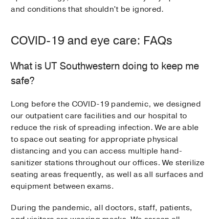
and conditions that shouldn't be ignored.
COVID-19 and eye care: FAQs
What is UT Southwestern doing to keep me
safe?
Long before the COVID-19 pandemic, we designed
our outpatient care facilities and our hospital to
reduce the risk of spreading infection. We are able
to space out seating for appropriate physical
distancing and you can access multiple hand-
sanitizer stations throughout our offices. We sterilize
seating areas frequently, as well as all surfaces and
equipment between exams.
During the pandemic, all doctors, staff, patients,