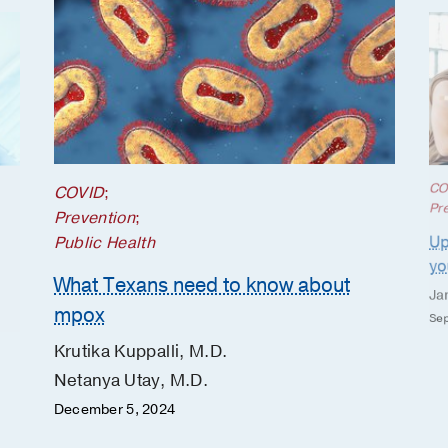
CO
COVID
;
Pr
Prevention
;
Up
Public Health
yo
What Texans need to know about
Ja
mpox
Sep
Krutika Kuppalli, M.D.
Netanya Utay, M.D.
December 5, 2024