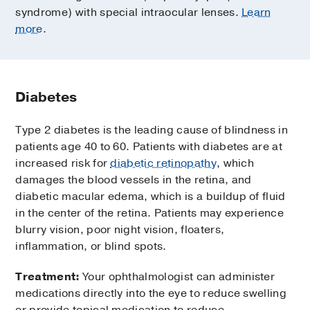
syndrome) with special intraocular lenses.
Learn
more
.
Diabetes
Type 2 diabetes is the leading cause of blindness in
patients age 40 to 60. Patients with diabetes are at
increased risk for
diabetic retinopathy
, which
damages the blood vessels in the retina, and
diabetic macular edema, which is a buildup of fluid
in the center of the retina. Patients may experience
blurry vision, poor night vision, floaters,
inflammation, or blind spots.
Treatment:
Your ophthalmologist can administer
medications directly into the eye to reduce swelling