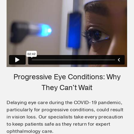
Progressive Eye Conditions: Why
They Can't Wait
Delaying eye care during the COVID-19 pandemic,
particularly for progressive conditions, could result
in vision loss. Our specialists take every precaution
to keep patients safe as they return for expert
ophthalmology care.