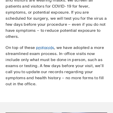
and visitors are wearing masks. We screen all
patients and visitors for COVID-19 for fever,
symptoms, or potential exposure. If you are
scheduled for surgery, we will test you for the virus a
few days before your procedure – even if you do not
have symptoms – to reduce potential exposure to
others.
On top of these
protocols
, we have adopted a more
streamlined exam process. In-office visits now
include only what must be done in person, such as
exams or testing. A few days before your visit, we'll
call you to update our records regarding your
symptoms and health history – no more forms to fill
out in the office.