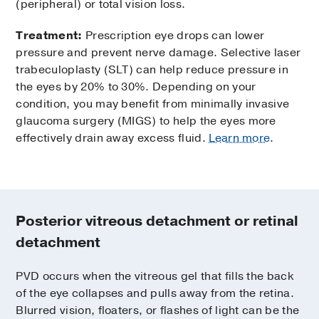
(peripheral) or total vision loss.
Treatment:
Prescription eye drops can lower
pressure and prevent nerve damage. Selective laser
trabeculoplasty (SLT) can help reduce pressure in
the eyes by 20% to 30%. Depending on your
condition, you may benefit from minimally invasive
glaucoma surgery (MIGS) to help the eyes more
effectively drain away excess fluid.
Learn more
.
Posterior vitreous detachment or retinal
detachment
PVD occurs when the vitreous gel that fills the back
of the eye collapses and pulls away from the retina.
Blurred vision, floaters, or flashes of light can be the