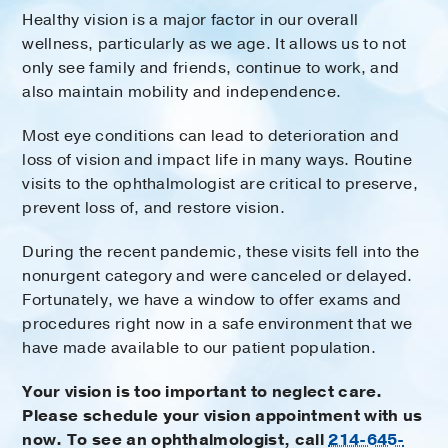
Healthy vision is a major factor in our overall
wellness, particularly as we age. It allows us to not
only see family and friends, continue to work, and
also maintain mobility and independence.
Most eye conditions can lead to deterioration and
loss of vision and impact life in many ways. Routine
visits to the ophthalmologist are critical to preserve,
prevent loss of, and restore vision.
During the recent pandemic, these visits fell into the
nonurgent category and were canceled or delayed.
Fortunately, we have a window to offer exams and
procedures right now in a safe environment that we
have made available to our patient population.
Your vision is too important to neglect care.
Please schedule your vision appointment with us
now. To see an ophthalmologist, call
214-645-