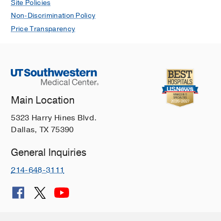
Site Policies
Non-Discrimination Policy
Price Transparency
Main Location
5323 Harry Hines Blvd.
Dallas, TX 75390
General Inquiries
214-648-3111