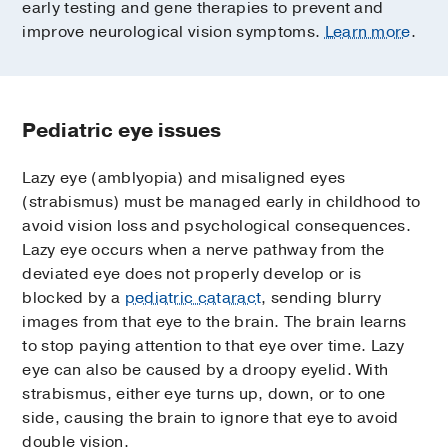
early testing and gene therapies to prevent and
improve neurological vision symptoms.
Learn more
.
Pediatric eye issues
Lazy eye (amblyopia) and misaligned eyes
(strabismus) must be managed early in childhood to
avoid vision loss and psychological consequences.
Lazy eye occurs when a nerve pathway from the
deviated eye does not properly develop or is
blocked by a
pediatric cataract
, sending blurry
images from that eye to the brain. The brain learns
to stop paying attention to that eye over time. Lazy
eye can also be caused by a droopy eyelid. With
strabismus, either eye turns up, down, or to one
side, causing the brain to ignore that eye to avoid
double vision.