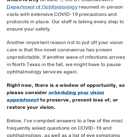
Department of Ophthalmology
resumed in-person
visits with extensive COVID-19 precautions and
protocols in place. Our staff is taking every step to
ensure your safety.
Another important reason not to put off your vision
care is that this novel coronavirus has proven
unpredictable. If another wave of infections arrives
in North Texas in the fall, we might have to pause
ophthalmology services again.
Right now, there is a window of opportunity, so
please consider
scheduling your vision
appointment
to preserve, prevent loss of, or
restore your vision.
Below, I've compiled answers to a few of the most
frequently asked questions on COVID-19 and
ophthalmology, as well as a list of eye symptoms