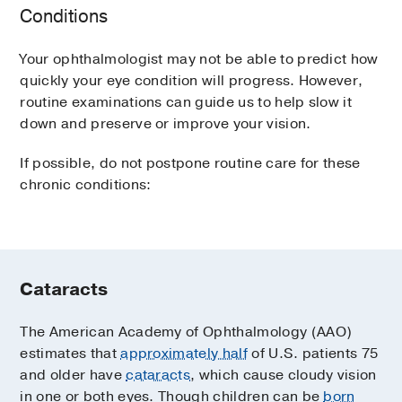
Conditions
Your ophthalmologist may not be able to predict how
quickly your eye condition will progress. However,
routine examinations can guide us to help slow it
down and preserve or improve your vision.
If possible, do not postpone routine care for these
chronic conditions:
Cataracts
The American Academy of Ophthalmology (AAO)
estimates that
approximately half
of U.S. patients 75
and older have
cataracts
, which cause cloudy vision
in one or both eyes. Though children can be
born