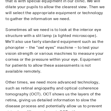
that is with special equipment in our clinic. We will
dilate your pupils to allow the clearest view. Then we
will select the appropriate equipment or technology
to gather the information we need.
Sometimes all we need is to look at the interior eye
structure with a slit lamp (a lighted microscope).
We'll also use fairly standard equipment such as the
phoropter – the "owl eyes" machine – to test your
vision strength or various machines to measure your
cornea or the pressure within your eye. Equipment
for patients to allow these assessments is not
available remotely.
Other times, we need more advanced technology,
such as retinal angiopathy and optical coherence
tomography (OCT). OCT shows us the layers of the
retina, giving us detailed information to slow the
disease process and potentially allow us to prevent