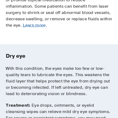
or provide topical medication to reduce
inflammation. Some patients can benefit from laser
surgery to shrink or seal off abnormal blood vessels,
decrease swelling, or remove or replace fluids within
the eye.
Learn more
.
Dry eye
With this condition, the eyes make too few or low-
quality tears to lubricate the eyes. This weakens the
fluid layer that helps protect the eye from drying out
or becoming infected. If left untreated, dry eye can
lead to deteriorating vision or blindness.
Treatment:
Eye drops, ointments, or eyelid
cleansing wipes can relieve mild dry eye symptoms.