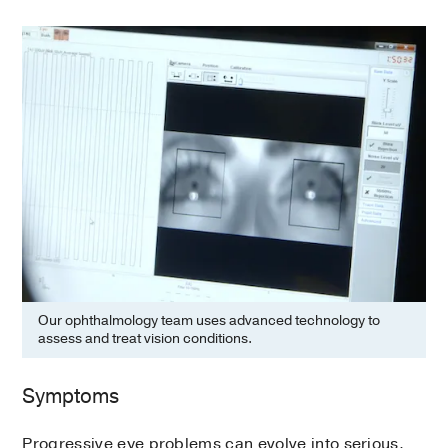
Our ophthalmology team uses advanced technology to
assess and treat vision conditions.
Symptoms
Progressive eye problems can evolve into serious,