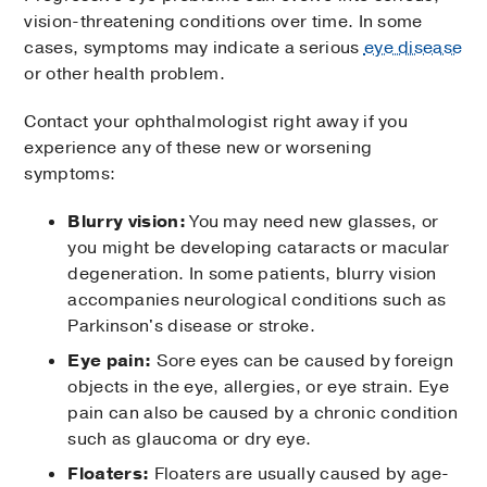
vision-threatening conditions over time. In some
cases, symptoms may indicate a serious
eye disease
or other health problem.
Contact your ophthalmologist right away if you
experience any of these new or worsening
symptoms:
Blurry vision:
You may need new glasses, or
you might be developing cataracts or macular
degeneration. In some patients, blurry vision
accompanies neurological conditions such as
Parkinson's disease or stroke.
Eye pain:
Sore eyes can be caused by foreign
objects in the eye, allergies, or eye strain. Eye
pain can also be caused by a chronic condition
such as glaucoma or dry eye.
Floaters:
Floaters are usually caused by age-