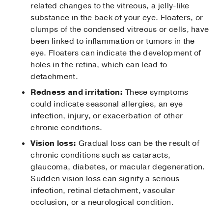
related changes to the vitreous, a jelly-like
substance in the back of your eye. Floaters, or
clumps of the condensed vitreous or cells, have
been linked to inflammation or tumors in the
eye. Floaters can indicate the development of
holes in the retina, which can lead to
detachment.
Redness and irritation:
These symptoms
could indicate seasonal allergies, an eye
infection, injury, or exacerbation of other
chronic conditions.
Vision loss:
Gradual loss can be the result of
chronic conditions such as cataracts,
glaucoma, diabetes, or macular degeneration.
Sudden vision loss can signify a serious
infection, retinal detachment, vascular
occlusion, or a neurological condition.