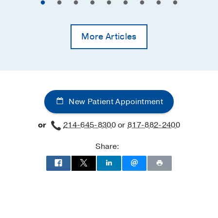
More Articles
New Patient Appointment
or
214-645-8300
or
817-882-2400
Share: