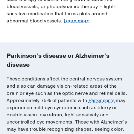
blood vessels, or photodynamic therapy – light-
sensitive medication that forms clots around
abnormal blood vessels.
Learn more
.
Parkinson's disease or Alzheimer's
disease
These conditions affect the central nervous system
and also can damage vision-related areas of the
brain or eye such as the optic nerve and retinal cells.
Approximately 75% of patients with
Parkinson's
may
experience mild eye symptoms such as blurry or
double vision, eye strain, light sensitivity and
uncontrolled eye movements. Those with Alzheimer's
may have trouble recognizing shapes, seeing color,