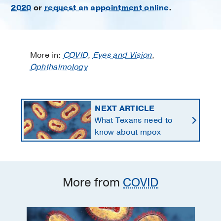
2020
or
request an appointment online
.
More in:
COVID
,
Eyes and Vision
,
Ophthalmology
NEXT ARTICLE
What Texans need to
know about mpox
More from
COVID