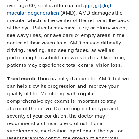
over age 60, so it is often called
age-related
macular degeneration
(AMD). AMD damages the
macula, which is the center of the retina at the back
of the eye. Patients may have fuzzy or blurry vision,
see wavy lines, or have dark or empty areas in the
center of their vision field. AMD causes difficulty
driving, reading, and seeing faces, as well as
performing household and work duties. Over time,
patients may experience total central vision loss.
Treatment:
There is not yet a cure for AMD, but we
can help slow its progression and improve your
quality of life. Monitoring with regular,
comprehensive eye exams is important to stay
ahead of the curve. Depending on the type and
severity of your condition, the doctor may
recommend a clinical blend of nutritional
supplements, medication injections in the eye, or
laser therapy to control the growth of abnormal