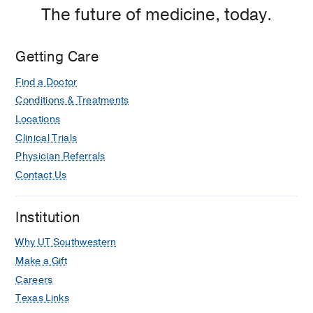
The future of medicine, today.
Getting Care
Find a Doctor
Conditions & Treatments
Locations
Clinical Trials
Physician Referrals
Contact Us
Institution
Why UT Southwestern
Make a Gift
Careers
Texas Links