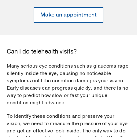
Make an appointment
Can I do telehealth visits?
Many serious eye conditions such as glaucoma rage
silently inside the eye, causing no noticeable
symptoms until the condition damages your vision.
Early diseases can progress quickly, and there is no
way to predict how slow or fast your unique
condition might advance.
To identify these conditions and preserve your
vision, we need to measure the pressure of your eye
and get an effective look inside. The only way to do