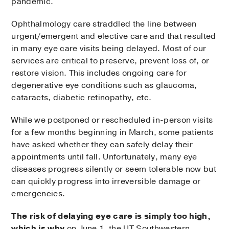
pandemic.
Ophthalmology care straddled the line between
urgent/emergent and elective care and that resulted
in many eye care visits being delayed. Most of our
services are critical to preserve, prevent loss of, or
restore vision. This includes ongoing care for
degenerative eye conditions such as glaucoma,
cataracts, diabetic retinopathy, etc.
While we postponed or rescheduled in-person visits
for a few months beginning in March, some patients
have asked whether they can safely delay their
appointments until fall. Unfortunately, many eye
diseases progress silently or seem tolerable now but
can quickly progress into irreversible damage or
emergencies.
The risk of delaying eye care is simply too high,
which is why
on June 1, the UT Southwestern