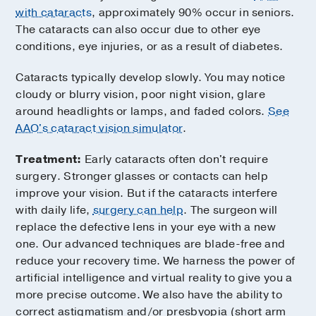
with cataracts
, approximately 90% occur in seniors.
The cataracts can also occur due to other eye
conditions, eye injuries, or as a result of diabetes.
Cataracts typically develop slowly. You may notice
cloudy or blurry vision, poor night vision, glare
around headlights or lamps, and faded colors.
See
AAO's cataract vision simulator
.
Treatment:
Early cataracts often don't require
surgery. Stronger glasses or contacts can help
improve your vision. But if the cataracts interfere
with daily life,
surgery can help
. The surgeon will
replace the defective lens in your eye with a new
one. Our advanced techniques are blade-free and
reduce your recovery time. We harness the power of
artificial intelligence and virtual reality to give you a
more precise outcome. We also have the ability to
correct astigmatism and/or presbyopia (short arm