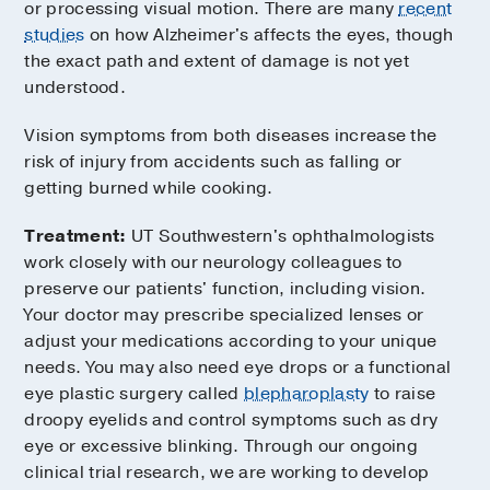
or processing visual motion. There are many
recent
studies
on how Alzheimer's affects the eyes, though
the exact path and extent of damage is not yet
understood.
Vision symptoms from both diseases increase the
risk of injury from accidents such as falling or
getting burned while cooking.
Treatment:
UT Southwestern's ophthalmologists
work closely with our neurology colleagues to
preserve our patients' function, including vision.
Your doctor may prescribe specialized lenses or
adjust your medications according to your unique
needs. You may also need eye drops or a functional
eye plastic surgery called
blepharoplasty
to raise
droopy eyelids and control symptoms such as dry
eye or excessive blinking. Through our ongoing
clinical trial research, we are working to develop