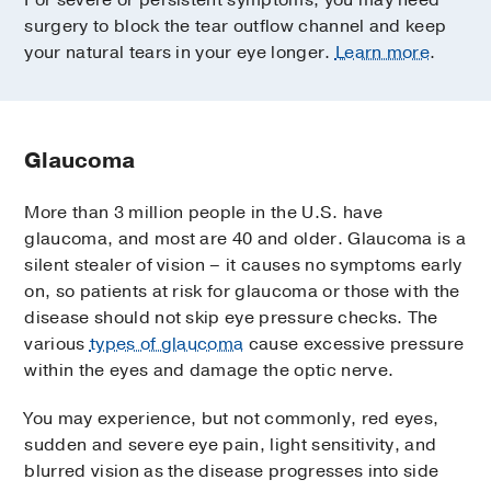
For severe or persistent symptoms, you may need
surgery to block the tear outflow channel and keep
your natural tears in your eye longer.
Learn more
.
Glaucoma
More than 3 million people in the U.S. have
glaucoma, and most are 40 and older. Glaucoma is a
silent stealer of vision – it causes no symptoms early
on, so patients at risk for glaucoma or those with the
disease should not skip eye pressure checks. The
various
types of glaucoma
cause excessive pressure
within the eyes and damage the optic nerve.
You may experience, but not commonly, red eyes,
sudden and severe eye pain, light sensitivity, and
blurred vision as the disease progresses into side