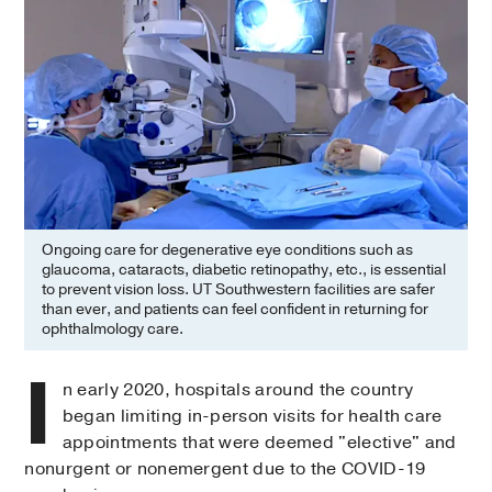
Ongoing care for degenerative eye conditions such as
glaucoma, cataracts, diabetic retinopathy, etc., is essential
to prevent vision loss. UT Southwestern facilities are safer
than ever, and patients can feel confident in returning for
ophthalmology care.
I
n early 2020, hospitals around the country
began limiting in-person visits for health care
appointments that were deemed "elective" and
nonurgent or nonemergent due to the COVID-19