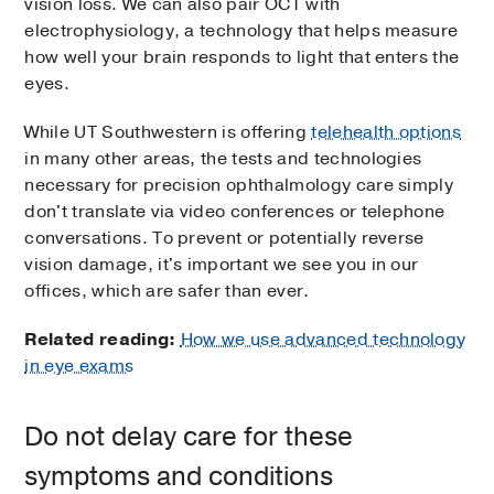
vision loss. We can also pair OCT with
electrophysiology, a technology that helps measure
how well your brain responds to light that enters the
eyes.
While UT Southwestern is offering
telehealth options
in many other areas, the tests and technologies
necessary for precision ophthalmology care simply
don't translate via video conferences or telephone
conversations. To prevent or potentially reverse
vision damage, it's important we see you in our
offices, which are safer than ever.
Related reading:
How we use advanced technology
in eye exams
Do not delay care for these
symptoms and conditions