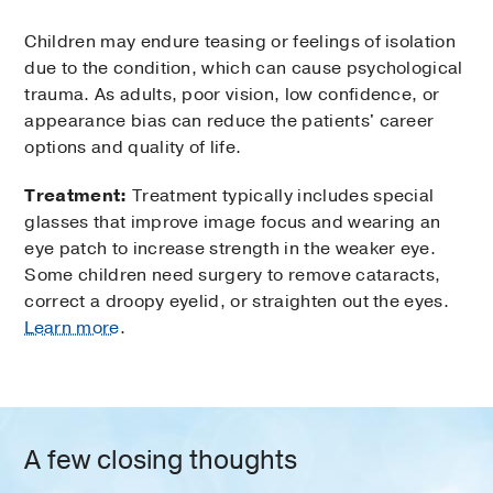
Children may endure teasing or feelings of isolation
due to the condition, which can cause psychological
trauma. As adults, poor vision, low confidence, or
appearance bias can reduce the patients' career
options and quality of life.
Treatment:
Treatment typically includes special
glasses that improve image focus and wearing an
eye patch to increase strength in the weaker eye.
Some children need surgery to remove cataracts,
correct a droopy eyelid, or straighten out the eyes.
Learn more
.
A few closing thoughts