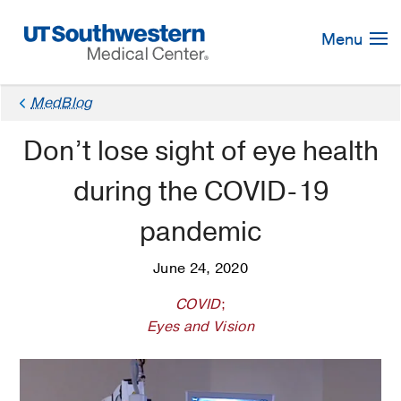
Skip
Navigation
Menu
MedBlog
Don’t lose sight of eye health
during the COVID-19
pandemic
June 24, 2020
COVID
;
Eyes and Vision