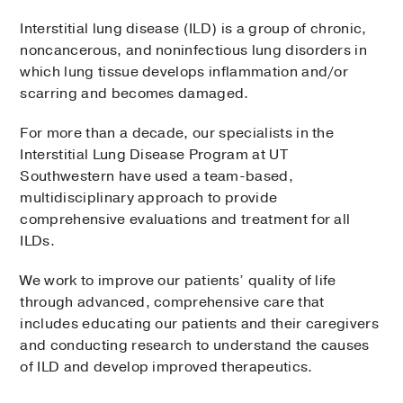
Interstitial lung disease (ILD) is a group of chronic,
noncancerous, and noninfectious lung disorders in
which lung tissue develops inflammation and/or
scarring and becomes damaged.
For more than a decade, our specialists in the
Interstitial Lung Disease Program at UT
Southwestern have used a team-based,
multidisciplinary approach to provide
comprehensive evaluations and treatment for all
ILDs.
We work to improve our patients’ quality of life
through advanced, comprehensive care that
includes educating our patients and their caregivers
and conducting research to understand the causes
of ILD and develop improved therapeutics.