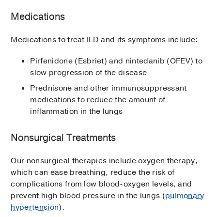
Medications
Medications to treat ILD and its symptoms include:
Pirfenidone (Esbriet) and nintedanib (OFEV) to
slow progression of the disease
Prednisone and other immunosuppressant
medications to reduce the amount of
inflammation in the lungs
Nonsurgical Treatments
Our nonsurgical therapies include oxygen therapy,
which can ease breathing, reduce the risk of
complications from low blood-oxygen levels, and
prevent high blood pressure in the lungs (
pulmonary
hypertension
).