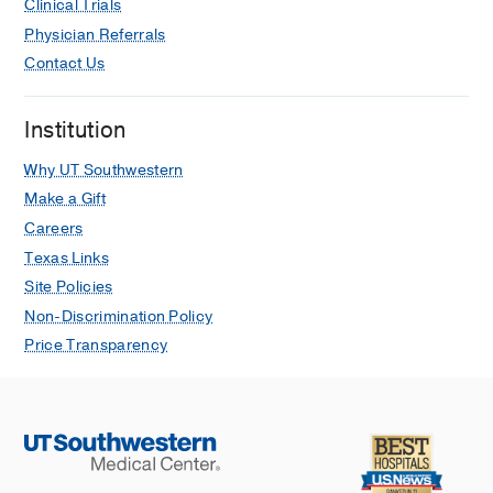
Clinical Trials
Physician Referrals
Contact Us
Institution
Why UT Southwestern
Make a Gift
Careers
Texas Links
Site Policies
Non-Discrimination Policy
Price Transparency