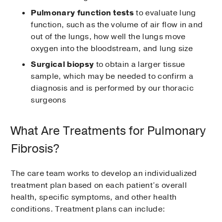
Pulmonary function tests
to evaluate lung
function, such as the volume of air flow in and
out of the lungs, how well the lungs move
oxygen into the bloodstream, and lung size
Surgical biopsy
to obtain a larger tissue
sample, which may be needed to confirm a
diagnosis and is performed by our thoracic
surgeons
What Are Treatments for Pulmonary
Fibrosis?
The care team works to develop an individualized
treatment plan based on each patient’s overall
health, specific symptoms, and other health
conditions. Treatment plans can include: