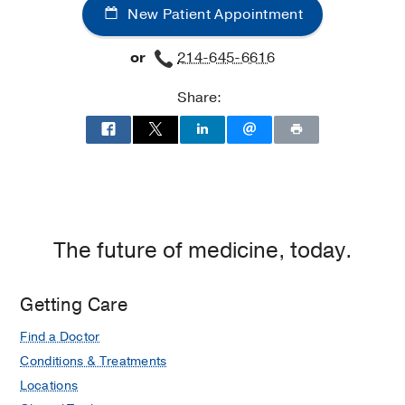
New Patient Appointment
Pulmonary
Pulmonary
Clinic
Clinic
or
214-645-6616
at
Professional
Share:
Office
Building
2,
Dallas
The future of medicine, today.
Getting Care
Find a Doctor
Conditions & Treatments
Locations