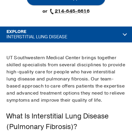
or
214-645-6616
EXPLORE
INTERSTITIAL LUNG DISEASE
UT Southwestern Medical Center brings together
skilled specialists from several disciplines to provide
high-quality care for people who have interstitial
lung disease and pulmonary fibrosis. Our team-
based approach to care offers patients the expertise
and advanced treatment options they need to relieve
symptoms and improve their quality of life.
What Is Interstitial Lung Disease
(Pulmonary Fibrosis)?