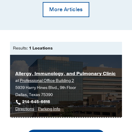
More Articles
Results:
1 Locations
Allergy, Immunology, and Pulmonary Clinic
at
Professional Office Building 2
5939 Harry Hines Blvd., 9th Floor
Dallas, Texas 75390
214-645-6616
to
for
Directions
Parking Info
Allergy,
Allergy,
Immunology,
Immunology,
and
and