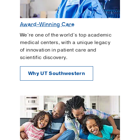
Award-Winning Care
We’re one of the world’s top academic
medical centers, with a unique legacy
of innovation in patient care and
scientific discovery.
Why UT Southwestern