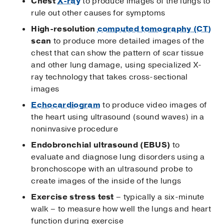
Chest
X-ray
to produce images of the lungs to
rule out other causes for symptoms
High-resolution
computed tomography (CT)
scan
to produce more detailed images of the
chest that can show the pattern of scar tissue
and other lung damage, using specialized X-
ray technology that takes cross-sectional
images
Echocardiogram
to produce video images of
the heart using ultrasound (sound waves) in a
noninvasive procedure
Endobronchial ultrasound (EBUS)
to
evaluate and diagnose lung disorders using a
bronchoscope with an ultrasound probe to
create images of the inside of the lungs
Exercise stress test
– typically a six-minute
walk – to measure how well the lungs and heart
function during exercise