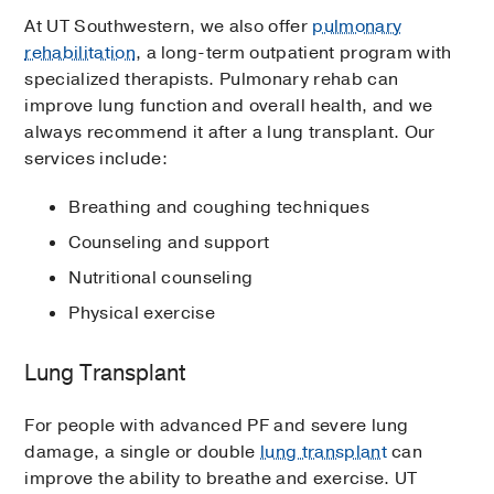
At UT Southwestern, we also offer
pulmonary
rehabilitation
, a long-term outpatient program with
specialized therapists. Pulmonary rehab can
improve lung function and overall health, and we
always recommend it after a lung transplant. Our
services include:
Breathing and coughing techniques
Counseling and support
Nutritional counseling
Physical exercise
Lung Transplant
For people with advanced PF and severe lung
damage, a single or double
lung transplant
can
improve the ability to breathe and exercise. UT