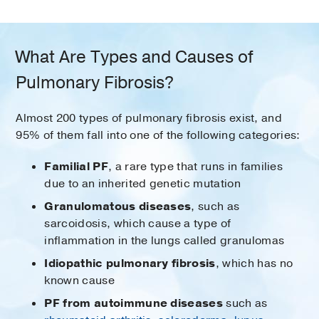
What Are Types and Causes of
Pulmonary Fibrosis?
Almost 200 types of pulmonary fibrosis exist, and
95% of them fall into one of the following categories:
Familial PF
, a rare type that runs in families
due to an inherited genetic mutation
Granulomatous diseases
, such as
sarcoidosis, which cause a type of
inflammation in the lungs called granulomas
Idiopathic pulmonary fibrosis
, which has no
known cause
PF from autoimmune diseases
such as