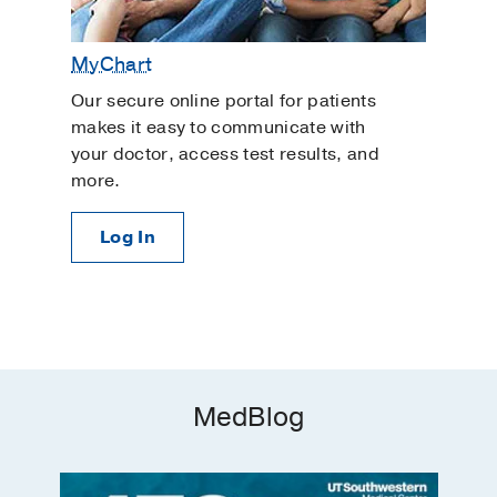
MyChart
Our secure online portal for patients
makes it easy to communicate with
your doctor, access test results, and
more.
Log In
MedBlog