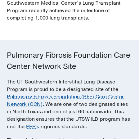
Southwestern Medical Center’s Lung Transplant
Program recently achieved the milestone of
completing 1,000 lung transplants.
Pulmonary Fibrosis Foundation Care
Center Network Site
The UT Southwestern Interstitial Lung Disease
Program is proud to be a designated site of the
Pulmonary Fibrosis Foundation (PFF) Care Center
Network (CCN)
. We are one of two designated sites
in North Texas and one of just 60 nationwide. This
designation ensures that the UTSW ILD program has
met the
PFF’s
rigorous standards.