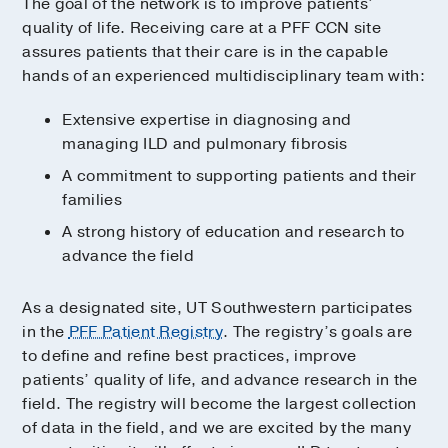
The goal of the network is to improve patients’
quality of life. Receiving care at a PFF CCN site
assures patients that their care is in the capable
hands of an experienced multidisciplinary team with:
Extensive expertise in diagnosing and
managing ILD and pulmonary fibrosis
A commitment to supporting patients and their
families
A strong history of education and research to
advance the field
As a designated site, UT Southwestern participates
in the
PFF Patient Registry
. The registry’s goals are
to define and refine best practices, improve
patients’ quality of life, and advance research in the
field. The registry will become the largest collection
of data in the field, and we are excited by the many