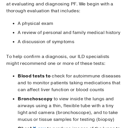
at evaluating and diagnosing PF. We begin with a
thorough evaluation that includes:
A physical exam
A review of personal and family medical history
A discussion of symptoms
To help confirm a diagnosis, our ILD specialists
might recommend one or more of these tests:
Blood tests to
check for autoimmune diseases
and to monitor patients taking medications that
can affect liver function or blood counts
Bronchoscopy
to view inside the lungs and
airways using a thin, flexible tube with a tiny
light and camera (bronchoscope), and to take
mucus or tissue samples for testing (biopsy)