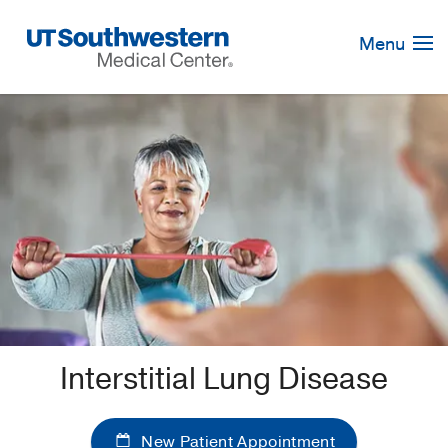
Skip
Navigation
Menu
Interstitial Lung Disease
New Patient Appointment