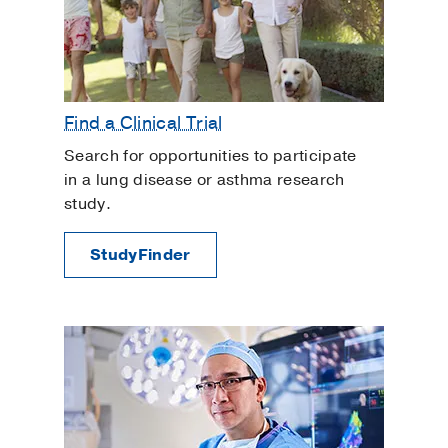
Find a Clinical Trial
Search for opportunities to participate
in a lung disease or asthma research
study.
StudyFinder