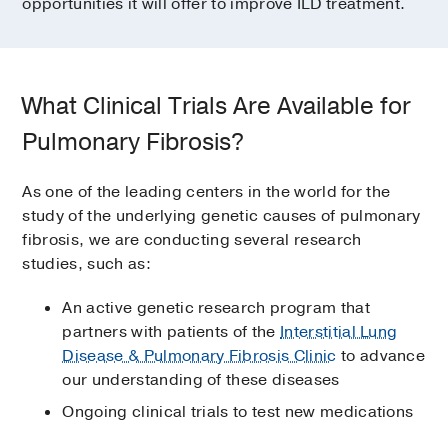
opportunities it will offer to improve ILD treatment.
What Clinical Trials Are Available for
Pulmonary Fibrosis?
As one of the leading centers in the world for the
study of the underlying genetic causes of pulmonary
fibrosis, we are conducting several research
studies, such as:
An active genetic research program that
partners with patients of the
Interstitial Lung
Disease & Pulmonary Fibrosis Clinic
to advance
our understanding of these diseases
Ongoing clinical trials to test new medications