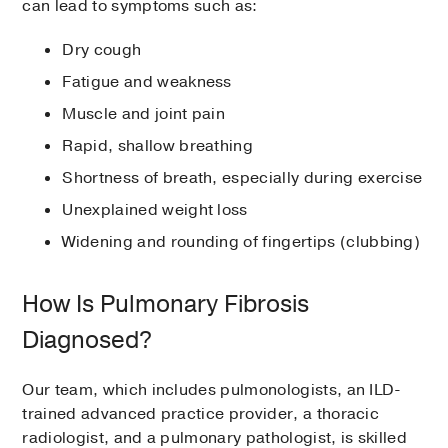
can lead to symptoms such as:
Dry cough
Fatigue and weakness
Muscle and joint pain
Rapid, shallow breathing
Shortness of breath, especially during exercise
Unexplained weight loss
Widening and rounding of fingertips (clubbing)
How Is Pulmonary Fibrosis
Diagnosed?
Our team, which includes pulmonologists, an ILD-
trained advanced practice provider, a thoracic
radiologist, and a pulmonary pathologist, is skilled