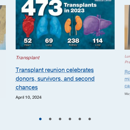
Lu
Transplant
Pr
Transplant reunion celebrates
Ro
donors, survivors, and second
mi
ca
chances
May
April 10, 2024