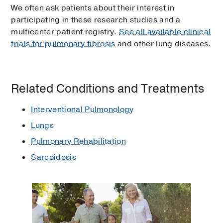
We often ask patients about their interest in
participating in these research studies and a
multicenter patient registry.
See all available clinical
trials for pulmonary fibrosis
and other lung diseases.
Related Conditions and Treatments
Interventional Pulmonology
Lungs
Pulmonary Rehabilitation
Sarcoidosis