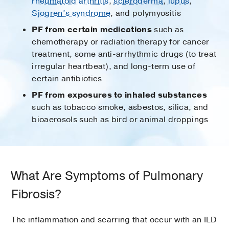
rheumatoid arthritis
,
scleroderma
,
lupus
,
Sjogren’s syndrome
, and polymyositis
PF from certain medications
such as
chemotherapy or radiation therapy for cancer
treatment, some anti-arrhythmic drugs (to treat
irregular heartbeat), and long-term use of
certain antibiotics
PF from exposures to inhaled substances
such as tobacco smoke, asbestos, silica, and
bioaerosols such as bird or animal droppings
What Are Symptoms of Pulmonary
Fibrosis?
The inflammation and scarring that occur with an ILD