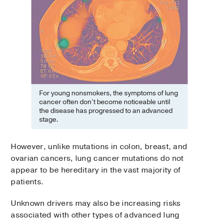
For young nonsmokers, the symptoms of lung
cancer often don’t become noticeable until
the disease has progressed to an advanced
stage.
However, unlike mutations in colon, breast, and
ovarian cancers, lung cancer mutations do not
appear to be hereditary in the vast majority of
patients.
Unknown drivers may also be increasing risks
associated with other types of advanced lung