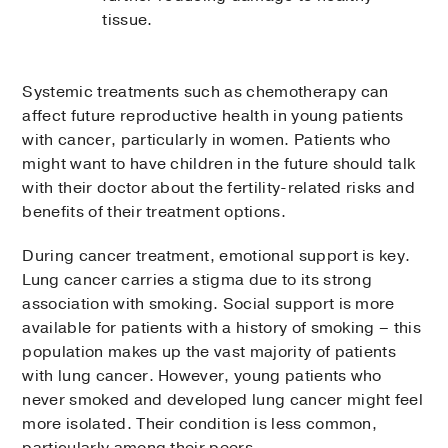
tissue.
Systemic treatments such as chemotherapy can
affect future reproductive health in young patients
with cancer, particularly in women. Patients who
might want to have children in the future should talk
with their doctor about the fertility-related risks and
benefits of their treatment options.
During cancer treatment, emotional support is key.
Lung cancer carries a stigma due to its strong
association with smoking. Social support is more
available for patients with a history of smoking – this
population makes up the vast majority of patients
with lung cancer. However, young patients who
never smoked and developed lung cancer might feel
more isolated. Their condition is less common,
particularly among their peers.