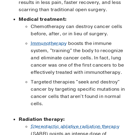
results in less pain, faster recovery, and less
scarring than traditional open surgery.
Medical treatment:
Chemotherapy can destroy cancer cells
before, after, or in lieu of surgery.
Immunotherapy
boosts the immune
system, "training" the body to recognize
and eliminate cancer cells. In fact, lung
cancer was one of the first cancers to be
effectively treated with immunotherapy.
Targeted therapies "seek and destroy"
cancer by targeting specific mutations in
cancer cells that aren't found in normal
cells.
Radiation therapy:
Stereotactic ablative radiation therapy
(SABR) points an intense dose of