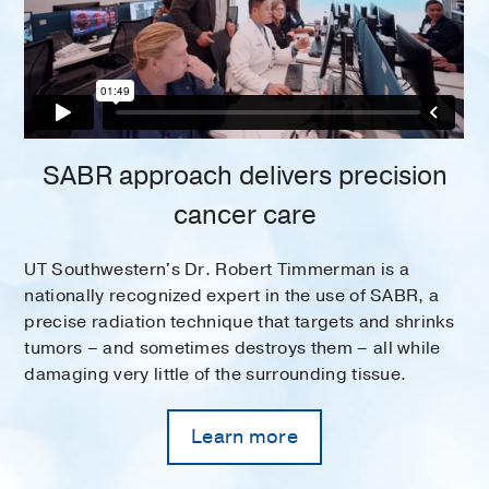
SABR approach delivers precision
cancer care
UT Southwestern's Dr. Robert Timmerman is a
nationally recognized expert in the use of SABR, a
precise radiation technique that targets and shrinks
tumors – and sometimes destroys them – all while
damaging very little of the surrounding tissue.
Learn more