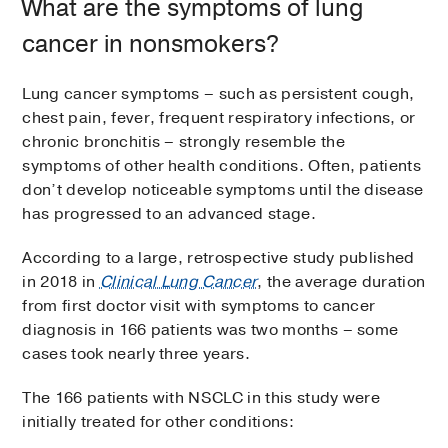
What are the symptoms of lung
cancer in nonsmokers?
Lung cancer symptoms – such as persistent cough,
chest pain, fever, frequent respiratory infections, or
chronic bronchitis – strongly resemble the
symptoms of other health conditions. Often, patients
don’t develop noticeable symptoms until the disease
has progressed to an advanced stage.
According to a large, retrospective study published
in 2018 in
Clinical Lung Cancer
, the average duration
from first doctor visit with symptoms to cancer
diagnosis in 166 patients was two months – some
cases took nearly three years.
The 166 patients with NSCLC in this study were
initially treated for other conditions: