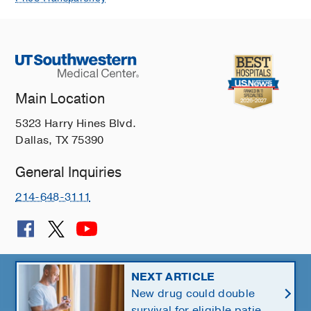
Main Location
5323 Harry Hines Blvd.
Dallas, TX 75390
General Inquiries
214-648-3111
© 2026 The University of Texas Southwestern Medical Center
NEXT ARTICLE
New drug could double
Member of
Southwestern Health Resources
survival for eligible patients