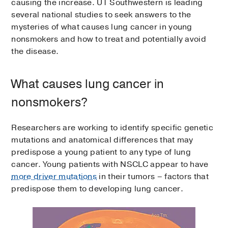
causing the increase. UT Southwestern is leading
several national studies to seek answers to the
mysteries of what causes lung cancer in young
nonsmokers and how to treat and potentially avoid
the disease.
What causes lung cancer in
nonsmokers?
Researchers are working to identify specific genetic
mutations and anatomical differences that may
predispose a young patient to any type of lung
cancer. Young patients with NSCLC appear to have
more driver mutations
in their tumors – factors that
predispose them to developing lung cancer.