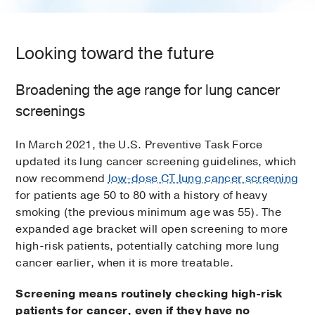
Looking toward the future
Broadening the age range for lung cancer
screenings
In March 2021, the U.S. Preventive Task Force
updated its lung cancer screening guidelines, which
now recommend
low-dose CT lung cancer screening
for patients age 50 to 80 with a history of heavy
smoking (the previous minimum age was 55). The
expanded age bracket will open screening to more
high-risk patients, potentially catching more lung
cancer earlier, when it is more treatable.
Screening means routinely checking high-risk
patients for cancer, even if they have no