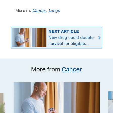
More in:
Cancer
,
Lungs
NEXT ARTICLE
New drug could double
survival for eligible
patients with pancreatic
cancer
More from
Cancer