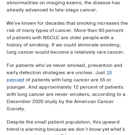
abnormalities on imaging exams, the disease has
already advanced to late-stage cancer.
We've known for decades that smoking increases the
risk of many types of cancer. More than 90 percent
of patients with NSCLC are older people with a
history of smoking. If we could eliminate smoking,
lung cancer would become a relatively rare cancer.
For patients who’ve never smoked, prevention and
early detection strategies are unclear. Just
10
percent
of patients with lung cancer are 55 or
younger. And approximately 12 percent of patients
with lung cancer are never-smokers, according to a
December 2020 study by the American Cancer
Society.
Despite the small patient population, this upward
trend is alarming because we don’t know yet what's