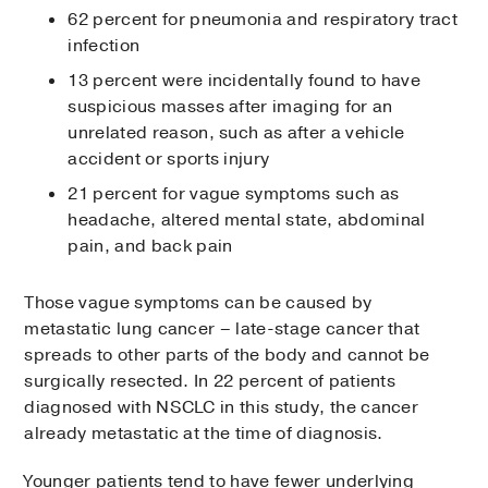
62 percent for pneumonia and respiratory tract
infection
13 percent were incidentally found to have
suspicious masses after imaging for an
unrelated reason, such as after a vehicle
accident or sports injury
21 percent for vague symptoms such as
headache, altered mental state, abdominal
pain, and back pain
Those vague symptoms can be caused by
metastatic lung cancer – late-stage cancer that
spreads to other parts of the body and cannot be
surgically resected. In 22 percent of patients
diagnosed with NSCLC in this study, the cancer
already metastatic at the time of diagnosis.
Younger patients tend to have fewer underlying