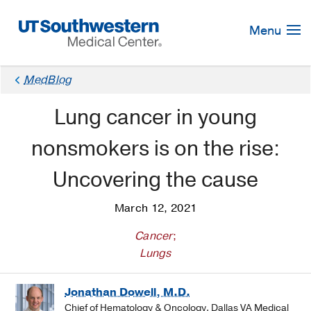
Skip
Navigation
Menu
MedBlog
Lung cancer in young
nonsmokers is on the rise:
Uncovering the cause
March 12, 2021
Cancer
;
Lungs
Jonathan Dowell, M.D.
Chief of Hematology & Oncology, Dallas VA Medical