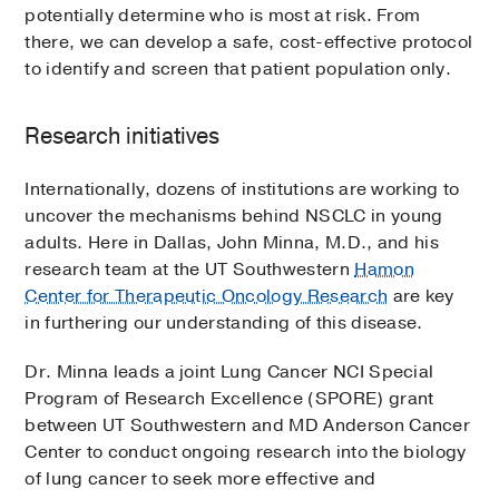
potentially determine who is most at risk. From
there, we can develop a safe, cost-effective protocol
to identify and screen that patient population only.
Research initiatives
Internationally, dozens of institutions are working to
uncover the mechanisms behind NSCLC in young
adults. Here in Dallas, John Minna, M.D., and his
research team at the UT Southwestern
Hamon
Center for Therapeutic Oncology Research
are key
in furthering our understanding of this disease.
Dr. Minna leads a joint Lung Cancer NCI Special
Program of Research Excellence (SPORE) grant
between UT Southwestern and MD Anderson Cancer
Center to conduct ongoing research into the biology
of lung cancer to seek more effective and