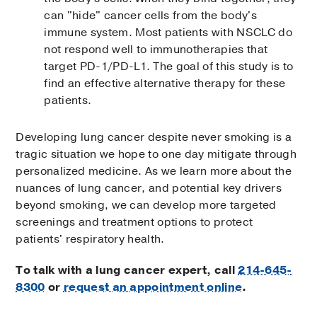
can "hide" cancer cells from the body's
immune system. Most patients with NSCLC do
not respond well to immunotherapies that
target PD-1/PD-L1. The goal of this study is to
find an effective alternative therapy for these
patients.
Developing lung cancer despite never smoking is a
tragic situation we hope to one day mitigate through
personalized medicine. As we learn more about the
nuances of lung cancer, and potential key drivers
beyond smoking, we can develop more targeted
screenings and treatment options to protect
patients' respiratory health.
To talk with a lung cancer expert, call
214-645-
8300
or
request an appointment online
.