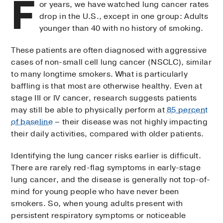
F
or years, we have watched lung cancer rates
drop in the U.S., except in one group: Adults
younger than 40 with no history of smoking.
These patients are often diagnosed with aggressive
cases of non-small cell lung cancer (NSCLC), similar
to many longtime smokers. What is particularly
baffling is that most are otherwise healthy. Even at
stage III or IV cancer, research suggests patients
may still be able to physically perform at
85 percent
of baseline
– their disease was not highly impacting
their daily activities, compared with older patients.
Identifying the lung cancer risks earlier is difficult.
There are rarely red-flag symptoms in early-stage
lung cancer, and the disease is generally not top-of-
mind for young people who have never been
smokers. So, when young adults present with
persistent respiratory symptoms or noticeable