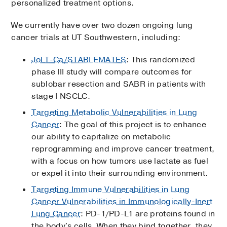
personalized treatment options.
We currently have over two dozen ongoing lung
cancer trials at UT Southwestern, including:
JoLT-Ca/STABLEMATES
: This randomized
phase III study will compare outcomes for
sublobar resection and SABR in patients with
stage I NSCLC.
Targeting Metabolic Vulnerabilities in Lung
Cancer
: The goal of this project is to enhance
our ability to capitalize on metabolic
reprogramming and improve cancer treatment,
with a focus on how tumors use lactate as fuel
or expel it into their surrounding environment.
Targeting Immune Vulnerabilities in Lung
Cancer Vulnerabilities in Immunologically-Inert
Lung Cancer
: PD-1/PD-L1 are proteins found in
the body's cells. When they bind together, they