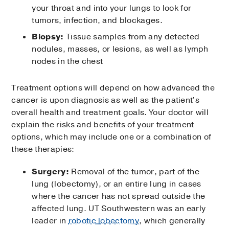
your throat and into your lungs to look for
tumors, infection, and blockages.
Biopsy:
Tissue samples from any detected
nodules, masses, or lesions, as well as lymph
nodes in the chest
Treatment options will depend on how advanced the
cancer is upon diagnosis as well as the patient's
overall health and treatment goals. Your doctor will
explain the risks and benefits of your treatment
options, which may include one or a combination of
these therapies:
Surgery:
Removal of the tumor, part of the
lung (lobectomy), or an entire lung in cases
where the cancer has not spread outside the
affected lung. UT Southwestern was an early
leader in
robotic lobectomy
, which generally