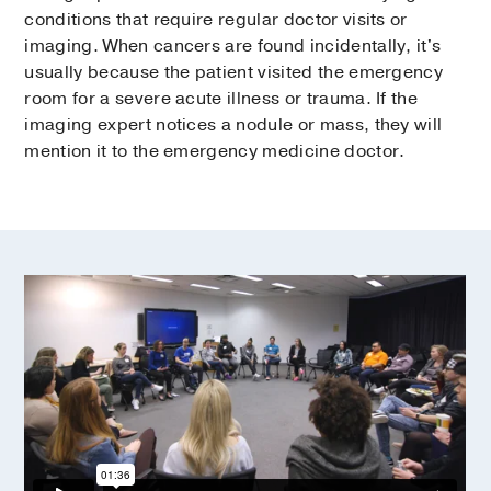
conditions that require regular doctor visits or
imaging. When cancers are found incidentally, it's
usually because the patient visited the emergency
room for a severe acute illness or trauma. If the
imaging expert notices a nodule or mass, they will
mention it to the emergency medicine doctor.