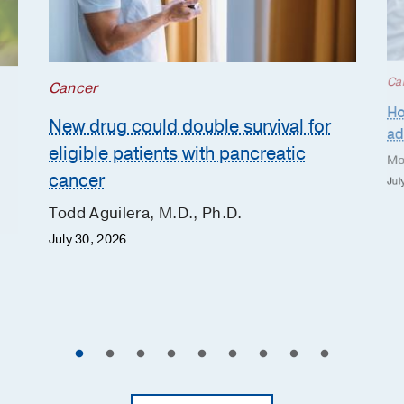
Ca
Cancer
Ho
New drug could double survival for
ad
eligible patients with pancreatic
Mo
cancer
Jul
Todd Aguilera, M.D., Ph.D.
July 30, 2026