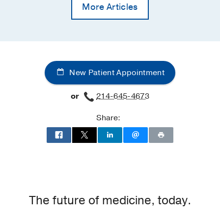
More Articles
New Patient Appointment
or
214-645-4673
Share:
The future of medicine, today.