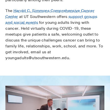
The
Harold C. Simmons Comprehensive Cancer
Center
at UT Southwestern offers
support groups
and social events
for young adults living with
cancer. Held virtually during COVID-19, these
meetups give patients a safe, welcoming outlet to
discuss the unique challenges cancer can bring to
family life, relationships, work, school, and more. To
get involved, email us at
youngadults@utsouthwestern.edu.