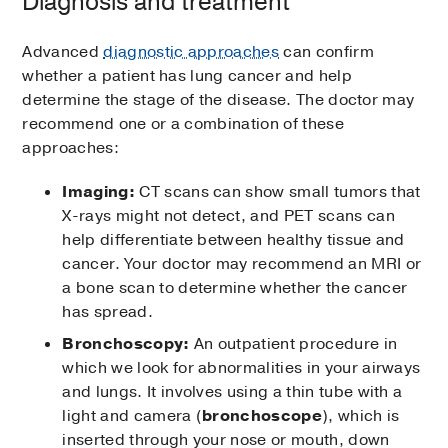
Diagnosis and treatment
Advanced
diagnostic approaches
can confirm
whether a patient has lung cancer and help
determine the stage of the disease. The doctor may
recommend one or a combination of these
approaches:
Imaging:
CT scans can show small tumors that
X-rays might not detect, and PET scans can
help differentiate between healthy tissue and
cancer. Your doctor may recommend an MRI or
a bone scan to determine whether the cancer
has spread.
Bronchoscopy:
An outpatient procedure in
which we look for abnormalities in your airways
and lungs. It involves using a thin tube with a
light and camera (
bronchoscope
), which is
inserted through your nose or mouth, down