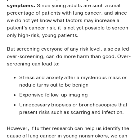
symptoms.
Since young adults are such a small
percentage of patients with lung cancer, and since
we do not yet know what factors may increase a
patient's cancer risk, it is not yet possible to screen
only high-risk, young patients.
But screening everyone of any risk level, also called
over-screening, can do more harm than good. Over-
screening can lead to:
Stress and anxiety after a mysterious mass or
nodule turns out to be benign
Expensive follow-up imaging
Unnecessary biopsies or bronchoscopies that
present risks such as scarring and infection.
However, if further research can help us identify the
cause of lung cancer in young nonsmokers, we can