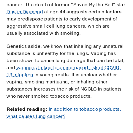
cancer. The death of former "Saved By the Bell" star
Dustin Diamond
at age 44 suggests certain factors
may predispose patients to early development of
aggressive small cell lung cancers, which are
usually associated with smoking.
Genetics aside, we know that inhaling any unnatural
substance is unhealthy for the lungs. Vaping has
been shown to cause lung damage that can be fatal,
and
vaping is linked to an increased risk of COVID-
19 infection
in young adults. It is unclear whether
vaping, smoking marijuana, or inhaling other
substances increases the risk of NSCLC in patients
who never smoked tobacco products.
Related reading:
In addition to tobacco products,
what causes lung cancer?