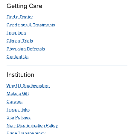
Getting Care
Find a Doctor
Conditions & Treatments
Locations
Clinical Trials
Physician Referrals
Contact Us
Institution
Why UT Southwestern
Make a Gift
Careers
Texas Links
Site Policies
Non-Discrimination Policy
Price Transparency