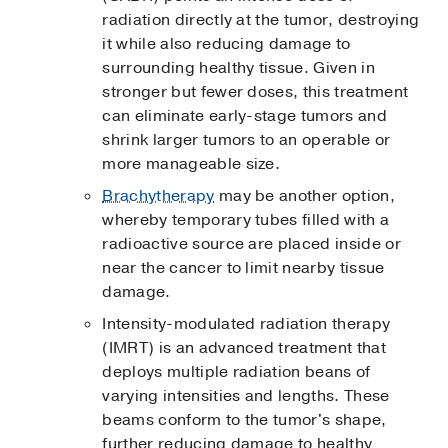
radiation directly at the tumor, destroying
it while also reducing damage to
surrounding healthy tissue. Given in
stronger but fewer doses, this treatment
can eliminate early-stage tumors and
shrink larger tumors to an operable or
more manageable size.
Brachytherapy
may be another option,
whereby temporary tubes filled with a
radioactive source are placed inside or
near the cancer to limit nearby tissue
damage.
Intensity-modulated radiation therapy
(IMRT) is an advanced treatment that
deploys multiple radiation beans of
varying intensities and lengths. These
beams conform to the tumor's shape,
further reducing damage to healthy