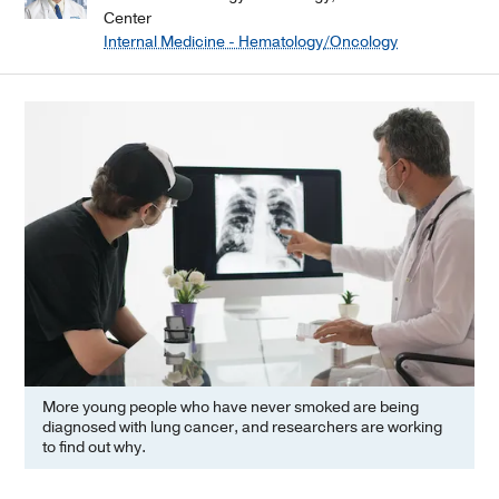
Center
Internal Medicine - Hematology/Oncology
More young people who have never smoked are being
diagnosed with lung cancer, and researchers are working
to find out why.