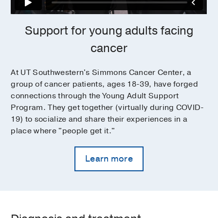
Support for young adults facing
cancer
At UT Southwestern's Simmons Cancer Center, a
group of cancer patients, ages 18-39, have forged
connections through the Young Adult Support
Program. They get together (virtually during COVID-
19) to socialize and share their experiences in a
place where "people get it."
Learn more