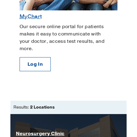
MyChart
Our secure online portal for patients
makes it easy to communicate with
your doctor, access test results, and
more.
Log In
Results:
2 Locations
Neurosurgery Clinic