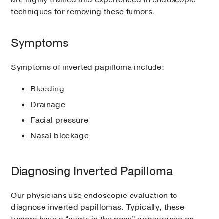
are highly trained and experienced in endoscopic
techniques for removing these tumors.
Symptoms
Symptoms of inverted papilloma include:
Bleeding
Drainage
Facial pressure
Nasal blockage
Diagnosing Inverted Papilloma
Our physicians use endoscopic evaluation to
diagnose inverted papillomas. Typically, these