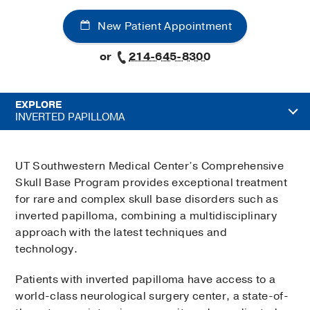
New Patient Appointment
or
214-645-8300
EXPLORE
INVERTED PAPILLOMA
UT Southwestern Medical Center’s Comprehensive
Skull Base Program provides exceptional treatment
for rare and complex skull base disorders such as
inverted papilloma, combining a multidisciplinary
approach with the latest techniques and
technology.
Patients with inverted papilloma have access to a
world-class neurological surgery center, a state-of-