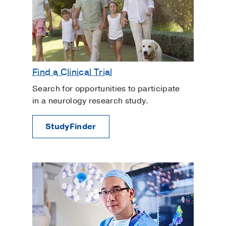
Find a Clinical Trial
Search for opportunities to participate
in a neurology research study.
StudyFinder