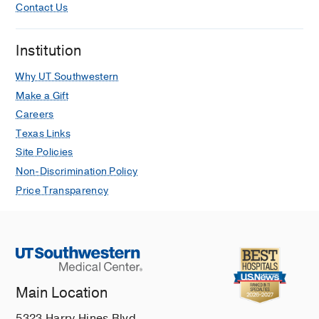
Contact Us
Institution
Why UT Southwestern
Make a Gift
Careers
Texas Links
Site Policies
Non-Discrimination Policy
Price Transparency
Main Location
5323 Harry Hines Blvd.