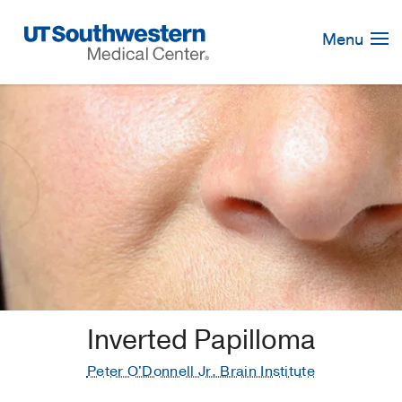
Skip
Navigation
Menu
Inverted Papilloma
Peter O'Donnell Jr. Brain Institute