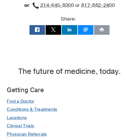
or
214-645-8300
or
817-882-2400
Building
3,
Share:
Dallas
The future of medicine, today.
Getting Care
Find a Doctor
Conditions & Treatments
Locations
Clinical Trials
Physician Referrals