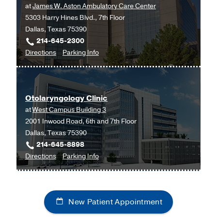
at
James W. Aston Ambulatory Care Center
5303 Harry Hines Blvd., 7th Floor
Dallas, Texas 75390
214-645-2300
to
for
Directions
Parking Info
Neurosurgery
Neurosurgery
Clinic
Clinic
at
Otolaryngology Clinic
James
at
West Campus Building 3
W.
2001 Inwood Road, 6th and 7th Floor
Aston
Dallas, Texas 75390
Ambulatory
214-645-8898
Care
to
for
Directions
Parking Info
Center,
Otolaryngology
Otolaryngology
Dallas
Clinic
Clinic
at
New Patient Appointment
West
Campus