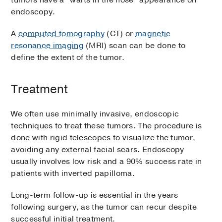
tumors have a “warts in the nose” appearance on
endoscopy.
A
computed tomography
(CT) or
magnetic
resonance imaging
(MRI) scan can be done to
define the extent of the tumor.
Treatment
We often use minimally invasive, endoscopic
techniques to treat these tumors. The procedure is
done with rigid telescopes to visualize the tumor,
avoiding any external facial scars. Endoscopy
usually involves low risk and a 90% success rate in
patients with inverted papilloma.
Long-term follow-up is essential in the years
following surgery, as the tumor can recur despite
successful initial treatment.