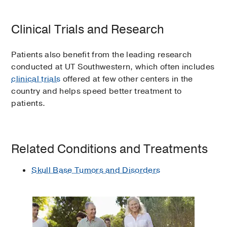
Clinical Trials and Research
Patients also benefit from the leading research
conducted at UT Southwestern, which often includes
clinical trials
offered at few other centers in the
country and helps speed better treatment to
patients.
Related Conditions and Treatments
Skull Base Tumors and Disorders