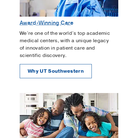
Award-Winning Care
We’re one of the world’s top academic
medical centers, with a unique legacy
of innovation in patient care and
scientific discovery.
Why UT Southwestern