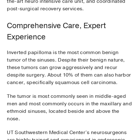
the-art neuro intensive care unit, and coordinated
post-surgical recovery services.
Comprehensive Care, Expert
Experience
Inverted papilloma is the most common benign
tumor of the sinuses. Despite their benign nature,
these tumors can grow aggressively and recur
despite surgery. About 10% of them can also harbor
cancer, specifically squamous cell carcinoma.
The tumor is most commonly seen in middle-aged
men and most commonly occurs in the maxillary and
ethmoid sinuses, located beside and above the
nose.
UT Southwestern Medical Center’s neurosurgeons