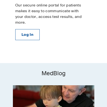
Our secure online portal for patients
makes it easy to communicate with
your doctor, access test results, and
more.
Log In
MedBlog