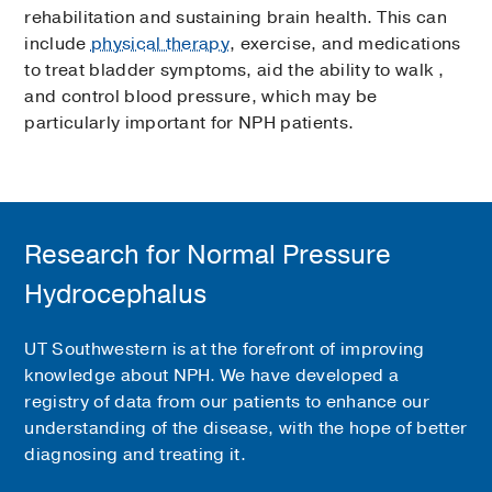
rehabilitation and sustaining brain health. This can
include
physical therapy
, exercise, and medications
to treat bladder symptoms, aid the ability to walk ,
and control blood pressure, which may be
particularly important for NPH patients.
Research for Normal Pressure
Hydrocephalus
UT Southwestern is at the forefront of improving
knowledge about NPH. We have developed a
registry of data from our patients to enhance our
understanding of the disease, with the hope of better
diagnosing and treating it.