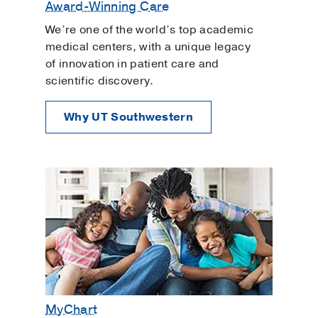
Award-Winning Care
We’re one of the world’s top academic
medical centers, with a unique legacy
of innovation in patient care and
scientific discovery.
Why UT Southwestern
MyChart