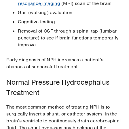
resonance imaging
(MRI) scan of the brain
Gait (walking) evaluation
Cognitive testing
Removal of CSF through a spinal tap (lumbar
puncture) to see if brain functions temporarily
improve
Early diagnosis of NPH increases a patient’s
chances of successful treatment.
Normal Pressure Hydrocephalus
Treatment
The most common method of treating NPH is to
surgically insert a shunt, or catheter system, in the
brain’s ventricle to continuously drain cerebrospinal
fluid. The shunt bypasses any blockage at the