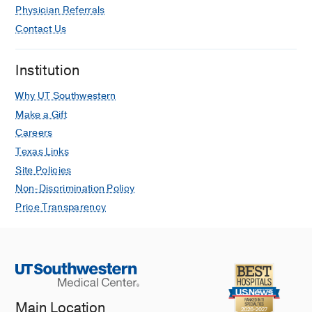
Physician Referrals
Contact Us
Institution
Why UT Southwestern
Make a Gift
Careers
Texas Links
Site Policies
Non-Discrimination Policy
Price Transparency
Main Location