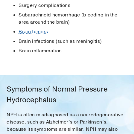
Surgery complications
Subarachnoid hemorrhage (bleeding in the
area around the brain)
Brain tumors
Brain infections (such as meningitis)
Brain inflammation
Symptoms of Normal Pressure
Hydrocephalus
NPH is often misdiagnosed as a neurodegenerative
disease, such as Alzheimer’s or Parkinson’s,
because its symptoms are similar. NPH may also