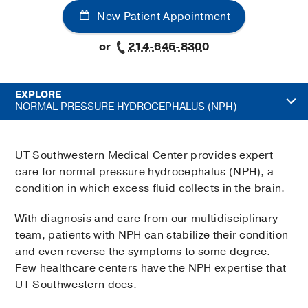
New Patient Appointment
or
214-645-8300
EXPLORE
NORMAL PRESSURE HYDROCEPHALUS (NPH)
UT Southwestern Medical Center provides expert
care for normal pressure hydrocephalus (NPH), a
condition in which excess fluid collects in the brain.
With diagnosis and care from our multidisciplinary
team, patients with NPH can stabilize their condition
and even reverse the symptoms to some degree.
Few healthcare centers have the NPH expertise that
UT Southwestern does.