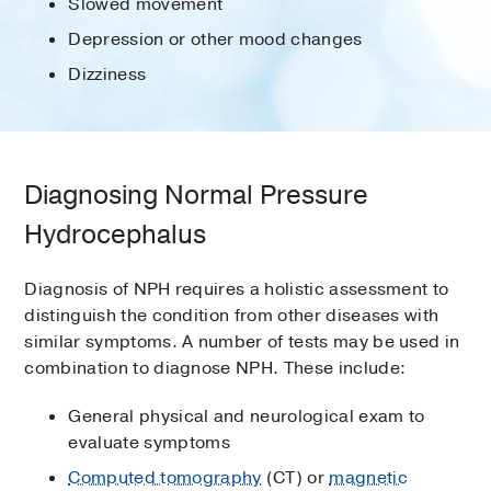
Slowed movement
Depression or other mood changes
Dizziness
Diagnosing Normal Pressure
Hydrocephalus
Diagnosis of NPH requires a holistic assessment to
distinguish the condition from other diseases with
similar symptoms. A number of tests may be used in
combination to diagnose NPH. These include:
General physical and neurological exam to
evaluate symptoms
Computed tomography
(CT) or
magnetic