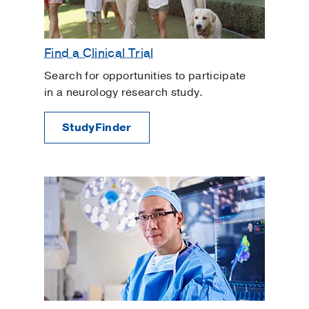
Find a Clinical Trial
Search for opportunities to participate
in a neurology research study.
StudyFinder