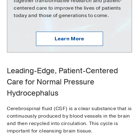
together transformative research and patient-
centered care to improve the lives of patients
today and those of generations to come.
Learn More
Leading-Edge, Patient-Centered
Care for Normal Pressure
Hydrocephalus
Cerebrospinal fluid (CSF) is a clear substance that is
continuously produced by blood vessels in the brain
and then recycled into circulation. This cycle is
important for cleansing brain tissue.