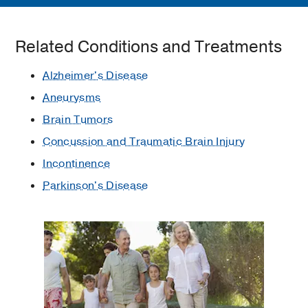
Related Conditions and Treatments
Alzheimer's Disease
Aneurysms
Brain Tumors
Concussion and Traumatic Brain Injury
Incontinence
Parkinson's Disease