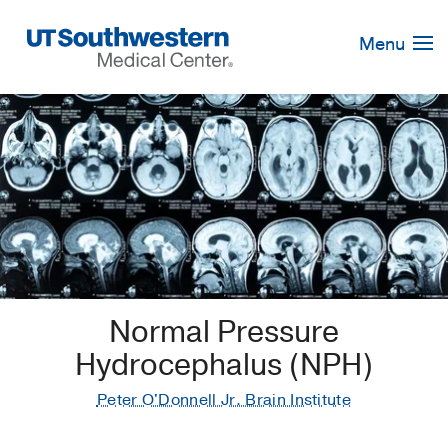
Skip
Navigation
Menu
Normal Pressure
Hydrocephalus (NPH)
Peter O'Donnell Jr. Brain Institute