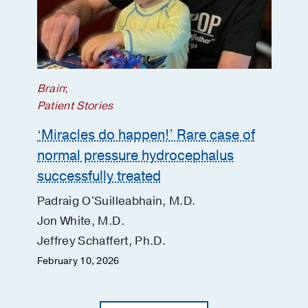
Brain
;
Patient Stories
‘Miracles do happen!’ Rare case of
normal pressure hydrocephalus
successfully treated
Padraig O'Suilleabhain, M.D.
Jon White, M.D.
Jeffrey Schaffert, Ph.D.
February 10, 2026