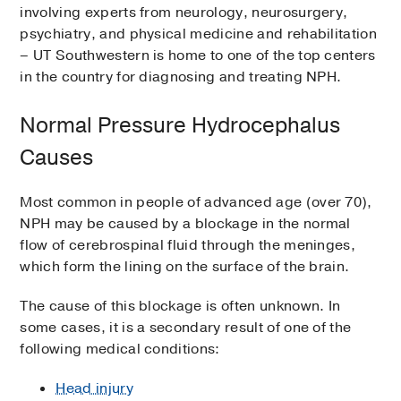
involving experts from neurology, neurosurgery,
psychiatry, and physical medicine and rehabilitation
– UT Southwestern is home to one of the top centers
in the country for diagnosing and treating NPH.
Normal Pressure Hydrocephalus
Causes
Most common in people of advanced age (over 70),
NPH may be caused by a blockage in the normal
flow of cerebrospinal fluid through the meninges,
which form the lining on the surface of the brain.
The cause of this blockage is often unknown. In
some cases, it is a secondary result of one of the
following medical conditions:
Head injury