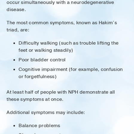
occur simultaneously with a neurodegenerative
disease.
The most common symptoms, known as Hakim’s
triad, are:
Difficulty walking (such as trouble lifting the
feet or walking steadily)
Poor bladder control
Cognitive impairment (for example, confusion
or forgetfulness)
At least half of people with NPH demonstrate all
these symptoms at once.
Additional symptoms may include:
Balance problems