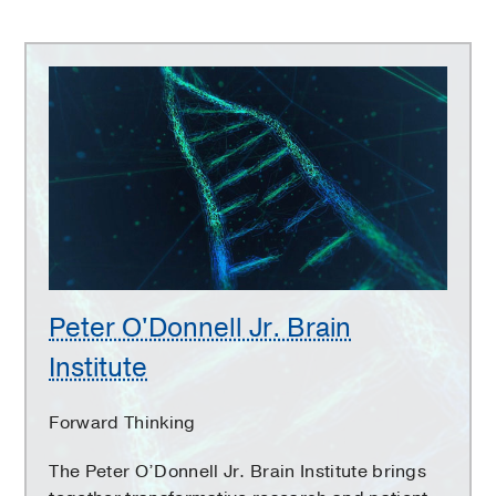
Peter
O'Donnell
Jr.
Brain
Institute
Peter O'Donnell Jr. Brain
Institute
Forward Thinking
The Peter O’Donnell Jr. Brain Institute brings