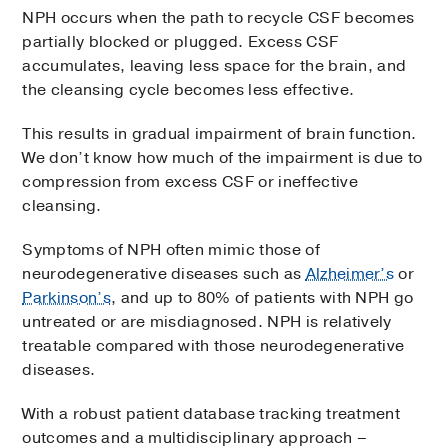
NPH occurs when the path to recycle CSF becomes
partially blocked or plugged. Excess CSF
accumulates, leaving less space for the brain, and
the cleansing cycle becomes less effective.
This results in gradual impairment of brain function.
We don’t know how much of the impairment is due to
compression from excess CSF or ineffective
cleansing.
Symptoms of NPH often mimic those of
neurodegenerative diseases such as
Alzheimer’s
or
Parkinson’s
, and up to 80% of patients with NPH go
untreated or are misdiagnosed. NPH is relatively
treatable compared with those neurodegenerative
diseases.
With a robust patient database tracking treatment
outcomes and a multidisciplinary approach –