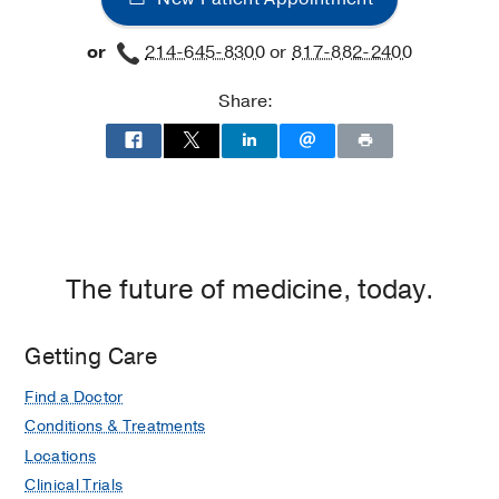
Disorders
Disorders
or
214-645-8300
or
817-882-2400
at
James
Share:
W.
Aston
Ambulatory
Care
Center,
Dallas
The future of medicine, today.
Getting Care
Find a Doctor
Conditions & Treatments
Locations
Clinical Trials