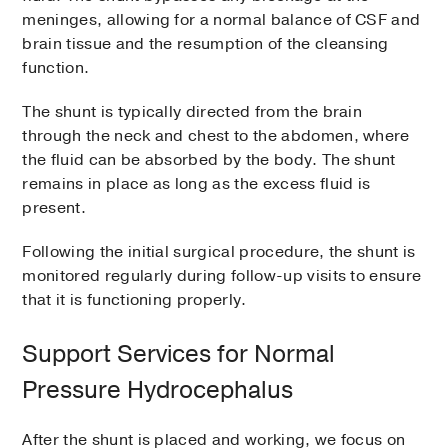
meninges, allowing for a normal balance of CSF and
brain tissue and the resumption of the cleansing
function.
The shunt is typically directed from the brain
through the neck and chest to the abdomen, where
the fluid can be absorbed by the body. The shunt
remains in place as long as the excess fluid is
present.
Following the initial surgical procedure, the shunt is
monitored regularly during follow-up visits to ensure
that it is functioning properly.
Support Services for Normal
Pressure Hydrocephalus
After the shunt is placed and working, we focus on