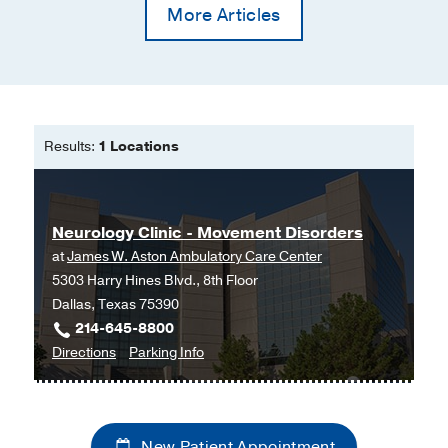
More Articles
Results:
1 Locations
Neurology Clinic - Movement Disorders
at
James W. Aston Ambulatory Care Center
5303 Harry Hines Blvd., 8th Floor
Dallas, Texas 75390
214-645-8800
to
for
Directions
Parking Info
Neurology
Neurology
Clinic
Clinic
-
-
New Patient Appointment
Movement
Movement