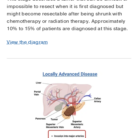
impossible to resect when it is first diagnosed but
might become resectable after being shrunk with
chemotherapy or radiation therapy. Approximately
10% to 15% of patients are diagnosed at this stage.
View the diagram