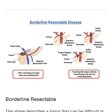
Borderline Resectable
This stage describes a tumor that can be difficult or