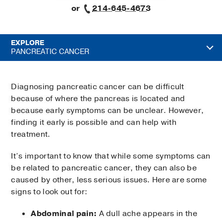
or
214-645-4673
EXPLORE
PANCREATIC CANCER
Diagnosing pancreatic cancer can be difficult
because of where the pancreas is located and
because early symptoms can be unclear. However,
finding it early is possible and can help with
treatment.
It’s important to know that while some symptoms can
be related to pancreatic cancer, they can also be
caused by other, less serious issues. Here are some
signs to look out for:
Abdominal pain:
A dull ache appears in the