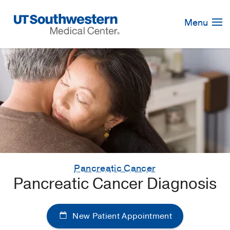
Skip
Navigation
Menu
Pancreatic Cancer
Pancreatic Cancer Diagnosis
New Patient Appointment