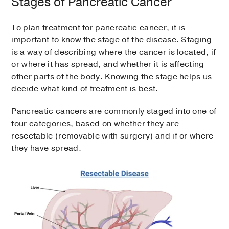
Stages of Pancreatic Cancer
To plan treatment for pancreatic cancer, it is
important to know the stage of the disease. Staging
is a way of describing where the cancer is located, if
or where it has spread, and whether it is affecting
other parts of the body. Knowing the stage helps us
decide what kind of treatment is best.
Pancreatic cancers are commonly staged into one of
four categories, based on whether they are
resectable (removable with surgery) and if or where
they have spread.