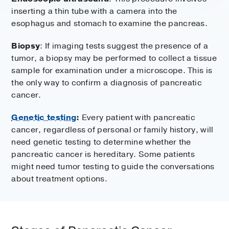
inserting a thin tube with a camera into the
esophagus and stomach to examine the pancreas.
Biopsy
: If imaging tests suggest the presence of a
tumor, a biopsy may be performed to collect a tissue
sample for examination under a microscope. This is
the only way to confirm a diagnosis of pancreatic
cancer.
Genetic testing
:
Every patient with pancreatic
cancer, regardless of personal or family history, will
need genetic testing to determine whether the
pancreatic cancer is hereditary. Some patients
might need tumor testing to guide the conversations
about treatment options.