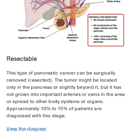
Resectable
This type of pancreatic cancer can be surgically
removed (resected). The tumor might be located
only in the pancreas or slightly beyond it, but it has
not grown into important arteries or veins in the area
or spread to other body systems or organs.
Approximately 10% to 15% of patients are
diagnosed with this stage.
View the diagram