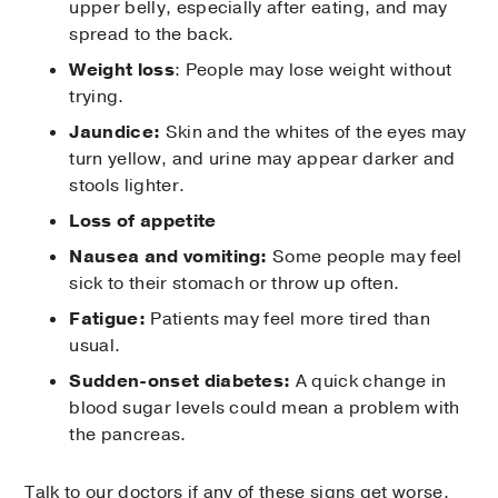
upper belly, especially after eating, and may
spread to the back.
Weight loss
: People may lose weight without
trying.
Jaundice:
Skin and the whites of the eyes may
turn yellow, and urine may appear darker and
stools lighter.
Loss of appetite
Nausea and vomiting:
Some people may feel
sick to their stomach or throw up often.
Fatigue:
Patients may feel more tired than
usual.
Sudden-onset diabetes:
A quick change in
blood sugar levels could mean a problem with
the pancreas.
Talk to our doctors if any of these signs get worse.