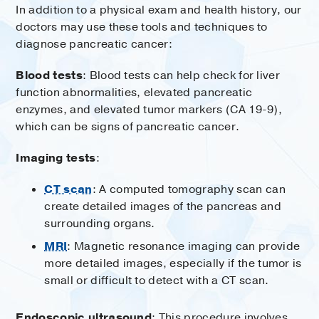
In addition to a physical exam and health history, our
doctors may use these tools and techniques to
diagnose pancreatic cancer:
Blood tests
: Blood tests can help check for liver
function abnormalities, elevated pancreatic
enzymes, and elevated tumor markers (CA 19-9),
which can be signs of pancreatic cancer.
Imaging tests
:
CT scan
: A computed tomography scan can
create detailed images of the pancreas and
surrounding organs.
MRI
: Magnetic resonance imaging can provide
more detailed images, especially if the tumor is
small or difficult to detect with a CT scan.
Endoscopic ultrasound
: This procedure involves