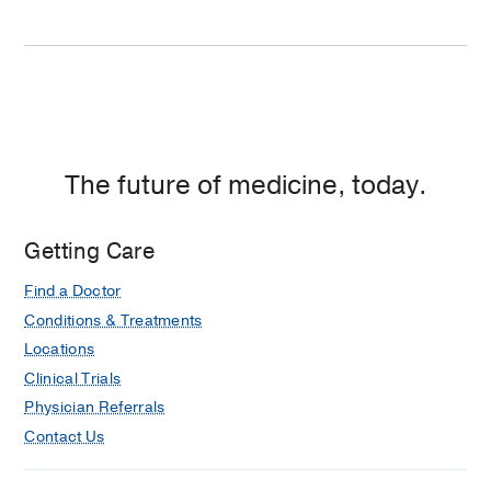
The future of medicine, today.
Getting Care
Find a Doctor
Conditions & Treatments
Locations
Clinical Trials
Physician Referrals
Contact Us