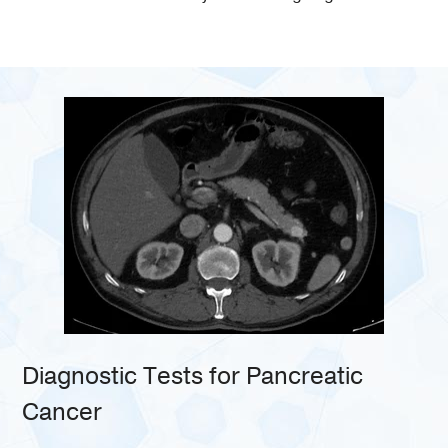
Diagnostic Tests for Pancreatic
Cancer