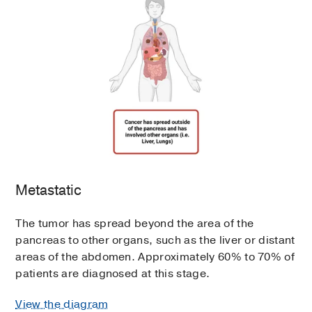
Metastatic
The tumor has spread beyond the area of the
pancreas to other organs, such as the liver or distant
areas of the abdomen. Approximately 60% to 70% of
patients are diagnosed at this stage.
View the diagram