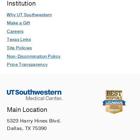
Institution
Why UT Southwestern
Make a Gift
Careers
Texas Links
Site Policies
Non-Discrimination Policy
Price Transparency
Main Location
5323 Harry Hines Blvd.
Dallas, TX 75390