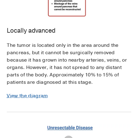
Locally advanced
The tumor is located only in the area around the
pancreas, but it cannot be surgically removed
because it has grown into nearby arteries, veins, or
organs. However, it has not spread to any distant
parts of the body. Approximately 10% to 15% of
patients are diagnosed at this stage.
View the diagram