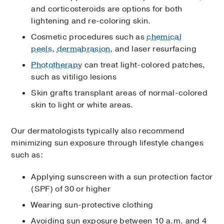
and corticosteroids are options for both
lightening and re-coloring skin.
Cosmetic procedures such as
chemical
peels
,
dermabrasion
, and laser resurfacing
Phototherapy
can treat light-colored patches,
such as vitiligo lesions
Skin grafts transplant areas of normal-colored
skin to light or white areas.
Our dermatologists typically also recommend
minimizing sun exposure through lifestyle changes
such as:
Applying sunscreen with a sun protection factor
(SPF) of 30 or higher
Wearing sun-protective clothing
Avoiding sun exposure between 10 a.m. and 4