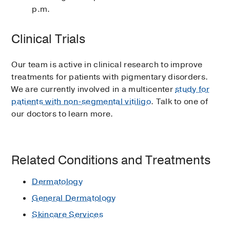
p.m.
Clinical Trials
Our team is active in clinical research to improve
treatments for patients with pigmentary disorders.
We are currently involved in a multicenter
study for
patients with non-segmental vitiligo
. Talk to one of
our doctors to learn more.
Related Conditions and Treatments
Dermatology
General Dermatology
Skincare Services