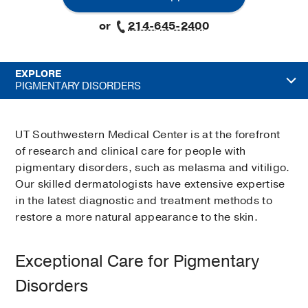
or
214-645-2400
EXPLORE
PIGMENTARY DISORDERS
UT Southwestern Medical Center is at the forefront
of research and clinical care for people with
pigmentary disorders, such as melasma and vitiligo.
Our skilled dermatologists have extensive expertise
in the latest diagnostic and treatment methods to
restore a more natural appearance to the skin.
Exceptional Care for Pigmentary
Disorders