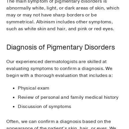
The main symptom of pigmentary disorders is
abnormally white, light, or dark areas of skin, which
may or may not have sharp borders or be
symmetrical. Albinism includes other symptoms,
such as white skin and hair, and pink or red eyes.
Diagnosis of Pigmentary Disorders
Our experienced dermatologists are skilled at
evaluating symptoms to confirm a diagnosis. We
begin with a thorough evaluation that includes a:
Physical exam
Review of personal and family medical history
Discussion of symptoms
Often, we can confirm a diagnosis based on the
appearance of the patient’s skin, hair, or eyes. We