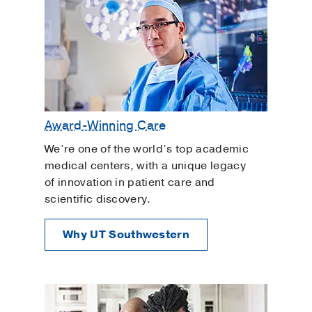
Award-Winning Care
We’re one of the world’s top academic
medical centers, with a unique legacy
of innovation in patient care and
scientific discovery.
Why UT Southwestern