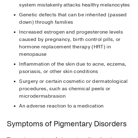
system mistakenly attacks healthy melanocytes
Genetic defects that can be inherited (passed
down) through families
Increased estrogen and progesterone levels
caused by pregnancy, birth control pills, or
hormone replacement therapy (HRT) in
menopause
Inflammation of the skin due to acne, eczema,
psoriasis, or other skin conditions
Surgery or certain cosmetic or dermatological
procedures, such as chemical peels or
microdermabrasion
An adverse reaction to a medication
Symptoms of Pigmentary Disorders