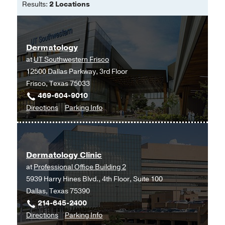
Results:
2 Locations
Dermatology
at
UT Southwestern Frisco
12500 Dallas Parkway, 3rd Floor
Frisco, Texas 75033
469-604-9010
to
for
Directions
Parking Info
Dermatology
Dermatology
at
UT
Dermatology Clinic
Southwestern
at
Professional Office Building 2
Frisco,
5939 Harry Hines Blvd., 4th Floor, Suite 100
Frisco
Dallas, Texas 75390
214-645-2400
to
for
Directions
Parking Info