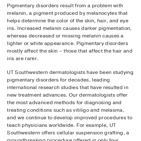
Pigmentary disorders result from a problem with
melanin, a pigment produced by melanocytes that
helps determine the color of the skin, hair, and eye
iris. Increased melanin causes darker pigmentation,
whereas decreased or missing melanin causes a
lighter or white appearance. Pigmentary disorders
mostly affect the skin – those that affect the hair and
iris are rarer.
UT Southwestern dermatologists have been studying
pigmentary disorders for decades, leading
international research studies that have resulted in
new treatment advances. Our dermatologists offer
the most advanced methods for diagnosing and
treating conditions such as vitiligo and melasma,
and we continue to develop improved procedures to
teach physicians worldwide. For example, UT
Southwestern offers cellular suspension grafting, a
groundbreaking procedure offered in only four