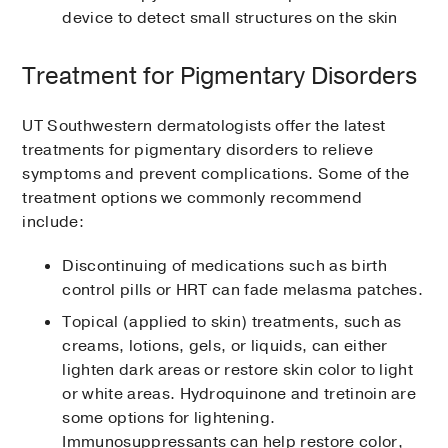
device to detect small structures on the skin
Treatment for Pigmentary Disorders
UT Southwestern dermatologists offer the latest
treatments for pigmentary disorders to relieve
symptoms and prevent complications. Some of the
treatment options we commonly recommend
include:
Discontinuing of medications such as birth
control pills or HRT can fade melasma patches.
Topical (applied to skin) treatments, such as
creams, lotions, gels, or liquids, can either
lighten dark areas or restore skin color to light
or white areas. Hydroquinone and tretinoin are
some options for lightening.
Immunosuppressants can help restore color,