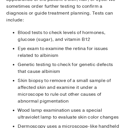
sometimes order further testing to confirm a
diagnosis or guide treatment planning. Tests can
include:
Blood tests to check levels of hormones,
glucose (sugar), and vitamin B12
Eye exam to examine the retina for issues
related to albinism
Genetic testing to check for genetic defects
that cause albinism
Skin biopsy to remove of a small sample of
affected skin and examine it under a
microscope to rule out other causes of
abnormal pigmentation
Wood lamp examination uses a special
ultraviolet lamp to evaluate skin color changes
Dermoscopy uses a microscope-like handheld