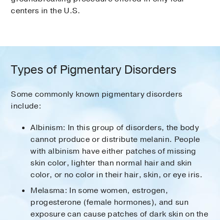
centers in the U.S.
Types of Pigmentary Disorders
Some commonly known pigmentary disorders
include:
Albinism: In this group of disorders, the body
cannot produce or distribute melanin. People
with albinism have either patches of missing
skin color, lighter than normal hair and skin
color, or no color in their hair, skin, or eye iris.
Melasma: In some women, estrogen,
progesterone (female hormones), and sun
exposure can cause patches of dark skin on the