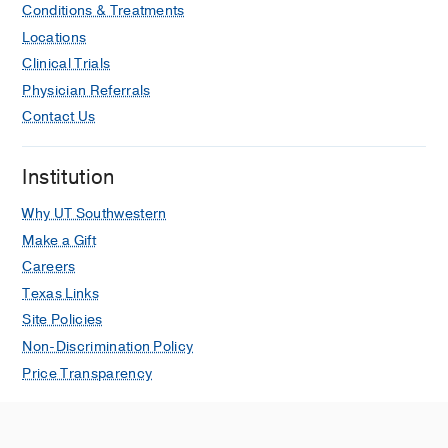
Conditions & Treatments
Locations
Clinical Trials
Physician Referrals
Contact Us
Institution
Why UT Southwestern
Make a Gift
Careers
Texas Links
Site Policies
Non-Discrimination Policy
Price Transparency