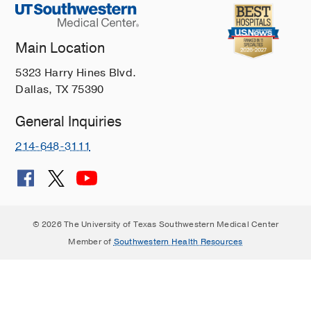
Main Location
5323 Harry Hines Blvd.
Dallas, TX 75390
General Inquiries
214-648-3111
© 2026 The University of Texas Southwestern Medical Center
Member of
Southwestern Health Resources