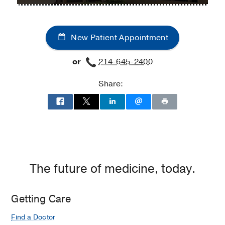
Dermatology
Dermatology
Clinic
Clinic
at
New Patient Appointment
Professional
Office
or
214-645-2400
Building
2,
Share:
Dallas
The future of medicine, today.
Getting Care
Find a Doctor