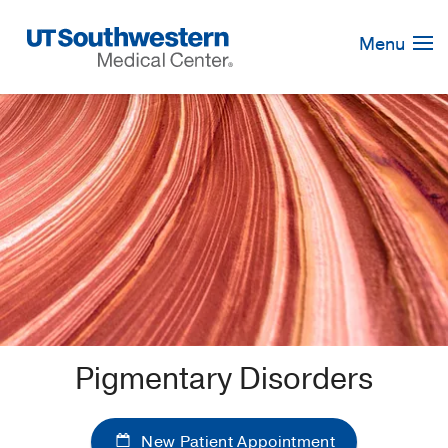
Skip
Navigation
Menu
Pigmentary Disorders
New Patient Appointment