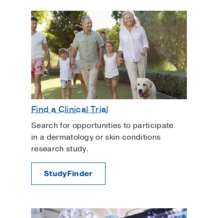
Find a Clinical Trial
Search for opportunities to participate
in a dermatology or skin conditions
research study.
StudyFinder