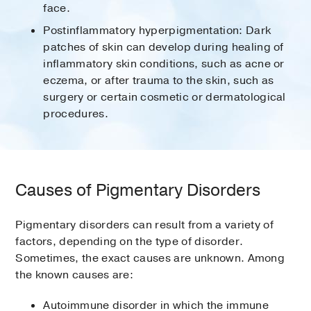
face.
Postinflammatory hyperpigmentation: Dark
patches of skin can develop during healing of
inflammatory skin conditions, such as acne or
eczema, or after trauma to the skin, such as
surgery or certain cosmetic or dermatological
procedures.
Causes of Pigmentary Disorders
Pigmentary disorders can result from a variety of
factors, depending on the type of disorder.
Sometimes, the exact causes are unknown. Among
the known causes are:
Autoimmune disorder in which the immune