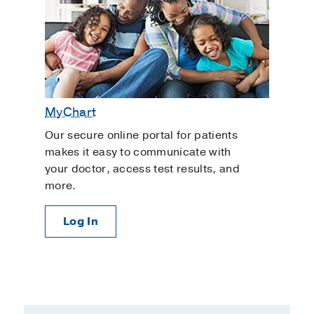
MyChart
Our secure online portal for patients
makes it easy to communicate with
your doctor, access test results, and
more.
Log In