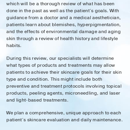
which will be a thorough review of what has been
done in the past as well as the patient’s goals. With
guidance from a doctor and a medical aesthetician,
patients learn about blemishes, hyperpigmentation,
and the effects of environmental damage and aging
skin through a review of health history and lifestyle
habits.
During this review, our specialists will determine
what types of products and treatments may allow
patients to achieve their skincare goals for their skin
type and condition. This might include both
preventive and treatment protocols involving topical
products, peeling agents, microneedling, and laser
and light-based treatments.
We plan a comprehensive, unique approach to each
patient’s skincare evaluation and daily maintenance.