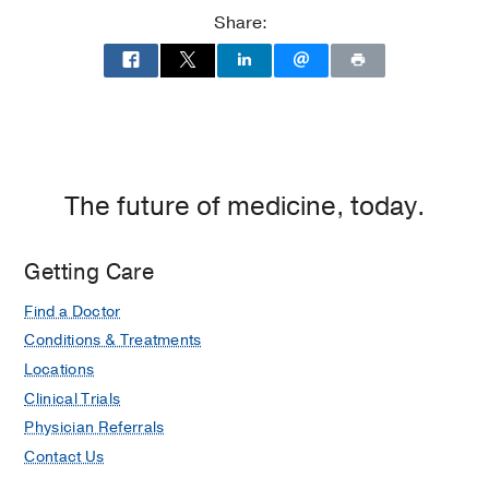
Dallas
Share:
The future of medicine, today.
Getting Care
Find a Doctor
Conditions & Treatments
Locations
Clinical Trials
Physician Referrals
Contact Us