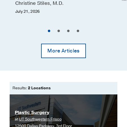
Christine Stiles, M.D.
July 21, 2026
More Articles
Results:
2 Locations
Plastic Surgery
at
UT Southwestern Frisco
12500 Dallas Parkway, 3rd Floor