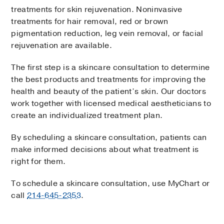
treatments for skin rejuvenation. Noninvasive
treatments for hair removal, red or brown
pigmentation reduction, leg vein removal, or facial
rejuvenation are available.
The first step is a skincare consultation to determine
the best products and treatments for improving the
health and beauty of the patient’s skin. Our doctors
work together with licensed medical aestheticians to
create an individualized treatment plan.
By scheduling a skincare consultation, patients can
make informed decisions about what treatment is
right for them.
To schedule a skincare consultation, use MyChart or
call
214-645-2353
.