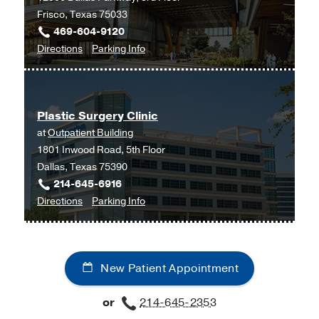
Frisco, Texas 75033
469-604-9120
to
for
Directions
Parking Info
Plastic
Plastic
Surgery
Surgery
at
Plastic Surgery Clinic
UT
at
Outpatient Building
Southwestern
1801 Inwood Road, 5th Floor
Frisco,
Dallas, Texas 75390
Frisco
214-645-6916
to
for
Directions
Parking Info
Plastic
Plastic
Surgery
Surgery
Clinic
Clinic
New Patient Appointment
at
Outpatient
or
214-645-2353
Building,