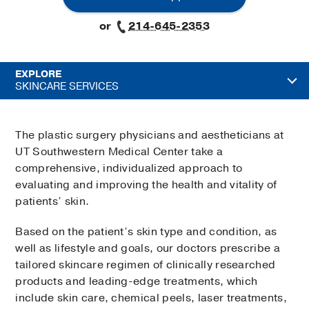
or
214-645-2353
EXPLORE
SKINCARE SERVICES
The plastic surgery physicians and aestheticians at
UT Southwestern Medical Center take a
comprehensive, individualized approach to
evaluating and improving the health and vitality of
patients’ skin.
Based on the patient’s skin type and condition, as
well as lifestyle and goals, our doctors prescribe a
tailored skincare regimen of clinically researched
products and leading-edge treatments, which
include skin care, chemical peels, laser treatments,