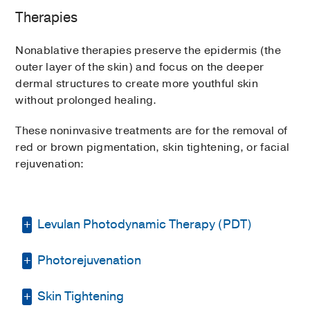
Therapies
Hero and MOXI can be performed
individually or in combination to address a
Nonablative therapies preserve the epidermis (the
person’s specific needs.
outer layer of the skin) and focus on the deeper
dermal structures to create more youthful skin
without prolonged healing.
These noninvasive treatments are for the removal of
red or brown pigmentation, skin tightening, or facial
rejuvenation:
Levulan Photodynamic Therapy (PDT)
Photorejuvenation
Photodynamic therapy uses light to treat
actinic keratosis, or rough patches of skin
caused by excessive sun exposure, that can
Skin Tightening
Photorejuvenation uses light to erase the
develop into squamous cell carcinomas.