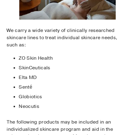
We carry a wide variety of clinically researched
skincare lines to treat individual skincare needs,
such as:
ZO Skin Health
SkinCeuticals
Elta MD
Senté
Globiotics
Neocutis
The following products may be included in an
individualized skincare program and aid in the