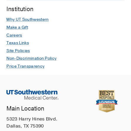
Institution
Why UT Southwestern
Make a Gift
Careers
Texas Links
Site Policies
Non-Discrimination Policy
Price Transparency
Main Location
5323 Harry Hines Blvd.
Dallas, TX 75390