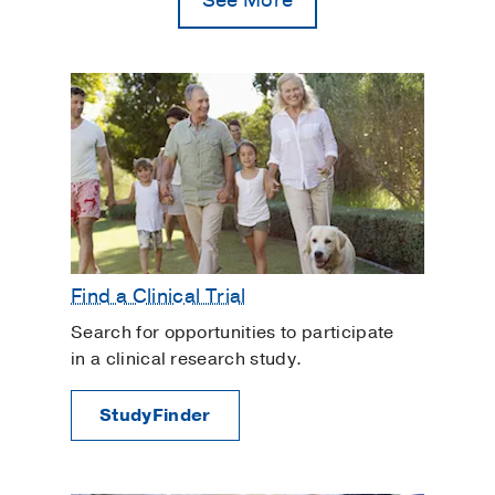
Plastic Surgery
Rosacea
Scars
Varicose Veins
Find a Clinical Trial
Search for opportunities to participate
in a clinical research study.
StudyFinder