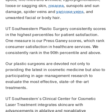
loose or sagging skin,
rosacea
, sunspots and sun
damage, spider veins and
varicose veins
, and
unwanted facial or body hair.
UT Southwestern Plastic Surgery consistently scores
in the highest percentiles for patient satisfaction.
One measure is our Press Ganey scores, which rank
consumer satisfaction in healthcare services. We
consistently rank in the 90th percentile and above.
Our plastic surgeons are devoted not only to
providing the latest in cosmetic medicine but also to
participating in age-management research to
evaluate the most effective, state-of-the-art
treatments.
UT Southwestern’s Clinical Center for Cosmetic
Laser Treatment integrates skincare with
advancements in ablative and nonablative