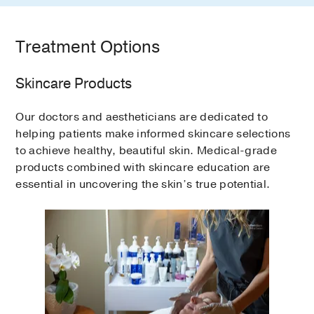
Treatment Options
Skincare Products
Our doctors and aestheticians are dedicated to
helping patients make informed skincare selections
to achieve healthy, beautiful skin. Medical-grade
products combined with skincare education are
essential in uncovering the skin’s true potential.