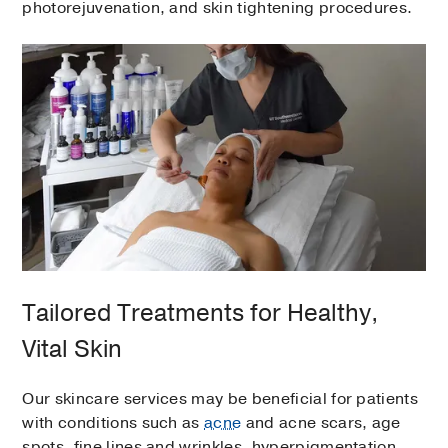
photorejuvenation, and skin tightening procedures.
Tailored Treatments for Healthy,
Vital Skin
Our skincare services may be beneficial for patients
with conditions such as
acne
and acne scars, age
spots, fine lines and wrinkles, hyperpigmentation,