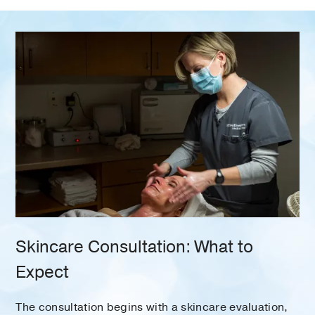
Skincare Consultation: What to
Expect
The consultation begins with a skincare evaluation,