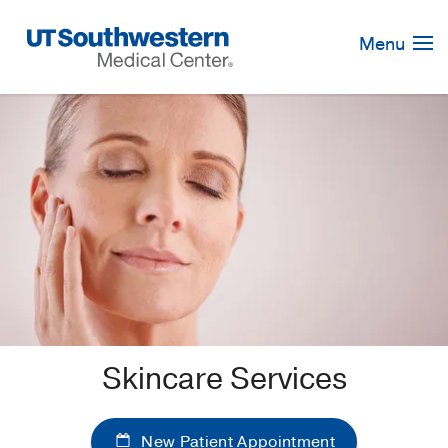
Skip
Navigation
Menu
Skincare Services
New Patient Appointment