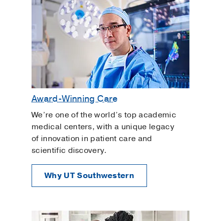
Award-Winning Care
We’re one of the world’s top academic
medical centers, with a unique legacy
of innovation in patient care and
scientific discovery.
Why UT Southwestern