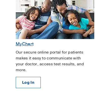
MyChart
Our secure online portal for patients
makes it easy to communicate with
your doctor, access test results, and
more.
Log In