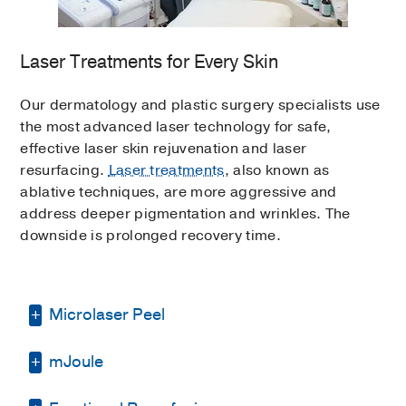
effective active ingredients but should come
a cleanser or a toner.
spectrum sunblock with SPF 30 or greater
from a reputable skincare line to ensure
every morning. Sunblock is active for only
delivery into the skin.
Laser Treatments for Every Skin
three hours, so reapplication is crucial to
protecting the skin.
Topical antioxidants should be included in
Our dermatology and plastic surgery specialists use
most patients’ home skincare programs;
the most advanced laser technology for safe,
they are available in many strengths, with
effective laser skin rejuvenation and laser
stronger percentages sold only through a
resurfacing.
Laser treatments
, also known as
physician’s office.
ablative techniques, are more aggressive and
address deeper pigmentation and wrinkles. The
downside is prolonged recovery time.
Microlaser Peel
mJoule
The “Erbium Weekend Peel” is an ablative
restoration treatment that promotes skin cell
growth while removing superficial damaged