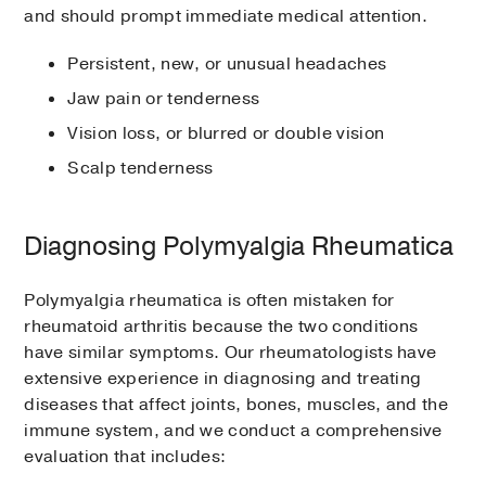
and should prompt immediate medical attention.
Persistent, new, or unusual headaches
Jaw pain or tenderness
Vision loss, or blurred or double vision
Scalp tenderness
Diagnosing Polymyalgia Rheumatica
Polymyalgia rheumatica is often mistaken for
rheumatoid arthritis because the two conditions
have similar symptoms. Our rheumatologists have
extensive experience in diagnosing and treating
diseases that affect joints, bones, muscles, and the
immune system, and we conduct a comprehensive
evaluation that includes: