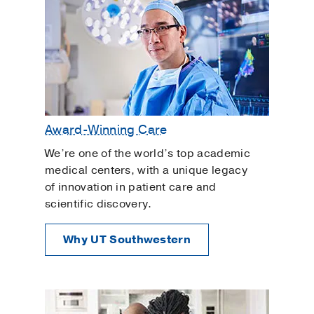
Award-Winning Care
We’re one of the world’s top academic
medical centers, with a unique legacy
of innovation in patient care and
scientific discovery.
Why UT Southwestern