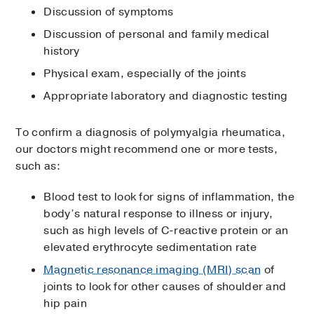
Discussion of symptoms
Discussion of personal and family medical
history
Physical exam, especially of the joints
Appropriate laboratory and diagnostic testing
To confirm a diagnosis of polymyalgia rheumatica,
our doctors might recommend one or more tests,
such as:
Blood test to look for signs of inflammation, the
body’s natural response to illness or injury,
such as high levels of C-reactive protein or an
elevated erythrocyte sedimentation rate
Magnetic resonance imaging (MRI) scan
of
joints to look for other causes of shoulder and
hip pain