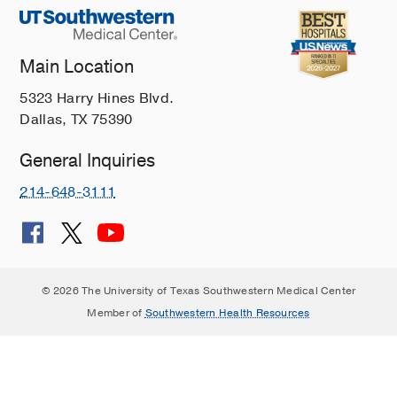
Main Location
5323 Harry Hines Blvd.
Dallas, TX 75390
General Inquiries
214-648-3111
© 2026 The University of Texas Southwestern Medical Center
Member of
Southwestern Health Resources