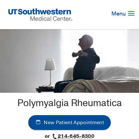
Skip
Navigation
Menu
Polymyalgia Rheumatica
New Patient Appointment
or
214-645-8300