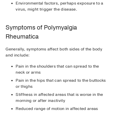
Environmental factors, perhaps exposure to a
virus, might trigger the disease.
Symptoms of Polymyalgia
Rheumatica
Generally, symptoms affect both sides of the body
and include:
Pain in the shoulders that can spread to the
neck or arms
Pain in the hips that can spread to the buttocks
or thighs
Stiffness in affected areas that is worse in the
morning or after inactivity
Reduced range of motion in affected areas