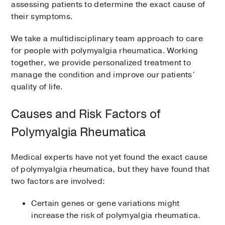
assessing patients to determine the exact cause of
their symptoms.
We take a multidisciplinary team approach to care
for people with polymyalgia rheumatica. Working
together, we provide personalized treatment to
manage the condition and improve our patients’
quality of life.
Causes and Risk Factors of
Polymyalgia Rheumatica
Medical experts have not yet found the exact cause
of polymyalgia rheumatica, but they have found that
two factors are involved:
Certain genes or gene variations might
increase the risk of polymyalgia rheumatica.