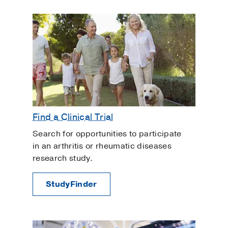
Find a Clinical Trial
Search for opportunities to participate
in an arthritis or rheumatic diseases
research study.
StudyFinder