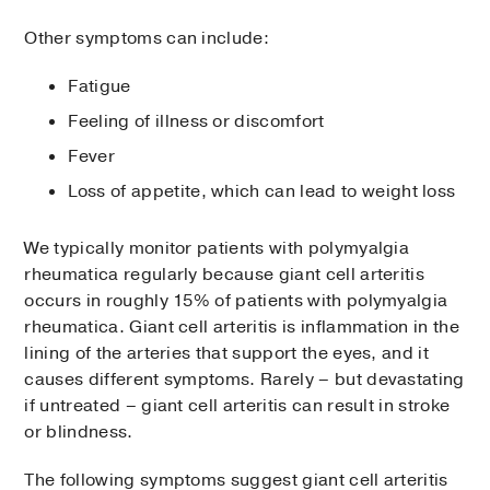
Other symptoms can include:
Fatigue
Feeling of illness or discomfort
Fever
Loss of appetite, which can lead to weight loss
We typically monitor patients with polymyalgia
rheumatica regularly because giant cell arteritis
occurs in roughly 15% of patients with polymyalgia
rheumatica. Giant cell arteritis is inflammation in the
lining of the arteries that support the eyes, and it
causes different symptoms. Rarely – but devastating
if untreated – giant cell arteritis can result in stroke
or blindness.
The following symptoms suggest giant cell arteritis