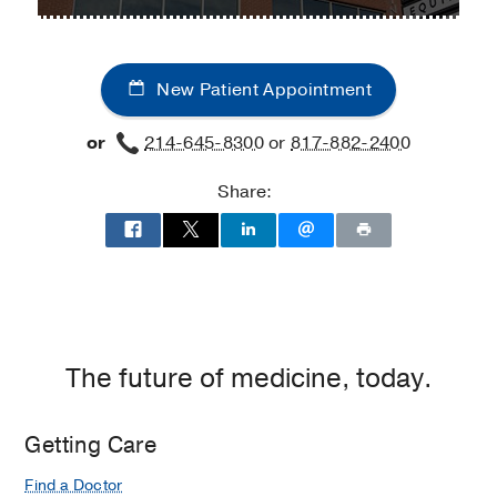
Rheumatology
Rheumatology
Center
at
at
UT
Fort
New Patient Appointment
Southwestern
Worth,
Medical
Fort
or
214-645-8300
or
817-882-2400
Center
Worth
at
Share:
Park
Cities,
Dallas
The future of medicine, today.
Getting Care
Find a Doctor