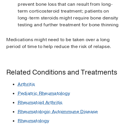
prevent bone loss that can result from long-
term corticosteroid treatment; patients on
long-term steroids might require bone density
testing and further treatment for bone thinning
Medications might need to be taken over a long
period of time to help reduce the risk of relapse.
Related Conditions and Treatments
Arthritis
Pediatric Rheumatology
Rheumatoid Arthritis
Rheumatologic Autoimmune Disease
Rheumatology