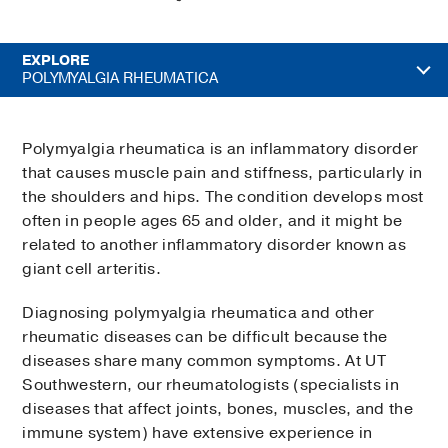
EXPLORE
POLYMYALGIA RHEUMATICA
Polymyalgia rheumatica is an inflammatory disorder
that causes muscle pain and stiffness, particularly in
the shoulders and hips. The condition develops most
often in people ages 65 and older, and it might be
related to another inflammatory disorder known as
giant cell arteritis.
Diagnosing polymyalgia rheumatica and other
rheumatic diseases can be difficult because the
diseases share many common symptoms. At UT
Southwestern, our rheumatologists (specialists in
diseases that affect joints, bones, muscles, and the
immune system) have extensive experience in