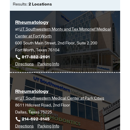
Results:
2 Locations
Rheumatology
at
UT Southwestern Monty and Tex Moncrief Medical
Center at Fort Worth
600 South Main Street, 2nd Floor, Suite 2.200
Fort Worth, Texas 76104
817-882-2691
to
for
Directions
Parking Info
Rheumatology
Rheumatology
at
UT
Rheumatology
Southwestern
at
UT Southwestern Medical Center at Park Cities
Monty
8611 Hillcrest Road, 2nd Floor
and
Dallas, Texas 75225
Tex
214-692-3145
Moncrief
to
for
Directions
Parking Info
Medical