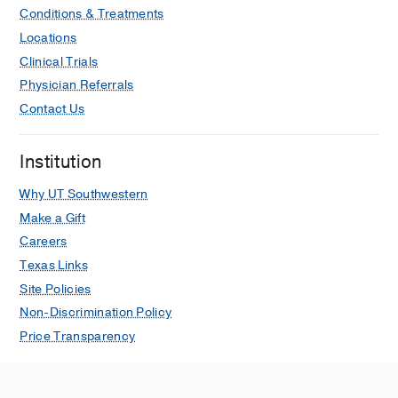
Conditions & Treatments
Locations
Clinical Trials
Physician Referrals
Contact Us
Institution
Why UT Southwestern
Make a Gift
Careers
Texas Links
Site Policies
Non-Discrimination Policy
Price Transparency