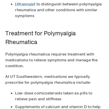
Ultrasound
to distinguish between polymyalgia
rheumatica and other conditions with similar
symptoms
Treatment for Polymyalgia
Rheumatica
Polymyalgia rheumatica requires treatment with
medications to relieve symptoms and manage the
condition.
At UT Southwestern, medications we typically
prescribe for polymyalgia rheumatica include:
Low-dose corticosteroids taken as pills to
relieve pain and stiffness
Supplements of calcium and vitamin D to help