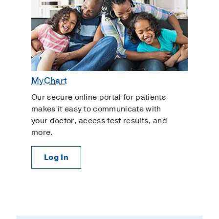
MyChart
Our secure online portal for patients
makes it easy to communicate with
your doctor, access test results, and
more.
Log In