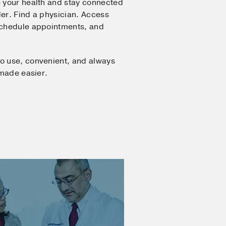
 your health and stay connected
er. Find a physician. Access
Schedule appointments, and
o use, convenient, and always
 made easier.