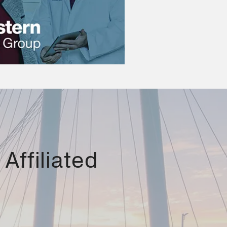
Affiliated