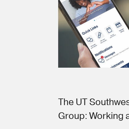
The UT Southwes
Group: Working 