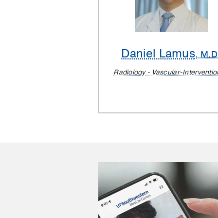
Daniel Lamus
, M.D
Radiology - Vascular-Interventio