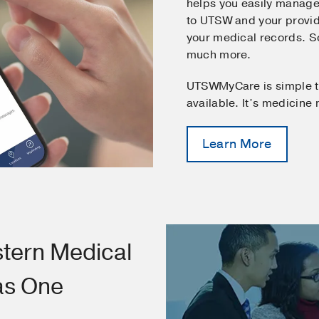
helps you easily manage
to UTSW and your provid
your medical records. 
much more.
UTSWMyCare is simple t
available. It’s medicine
Learn More
tern Medical
as One