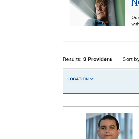
N
Our
wit
Nephrostom
Results:
3
Providers
Sort b
Providers
LOCATION