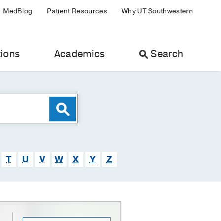
MedBlog
Patient Resources
Why UT Southwestern
ions
Academics
Search
T
U
V
W
X
Y
Z