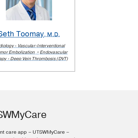
Seth Toomay
, M.D.
iology - Vascular-Interventional
mor Embolization
Endovascular
apy - Deep Vein Thrombosis (DVT)
TSWMyCare
ent care app – UTSWMyCare –