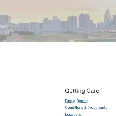
Getting Care
Find a Doctor
Conditions & Treatments
Locations