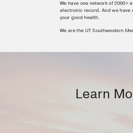
We have one network of 2000+ e
electronic record. And we hav
your good health.
We are the UT Southwestern Me
Learn Mor