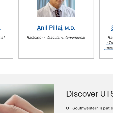
Anil Pillai
.
, M.D.
nal
Radiology - Vascular-Interventional
Rad
Tu
Ther
Discover U
UT Southwestern’s pati