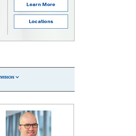
Learn More
Locations
IVISION