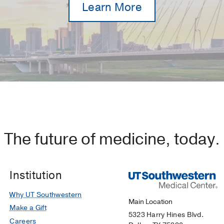
Learn More
The future of medicine, today.
Institution
Why UT Southwestern
Main Location
Make a Gift
5323 Harry Hines Blvd.
Careers