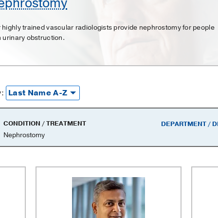
ephrostomy
 highly trained vascular radiologists provide nephrostomy for people
h urinary obstruction.
y
y:
CONDITION / TREATMENT
DEPARTMENT / D
Nephrostomy