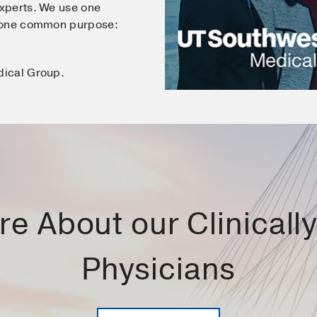
xperts. We use one
e one common purpose:
dical Group.
e About our Clinically 
Physicians