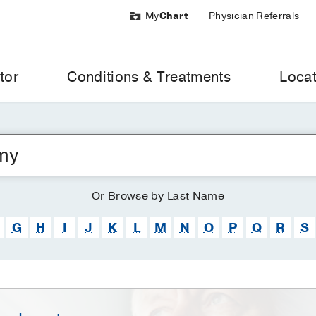
My
Chart
Physician Referrals
tor
Conditions & Treatments
Locat
Or
Browse
by Last Name
G
H
I
J
K
L
M
N
O
P
Q
R
S