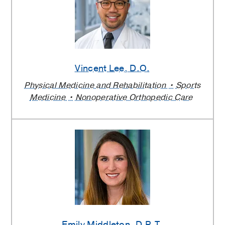
Vincent Lee
, D.O.
Physical Medicine and Rehabilitation
Sports
Medicine
Nonoperative Orthopedic Care
Emily Middleton
, D.P.T.