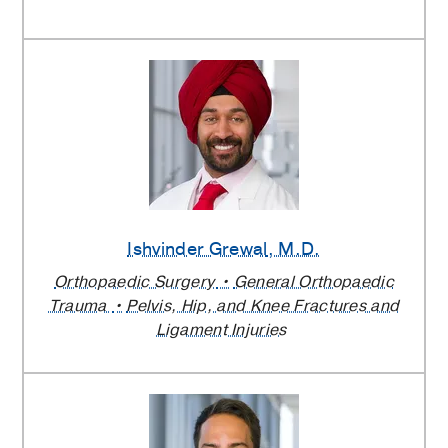
Ishvinder Grewal
, M.D.
Orthopaedic Surgery
General Orthopaedic
Trauma
Pelvis, Hip, and Knee Fractures and
Ligament Injuries