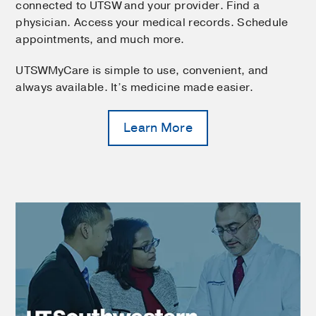
connected to UTSW and your provider. Find a
physician. Access your medical records. Schedule
appointments, and much more.
UTSWMyCare is simple to use, convenient, and
always available. It’s medicine made easier.
Learn More