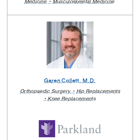
Medicine
Musculoskeletal Medicine
Garen Collett
, M.D.
Orthopaedic Surgery
Hip Replacements
Knee Replacements