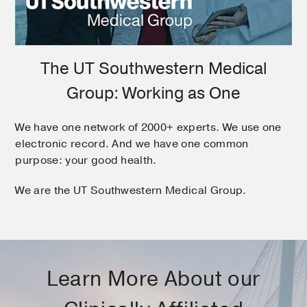
The UT Southwestern Medical
Group: Working as One
We have one network of 2000+ experts. We use one
electronic record. And we have one common
purpose: your good health.
We are the UT Southwestern Medical Group.
Learn More About our