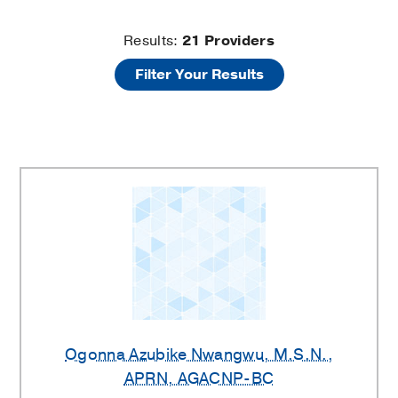
Hip
Results:
21
Providers
Filter Your Results
Providers
Ogonna Azubike Nwangwu
, M.S.N.,
APRN, AGACNP-BC