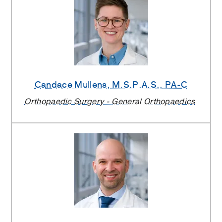
Candace Mullens
, M.S.P.A.S., PA-C
Orthopaedic Surgery - General Orthopaedics