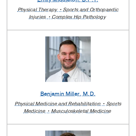
Physical Therapy
Sports and Orthopaedic
Injuries
Complex Hip Pathology
Benjamin Miller
, M.D.
Physical Medicine and Rehabilitation
Sports
Medicine
Musculoskeletal Medicine