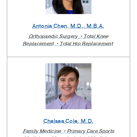
Antonia Chen
, M.D., M.B.A.
Orthopaedic Surgery
Total Knee
Replacement
Total Hip Replacement
Chelsea Cole
, M.D.
Family Medicine
Primary Care Sports