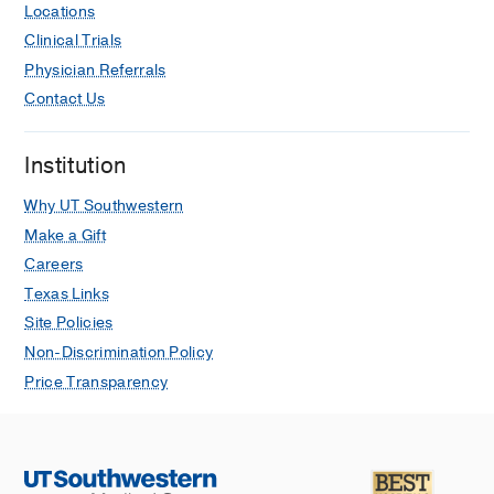
Locations
Clinical Trials
Physician Referrals
Contact Us
Institution
Why UT Southwestern
Make a Gift
Careers
Texas Links
Site Policies
Non-Discrimination Policy
Price Transparency