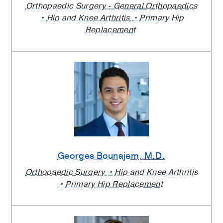
Orthopaedic Surgery - General Orthopaedics
Hip and Knee Arthritis
Primary Hip
Replacement
Georges Bounajem
, M.D.
Orthopaedic Surgery
Hip and Knee Arthritis
Primary Hip Replacement