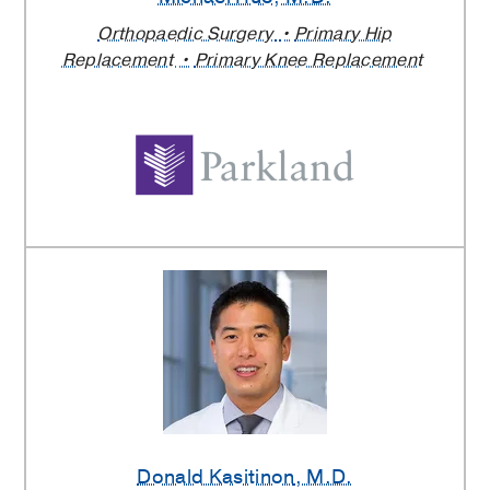
Orthopaedic Surgery
Primary Hip
Replacement
Primary Knee Replacement
Donald Kasitinon
, M.D.