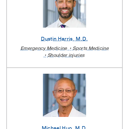
Dustin Harris
, M.D.
Emergency Medicine
Sports Medicine
Shoulder injuries
Michael Huo
, M.D.