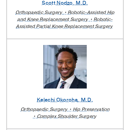
Scott Nodzo
, M.D.
Orthopaedic Surgery
Robotic-Assisted Hip
and Knee Replacement Surgery
Robotic-
Assisted Partial Knee Replacement Surgery
Kelechi Okoroha
, M.D.
Orthopaedic Surgery
Hip Preservation
Complex Shoulder Surgery