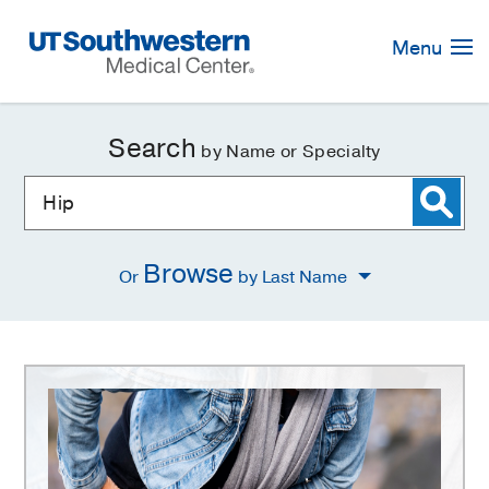
Skip
Navigation
Menu
Search
by Name or Specialty
Browse
Or
by Last Name
Hip