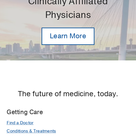
Clinically Affiliated
Physicians
Learn More
The future of medicine, today.
Getting Care
Find a Doctor
Conditions & Treatments