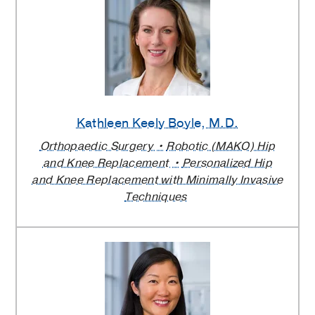
Kathleen Keely Boyle
, M.D.
Orthopaedic Surgery
Robotic (MAKO) Hip
and Knee Replacement
Personalized Hip
and Knee Replacement with Minimally Invasive
Techniques