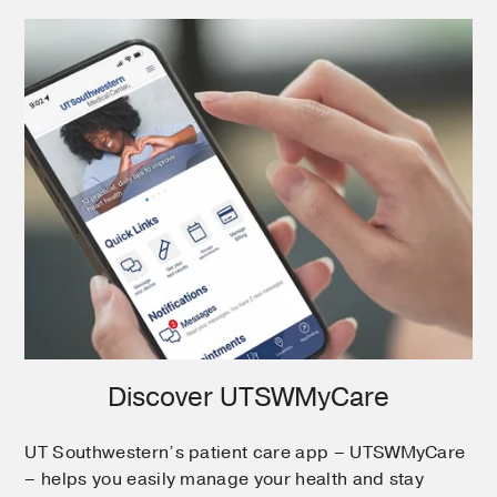
Discover UTSWMyCare
UT Southwestern’s patient care app – UTSWMyCare
– helps you easily manage your health and stay