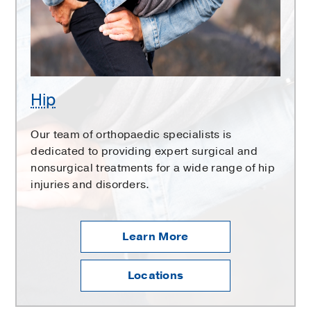
Hip
Our team of orthopaedic specialists is
dedicated to providing expert surgical and
nonsurgical treatments for a wide range of hip
injuries and disorders.
Learn More
Locations