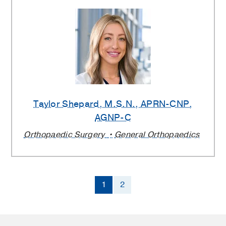
Taylor Shepard
, M.S.N., APRN-CNP,
AGNP-C
Orthopaedic Surgery
General Orthopaedics
1
2