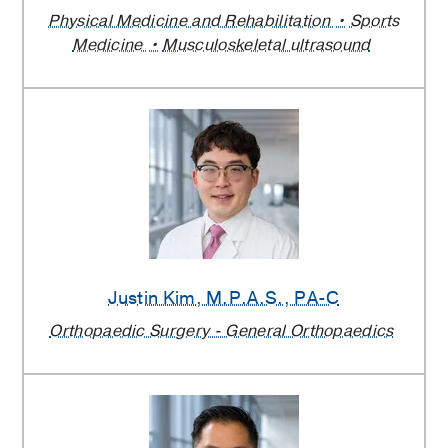
Physical Medicine and Rehabilitation
Sports
Medicine
Musculoskeletal ultrasound
Justin Kim
, M.P.A.S., PA-C
Orthopaedic Surgery - General Orthopaedics