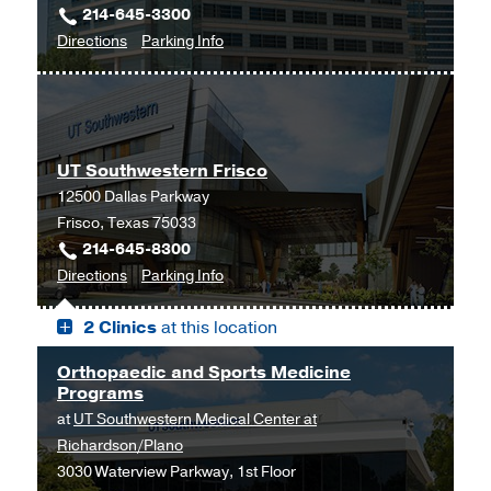
214-645-3300
at
to
for
Directions
Parking Info
Park
Orthopaedic
Orthopaedic
Cities,
Surgery
Surgery
Dallas
Clinic
Clinic
at
UT Southwestern Frisco
Outpatient
12500 Dallas Parkway
Building,
Frisco, Texas 75033
Dallas
214-645-8300
to
for
Directions
Parking Info
UT
UT
2 Clinics
at this location
Southwestern
Southwestern
Frisco,
Frisco
Orthopaedic and Sports Medicine
Frisco
Programs
at
UT Southwestern Medical Center at
Richardson/Plano
3030 Waterview Parkway, 1st Floor