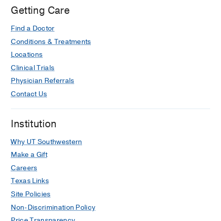
UT
Getting Care
Southwestern
Find a Doctor
Medical
Center
Conditions & Treatments
at
Locations
Las
Clinical Trials
Colinas,
Physician Referrals
Irving
Contact Us
Institution
Why UT Southwestern
Make a Gift
Careers
Texas Links
Site Policies
Non-Discrimination Policy
Price Transparency