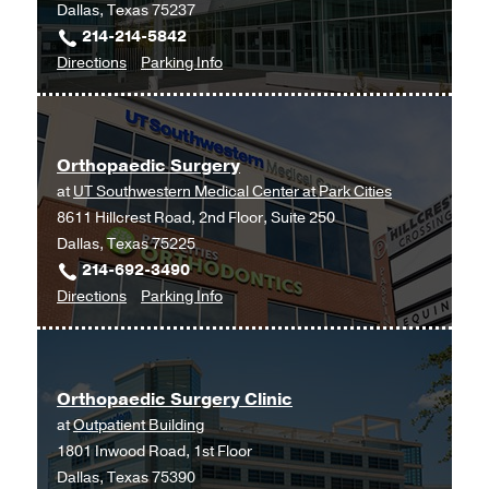
Dallas, Texas 75237
214-214-5842
to
for
Directions
Parking Info
Musculoskeletal
Musculoskeletal
and
and
Sports
Sports
Orthopaedic Surgery
Medicine
Medicine
at
UT Southwestern Medical Center at Park Cities
at
8611 Hillcrest Road, 2nd Floor, Suite 250
UT
Dallas, Texas 75225
Southwestern
214-692-3490
Medical
to
for
Directions
Parking Info
Center
Orthopaedic
Orthopaedic
at
Surgery
Surgery
RedBird,
at
Dallas
Orthopaedic Surgery Clinic
UT
at
Outpatient Building
Southwestern
1801 Inwood Road, 1st Floor
Medical
Dallas, Texas 75390
Center