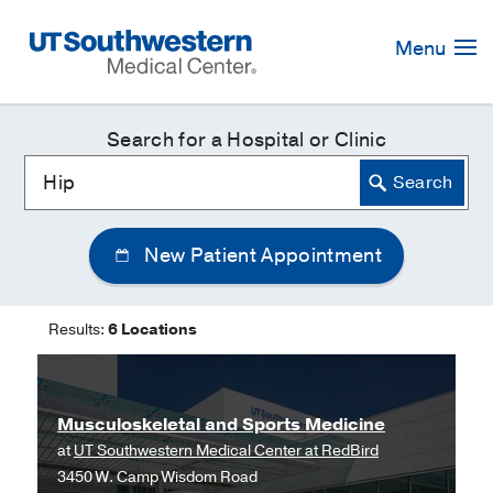
Skip
Navigation
Menu
Search for a Hospital or Clinic
New Patient Appointment
Results:
6 Locations
Musculoskeletal and Sports Medicine
at
UT Southwestern Medical Center at RedBird
3450 W. Camp Wisdom Road