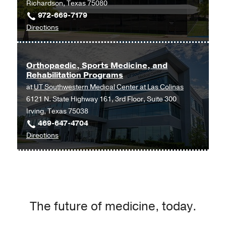
Richardson, Texas 75080
972-669-7179
to
Directions
Orthopaedic
and
Sports
Orthopaedic, Sports Medicine, and
Rehabilitation Programs
Medicine
at
UT Southwestern Medical Center at Las Colinas
Programs
6121 N. State Highway 161, 3rd Floor, Suite 300
at
Irving, Texas 75038
UT
469-647-4704
Southwestern
to
Directions
Medical
Orthopaedic,
Center
Sports
at
Medicine,
Richardson/Plano,
and
Richardson
Rehabilitation
The future of medicine, today.
Programs
at