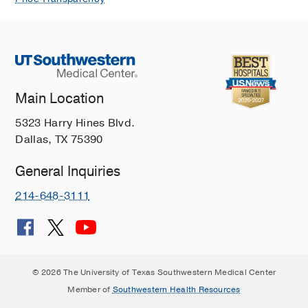
Main Location
5323 Harry Hines Blvd.
Dallas, TX 75390
General Inquiries
214-648-3111
© 2026 The University of Texas Southwestern Medical Center
Member of
Southwestern Health Resources