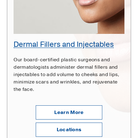
Dermal Fillers and Injectables
Our board-certified plastic surgeons and
dermatologists administer dermal fillers and
injectables to add volume to cheeks and lips,
minimize scars and wrinkles, and rejuvenate
the face.
Learn More
Locations