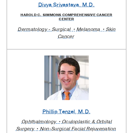
Divya Srivastava
, M.D.
HAROLD C. SIMMONS COMPREHENSIVE CANCER
CENTER
Dermatology - Surgical
Melanoma
Skin
Cancer
Phillip Tenzel
, M.D.
Ophthalmology
Oculoplastic & Orbital
Surgery
Non-Surgical Facial Rejuvenation