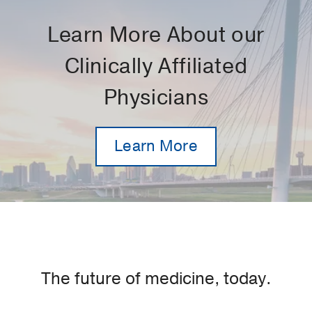
Learn More About our
Clinically Affiliated
Physicians
Learn More
The future of medicine, today.