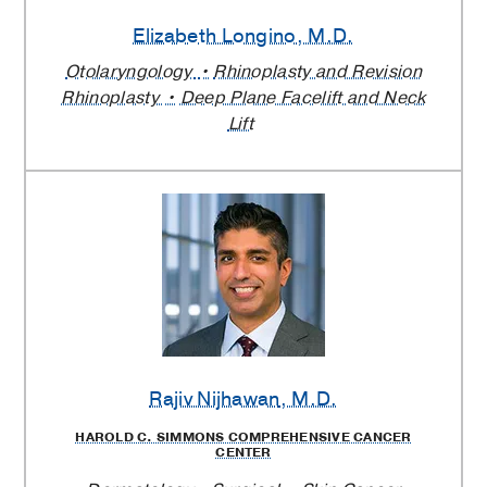
Elizabeth Longino
, M.D.
Otolaryngology
Rhinoplasty and Revision
Rhinoplasty
Deep Plane Facelift and Neck
Lift
Rajiv Nijhawan
, M.D.
HAROLD C. SIMMONS COMPREHENSIVE CANCER
CENTER