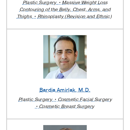
Plastic Surgery
Massive Weight Loss
Contouring of the Belly, Chest, Arms, and
Thighs
Rhinoplasty (Revision and Ethnic)
Bardia Amirlak
, M.D.
Plastic Surgery
Cosmetic Facial Surgery
Cosmetic Breast Surgery