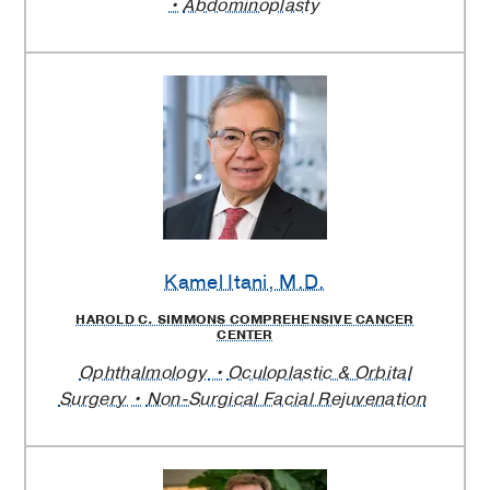
Abdominoplasty
Kamel Itani
, M.D.
HAROLD C. SIMMONS COMPREHENSIVE CANCER
CENTER
Ophthalmology
Oculoplastic & Orbital
Surgery
Non-Surgical Facial Rejuvenation