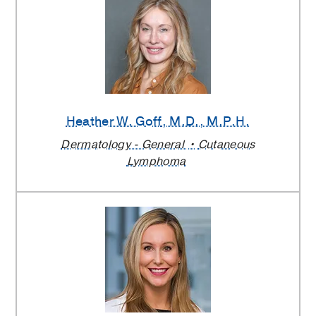
Heather W. Goff
, M.D., M.P.H.
Dermatology - General
Cutaneous
Lymphoma