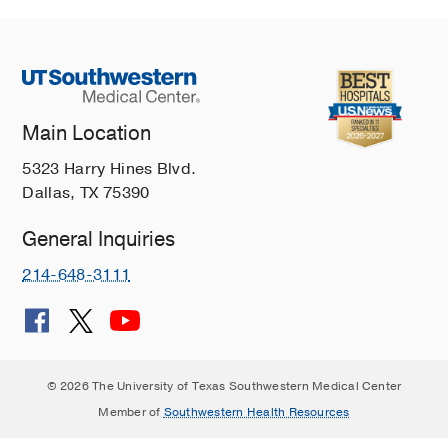
Main Location
5323 Harry Hines Blvd.
Dallas, TX 75390
General Inquiries
214-648-3111
© 2026 The University of Texas Southwestern Medical Center
Member of
Southwestern Health Resources