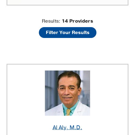
Dermal
Results:
14
Providers
Filter Your Results
Fillers
and
Injectables
Providers
Al Aly
, M.D.