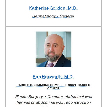
Katherine Gordon
, M.D.
Dermatology - General
Ron Hoxworth
, M.D.
HAROLD C. SIMMONS COMPREHENSIVE CANCER
CENTER
Plastic Surgery
Complex abdominal wall
hernias or abdominal wall reconstruction