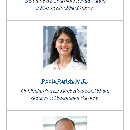
Dermatology - Surgical
Skin Cancer
Surgery for Skin Cancer
Pooja Parikh
, M.D.
Ophthalmology
Oculoplastic & Orbital
Surgery
Oculofacial Surgery