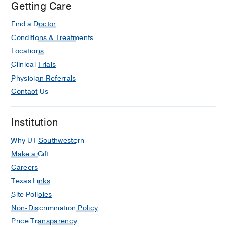
Getting Care
Find a Doctor
Conditions & Treatments
Locations
Clinical Trials
Physician Referrals
Contact Us
Institution
Why UT Southwestern
Make a Gift
Careers
Texas Links
Site Policies
Non-Discrimination Policy
Price Transparency