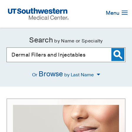
Skip
Navigation
Menu
Search
by Name or Specialty
Browse
Or
by Last Name
Dermal
Fillers
and
Injectables