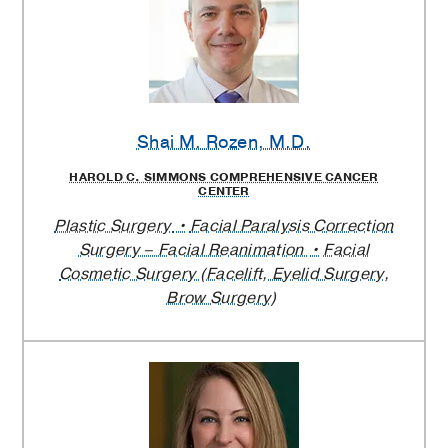
Shai M. Rozen
, M.D.
HAROLD C. SIMMONS COMPREHENSIVE CANCER
CENTER
Plastic Surgery
Facial Paralysis Correction
Surgery – Facial Reanimation
Facial
Cosmetic Surgery (Facelift, Eyelid Surgery,
Brow Surgery)