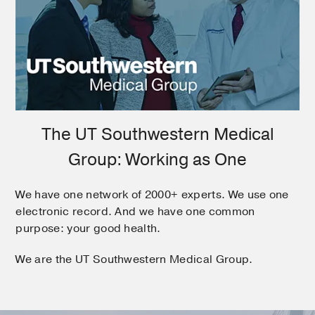
The UT Southwestern Medical
Group: Working as One
We have one network of 2000+ experts. We use one
electronic record. And we have one common
purpose: your good health.
We are the UT Southwestern Medical Group.