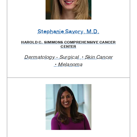
Stephanie Savory
, M.D.
HAROLD C. SIMMONS COMPREHENSIVE CANCER
CENTER
Dermatology - Surgical
Skin Cancer
Melanoma