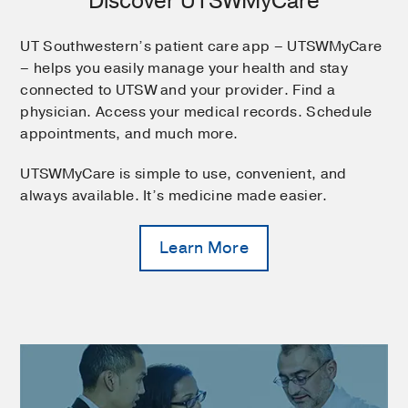
Discover UTSWMyCare
UT Southwestern’s patient care app – UTSWMyCare
– helps you easily manage your health and stay
connected to UTSW and your provider. Find a
physician. Access your medical records. Schedule
appointments, and much more.
UTSWMyCare is simple to use, convenient, and
always available. It’s medicine made easier.
Learn More