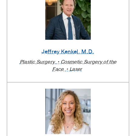
Jeffrey Kenkel
, M.D.
Plastic Surgery
Cosmetic Surgery of the
Face
Laser