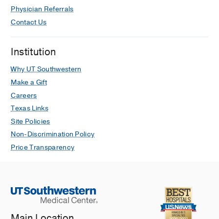
Physician Referrals
Contact Us
Institution
Why UT Southwestern
Make a Gift
Careers
Texas Links
Site Policies
Non-Discrimination Policy
Price Transparency
Main Location