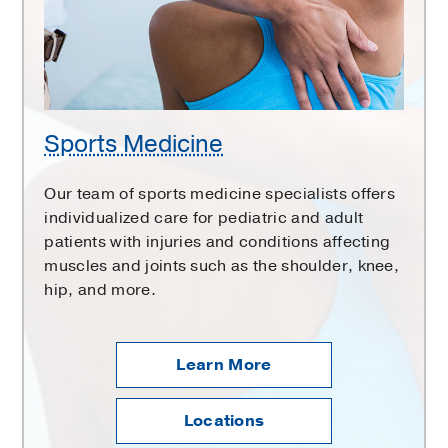
Sports Medicine
Our team of sports medicine specialists offers
individualized care for pediatric and adult
patients with injuries and conditions affecting
muscles and joints such as the shoulder, knee,
hip, and more.
Learn More
Locations