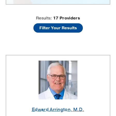
Sports
Results:
17
Providers
Filter Your Results
Medicine
Providers
Edward Arrington
, M.D.