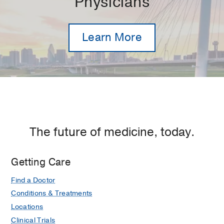
Physicians
Learn More
The future of medicine, today.
Getting Care
Find a Doctor
Conditions & Treatments
Locations
Clinical Trials