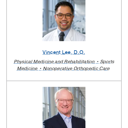
Vincent Lee
, D.O.
Physical Medicine and Rehabilitation
Sports
Medicine
Nonoperative Orthopedic Care