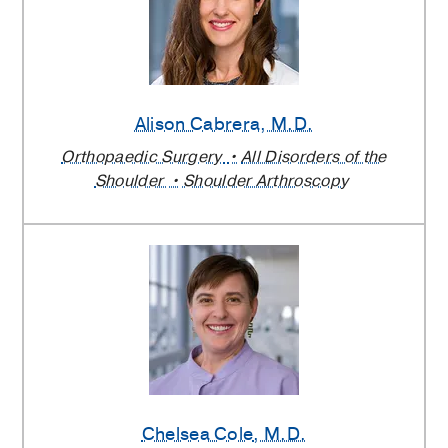
Alison Cabrera
, M.D.
Orthopaedic Surgery
All Disorders of the
Shoulder
Shoulder Arthroscopy
Chelsea Cole
, M.D.