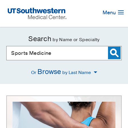
Skip
Navigation
Menu
Search
by Name or Specialty
Browse
Or
by Last Name
Sports
Medicine