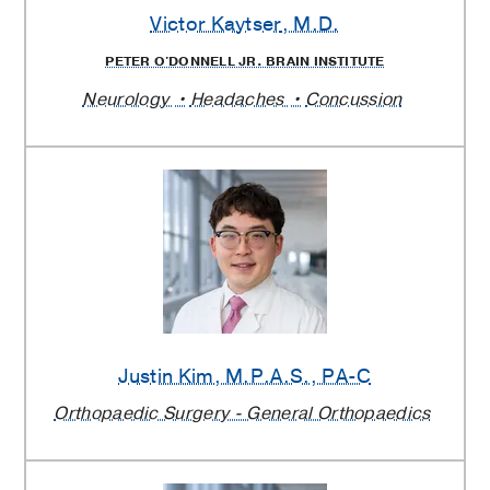
Victor Kaytser
, M.D.
PETER O'DONNELL JR. BRAIN INSTITUTE
Neurology
Headaches
Concussion
Justin Kim
, M.P.A.S., PA-C
Orthopaedic Surgery - General Orthopaedics