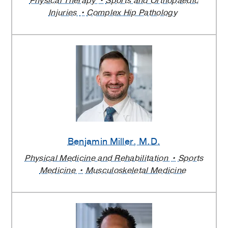
Physical Therapy
Sports and Orthopaedic
Injuries
Complex Hip Pathology
Benjamin Miller
, M.D.
Physical Medicine and Rehabilitation
Sports
Medicine
Musculoskeletal Medicine