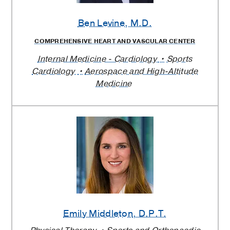
Ben Levine
, M.D.
COMPREHENSIVE HEART AND VASCULAR CENTER
Internal Medicine - Cardiology
Sports
Cardiology
Aerospace and High-Altitude
Medicine
Emily Middleton
, D.P.T.