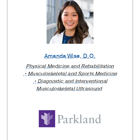
Amanda Wise
, D.O.
Physical Medicine and Rehabilitation
Musculoskeletal and Sports Medicine
Diagnostic and Interventional
Musculoskeletal Ultrasound