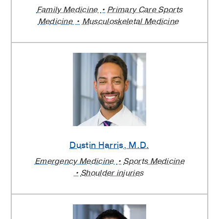
Family Medicine
Primary Care Sports
Medicine
Musculoskeletal Medicine
Dustin Harris
, M.D.
Emergency Medicine
Sports Medicine
Shoulder injuries