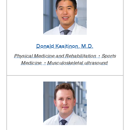
Donald Kasitinon
, M.D.
Physical Medicine and Rehabilitation
Sports
Medicine
Musculoskeletal ultrasound