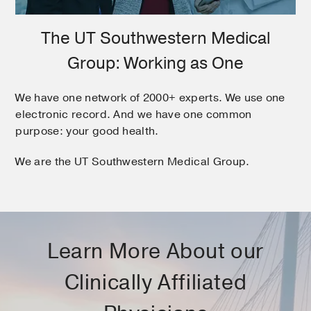
The UT Southwestern Medical
Group: Working as One
We have one network of 2000+ experts. We use one
electronic record. And we have one common
purpose: your good health.
We are the UT Southwestern Medical Group.
Learn More About our
Clinically Affiliated