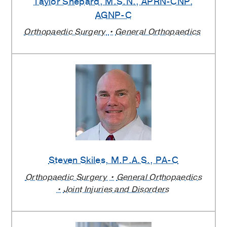
Taylor Shepard
, M.S.N., APRN-CNP,
AGNP-C
Orthopaedic Surgery
General Orthopaedics
Steven Skiles
, M.P.A.S., PA-C
Orthopaedic Surgery
General Orthopaedics
Joint Injuries and Disorders