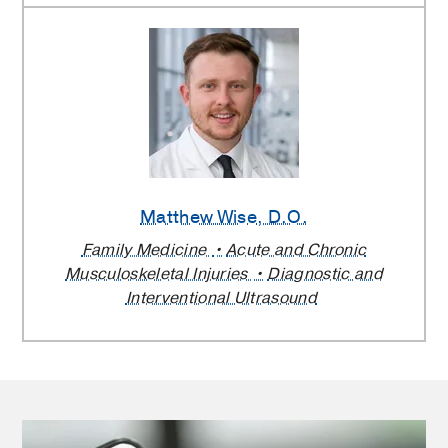
Matthew Wise
, D.O.
Family Medicine
Acute and Chronic
Musculoskeletal Injuries
Diagnostic and
Interventional Ultrasound