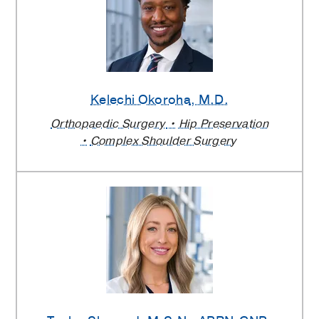
Kelechi Okoroha
, M.D.
Orthopaedic Surgery
Hip Preservation
Complex Shoulder Surgery