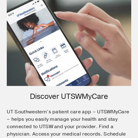
Discover UTSWMyCare
UT Southwestern’s patient care app – UTSWMyCare
– helps you easily manage your health and stay
connected to UTSW and your provider. Find a
physician. Access your medical records. Schedule