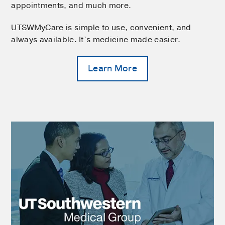
appointments, and much more.
UTSWMyCare is simple to use, convenient, and
always available. It’s medicine made easier.
Learn More