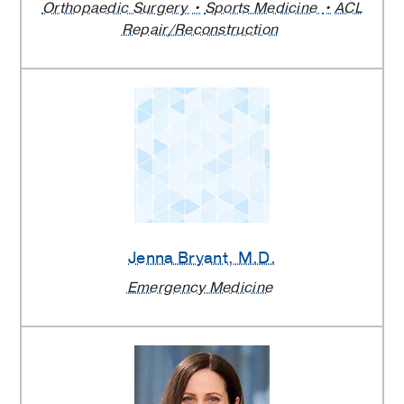
Orthopaedic Surgery
Sports Medicine
ACL
Repair/Reconstruction
Jenna Bryant
, M.D.
Emergency Medicine