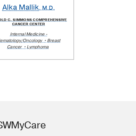
Alka Mallik
, M.D.
OLD C. SIMMONS COMPREHENSIVE
CANCER CENTER
Internal Medicine -
ematology/Oncology
Breast
Cancer
Lymphoma
TSWMyCare