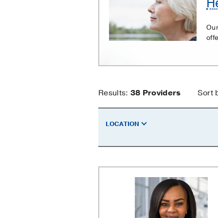
H
and
Neck
Our
Cancer
off
Head
Results:
38
Providers
Sort 
and
LOCATION
Neck
Cancer