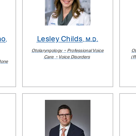
no
Lesley Childs
,
, M.D.
Otolaryngology
Professional Voice
Ot
Care
Voice Disorders
(R
Bone