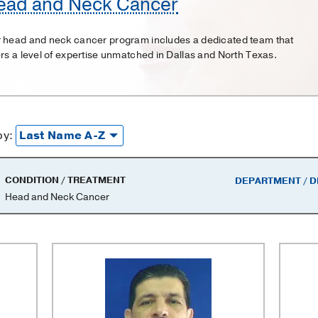
ead and Neck Cancer
 head and neck cancer program includes a dedicated team that
ers a level of expertise unmatched in Dallas and North Texas.
by:
CONDITION / TREATMENT
DEPARTMENT / D
Head and Neck Cancer