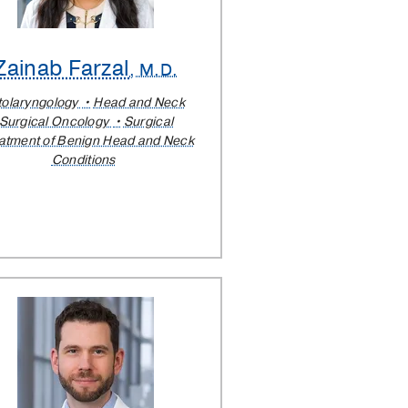
Zainab Farzal
, M.D.
tolaryngology
Head and Neck
Surgical Oncology
Surgical
atment of Benign Head and Neck
Conditions