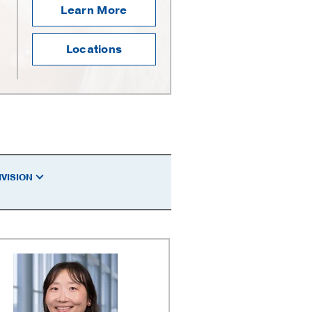
Learn More
Locations
IVISION