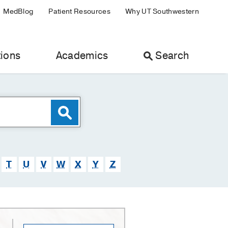
MedBlog
Patient Resources
Why UT Southwestern
ions
Academics
Search
T
U
V
W
X
Y
Z