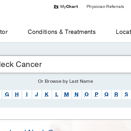
My
Chart
Physician Referrals
tor
Conditions & Treatments
Locat
Or
Browse
by Last Name
G
H
I
J
K
L
M
N
O
P
Q
R
S