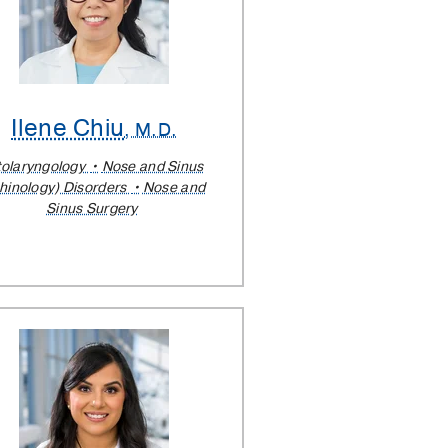
Ilene Chiu
, M.D.
olaryngology
Nose and Sinus
hinology) Disorders
Nose and
Sinus Surgery