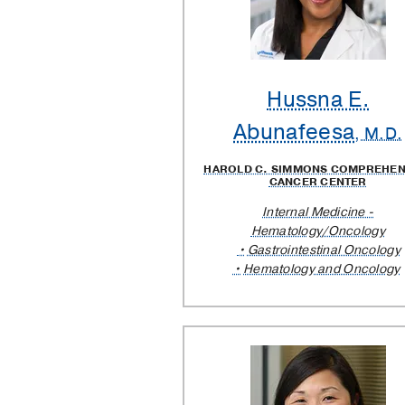
Providers
Hussna E.
Abunafeesa
, M.D.
HAROLD C. SIMMONS COMPREHEN
CANCER CENTER
Internal Medicine -
Hematology/Oncology
Gastrointestinal Oncology
Hematology and Oncology