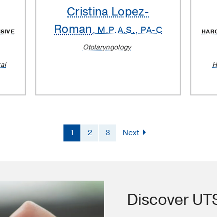
Cristina Lopez-
Roman
, M.P.A.S., PA-C
SIVE
HAR
Otolaryngology
al
H
1
2
3
Next
Discover U