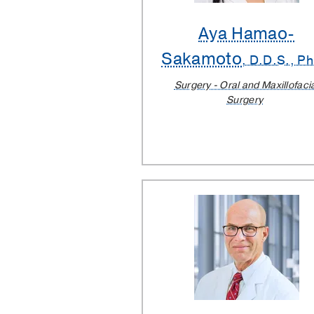
Aya Hamao-
Sakamoto
, D.D.S., Ph
Surgery - Oral and Maxillofaci
Surgery