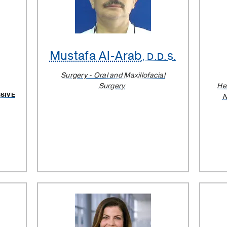
Mustafa Al-Arab
, D.D.S.
Surgery - Oral and Maxillofacial
Surgery
He
SIVE
N