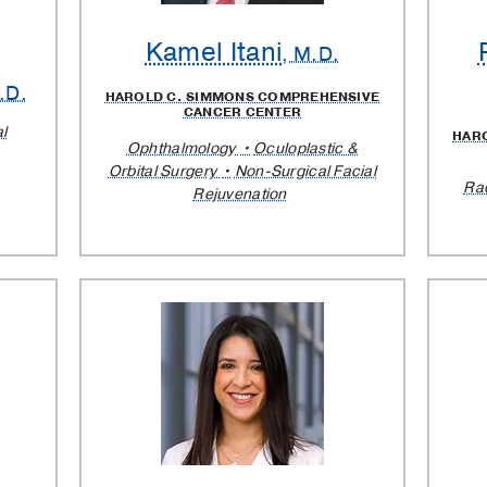
Kamel Itani
, M.D.
.D.
HAROLD C. SIMMONS COMPREHENSIVE
CANCER CENTER
al
HAR
Ophthalmology
Oculoplastic &
Orbital Surgery
Non-Surgical Facial
Ra
Rejuvenation