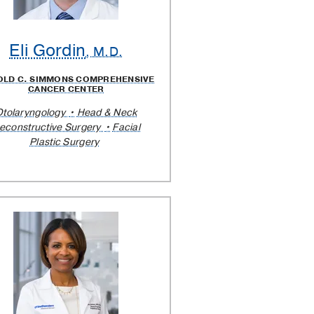
Eli Gordin
, M.D.
OLD C. SIMMONS COMPREHENSIVE
CANCER CENTER
Otolaryngology
Head & Neck
econstructive Surgery
Facial
Plastic Surgery