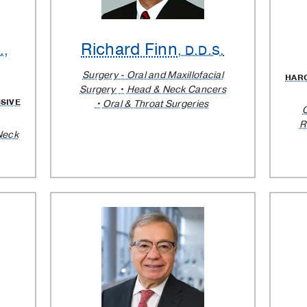
Richard Finn
.,
, D.D.S.
Surgery - Oral and Maxillofacial
HAR
Surgery
Head & Neck Cancers
SIVE
Oral & Throat Surgeries
R
Neck