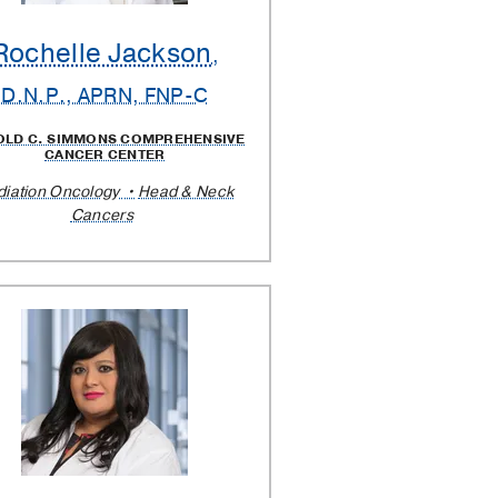
Rochelle Jackson
,
D.N.P., APRN, FNP-C
OLD C. SIMMONS COMPREHENSIVE
CANCER CENTER
diation Oncology
Head & Neck
Cancers