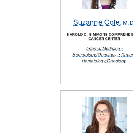
Suzanne Cole
, M.D
HAROLD C. SIMMONS COMPREHEN
CANCER CENTER
Internal Medicine -
Hematology/Oncology
Gener
Hematology/Oncology