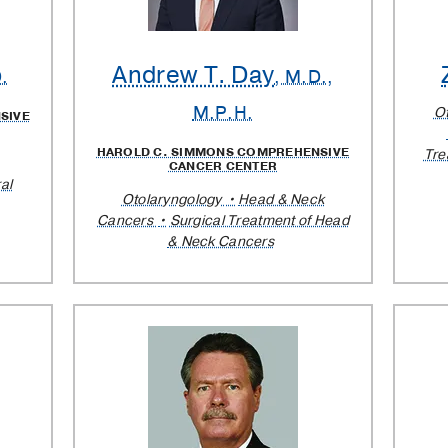
Andrew T. Day
.
, M.D.,
M.P.H.
O
SIVE
HAROLD C. SIMMONS COMPREHENSIVE
Tre
CANCER CENTER
al
Otolaryngology
Head & Neck
Cancers
Surgical Treatment of Head
& Neck Cancers