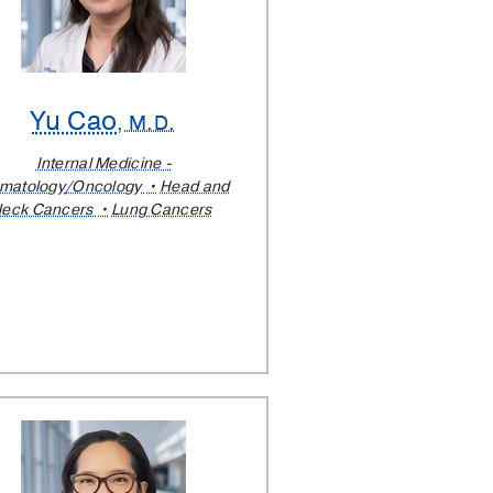
Yu Cao
, M.D.
Internal Medicine -
matology/Oncology
Head and
eck Cancers
Lung Cancers