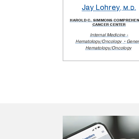
Jay Lohrey
, M.D.
HAROLD C. SIMMONS COMPREHEN
CANCER CENTER
Internal Medicine -
Hematology/Oncology
Gener
Hematology/Oncology