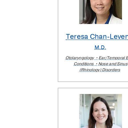
Teresa Chan-Leve
M.D.
Otolaryngology
Ear/Temporal 
Conditions
Nose and Sinus
(Rhinology) Disorders