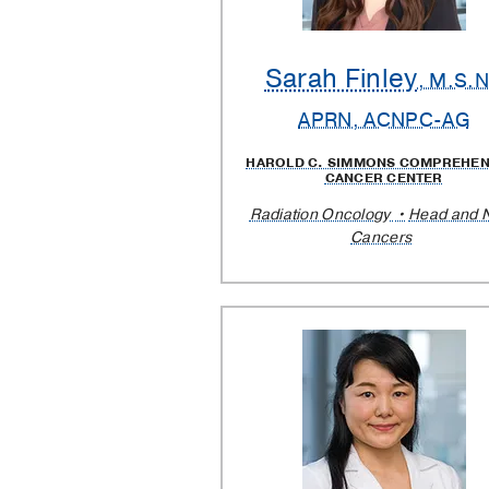
Sarah Finley
, M.S.N
APRN, ACNPC-AG
HAROLD C. SIMMONS COMPREHEN
CANCER CENTER
Radiation Oncology
Head and 
Cancers