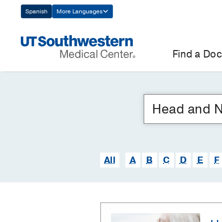
Skip
Spanish
More Languages
Navigation
Find a Doc
All
A
B
C
D
E
F
Head