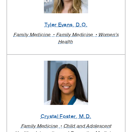
Tyler Evans
, D.O.
Family Medicine
Family Medicine
Women's
Health
Crystal Foster
, M.D.
Family Medicine
Child and Adolescent