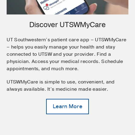
Discover UTSWMyCare
UT Southwestern’s patient care app – UTSWMyCare
– helps you easily manage your health and stay
connected to UTSW and your provider. Find a
physician. Access your medical records. Schedule
appointments, and much more.
UTSWMyCare is simple to use, convenient, and
always available. It’s medicine made easier.
Learn More