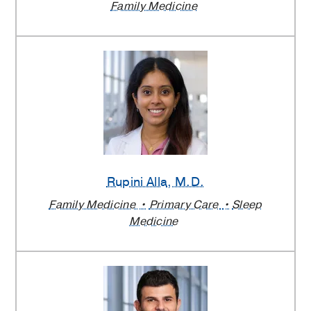
Family Medicine
Rupini Alla
, M.D.
Family Medicine
Primary Care
Sleep
Medicine