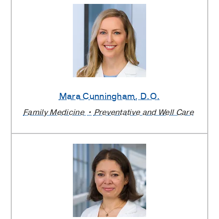
Mara Cunningham
, D.O.
Family Medicine
Preventative and Well Care