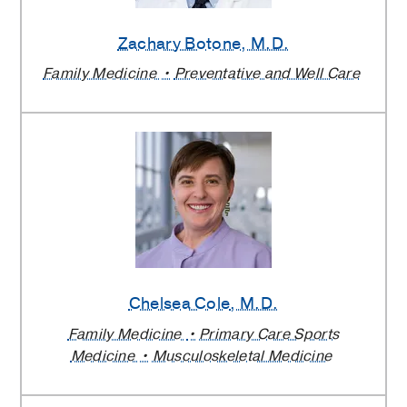
Zachary Botone
, M.D.
Family Medicine
Preventative and Well Care
Chelsea Cole
, M.D.
Family Medicine
Primary Care Sports
Medicine
Musculoskeletal Medicine