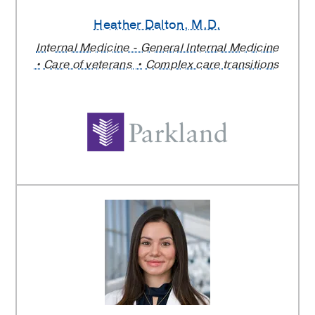
Heather Dalton
, M.D.
Internal Medicine - General Internal Medicine
Care of veterans
Complex care transitions