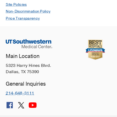
Site Policies
Non-Discrimination Policy
Price Transparency
Main Location
5323 Harry Hines Blvd.
Dallas, TX 75390
General Inquiries
214-648-3111