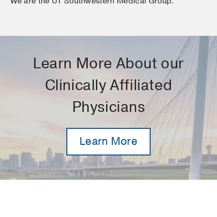
We are the UT Southwestern Medical Group.
Learn More About our
Clinically Affiliated
Physicians
Learn More