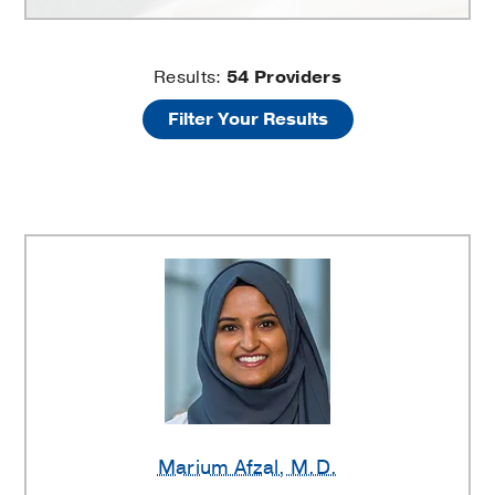
Family
Results:
54
Providers
Filter Your Results
Medicine
Providers
Marium Afzal
, M.D.