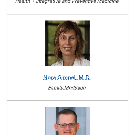
Health
Integrative and Preventive Medicine
Nora Gimpel
, M.D.
Family Medicine