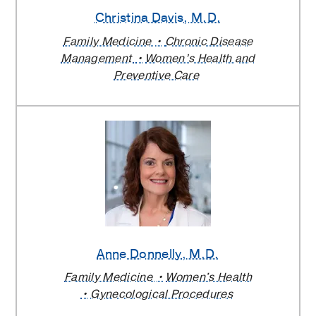
Christina Davis
, M.D.
Family Medicine
Chronic Disease
Management
Women’s Health and
Preventive Care
Anne Donnelly
, M.D.
Family Medicine
Women's Health
Gynecological Procedures