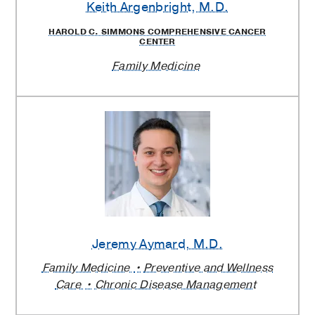
Keith Argenbright
, M.D.
HAROLD C. SIMMONS COMPREHENSIVE CANCER
CENTER
Family Medicine
Jeremy Aymard
, M.D.
Family Medicine
Preventive and Wellness
Care
Chronic Disease Management