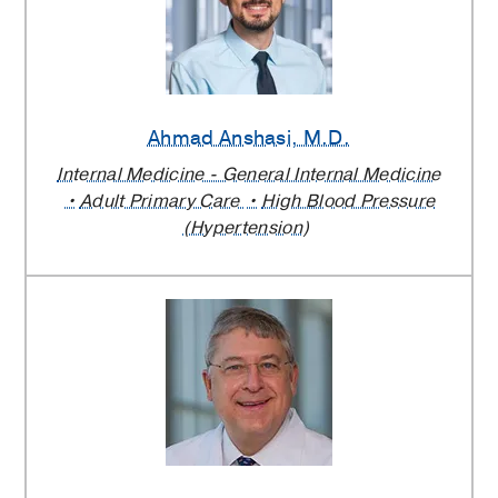
Ahmad Anshasi
, M.D.
Internal Medicine - General Internal Medicine
Adult Primary Care
High Blood Pressure
(Hypertension)