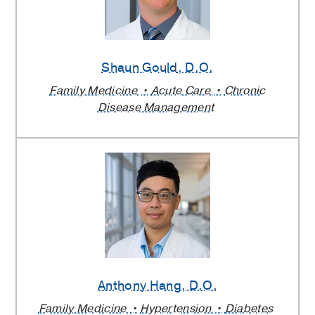
Shaun Gould
, D.O.
Family Medicine
Acute Care
Chronic
Disease Management
Anthony Hang
, D.O.
Family Medicine
Hypertension
Diabetes