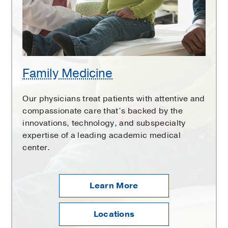
Family Medicine
Our physicians treat patients with attentive and
compassionate care that’s backed by the
innovations, technology, and subspecialty
expertise of a leading academic medical
center.
Learn More
Locations