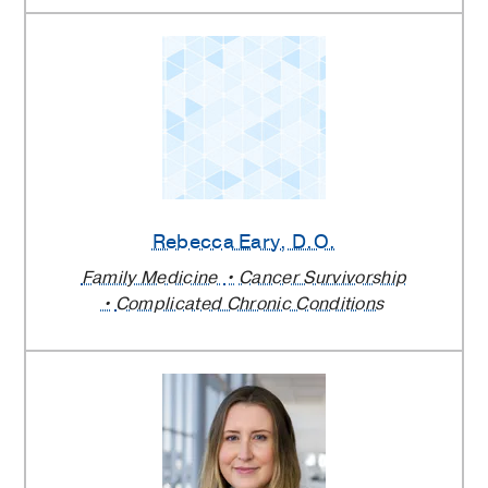
Rebecca Eary
, D.O.
Family Medicine
Cancer Survivorship
Complicated Chronic Conditions