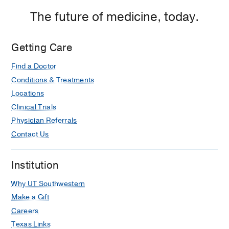
The future of medicine, today.
Getting Care
Find a Doctor
Conditions & Treatments
Locations
Clinical Trials
Physician Referrals
Contact Us
Institution
Why UT Southwestern
Make a Gift
Careers
Texas Links