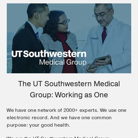
The UT Southwestern Medical
Group: Working as One
We have one network of 2000+ experts. We use one
electronic record. And we have one common
purpose: your good health.