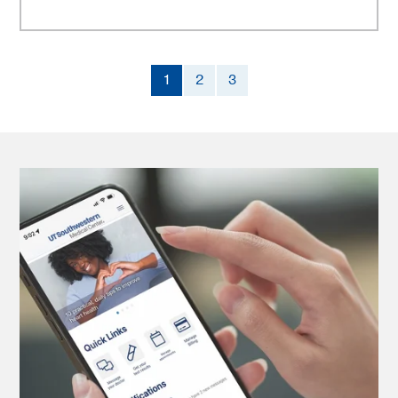
1
2
3