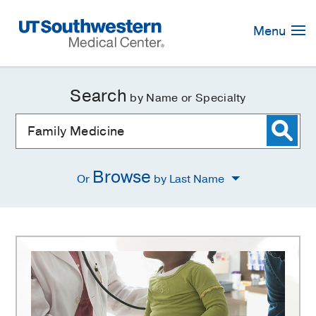
Skip
Navigation
Menu
Search
by Name or Specialty
Browse
Or
by Last Name
Family
Medicine