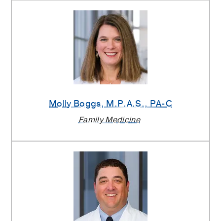
Molly Boggs
, M.P.A.S., PA-C
Family Medicine