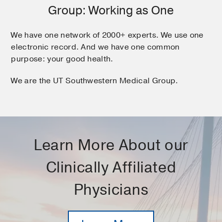
Group: Working as One
We have one network of 2000+ experts. We use one
electronic record. And we have one common
purpose: your good health.
We are the UT Southwestern Medical Group.
Learn More About our
Clinically Affiliated
Physicians