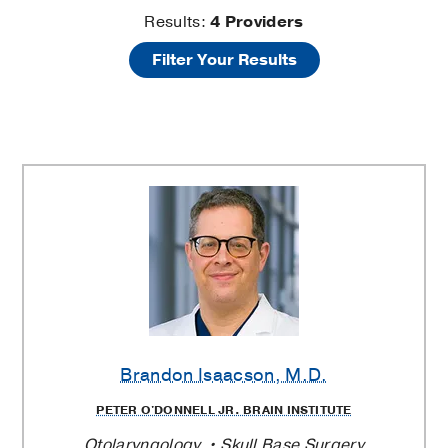
Ear
Results:
4
Providers
Filter Your Results
Surgery
Providers
Brandon Isaacson
, M.D.
PETER O'DONNELL JR. BRAIN INSTITUTE
Otolaryngology
Skull Base Surgery