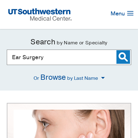
Skip
Navigation
Menu
Search
by Name or Specialty
Browse
Or
by Last Name
Ear
Surgery