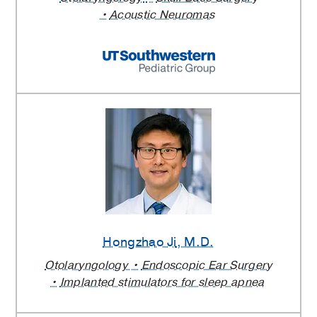
Acoustic Neuromas
Hongzhao Ji
, M.D.
Otolaryngology
Endoscopic Ear Surgery
Implanted stimulators for sleep apnea