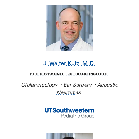
J. Walter Kutz
, M.D.
PETER O'DONNELL JR. BRAIN INSTITUTE
Otolaryngology
Ear Surgery
Acoustic
Neuromas