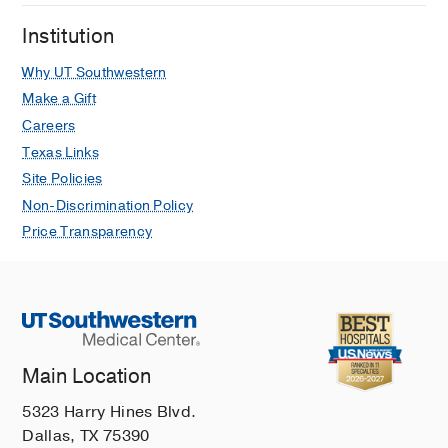
Institution
Why UT Southwestern
Make a Gift
Careers
Texas Links
Site Policies
Non-Discrimination Policy
Price Transparency
Main Location
5323 Harry Hines Blvd.
Dallas, TX 75390