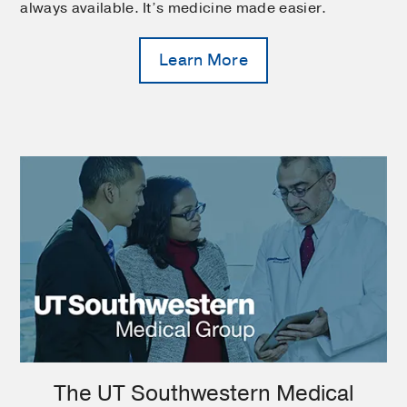
always available. It’s medicine made easier.
Learn More
The UT Southwestern Medical