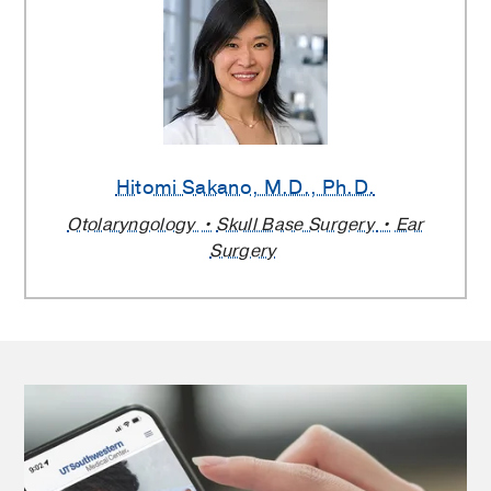
Hitomi Sakano
, M.D., Ph.D.
Otolaryngology
Skull Base Surgery
Ear
Surgery