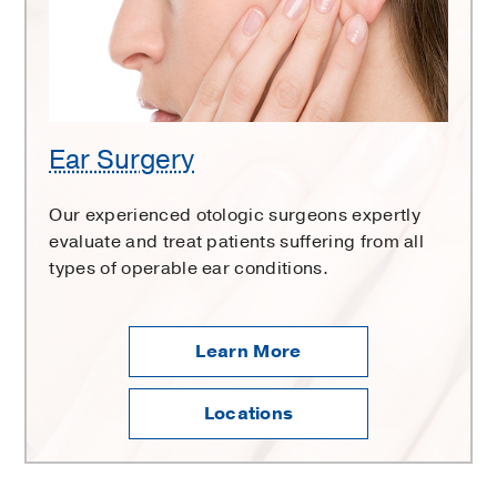
Ear Surgery
Our experienced otologic surgeons expertly
evaluate and treat patients suffering from all
types of operable ear conditions.
Learn More
Locations