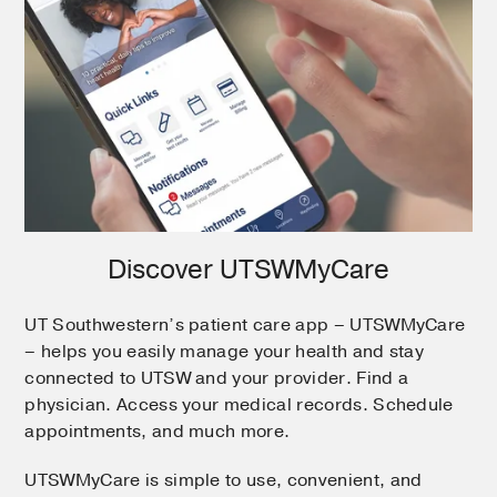
Discover UTSWMyCare
UT Southwestern’s patient care app – UTSWMyCare
– helps you easily manage your health and stay
connected to UTSW and your provider. Find a
physician. Access your medical records. Schedule
appointments, and much more.
UTSWMyCare is simple to use, convenient, and