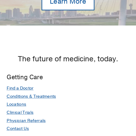
Learn More
The future of medicine, today.
Getting Care
Find a Doctor
Conditions & Treatments
Locations
Clinical Trials
Physician Referrals
Contact Us