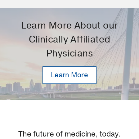
Learn More About our
Clinically Affiliated
Physicians
Learn More
The future of medicine, today.