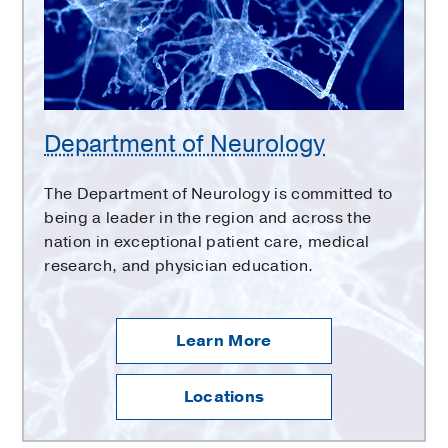
Department of Neurology
The Department of Neurology is committed to
being a leader in the region and across the
nation in exceptional patient care, medical
research, and physician education.
Learn More
Locations