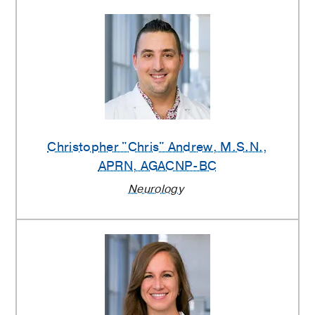
Christopher "Chris" Andrew
, M.S.N.,
APRN, AGACNP-BC
Neurology