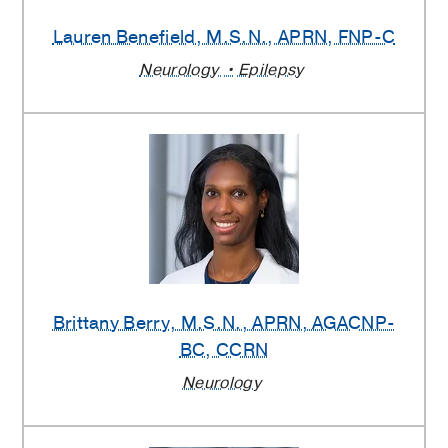
Lauren Benefield
, M.S.N., APRN, FNP-C
Neurology
Epilepsy
Brittany Berry
, M.S.N., APRN, AGACNP-
BC, CCRN
Neurology