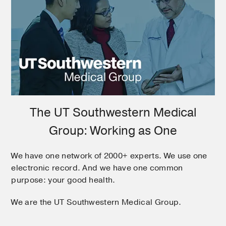
The UT Southwestern Medical
Group: Working as One
We have one network of 2000+ experts. We use one
electronic record. And we have one common
purpose: your good health.
We are the UT Southwestern Medical Group.