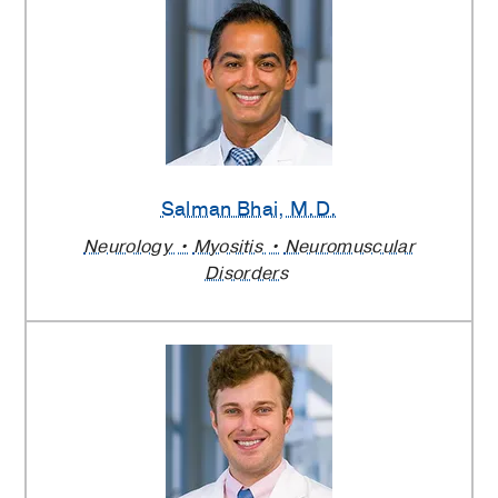
Salman Bhai
, M.D.
Neurology
Myositis
Neuromuscular
Disorders