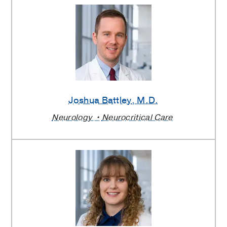
Joshua Battley
, M.D.
Neurology
Neurocritical Care