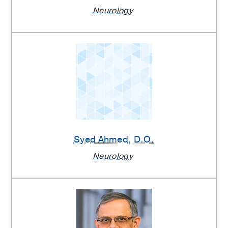
Neurology
Syed Ahmed
, D.O.
Neurology