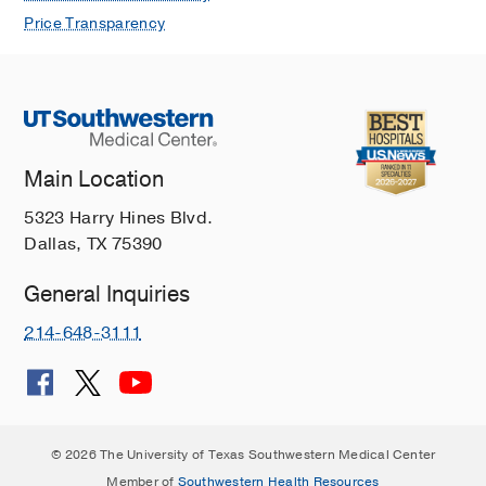
Price Transparency
Main Location
5323 Harry Hines Blvd.
Dallas, TX 75390
General Inquiries
214-648-3111
© 2026 The University of Texas Southwestern Medical Center
Member of
Southwestern Health Resources