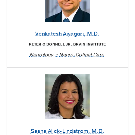
Venkatesh Aiyagari
, M.D.
PETER O'DONNELL JR. BRAIN INSTITUTE
Neurology
Neuro-Critical Care
Sasha Alick-Lindstrom
, M.D.