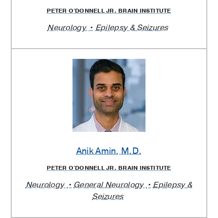
PETER O'DONNELL JR. BRAIN INSTITUTE
Neurology
Epilepsy & Seizures
Anik Amin
, M.D.
PETER O'DONNELL JR. BRAIN INSTITUTE
Neurology
General Neurology
Epilepsy &
Seizures