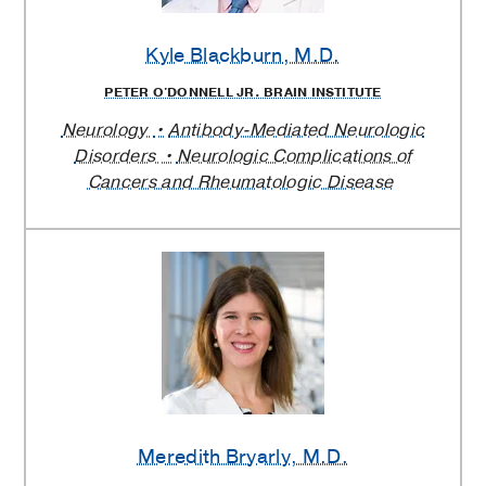
Kyle Blackburn
, M.D.
PETER O'DONNELL JR. BRAIN INSTITUTE
Neurology
Antibody-Mediated Neurologic
Disorders
Neurologic Complications of
Cancers and Rheumatologic Disease
Meredith Bryarly
, M.D.