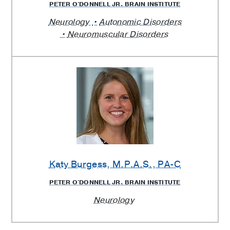
PETER O'DONNELL JR. BRAIN INSTITUTE
Neurology
Autonomic Disorders
Neuromuscular Disorders
Katy Burgess
, M.P.A.S., PA-C
PETER O'DONNELL JR. BRAIN INSTITUTE
Neurology