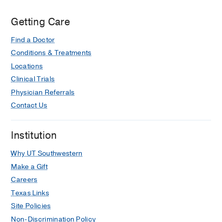
Getting Care
Find a Doctor
Conditions & Treatments
Locations
Clinical Trials
Physician Referrals
Contact Us
Institution
Why UT Southwestern
Make a Gift
Careers
Texas Links
Site Policies
Non-Discrimination Policy