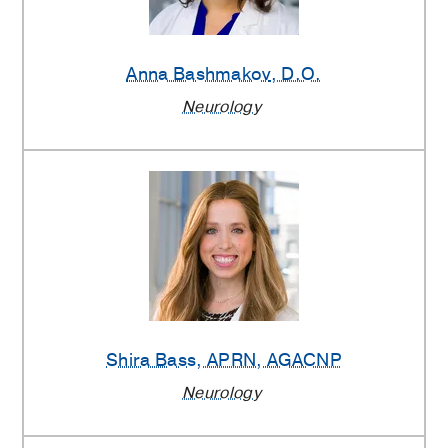
Anna Bashmakov
, D.O.
Neurology
Shira Bass
, APRN, AGACNP
Neurology