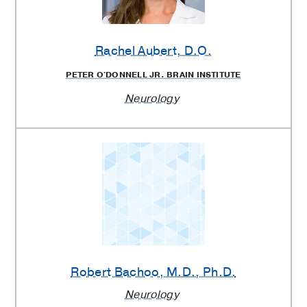
Rachel Aubert
, D.O.
PETER O'DONNELL JR. BRAIN INSTITUTE
Neurology
Robert Bachoo
, M.D., Ph.D.
Neurology