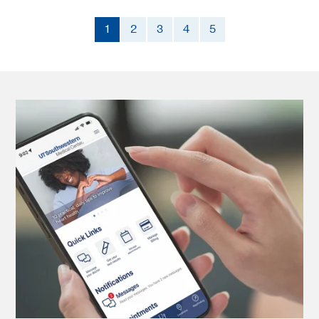
1
2
3
4
5