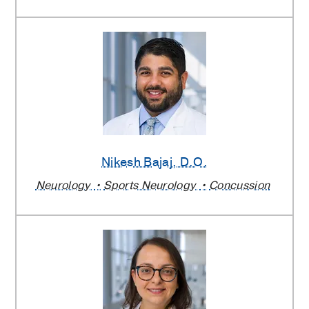
Nikesh Bajaj
, D.O.
Neurology
Sports Neurology
Concussion