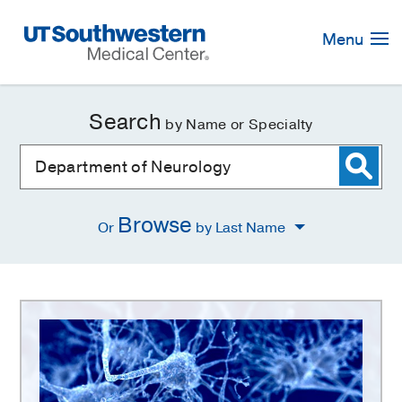
Skip
Navigation
Menu
Search
by Name or Specialty
Browse
Or
by Last Name
Department
of
Neurology