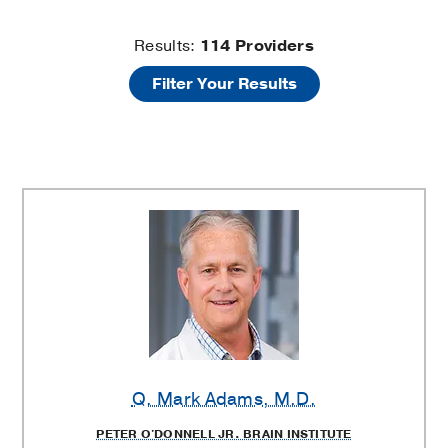
Department
Results:
114
Providers
Filter Your Results
of
Neurology
Providers
Q. Mark Adams
, M.D.
PETER O'DONNELL JR. BRAIN INSTITUTE