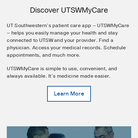
Discover UTSWMyCare
UT Southwestern’s patient care app – UTSWMyCare
– helps you easily manage your health and stay
connected to UTSW and your provider. Find a
physician. Access your medical records. Schedule
appointments, and much more.
UTSWMyCare is simple to use, convenient, and
always available. It’s medicine made easier.
Learn More