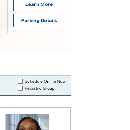
Learn More
Parking Details
Schedule Online Now
Pediatric Group