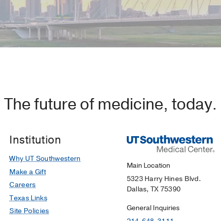
The future of medicine, today.
Institution
Why UT Southwestern
Main Location
Make a Gift
5323 Harry Hines Blvd.
Careers
Dallas, TX 75390
Texas Links
General Inquiries
Site Policies