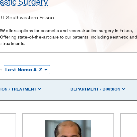
astic Surgery
UT Southwestern Frisco
W offers options for cosmetic and reconstructive surgery in Frisco,
 Offering state-of-the-art care to our patients, including aesthetic and
e treatments.
y:
ION / TREATMENT
DEPARTMENT / DIVISION