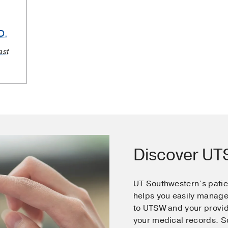
D.
ast
Discover U
UT Southwestern’s pati
helps you easily manage
to UTSW and your provid
your medical records. 