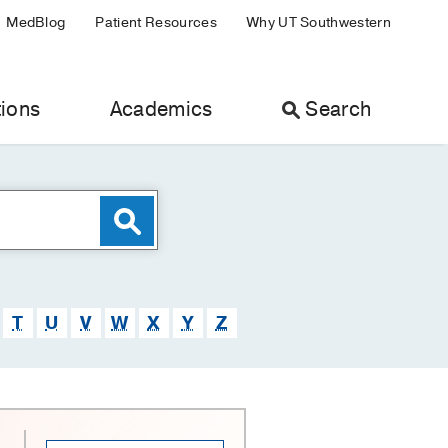
MedBlog
Patient Resources
Why UT Southwestern
ions
Academics
Search
T
U
V
W
X
Y
Z