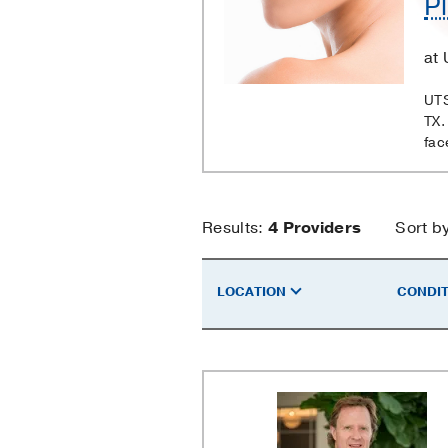
Pl
Surgery
at 
UTS
TX.
fac
Plastic
Results:
4
Providers
Sort b
Surgery
LOCATION
CONDIT
Providers