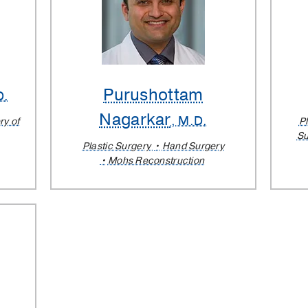
Purushottam
D.
Nagarkar
, M.D.
ry of
P
Su
Plastic Surgery
Hand Surgery
Mohs Reconstruction