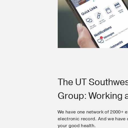
The UT Southwes
Group: Working 
We have one network of 2000+ e
electronic record. And we hav
your good health.