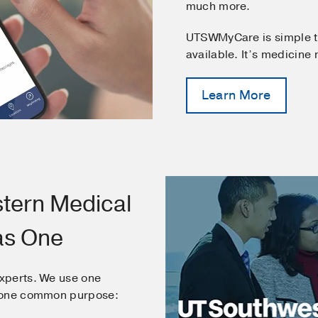
much more.
UTSWMyCare is simple t
available. It’s medicine
Learn More
tern Medical
as One
xperts. We use one
e one common purpose: