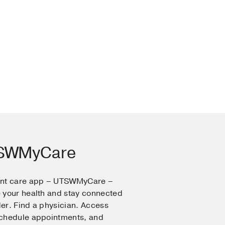
TSWMyCare
ent care app – UTSWMyCare –
 your health and stay connected
er. Find a physician. Access
Schedule appointments, and