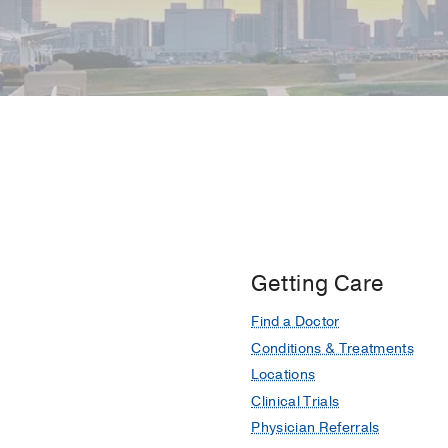
Getting Care
Find a Doctor
Conditions & Treatments
Locations
Clinical Trials
Physician Referrals