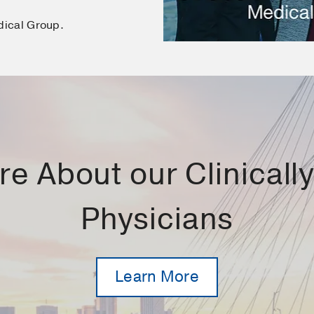
dical Group.
e About our Clinically 
Physicians
Learn More