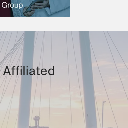
Affiliated