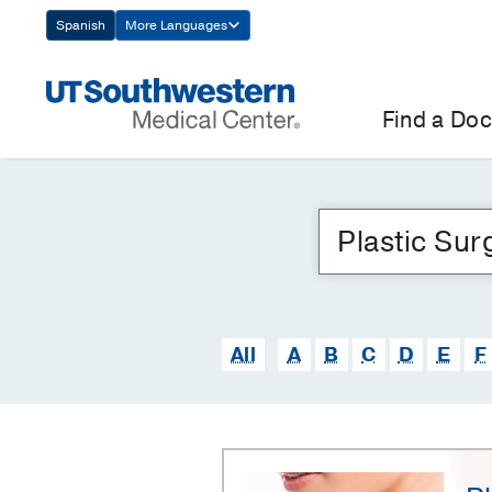
Skip
Spanish
More Languages
Navigation
Find a Doc
All
A
B
C
D
E
F
Plastic