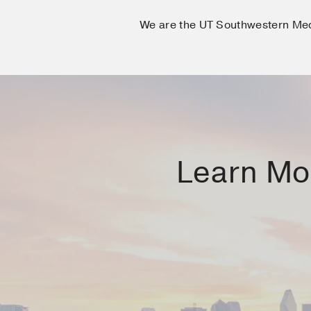
We are the UT Southwestern Me
Learn Mor