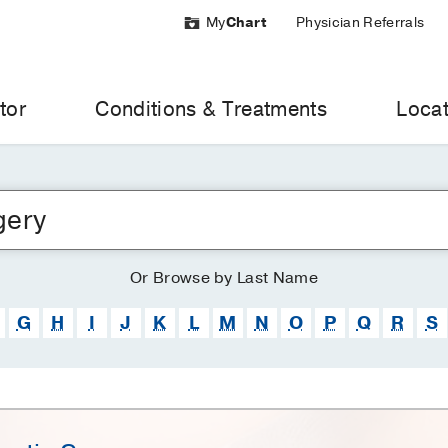
My
Chart
Physician Referrals
tor
Conditions & Treatments
Locat
Or
Browse
by Last Name
G
H
I
J
K
L
M
N
O
P
Q
R
S