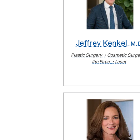
Jeffrey Kenkel
, M.
Plastic Surgery
Cosmetic Surge
the Face
Laser