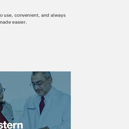
o use, convenient, and always
 made easier.