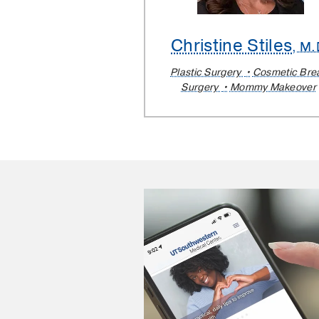
Christine Stiles
, M.
Plastic Surgery
Cosmetic Bre
Surgery
Mommy Makeover