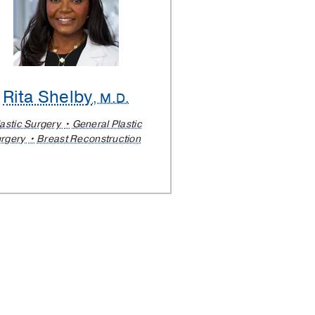
Rita Shelby
, M.D.
lastic Surgery
General Plastic
rgery
Breast Reconstruction