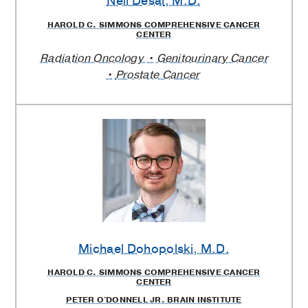
Neil Desai
, M.D.
HAROLD C. SIMMONS COMPREHENSIVE CANCER
CENTER
Radiation Oncology
Genitourinary Cancer
Prostate Cancer
Michael Dohopolski
, M.D.
HAROLD C. SIMMONS COMPREHENSIVE CANCER
CENTER
PETER O'DONNELL JR. BRAIN INSTITUTE