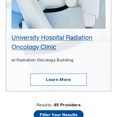
Clinic
University Hospital Radiation
Oncology Clinic
at Radiation Oncology Building
Learn More
University
Results:
45
Providers
Filter Your Results