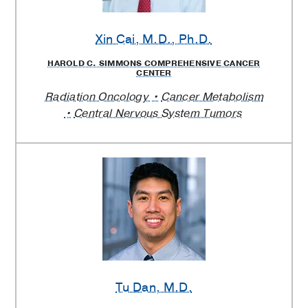
Xin Cai
, M.D., Ph.D.
HAROLD C. SIMMONS COMPREHENSIVE CANCER
CENTER
Radiation Oncology
Cancer Metabolism
Central Nervous System Tumors
Tu Dan
, M.D.