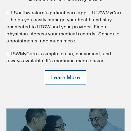
UT Southwestern’s patient care app – UTSWMyCare
– helps you easily manage your health and stay
connected to UTSW and your provider. Find a
physician. Access your medical records. Schedule
appointments, and much more.
UTSWMyCare is simple to use, convenient, and
always available. It’s medicine made easier.
Learn More