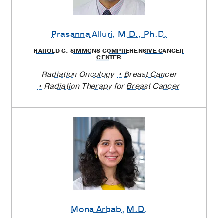
Prasanna Alluri
, M.D., Ph.D.
HAROLD C. SIMMONS COMPREHENSIVE CANCER
CENTER
Radiation Oncology
Breast Cancer
Radiation Therapy for Breast Cancer
Mona Arbab
, M.D.