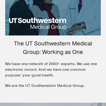
The UT Southwestern Medical
Group: Working as One
We have one network of 2000+ experts. We use one
electronic record. And we have one common
purpose: your good health.
We are the UT Southwestern Medical Group.