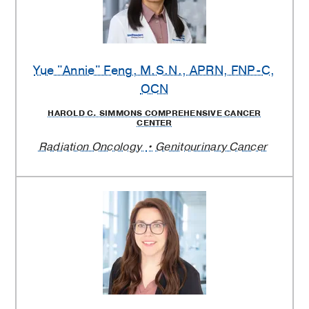
Yue "Annie" Feng
, M.S.N., APRN, FNP-C,
OCN
HAROLD C. SIMMONS COMPREHENSIVE CANCER
CENTER
Radiation Oncology
Genitourinary Cancer