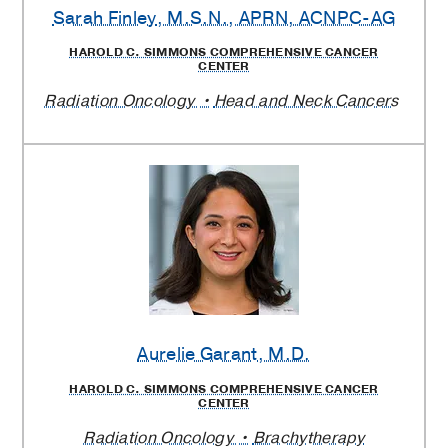
Sarah Finley
, M.S.N., APRN, ACNPC-AG
HAROLD C. SIMMONS COMPREHENSIVE CANCER
CENTER
Radiation Oncology
Head and Neck Cancers
Aurelie Garant
, M.D.
HAROLD C. SIMMONS COMPREHENSIVE CANCER
CENTER
Radiation Oncology
Brachytherapy