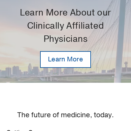
Learn More About our
Clinically Affiliated
Physicians
Learn More
The future of medicine, today.