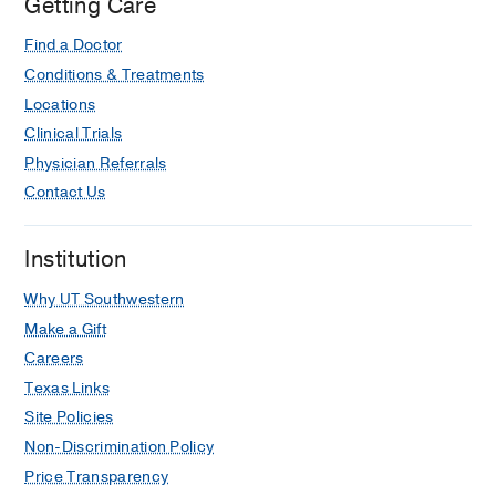
Getting Care
Find a Doctor
Conditions & Treatments
Locations
Clinical Trials
Physician Referrals
Contact Us
Institution
Why UT Southwestern
Make a Gift
Careers
Texas Links
Site Policies
Non-Discrimination Policy
Price Transparency