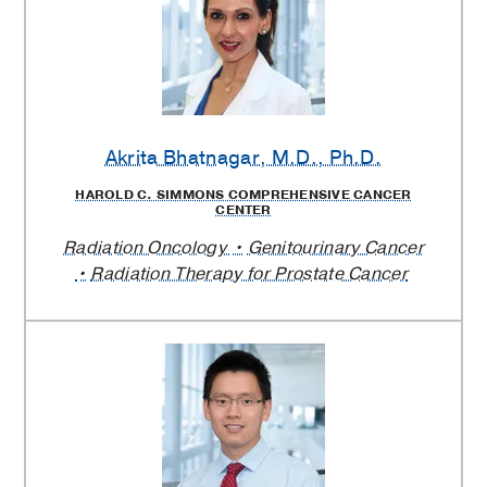
Akrita Bhatnagar
, M.D., Ph.D.
HAROLD C. SIMMONS COMPREHENSIVE CANCER
CENTER
Radiation Oncology
Genitourinary Cancer
Radiation Therapy for Prostate Cancer