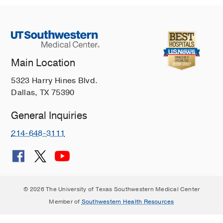
Main Location
5323 Harry Hines Blvd.
Dallas, TX 75390
General Inquiries
214-648-3111
© 2026 The University of Texas Southwestern Medical Center
Member of
Southwestern Health Resources