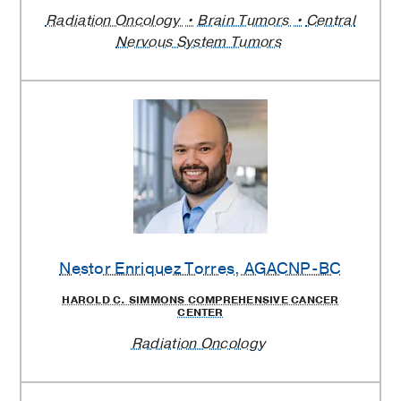
Radiation Oncology
Brain Tumors
Central
Nervous System Tumors
Nestor Enriquez Torres
, AGACNP-BC
HAROLD C. SIMMONS COMPREHENSIVE CANCER
CENTER
Radiation Oncology