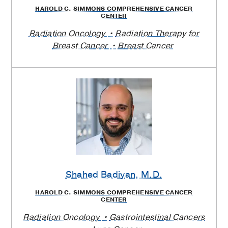
HAROLD C. SIMMONS COMPREHENSIVE CANCER
CENTER
Radiation Oncology
Radiation Therapy for
Breast Cancer
Breast Cancer
Shahed Badiyan
, M.D.
HAROLD C. SIMMONS COMPREHENSIVE CANCER
CENTER
Radiation Oncology
Gastrointestinal Cancers