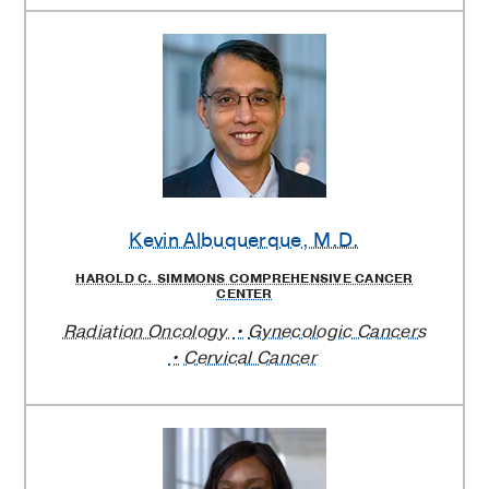
Kevin Albuquerque
, M.D.
HAROLD C. SIMMONS COMPREHENSIVE CANCER
CENTER
Radiation Oncology
Gynecologic Cancers
Cervical Cancer