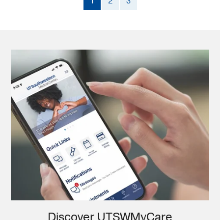
1
2
3
Discover UTSWMyCare