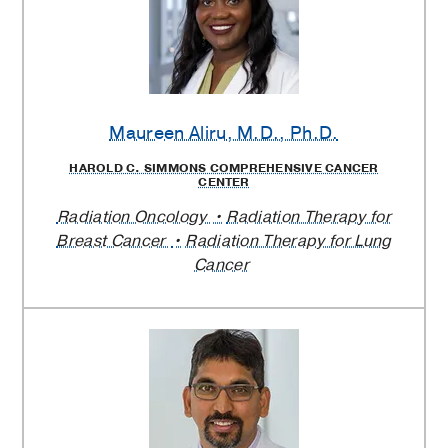
Maureen Aliru
, M.D., Ph.D.
HAROLD C. SIMMONS COMPREHENSIVE CANCER
CENTER
Radiation Oncology
Radiation Therapy for
Breast Cancer
Radiation Therapy for Lung
Cancer