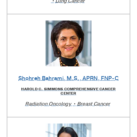
Lung Cancer
Shohreh Bahrami
, M.S., APRN, FNP-C
HAROLD C. SIMMONS COMPREHENSIVE CANCER
CENTER
Radiation Oncology
Breast Cancer