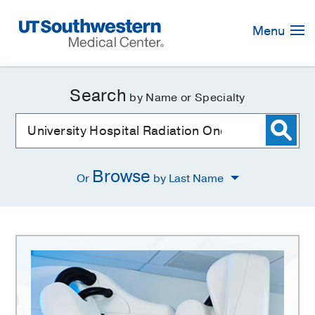
Skip
Navigation
Menu
Search
by Name or Specialty
Browse
Or
by Last Name
University
Hospital
Radiation
Oncology