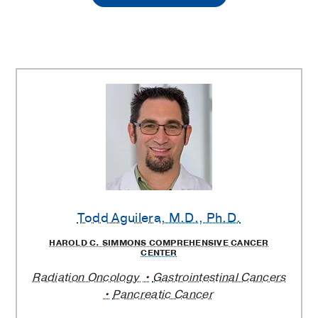
Hospital
Radiation
Oncology
Clinic
Providers
Todd Aguilera
, M.D., Ph.D.
HAROLD C. SIMMONS COMPREHENSIVE CANCER
CENTER
Radiation Oncology
Gastrointestinal Cancers
Pancreatic Cancer