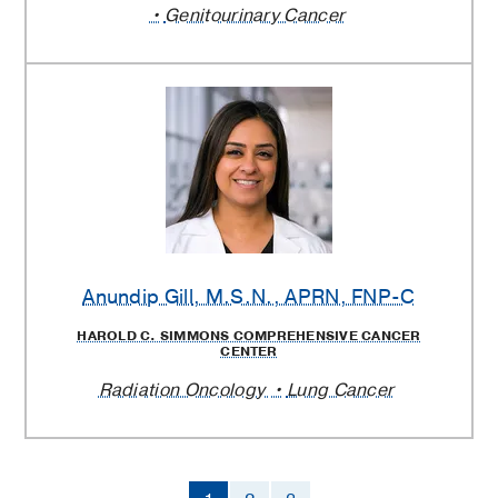
Genitourinary Cancer
Anundip Gill
, M.S.N., APRN, FNP-C
HAROLD C. SIMMONS COMPREHENSIVE CANCER
CENTER
Radiation Oncology
Lung Cancer