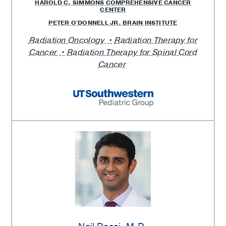
HAROLD C. SIMMONS COMPREHENSIVE CANCER
CENTER
PETER O'DONNELL JR. BRAIN INSTITUTE
Radiation Oncology
Radiation Therapy for
Cancer
Radiation Therapy for Spinal Cord
Cancer