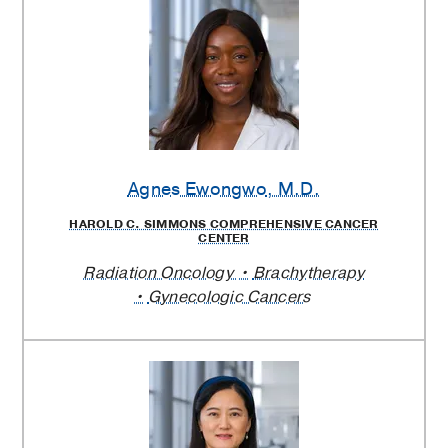
Agnes Ewongwo
, M.D.
HAROLD C. SIMMONS COMPREHENSIVE CANCER
CENTER
Radiation Oncology
Brachytherapy
Gynecologic Cancers