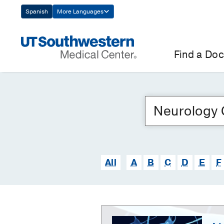
Skip
Spanish
More Languages
Navigation
Find a Doc
All
A
B
C
D
E
F
Neurology