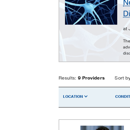
N
Clinic
D
-
Neuromuscular
Disorders
at
The
adv
dis
Neurology
Results:
9
Providers
Sort b
Clinic
LOCATION
CONDIT
-