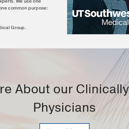
xperts. We use one
e one common purpose:
dical Group.
e About our Clinically 
Physicians