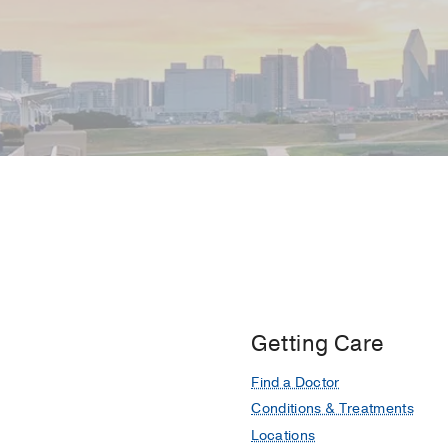
Getting Care
Find a Doctor
Conditions & Treatments
Locations