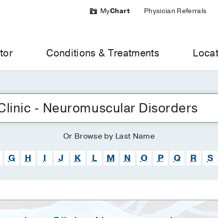
My
Chart
Physician Referrals
tor
Conditions & Treatments
Locat
Or
Browse
by Last Name
G
H
I
J
K
L
M
N
O
P
Q
R
S