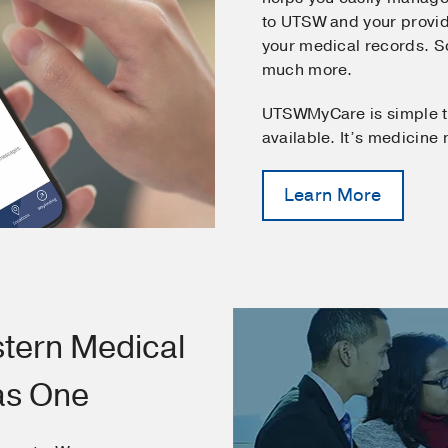
to UTSW and your provid
your medical records. 
much more.
UTSWMyCare is simple t
available. It’s medicine
Learn More
tern Medical
as One