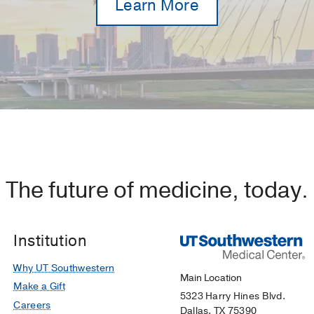
Learn More
The future of medicine, today.
Institution
Why UT Southwestern
Main Location
Make a Gift
5323 Harry Hines Blvd.
Careers
Dallas, TX 75390