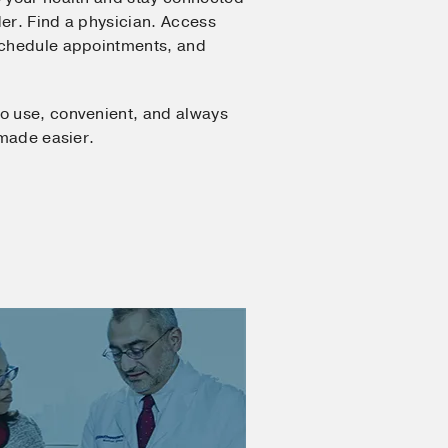
er. Find a physician. Access
Schedule appointments, and
o use, convenient, and always
 made easier.