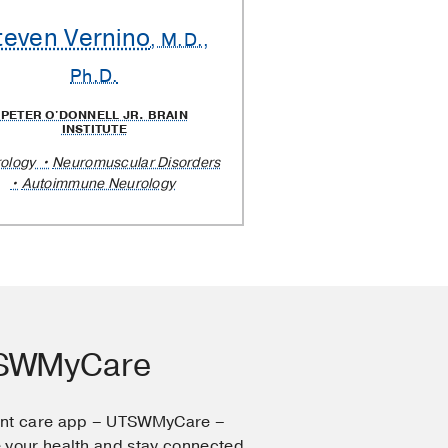
teven Vernino
, M.D.,
Ph.D.
PETER O'DONNELL JR. BRAIN
INSTITUTE
ology
Neuromuscular Disorders
Autoimmune Neurology
TSWMyCare
ent care app – UTSWMyCare –
 your health and stay connected