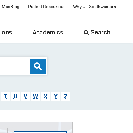
MedBlog
Patient Resources
Why UT Southwestern
ions
Academics
Search
T
U
V
W
X
Y
Z