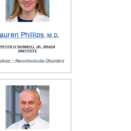
auren Phillips
, M.D.
PETER O'DONNELL JR. BRAIN
INSTITUTE
ology
Neuromuscular Disorders