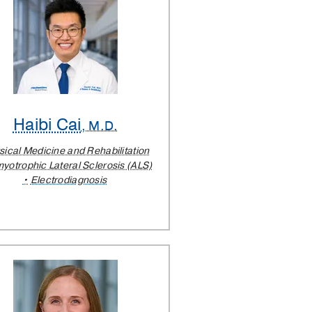
Haibi Cai
, M.D.
sical Medicine and Rehabilitation
yotrophic Lateral Sclerosis (ALS)
Electrodiagnosis