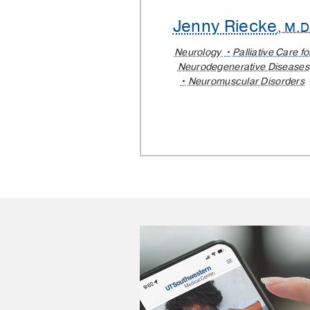
Jenny Riecke
, M.D
Neurology
Palliative Care fo
Neurodegenerative Diseases
Neuromuscular Disorders