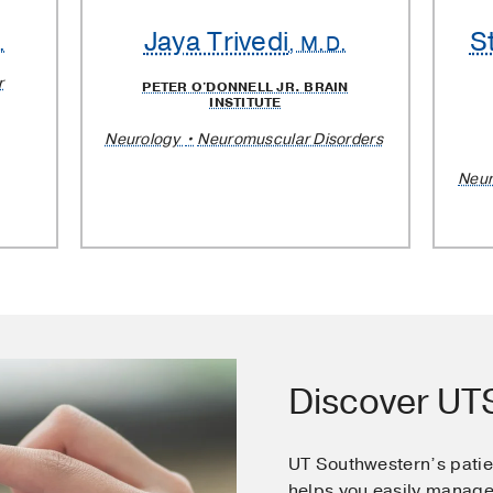
Jaya Trivedi
S
.
, M.D.
r
PETER O'DONNELL JR. BRAIN
INSTITUTE
Neurology
Neuromuscular Disorders
Neur
Discover U
UT Southwestern’s pati
helps you easily manage