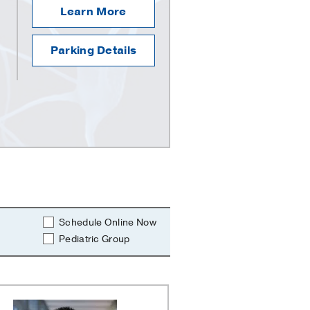
Learn More
Parking Details
Schedule Online Now
Pediatric Group