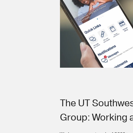
The UT Southwes
Group: Working 