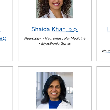
h
Shaida Khan
L
,
, D.O.
-BC
Neurology
Neuromuscular Medicine
Myasthenia Gravis
Neur