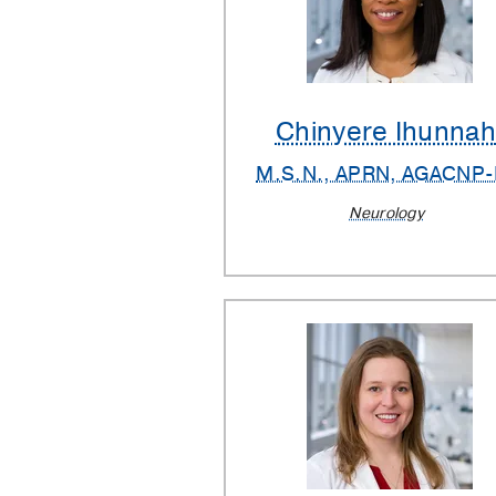
Chinyere Ihunna
M.S.N., APRN, AGACNP
Neurology