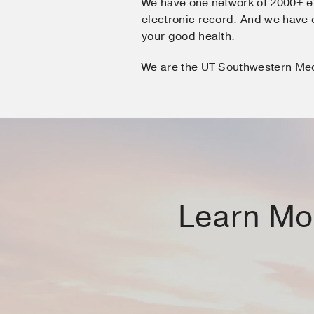
We have one network of 2000+ e
electronic record. And we hav
your good health.
We are the UT Southwestern Me
Learn Mor