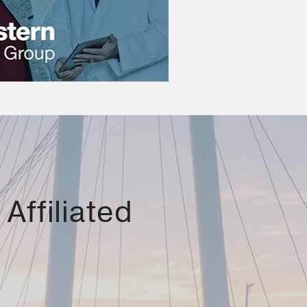
Affiliated