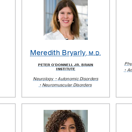
lar
Meredith Bryarly
.
, M.D.
Phy
PETER O'DONNELL JR. BRAIN
INSTITUTE
Am
Neurology
Autonomic Disorders
Neuromuscular Disorders