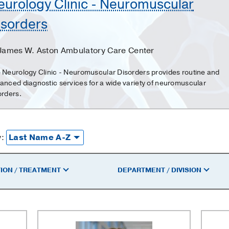
eurology Clinic - Neuromuscular
isorders
 James W. Aston Ambulatory Care Center
 Neurology Clinic - Neuromuscular Disorders provides routine and
anced diagnostic services for a wide variety of neuromuscular
orders.
y:
ION / TREATMENT
DEPARTMENT / DIVISION