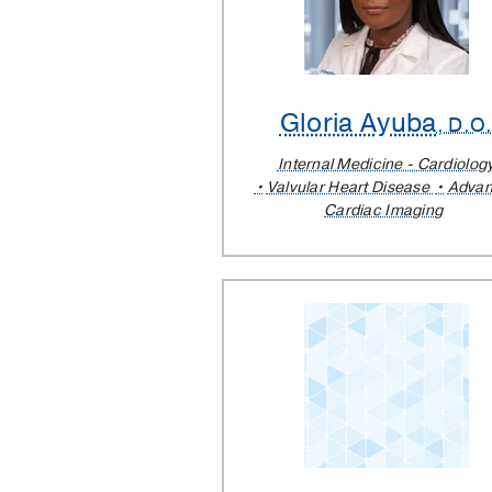
Gloria Ayuba
, D.O
Internal Medicine - Cardiolog
Valvular Heart Disease
Adva
Cardiac Imaging