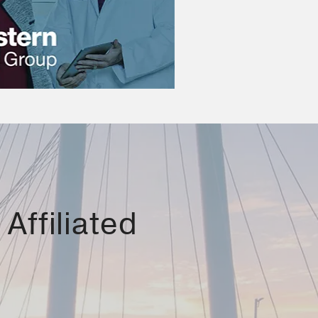
Affiliated