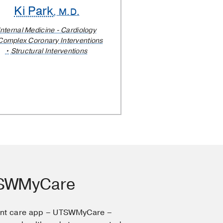
Ki Park
, M.D.
Internal Medicine - Cardiology
Complex Coronary Interventions
Structural Interventions
TSWMyCare
ent care app – UTSWMyCare –