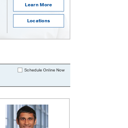
Learn More
Locations
Schedule Online Now