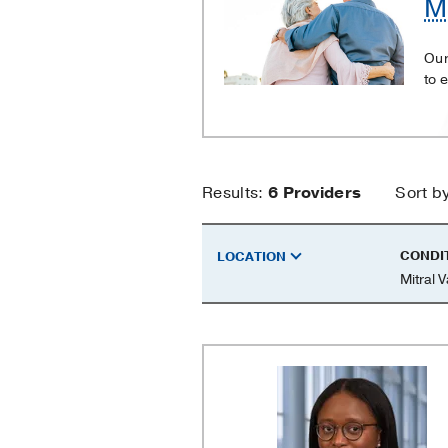
Mi
Valve
Regurgitation
Our
to 
Mitral
Results:
6
Providers
Sort b
Valve
CONDI
LOCATION
Mitral 
Regurgitati
Providers