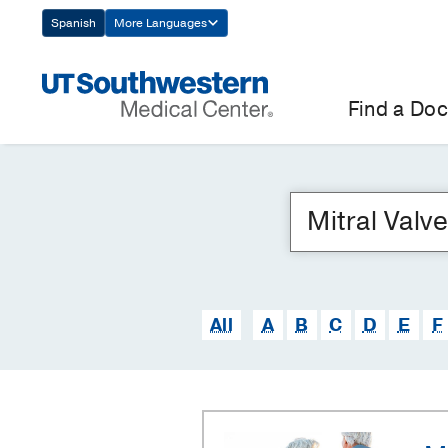
Skip
Spanish
More Languages
Navigation
Find a Doc
All
A
B
C
D
E
F
Mitral