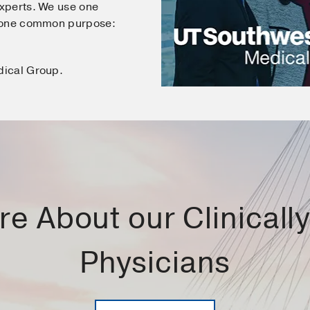
xperts. We use one
e one common purpose:
dical Group.
e About our Clinically 
Physicians