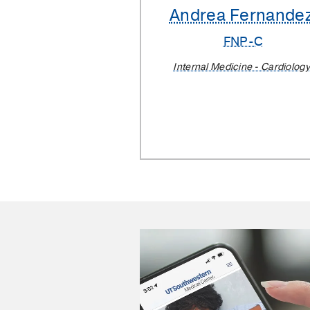
Andrea Fernande
FNP-C
Internal Medicine - Cardiology