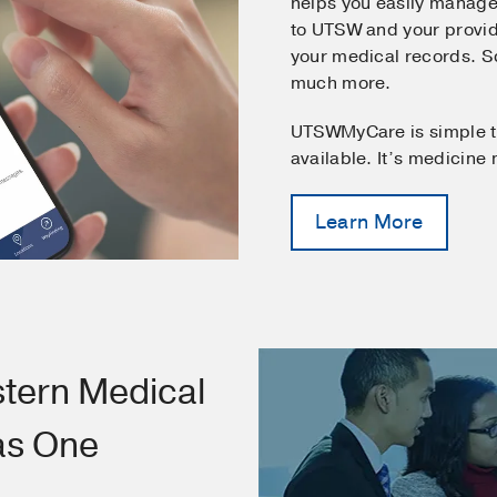
helps you easily manage
to UTSW and your provid
your medical records. 
much more.
UTSWMyCare is simple t
available. It’s medicine
Learn More
tern Medical
as One