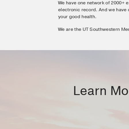
We have one network of 2000+ e
electronic record. And we hav
your good health.
We are the UT Southwestern Me
Learn Mor