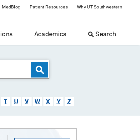
MedBlog
Patient Resources
Why UT Southwestern
ions
Academics
Search
T
U
V
W
X
Y
Z