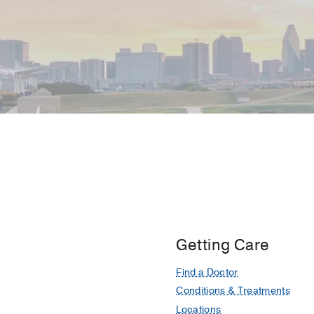
Getting Care
Find a Doctor
Conditions & Treatments
Locations