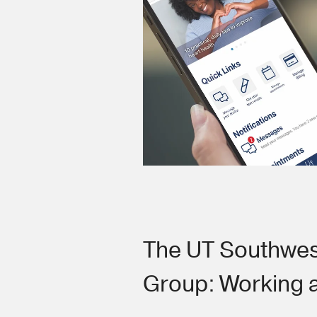
The UT Southwes
Group: Working 