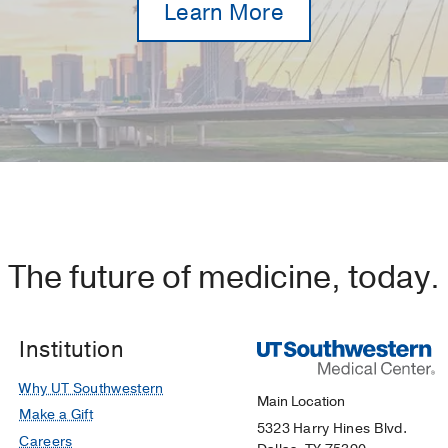
Learn More
The future of medicine, today.
Institution
Why UT Southwestern
Main Location
Make a Gift
5323 Harry Hines Blvd.
Careers