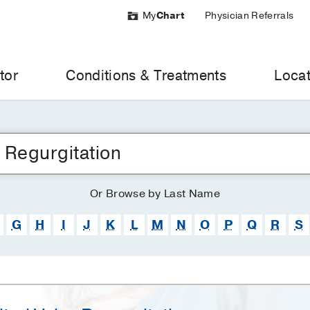
My
Chart
Physician Referrals
tor
Conditions & Treatments
Locat
Or
Browse
by Last Name
G
H
I
J
K
L
M
N
O
P
Q
R
S