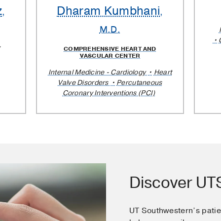
z
Dharam Kumbhani
,
,
M.D.
COMPREHENSIVE HEART AND
VASCULAR CENTER
Internal Medicine - Cardiology
Heart
Valve Disorders
Percutaneous
Coronary Interventions (PCI)
Discover U
UT Southwestern’s pati