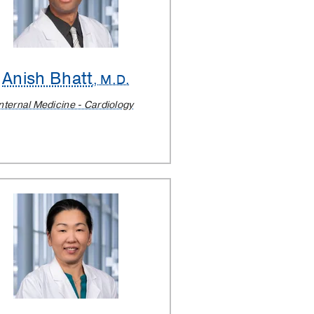
Anish Bhatt
, M.D.
nternal Medicine - Cardiology