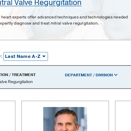
tral Valve Regurgitation
 heart experts offer advanced techniques and technologies needed
expertly diagnose and treat mitral valve regurgitation.
y:
TION / TREATMENT
DEPARTMENT / DIVISION
Valve Regurgitation
on