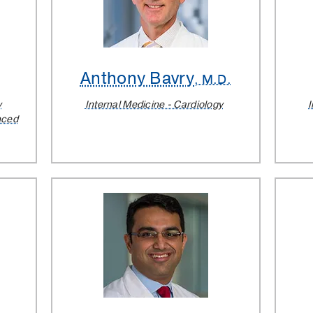
Anthony Bavry
.
, M.D.
y
Internal Medicine - Cardiology
I
nced