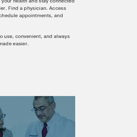
 your health and stay connected
er. Find a physician. Access
Schedule appointments, and
o use, convenient, and always
 made easier.