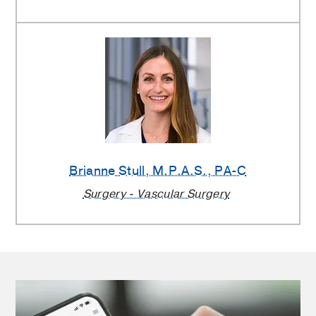
Brianne Stull
, M.P.A.S., PA-C
Surgery - Vascular Surgery