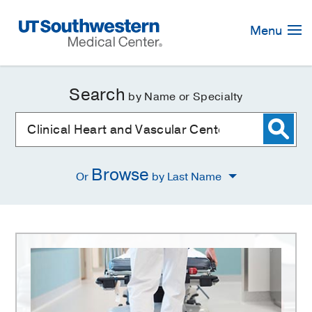
Skip
Navigation
Menu
Search
by Name or Specialty
Browse
Or
by Last Name
Clinical
Heart
and
Vascular