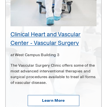
Center
-
Vascular
Surgery
Clinical Heart and Vascular
Center - Vascular Surgery
at West Campus Building 3
The Vascular Surgery Clinic offers some of the
most advanced interventional therapies and
surgical procedures available to treat all forms
of vascular disease.
Learn More