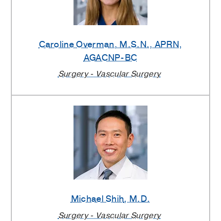
Caroline Overman
, M.S.N., APRN,
AGACNP-BC
Surgery - Vascular Surgery
Michael Shih
, M.D.
Surgery - Vascular Surgery