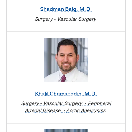
Surgery
Shadman Baig
, M.D.
Providers
Surgery - Vascular Surgery
Khalil Chamseddin
, M.D.
Surgery - Vascular Surgery
Peripheral
Arterial Disease
Aortic Aneurysms