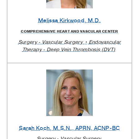
Melissa Kirkwood
, M.D.
COMPREHENSIVE HEART AND VASCULAR CENTER
Surgery - Vascular Surgery
Endovascular
Therapy - Deep Vein Thrombosis (DVT)
Sarah Koch
, M.S.N., APRN, ACNP-BC
Surgery - Vascular Surgery