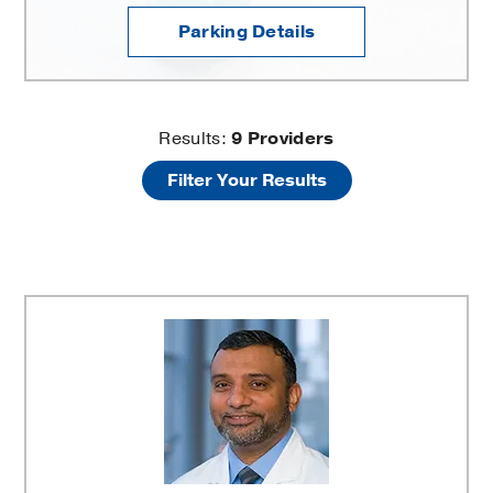
Parking Details
Clinical
Results:
9
Providers
Filter Your Results
Heart
and
Vascular
Center
-
Vascular