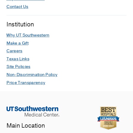
Contact Us
Institution
Why UT Southwestern
Make a Gift
Careers
Texas Links
Site Policies
Non-Discrimination Policy
Price Transparency
Main Location