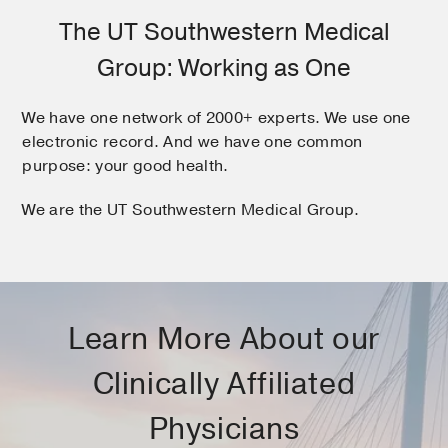
The UT Southwestern Medical
Group: Working as One
We have one network of 2000+ experts. We use one
electronic record. And we have one common
purpose: your good health.
We are the UT Southwestern Medical Group.
Learn More About our
Clinically Affiliated
Physicians