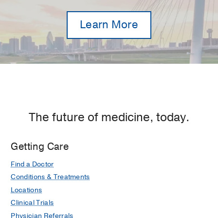
Learn More
The future of medicine, today.
Getting Care
Find a Doctor
Conditions & Treatments
Locations
Clinical Trials
Physician Referrals