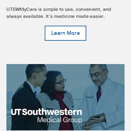
UTSWMyCare is simple to use, convenient, and
always available. It’s medicine made easier.
Learn More