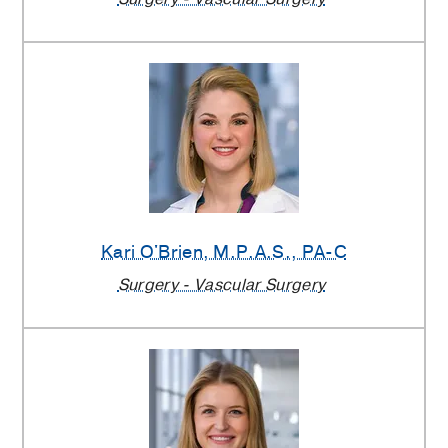
Kari O'Brien
, M.P.A.S., PA-C
Surgery - Vascular Surgery