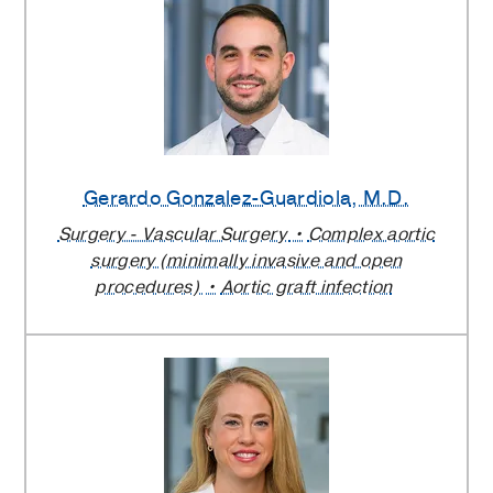
Gerardo Gonzalez-Guardiola
, M.D.
Surgery - Vascular Surgery
Complex aortic
surgery (minimally invasive and open
procedures)
Aortic graft infection