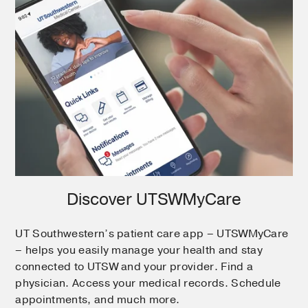
Discover UTSWMyCare
UT Southwestern’s patient care app – UTSWMyCare
– helps you easily manage your health and stay
connected to UTSW and your provider. Find a
physician. Access your medical records. Schedule
appointments, and much more.