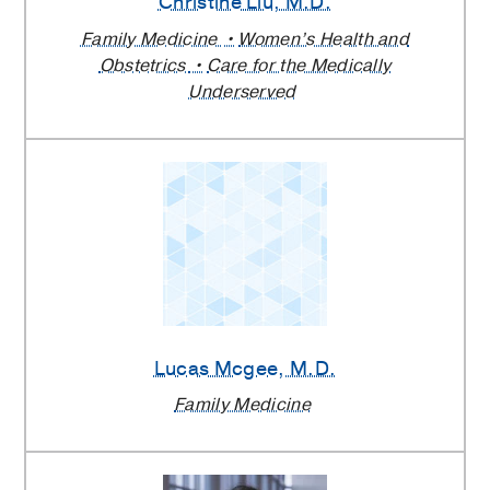
Christine Liu
, M.D.
Family Medicine
Women’s Health and
Obstetrics
Care for the Medically
Underserved
Lucas Mcgee
, M.D.
Family Medicine