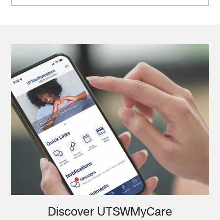
Discover UTSWMyCare