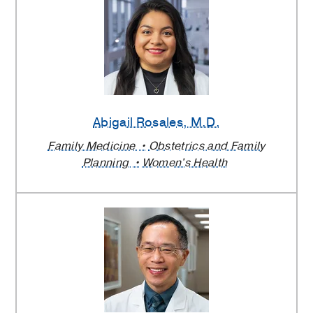
Abigail Rosales
, M.D.
Family Medicine
Obstetrics and Family
Planning
Women's Health