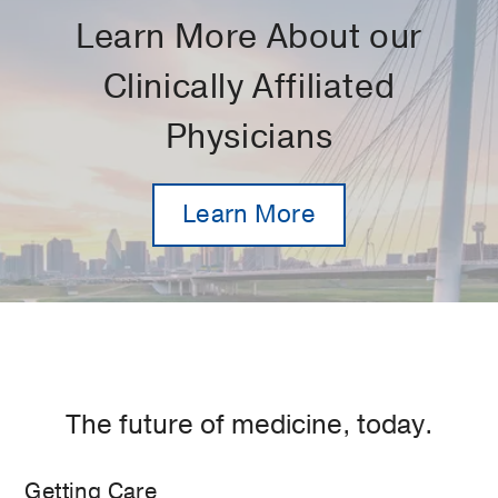
Learn More About our
Clinically Affiliated
Physicians
Learn More
The future of medicine, today.
Getting Care