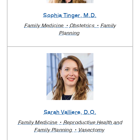
Sophia Tinger
, M.D.
Family Medicine
Obstetrics
Family
Planning
Sarah Valliere
, D.O.
Family Medicine
Reproductive Health and
Family Planning
Vasectomy