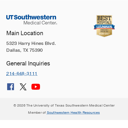
Main Location
5323 Harry Hines Blvd.
Dallas, TX 75390
General Inquiries
214-648-3111
© 2026 The University of Texas Southwestern Medical Center
Member of
Southwestern Health Resources