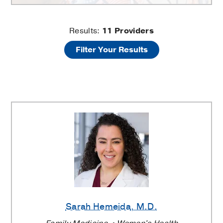
UT
Results:
11
Providers
Filter Your Results
Southwestern
Family
Medicine
at
Texas
Health
Dallas
Sarah Hemeida
, M.D.
Providers