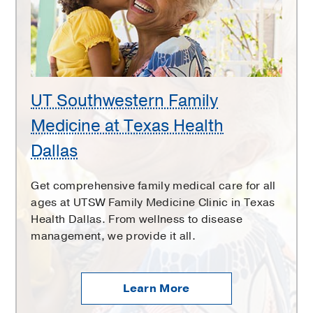
at
Texas
Health
Dallas
UT Southwestern Family
Medicine at Texas Health
Dallas
Get comprehensive family medical care for all
ages at UTSW Family Medicine Clinic in Texas
Health Dallas. From wellness to disease
management, we provide it all.
Learn More