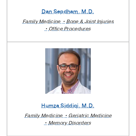
Dan Sepdham
, M.D.
Family Medicine
Bone & Joint Injuries
Office Procedures
Humza Siddiqi
, M.D.
Family Medicine
Geriatric Medicine
Memory Disorders