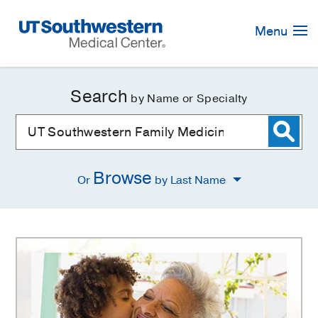
Skip
Navigation
Menu
Search
by Name or Specialty
Browse
Or
by Last Name
UT
Southwestern
Family
Medicine