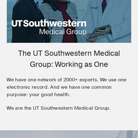
The UT Southwestern Medical
Group: Working as One
We have one network of 2000+ experts. We use one
electronic record. And we have one common
purpose: your good health.
We are the UT Southwestern Medical Group.