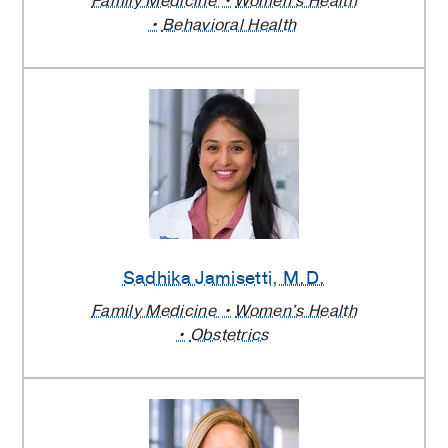
Family Medicine
Women's Health
Behavioral Health
Sadhika Jamisetti
, M.D.
Family Medicine
Women's Health
Obstetrics