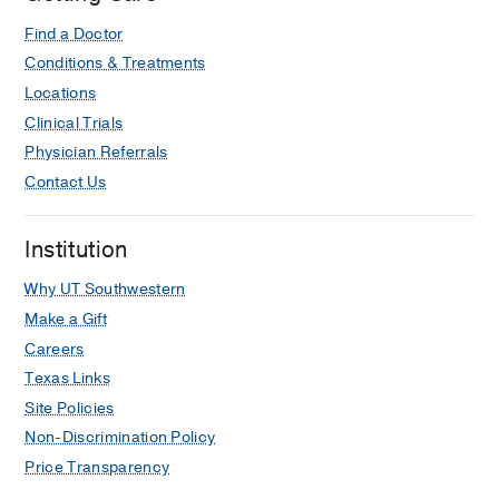
Find a Doctor
Conditions & Treatments
Locations
Clinical Trials
Physician Referrals
Contact Us
Institution
Why UT Southwestern
Make a Gift
Careers
Texas Links
Site Policies
Non-Discrimination Policy
Price Transparency