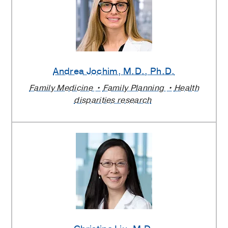
Andrea Jochim
, M.D., Ph.D.
Family Medicine
Family Planning
Health
disparities research