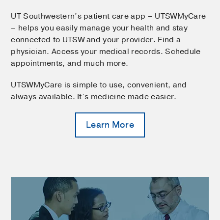
UT Southwestern’s patient care app – UTSWMyCare
– helps you easily manage your health and stay
connected to UTSW and your provider. Find a
physician. Access your medical records. Schedule
appointments, and much more.
UTSWMyCare is simple to use, convenient, and
always available. It’s medicine made easier.
Learn More