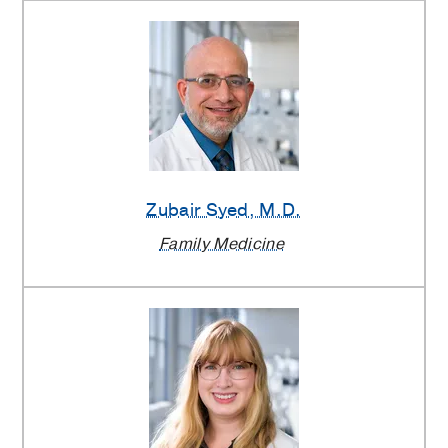
Zubair Syed
, M.D.
Family Medicine