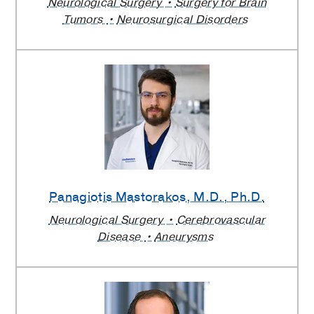
Neurological Surgery
Surgery for Brain
Tumors
Neurosurgical Disorders
Panagiotis Mastorakos
, M.D., Ph.D.
Neurological Surgery
Cerebrovascular
Disease
Aneurysms