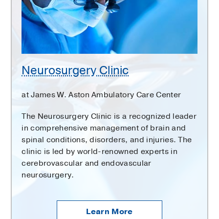
Neurosurgery Clinic
at James W. Aston Ambulatory Care Center
The Neurosurgery Clinic is a recognized leader
in comprehensive management of brain and
spinal conditions, disorders, and injuries. The
clinic is led by world-renowned experts in
cerebrovascular and endovascular
neurosurgery.
Learn More