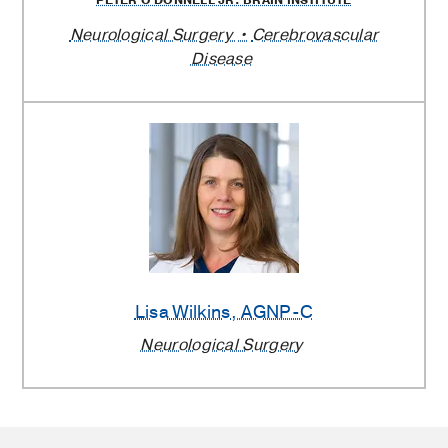
Neurological Surgery
Cerebrovascular
Disease
Lisa Wilkins
, AGNP-C
Neurological Surgery