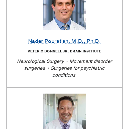
Nader Pouratian
, M.D., Ph.D.
PETER O'DONNELL JR. BRAIN INSTITUTE
Neurological Surgery
Movement disorder
surgeries
Surgeries for psychiatric
conditions