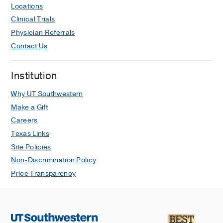
Locations
Clinical Trials
Physician Referrals
Contact Us
Institution
Why UT Southwestern
Make a Gift
Careers
Texas Links
Site Policies
Non-Discrimination Policy
Price Transparency