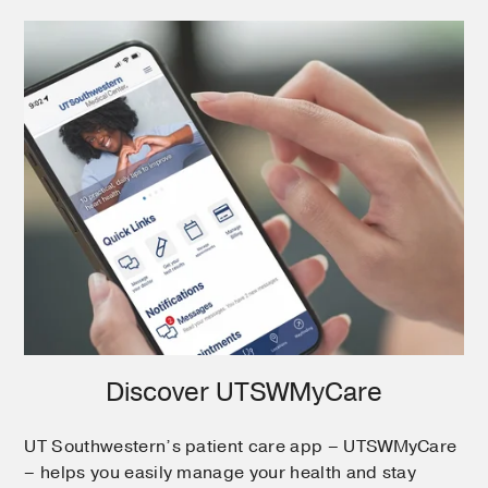
Discover UTSWMyCare
UT Southwestern’s patient care app – UTSWMyCare
– helps you easily manage your health and stay