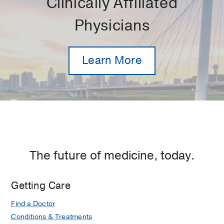
Clinically Affiliated
Physicians
Learn More
The future of medicine, today.
Getting Care
Find a Doctor
Conditions & Treatments