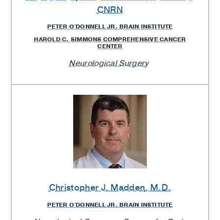
CNRN
PETER O'DONNELL JR. BRAIN INSTITUTE
HAROLD C. SIMMONS COMPREHENSIVE CANCER
CENTER
Neurological Surgery
Christopher J. Madden
, M.D.
PETER O'DONNELL JR. BRAIN INSTITUTE