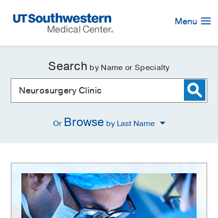
Skip
Navigation
Menu
Search
by Name or Specialty
Browse
Or
by Last Name
Neurosurgery
Clinic