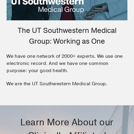
The UT Southwestern Medical
Group: Working as One
We have one network of 2000+ experts. We use one
electronic record. And we have one common
purpose: your good health.
We are the UT Southwestern Medical Group.
Learn More About our