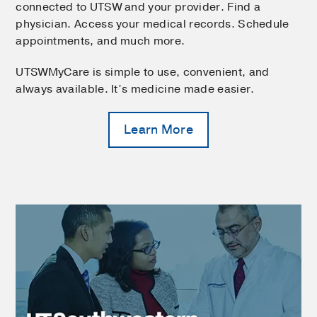
connected to UTSW and your provider. Find a
physician. Access your medical records. Schedule
appointments, and much more.
UTSWMyCare is simple to use, convenient, and
always available. It’s medicine made easier.
Learn More