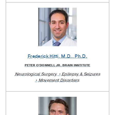
Frederick Hitti
, M.D., Ph.D.
PETER O'DONNELL JR. BRAIN INSTITUTE
Neurological Surgery
Epilepsy & Seizures
Movement Disorders