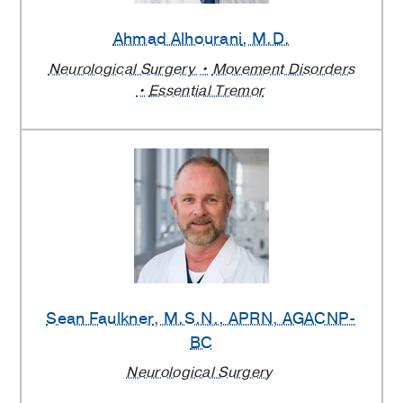
Ahmad Alhourani
, M.D.
Neurological Surgery
Movement Disorders
Essential Tremor
Sean Faulkner
, M.S.N., APRN, AGACNP-
BC
Neurological Surgery