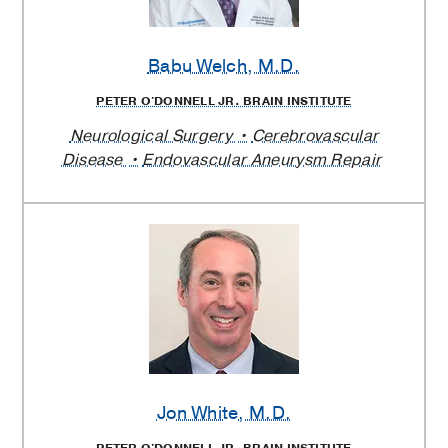
Babu Welch
, M.D.
PETER O'DONNELL JR. BRAIN INSTITUTE
Neurological Surgery
Cerebrovascular
Disease
Endovascular Aneurysm Repair
Jon White
, M.D.
PETER O'DONNELL JR. BRAIN INSTITUTE