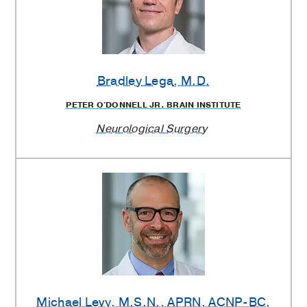
Bradley Lega
, M.D.
PETER O'DONNELL JR. BRAIN INSTITUTE
Neurological Surgery
Michael Levy
, M.S.N., APRN, ACNP-BC,