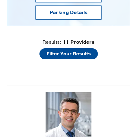
Parking Details
Neurosurgery
Results:
11
Providers
Filter Your Results
Clinic
Providers