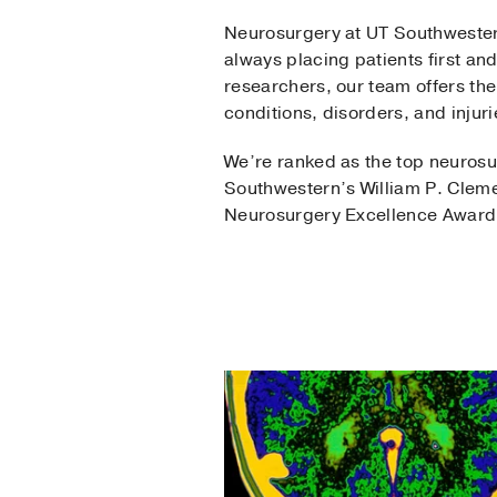
Neurosurgery at UT Southwestern
always placing patients first a
researchers, our team offers th
conditions, disorders, and injuri
We’re ranked as the top neurosu
Southwestern’s William P. Cleme
Neurosurgery Excellence Award