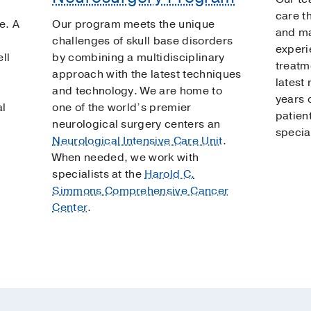
care th
e. A
Our program meets the unique
and ma
challenges of skull base disorders
experi
ll
by combining a multidisciplinary
treatm
approach with the latest techniques
latest
and technology. We are home to
years o
al
one of the world’s premier
patien
neurological surgery centers an
specia
Neurological Intensive Care Unit
.
When needed, we work with
specialists at the
Harold C.
Simmons Comprehensive Cancer
Center
.