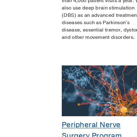
than 4,000 patient visits a year.
also use deep brain stimulation
(DBS) as an advanced treatment
diseases such as Parkinson's
disease, essential tremor, dysto
and other movement disorders.
Peripheral Nerve
Surgery Program