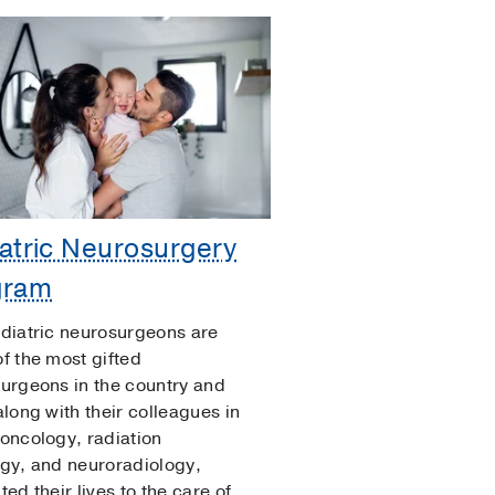
atric Neurosurgery
gram
diatric neurosurgeons are
f the most gifted
urgeons in the country and
along with their colleagues in
oncology, radiation
gy, and neuroradiology,
ed their lives to the care of