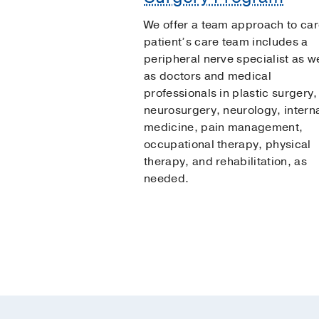
We offer a team approach to car
patient’s care team includes a
peripheral nerve specialist as we
as doctors and medical
professionals in plastic surgery,
neurosurgery, neurology, intern
medicine, pain management,
occupational therapy, physical
therapy, and rehabilitation, as
needed.