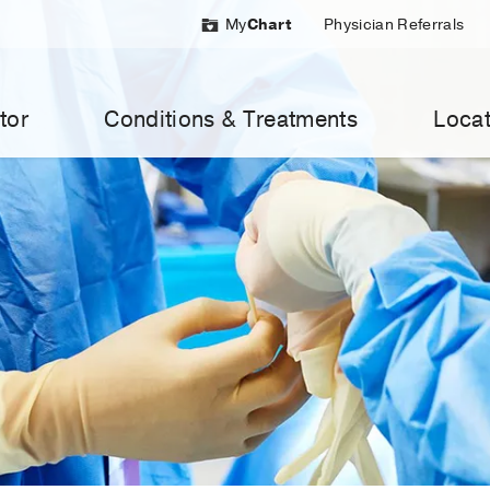
My
Chart
Physician Referrals
tor
Conditions & Treatments
Locat