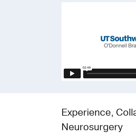
Experience, Coll
Neurosurgery