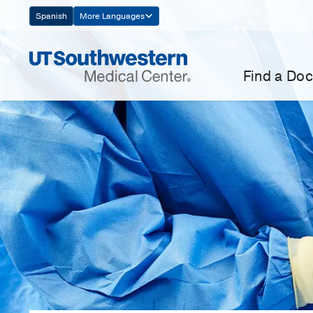
Skip
Spanish
More Languages
Navigation
Find a Doc