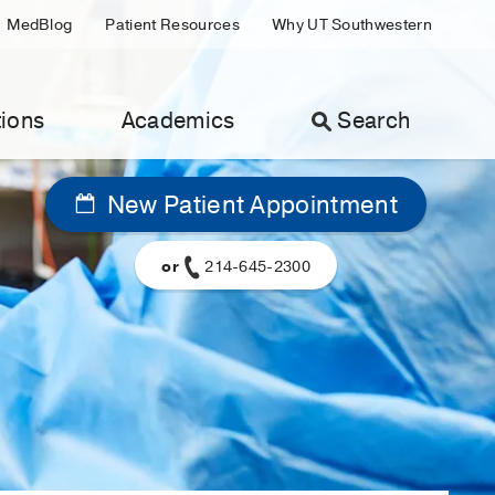
MedBlog
Patient Resources
Why UT Southwestern
ions
Academics
Search
New Patient Appointment
or
214-645-2300