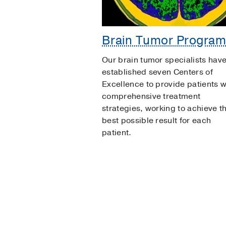
Brain Tumor Progra
Our brain tumor specialists hav
established seven Centers of
Excellence to provide patients w
comprehensive treatment
strategies, working to achieve t
best possible result for each
patient.