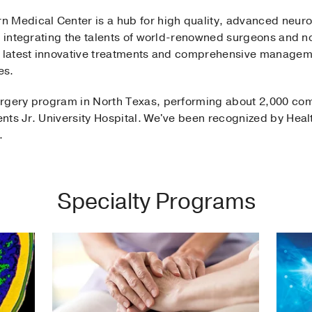
 Medical Center is a hub for high quality, advanced neuro
nd integrating the talents of world-renowned surgeons and 
e latest innovative treatments and comprehensive manageme
es.
rgery program in North Texas, performing about 2,000 com
nts Jr. University Hospital. We've been recognized by Heal
.
Specialty Programs