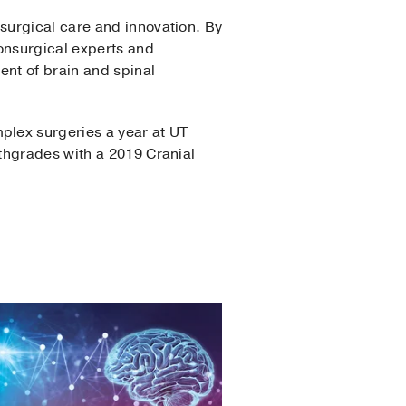
surgical care and innovation. By
nonsurgical experts and
nt of brain and spinal
plex surgeries a year at UT
thgrades with a 2019 Cranial