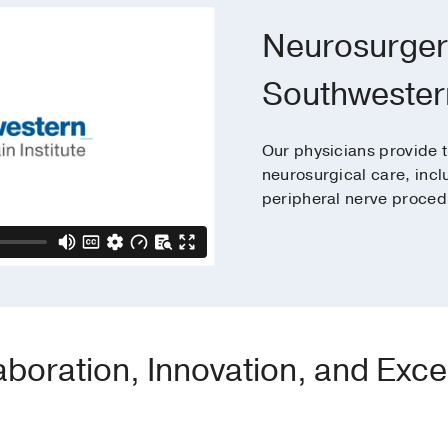
Neurosurger
Southwester
Our physicians provide t
neurosurgical care, incl
peripheral nerve proced
aboration, Innovation, and Exce