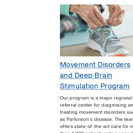
Movement Disorders
and Deep Brain
Stimulation Program
Our program is a major regional
referral center for diagnosing a
treating movement disorders su
as Parkinson’s disease. The te
offers state-of-the-art care for 