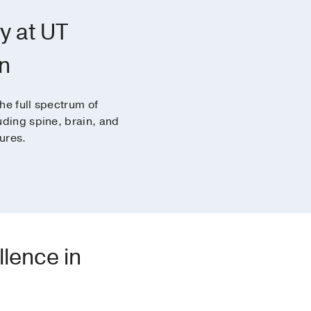
y at UT
n
he full spectrum of
uding spine, brain, and
ures.
llence in