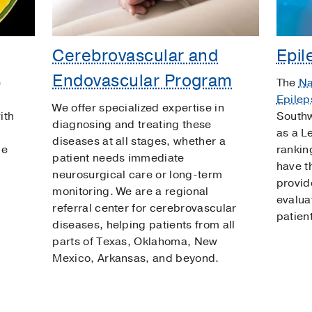
m
Cerebrovascular and
Epil
Endovascular Program
e
The
Na
Epilep
We offer specialized expertise in
ith
Southw
diagnosing and treating these
as a L
diseases at all stages, whether a
he
rankin
patient needs immediate
have th
neurosurgical care or long-term
provid
monitoring. We are a regional
evalua
referral center for cerebrovascular
patien
diseases, helping patients from all
parts of Texas, Oklahoma, New
Mexico, Arkansas, and beyond.