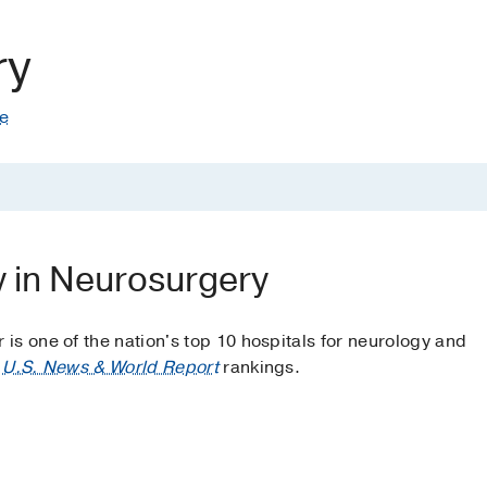
ry
te
y in Neurosurgery
s one of the nation's top 10 hospitals for neurology and
o
U.S. News & World Report
rankings.