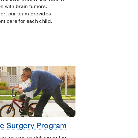
en with brain tumors.
er, our team provides
ent care for each child.
e Surgery Program
am focuses on delivering the