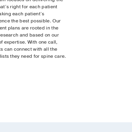
at’s right for each patient
king each patient’s
ence the best possible. Our
ent plans are rooted in the
 research and based on our
f expertise. With one call,
ts can connect with all the
lists they need for spine care.