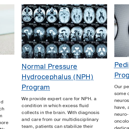
Pedi
Normal Pressure
Pro
Hydrocephalus (NPH)
Program
Our pe
some o
We provide expert care for NPH. a
neuros
nd
condition in which excess fluid
have, 
ch
collects in the brain. With diagnosis
neuro-
am
and care from our multidisciplinary
oncolo
more
team, patients can stabilize their
dedicat