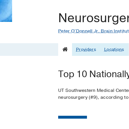
Neurosurge
Peter O'Donnell Jr. Brain Institu
Providers
Locations
Top 10 Nationall
UT Southwestern Medical Center i
neurosurgery (#9), according t