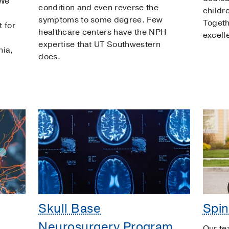
 We
condition and even reverse the
childr
symptoms to some degree. Few
Togeth
 for
healthcare centers have the NPH
excell
expertise that UT Southwestern
nia,
does.
Skull Base
Spin
Neurosurgery Program
Our te