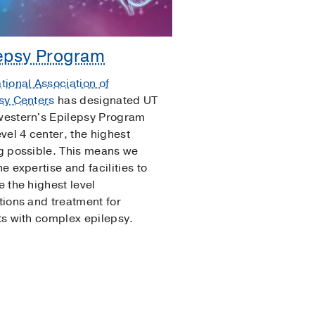
epsy Program
tional Association of
sy Centers
has designated UT
estern's Epilepsy Program
evel 4 center, the highest
g possible. This means we
e expertise and facilities to
e the highest level
tions and treatment for
ts with complex epilepsy.