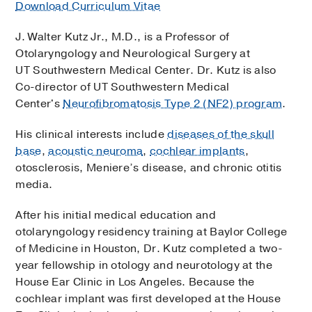
Download Curriculum Vitae
J. Walter Kutz Jr., M.D., is a Professor of
Otolaryngology and Neurological Surgery at
UT Southwestern Medical Center. Dr. Kutz is also
Co-director of UT Southwestern Medical
Center's
Neurofibromatosis Type 2 (NF2) program
.
His clinical interests include
diseases of the skull
base
,
acoustic neuroma
,
cochlear implants
,
otosclerosis, Meniere’s disease, and chronic otitis
media.
After his initial medical education and
otolaryngology residency training at Baylor College
of Medicine in Houston, Dr. Kutz completed a two-
year fellowship in otology and neurotology at the
House Ear Clinic in Los Angeles. Because the
cochlear implant was first developed at the House