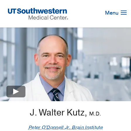
Skip
Navigation
Menu
×
J. Walter Kutz,
M.D.
Peter O'Donnell Jr. Brain Institute