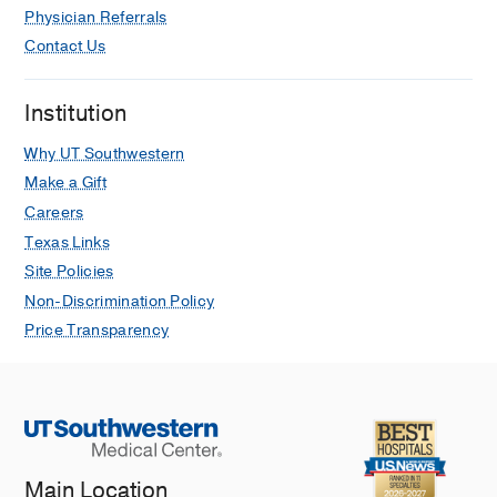
Physician Referrals
Global and Regional Facial Function
Analysis and Possible Implications for
Contact Us
Facial Reanimation Surgery.
Rozen SM, Harrison BL, Isaacson B,
Institution
Kutz JW, Roland PS, Blau PA, Barnett
SL, Mickey BE
Plastic and
Why UT Southwestern
reconstructive surgery
2016 Jan
137
1
Make a Gift
267-78
Careers
Texas Links
The Impact of Postmeningitic
Site Policies
Labyrinthitis Ossificans on Speech
Performance After Pediatric Cochlear
Non-Discrimination Policy
Implantation.
Price Transparency
Liu CC, Sweeney M, Booth TN, Lee KH,
Kutz JW, Roland P, Isaacson B
Otology
& neurotology : official publication of
the American Otological Society,
American Neurotology Society [and]
European Academy of Otology and
Main Location