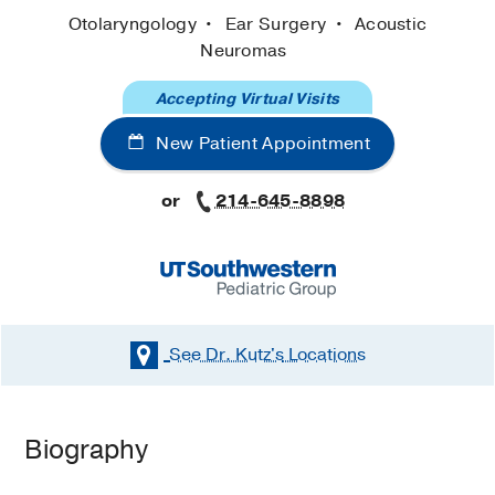
Otolaryngology
Ear Surgery
Acoustic
Neuromas
Accepting Virtual Visits
New Patient Appointment
or
214-645-8898
See Dr. Kutz's
Locations
Biography