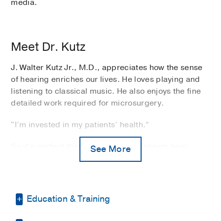
media.
Meet Dr. Kutz
J. Walter Kutz Jr., M.D., appreciates how the sense
of hearing enriches our lives. He loves playing and
listening to classical music. He also enjoys the fine
detailed work required for microsurgery.
"I’m invested in my patients’ health.”
So it’s perfect that Dr. Kutz helps patients hear
See More
better as an
otolaryngologist
at UT Southwestern
Medical Center. Specializing in otology and
neurotology, he treats diseases of the ear, temporal
bone, and skull base.
Education & Training
Much of his practice involves care for both adult and