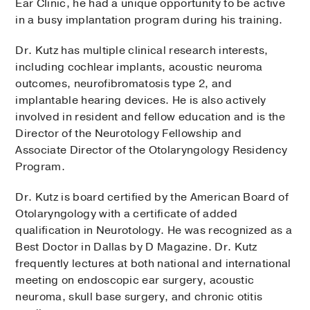
Ear Clinic, he had a unique opportunity to be active
in a busy implantation program during his training.
Dr. Kutz has multiple clinical research interests,
including cochlear implants, acoustic neuroma
outcomes, neurofibromatosis type 2, and
implantable hearing devices. He is also actively
involved in resident and fellow education and is the
Director of the Neurotology Fellowship and
Associate Director of the Otolaryngology Residency
Program.
Dr. Kutz is board certified by the American Board of
Otolaryngology with a certificate of added
qualification in Neurotology. He was recognized as a
Best Doctor in Dallas by D Magazine. Dr. Kutz
frequently lectures at both national and international
meeting on endoscopic ear surgery, acoustic
neuroma, skull base surgery, and chronic otitis