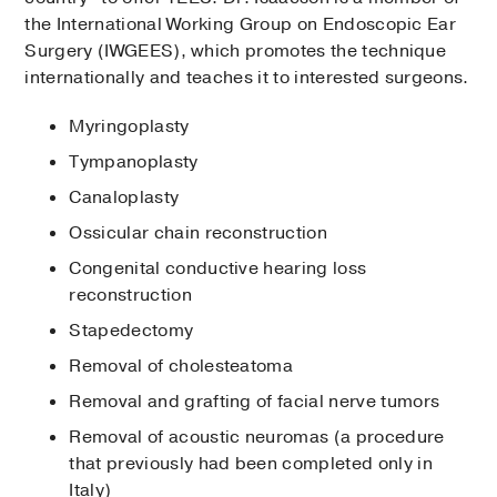
the International Working Group on Endoscopic Ear
Surgery (IWGEES), which promotes the technique
internationally and teaches it to interested surgeons.
Myringoplasty
Tympanoplasty
Canaloplasty
Ossicular chain reconstruction
Congenital conductive hearing loss
reconstruction
Stapedectomy
Removal of cholesteatoma
Removal and grafting of facial nerve tumors
Removal of acoustic neuromas (a procedure
that previously had been completed only in
Italy)