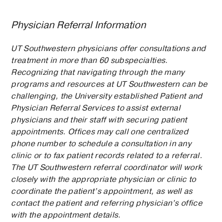
Physician Referral Information
UT Southwestern physicians offer consultations and
treatment in more than 60 subspecialties.
Recognizing that navigating through the many
programs and resources at UT Southwestern can be
challenging, the University established Patient and
Physician Referral Services to assist external
physicians and their staff with securing patient
appointments. Offices may call one centralized
phone number to schedule a consultation in any
clinic or to fax patient records related to a referral.
The UT Southwestern referral coordinator will work
closely with the appropriate physician or clinic to
coordinate the patient’s appointment, as well as
contact the patient and referring physician’s office
with the appointment details.