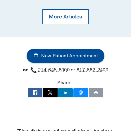
More Articles
New Patient Appointment
or
214-645-8300
or
817-882-2400
Share: