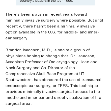
country's leaders in the technique.
There’s been a push in recent years toward
minimally invasive surgery where possible. But until
recently, there hasn’t been a minimally invasive
option available in the U.S. for middle- and inner-
ear surgery.
Brandon Isaacson, M.D., is one of a group of
physicians hoping to change that. Dr. Isaacson,
Associate Professor of Otolaryngology-Head and
Neck Surgery and Co-Director of the
Comprehensive Skull Base Program at UT
Southwestern, has pioneered the use of transcanal
endoscopic ear surgery, or TEES. This technique
provides minimally invasive surgical access to the
middle and inner ear and direct visualization of the
surgical area.