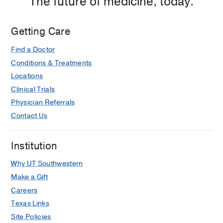
The future of medicine, today.
Getting Care
Find a Doctor
Conditions & Treatments
Locations
Clinical Trials
Physician Referrals
Contact Us
Institution
Why UT Southwestern
Make a Gift
Careers
Texas Links
Site Policies