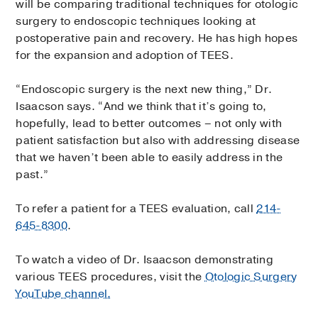
will be comparing traditional techniques for otologic
surgery to endoscopic techniques looking at
postoperative pain and recovery. He has high hopes
for the expansion and adoption of TEES.
“Endoscopic surgery is the next new thing,” Dr.
Isaacson says. “And we think that it’s going to,
hopefully, lead to better outcomes – not only with
patient satisfaction but also with addressing disease
that we haven’t been able to easily address in the
past.”
To refer a patient for a TEES evaluation, call
214-
645-8300
.
To watch a video of Dr. Isaacson demonstrating
various TEES procedures, visit the
Otologic Surgery
YouTube channel.