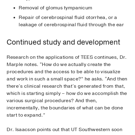
Removal of glomus tympanicum
Repair of cerebrospinal fluid otorrhea, or a
leakage of cerebrospinal fluid through the ear
Continued study and development
Research on the applications of TEES continues, Dr.
Marple notes. “How do we actually create the
procedures and the access to be able to visualize
and work in such a small space?” he asks. “And then
there’s clinical research that’s generated from that,
which is starting simply – how do we accomplish the
various surgical procedures? And then,
incrementally, the boundaries of what can be done
start to expand.”
Dr. Isaacson points out that UT Southwestern soon