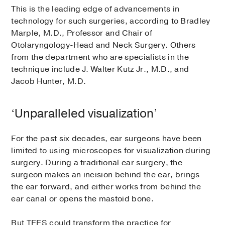
This is the leading edge of advancements in
technology for such surgeries, according to Bradley
Marple, M.D., Professor and Chair of
Otolaryngology-Head and Neck Surgery. Others
from the department who are specialists in the
technique include J. Walter Kutz Jr., M.D., and
Jacob Hunter, M.D.
‘Unparalleled visualization’
For the past six decades, ear surgeons have been
limited to using microscopes for visualization during
surgery. During a traditional ear surgery, the
surgeon makes an incision behind the ear, brings
the ear forward, and either works from behind the
ear canal or opens the mastoid bone.
But TEES could transform the practice for