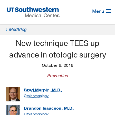
Skip
Navigation
Menu
MedBlog
New technique TEES up
advance in otologic surgery
October 6, 2016
Prevention
Brad Marple, M.D.
Otolaryngology
Brandon Isaacson, M.D.
Otolaryngology