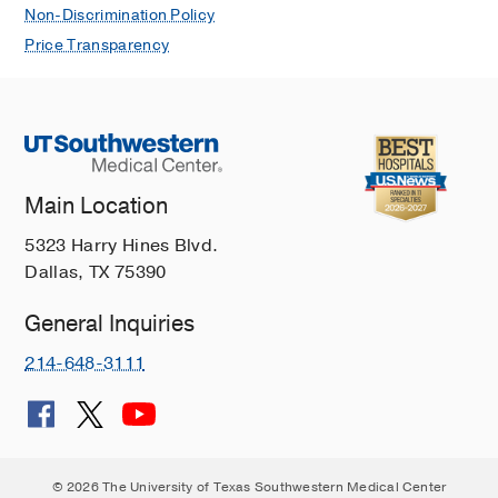
Non-Discrimination Policy
Price Transparency
Main Location
5323 Harry Hines Blvd.
Dallas, TX 75390
General Inquiries
214-648-3111
© 2026 The University of Texas Southwestern Medical Center