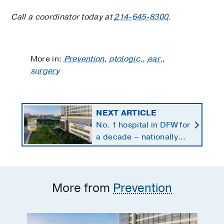
Call a coordinator today at
214-645-8300
.
More in:
Prevention
,
otologic,
,
ear,
,
surgery
NEXT ARTICLE
No. 1 hospital in DFW for
a decade – nationally
ranked in 11 specialties
More from
Prevention