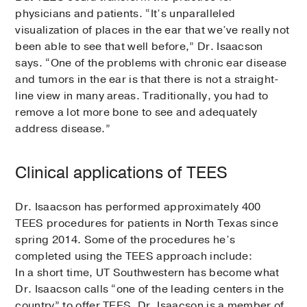
physicians and patients. “It’s unparalleled
visualization of places in the ear that we’ve really not
been able to see that well before,” Dr. Isaacson
says. “One of the problems with chronic ear disease
and tumors in the ear is that there is not a straight-
line view in many areas. Traditionally, you had to
remove a lot more bone to see and adequately
address disease.”
Clinical applications of TEES
Dr. Isaacson has performed approximately 400
TEES procedures for patients in North Texas since
spring 2014. Some of the procedures he’s
completed using the TEES approach include:
In a short time, UT Southwestern has become what
Dr. Isaacson calls “one of the leading centers in the
country” to offer TEES. Dr. Isaacson is a member of