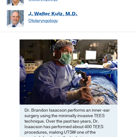
J. Walter Kutz, M.D.
Otolaryngology
Dr. Brandon Isaacson performs an inner-ear
surgery using the minimally invasive TEES
technique. Over the past two years, Dr.
Icaacson has performed about 400 TEES
procedures, making UTSW one of the