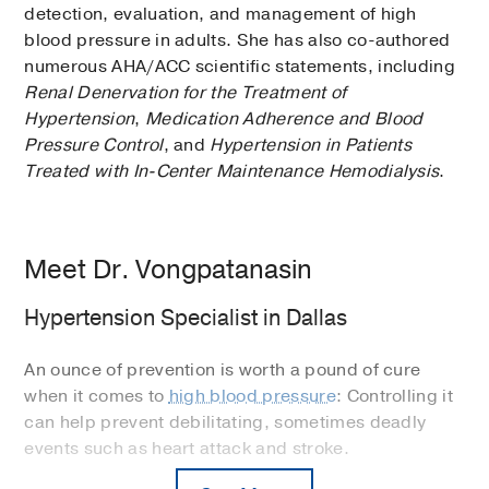
detection, evaluation, and management of high
blood pressure in adults. She has also co-authored
numerous AHA/ACC scientific statements, including
Renal Denervation for the Treatment of
Hypertension
,
Medication Adherence and Blood
Pressure Control
, and
Hypertension in Patients
Treated with In-Center Maintenance Hemodialysis
.
Meet Dr. Vongpatanasin
Hypertension Specialist in Dallas
An ounce of prevention is worth a pound of cure
when it comes to
high blood pressure
: Controlling it
can help prevent debilitating, sometimes deadly
events such as heart attack and stroke.