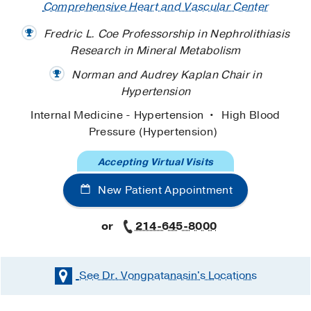
Comprehensive Heart and Vascular Center
Fredric L. Coe Professorship in Nephrolithiasis
Research in Mineral Metabolism
Norman and Audrey Kaplan Chair in
Hypertension
Internal Medicine - Hypertension
High Blood
Pressure (Hypertension)
Accepting Virtual Visits
New Patient Appointment
or
214-645-8000
See Dr. Vongpatanasin's
Locations