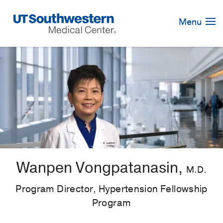
Skip
Navigation
Menu
Wanpen Vongpatanasin,
M.D.
Program Director, Hypertension Fellowship
Program