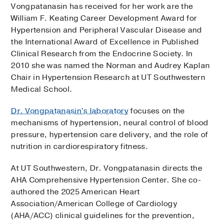
Vongpatanasin has received for her work are the
William F. Keating Career Development Award for
Hypertension and Peripheral Vascular Disease and
the International Award of Excellence in Published
Clinical Research from the Endocrine Society. In
2010 she was named the Norman and Audrey Kaplan
Chair in Hypertension Research at UT Southwestern
Medical School.
Dr. Vongpatanasin's laboratory
focuses on the
mechanisms of hypertension, neural control of blood
pressure, hypertension care delivery, and the role of
nutrition in cardiorespiratory fitness.
At UT Southwestern, Dr. Vongpatanasin directs the
AHA Comprehensive Hypertension Center. She co-
authored the 2025 American Heart
Association/American College of Cardiology
(AHA/ACC) clinical guidelines for the prevention,