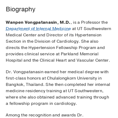
Biography
Wanpen Vongpatanasin, M.D.
, is a Professor the
Department of Internal Medicine
at UT Southwestern
Medical Center and Director of its Hypertension
Section in the Division of Cardiology. She also
directs the Hypertension Fellowship Program and
provides clinical service at Parkland Memorial
Hospital and the Clinical Heart and Vascular Center.
Dr. Vongpatanasin earned her medical degree with
first-class honors at Chulalongkorn University in
Bangkok, Thailand. She then completed her internal
medicine residency training at UT Southwestern,
where she also obtained advanced training through
a fellowship program in cardiology.
Among the recognition and awards Dr.