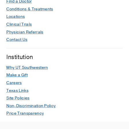
RG,
Hypertension (Dallas, Tex. : 1979)
Find a Doctor
2019 Sep
Conditions & Treatments
HYPERTENSIONAHA11913542
Locations
Clinical Trials
Usefulness of Blood Pressure
Physician Referrals
Variability Indices Derived From 24-
Hour Ambulatory Blood Pressure
Contact Us
Monitoring in Detecting Autonomic
Failure.
Institution
Lodhi HA, Peri-Okonny PA, Schesing
K, Phelps K, Ngo C, Evans H, Arbique
Why UT Southwestern
D, Price AL, Vernino S, Phillips L,
Make a Gift
Mitchell JH, Smith SA, Yano Y, Das SR,
Careers
Wang T, Vongpatanasin W,
Journal of
Texas Links
the American Heart Association
2019
Site Policies
Apr
8
7
e010161
Non-Discrimination Policy
High-Phosphate Diet Induces Exercise
Price Transparency
Intolerance and Impairs Fatty Acid
Metabolism in Mice.