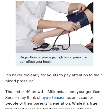
Regardless of your age, high blood pressure
can affect your health.
It’s never too early for adults to pay attention to their
blood pressure.
The under-40 crowd – Millennials and younger Gen-
Xers – may think of
hypertension
as an issue for
people of their parents’ generation. While it’s true