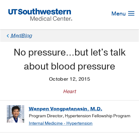
Skip
Navigation
Menu
MedBlog
No pressure…but let's talk
about blood pressure
October 12, 2015
Heart
Wanpen Vongpatanasin, M.D.
Program Director, Hypertension Fellowship Program
Internal Medicine - Hypertension