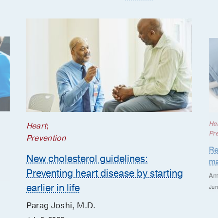
He
Heart
;
Pr
Prevention
Re
New cholesterol guidelines:
ma
Preventing heart disease by starting
Am
earlier in life
Jun
Parag Joshi, M.D.