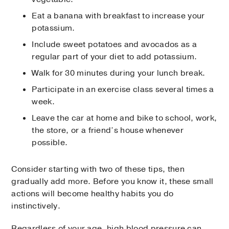
Eat a banana with breakfast to increase your
potassium.
Include sweet potatoes and avocados as a
regular part of your diet to add potassium.
Walk for 30 minutes during your lunch break.
Participate in an exercise class several times a
week.
Leave the car at home and bike to school, work,
the store, or a friend’s house whenever
possible.
Consider starting with two of these tips, then
gradually add more. Before you know it, these small
actions will become healthy habits you do
instinctively.
Regardless of your age, high blood pressure can