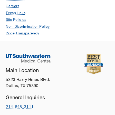
Careers
Texas Links
Site Policies
Non-Discrimination Policy
Price Transparency
Main Location
5323 Harry Hines Blvd.
Dallas, TX 75390
General Inquiries
214-648-3111