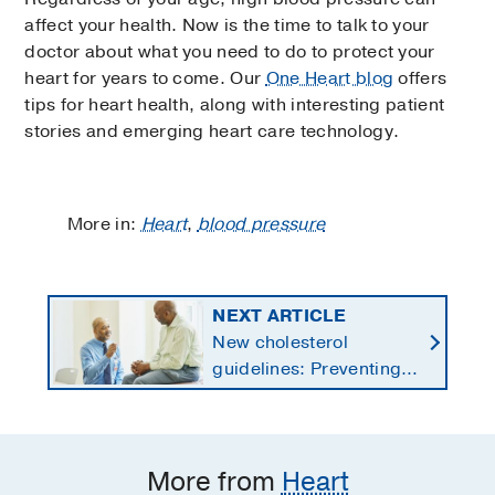
affect your health. Now is the time to talk to your
doctor about what you need to do to protect your
heart for years to come. Our
One Heart blog
offers
tips for heart health, along with interesting patient
stories and emerging heart care technology.
More in:
Heart
,
blood pressure
NEXT ARTICLE
New cholesterol
guidelines: Preventing
heart disease by
starting earlier in life
More from
Heart