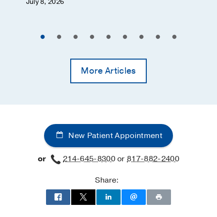
July 8, 2026
More Articles
New Patient Appointment
or
214-645-8300
or
817-882-2400
Share: