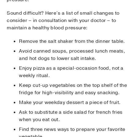
Sound difficult? Here’s a list of small changes to
consider – in consultation with your doctor – to
maintain a healthy blood pressure:
Remove the salt shaker from the dinner table.
Avoid canned soups, processed lunch meats,
and hot dogs to lower salt intake.
Enjoy pizza as a special-occasion food, not a
weekly ritual.
Keep cut-up vegetables on the top shelf of the
fridge for high-visibility and easy snacking.
Make your weekday dessert a piece of fruit.
Ask to substitute a side salad for french fries
when you eat out.
Find three news ways to prepare your favorite
vegetable.