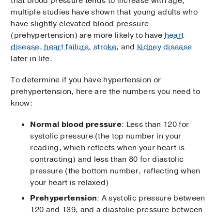
that blood pressure tends to increase with age,
multiple studies have shown that young adults who
have slightly elevated blood pressure
(prehypertension) are more likely to have
heart
disease
,
heart failure
,
stroke
, and
kidney disease
later in life.
To determine if you have hypertension or
prehypertension, here are the numbers you need to
know:
Normal blood pressure
: Less than 120 for
systolic pressure (the top number in your
reading, which reflects when your heart is
contracting) and less than 80 for diastolic
pressure (the bottom number, reflecting when
your heart is relaxed)
Prehypertension
: A systolic pressure between
120 and 139, and a diastolic pressure between