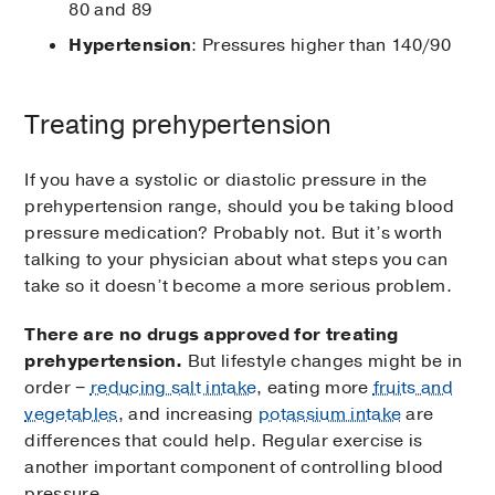
80 and 89
Hypertension
: Pressures higher than 140/90
Treating prehypertension
If you have a systolic or diastolic pressure in the
prehypertension range, should you be taking blood
pressure medication? Probably not. But it’s worth
talking to your physician about what steps you can
take so it doesn’t become a more serious problem.
There are no drugs approved for treating
prehypertension.
But lifestyle changes might be in
order −
reducing salt intake
, eating more
fruits and
vegetables
, and increasing
potassium intake
are
differences that could help. Regular exercise is
another important component of controlling blood
pressure.