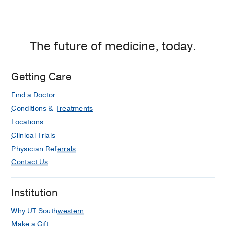
The future of medicine, today.
Getting Care
Find a Doctor
Conditions & Treatments
Locations
Clinical Trials
Physician Referrals
Contact Us
Institution
Why UT Southwestern
Make a Gift