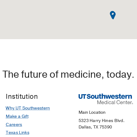
The future of medicine, today.
Institution
Why UT Southwestern
Main Location
Make a Gift
5323 Harry Hines Blvd.
Careers
Dallas, TX 75390
Texas Links