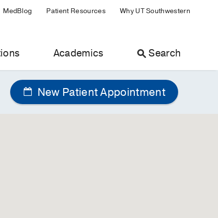
MedBlog
Patient Resources
Why UT Southwestern
ions
Academics
Search
New Patient Appointment