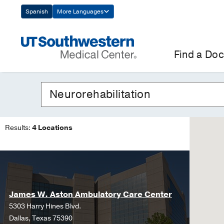
Skip
Spanish
More Languages
Navigation
Find a Doc
Results:
4 Locations
James W. Aston Ambulatory Care Center
5303 Harry Hines Blvd.
Dallas, Texas 75390