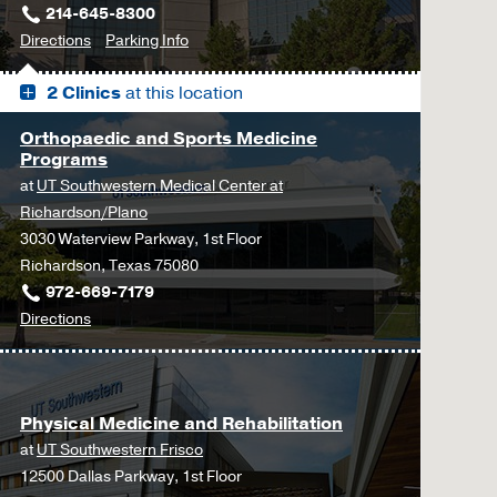
214-645-8300
to
for
Directions
Parking Info
James
James
2 Clinics
at this location
W.
W.
Aston
Aston
Orthopaedic and Sports Medicine
Ambulatory
Ambulatory
Programs
Care
Care
at
UT Southwestern Medical Center at
Center,
Center
Richardson/Plano
Dallas
3030 Waterview Parkway, 1st Floor
Richardson, Texas 75080
972-669-7179
to
Directions
Orthopaedic
and
Sports
Physical Medicine and Rehabilitation
Medicine
at
UT Southwestern Frisco
Programs
12500 Dallas Parkway, 1st Floor
at