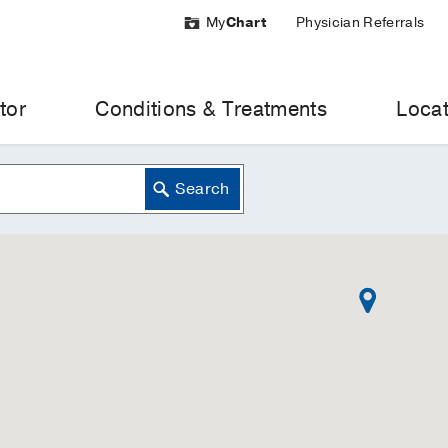
My
Chart
Physician Referrals
tor
Conditions & Treatments
Locat