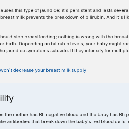
auses this type of jaundice; it’s persistent and lasts sever
reast milk prevents the breakdown of bilirubin. And it’s lik
.
hould stop breastfeeding; nothing is wrong with the breast 
r birth. Depending on bilirubin levels, your baby might re
 the jaundice symptoms subside. If they intensify for multip
t won’t decrease your breast milk supply
lity
en the mother has Rh negative blood and the baby has Rh p
ke antibodies that break down the baby’s red blood cells mo