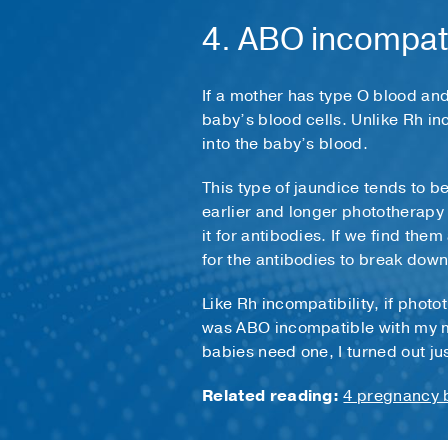
4. ABO incompati
If a mother has type O blood and
baby’s blood cells. Unlike Rh in
into the baby’s blood.
This type of jaundice tends to be
earlier and longer phototherapy 
it for antibodies. If we find the
for the antibodies to break down
Like Rh incompatibility, if photo
was ABO incompatible with my m
babies need one, I turned out ju
Related reading:
4 pregnancy b