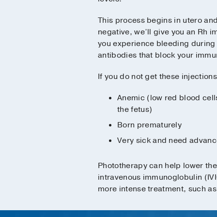
This process begins in utero and 
negative, we’ll give you an Rh 
you experience bleeding during 
antibodies that block your immun
If you do not get these injections
Anemic (low red blood cells
the fetus)
Born prematurely
Very sick and need advanc
Phototherapy can help lower the 
intravenous immunoglobulin (IVIG
more intense treatment, such as