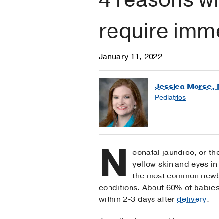
require imm
January 11, 2022
Jessica Morse, 
Pediatrics
N
eonatal jaundice, or t
yellow skin and eyes in 
the most common newb
conditions. About 60% of babie
within 2-3 days after
delivery
.