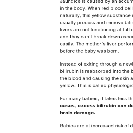
Jaundice is caused by an accumu
in the body. When red blood cel
naturally, this yellow substance 
usually process and remove bili
livers are not functioning at full
and they can’t break down exces
easily. The mother’s liver perfo
before the baby was born.
Instead of exiting through a new
bilirubin is reabsorbed into the 
the blood and causing the skin 
yellow. This is called physiolog
For many babies, it takes less th
cases,
excess bilirubin can d
brain damage.
Babies are at increased risk of d