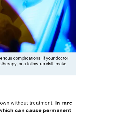
erious complications. If your doctor
herapy, or a follow-up visit, make
ts own without treatment.
In rare
n, which can cause permanent