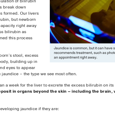
lation of bilirubin
ls break down
is formed. Our livers
rubin, but newborn
 capacity right away
s bilirubin as
rmed this process
Jaundice is common, but it can have s
recommends treatment, such as photot
born’s stool, excess
an appointment right away.
body, building up in
and eyes to appear
ic jaundice – the type we see most often.
an a week for the liver to excrete the excess bilirubin on i
eposit in organs beyond the skin – including the brai
eveloping jaundice if they are: