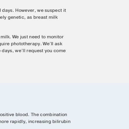
al days. However, we suspect it
ely genetic, as breast milk
milk. We just need to monitor
quire phototherapy. We’ll ask
le days, we’ll request you come
ositive blood. The combination
re rapidly, increasing bilirubin