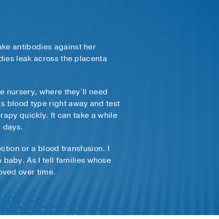
ake antibodies against her
odies leak across the placenta
he nursery, where they’ll need
’s blood type right away and test
rapy quickly. It can take a while
l days.
ction or a blood transfusion. I
aby. As I tell families whose
roved over time.