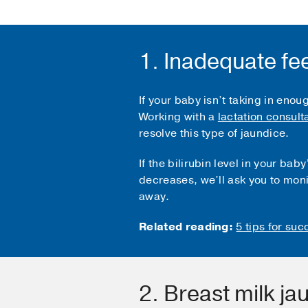
1. Inadequate fe
If your baby isn’t taking in enou
Working with a
lactation consult
resolve this type of jaundice.
If the bilirubin level in your b
decreases, we’ll ask you to moni
away.
Related reading:
5 tips for su
2. Breast milk ja