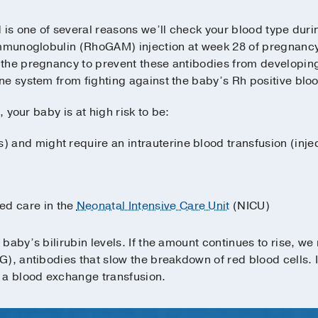
is one of several reasons we’ll check your blood type during
immunoglobulin (RhoGAM) injection at week 28 of pregnancy
the pregnancy to prevent these antibodies from developin
e system from fighting against the baby’s Rh positive bloo
, your baby is at high risk to be:
) and might require an intrauterine blood transfusion (injec
ed care in the
Neonatal Intensive Care Unit
(NICU)
baby’s bilirubin levels. If the amount continues to rise, we
), antibodies that slow the breakdown of red blood cells. 
 a blood exchange transfusion.