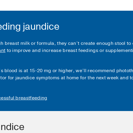
eding jaundice
gh breast milk or formula, they can’t create enough stool to 
ant
to improve and increase breast feedings or supplementi
aby’s blood is at 15-20 mg or higher, we’ll recommend photot
tor for jaundice symptoms at home for the next week and to
ccessful breastfeeding
undice