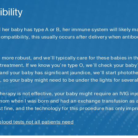
bility
 her baby has type A or B, her immune system will likely m
compatibility, this usually occurs after delivery when antib
 more robust, and we’ll typically care for these babies in t
treatment. If we know you’re type O, we’ll check your baby
m and your baby has significant jaundice, we’ll start photothe
, so your baby might need to be under the lights for severa
therapy is not effective, your baby might require an IVIG inje
om when I was born and had an exchange transfusion as a b
st fine, and the technology for this procedure has only imp
lood tests not all patients need