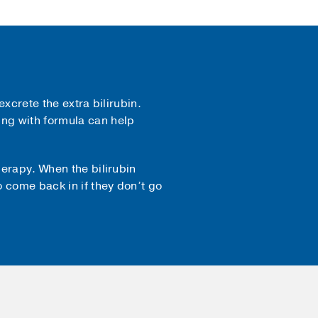
excrete the extra bilirubin.
ng with formula can help
herapy. When the bilirubin
 come back in if they don’t go