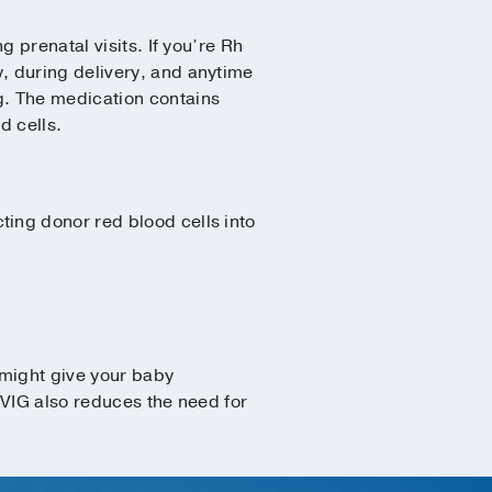
 prenatal visits. If you’re Rh
, during delivery, and anytime
g. The medication contains
d cells.
ting donor red blood cells into
 might give your baby
IVIG also reduces the need for