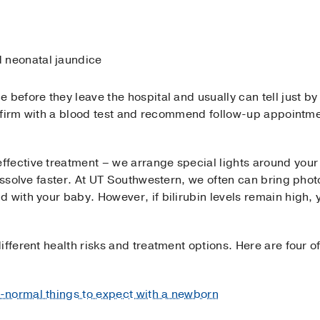
d neonatal jaundice
before they leave the hospital and usually can tell just by 
 confirm with a blood test and recommend follow-up appoint
fective treatment – we arrange special lights around your
dissolve faster. At UT Southwestern, we often can bring pho
 with your baby. However, if bilirubin levels remain high,
ifferent health risks and treatment options. Here are four
-normal things to expect with a newborn