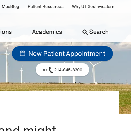
MedBlog
Patient Resources
Why UT Southwestern
ions
Academics
Search
New Patient Appointment
or
214-645-8300
 and might