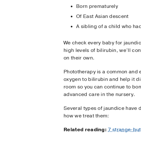
Born prematurely
Of East Asian descent
A sibling of a child who ha
We check every baby for jaundice 
high levels of bilirubin, we’ll
on their own.
Phototherapy is a common and ef
oxygen to bilirubin and help it 
room so you can continue to bond
advanced care in the nursery.
Several types of jaundice have d
how we treat them:
Related reading:
7 strange-but