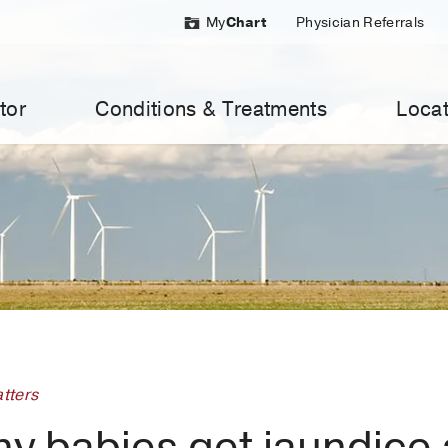
My
Chart
Physician Referrals
tor
Conditions & Treatments
Locat
tters
hy babies get jaundice