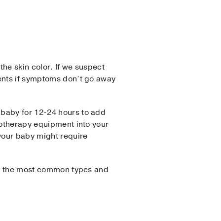
the skin color. If we suspect
ments if symptoms don’t go away
 baby for 12-24 hours to add
totherapy equipment into your
 your baby might require
 of the most common types and