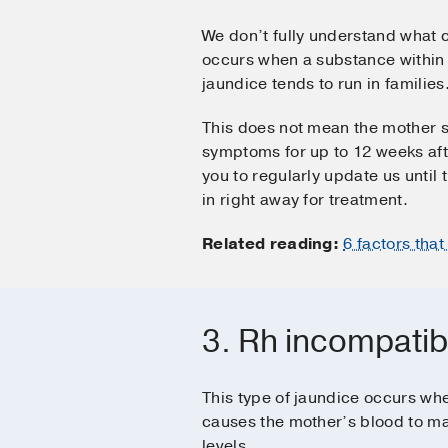
We don’t fully understand what c
occurs when a substance within b
jaundice tends to run in families
This does not mean the mother s
symptoms for up to 12 weeks afte
you to regularly update us until
in right away for treatment.
Related reading:
6 factors tha
3. Rh incompatibi
This type of jaundice occurs wh
causes the mother’s blood to ma
levels.