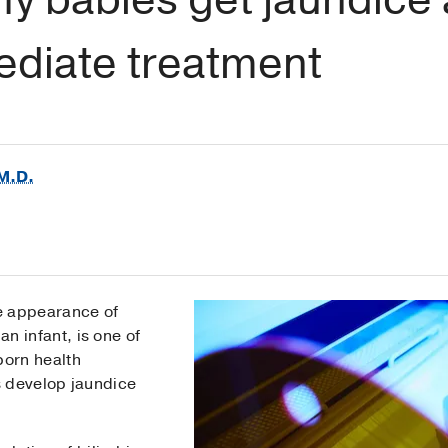
ediate treatment
M.D.
he appearance of
an infant, is one of
orn health
s develop jaundice