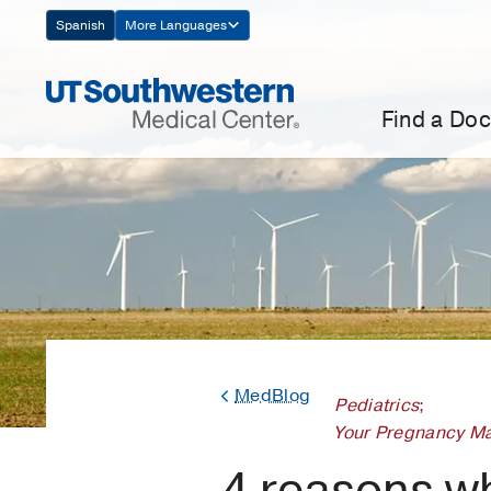
Skip
Spanish
More Languages
Navigation
Find a Doc
MedBlog
Pediatrics
;
Your Pregnancy Ma
4 reasons w