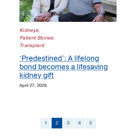
Kidneys
;
Patient Stories
;
Transplant
‘Predestined’: A lifelong
bond becomes a lifesaving
kidney gift
April 27, 2026
1
2
3
4
5