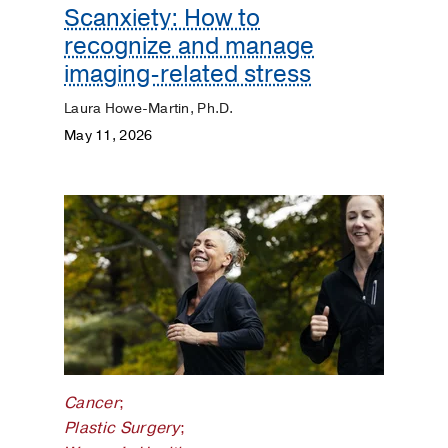
Scanxiety: How to
recognize and manage
imaging-related stress
Laura Howe-Martin, Ph.D.
May 11, 2026
Cancer
;
Plastic Surgery
;