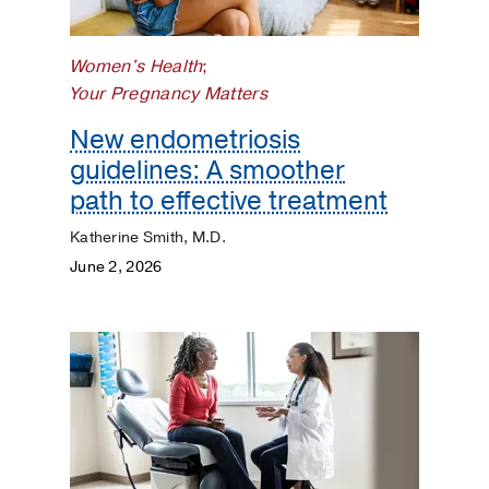
Women's Health
;
Your Pregnancy Matters
New endometriosis
guidelines: A smoother
path to effective treatment
Katherine Smith, M.D.
June 2, 2026