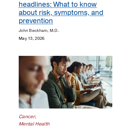
headlines: What to know
about risk, symptoms, and
prevention
John Beckham, M.D.
May 13, 2026
Cancer
;
Mental Health