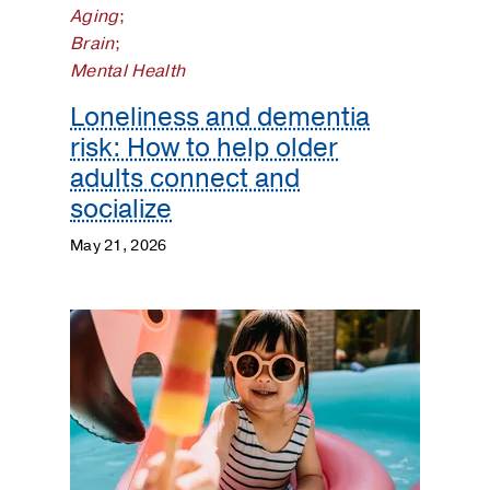
Aging
;
Brain
;
Mental Health
Loneliness and dementia
risk: How to help older
adults connect and
socialize
May 21, 2026