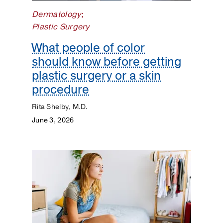
Matters
Dermatology
;
Plastic Surgery
What people of color
should know before getting
plastic surgery or a skin
procedure
Rita Shelby, M.D.
June 3, 2026