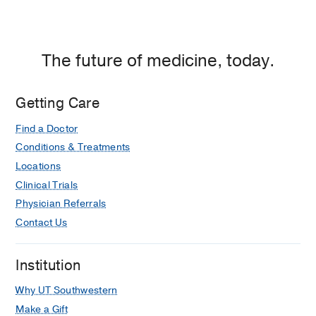
The future of medicine, today.
Getting Care
Find a Doctor
Conditions & Treatments
Locations
Clinical Trials
Physician Referrals
Contact Us
Institution
Why UT Southwestern
Make a Gift