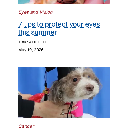
Eyes and Vision
7 tips to protect your eyes
this summer
Tiffany Lu, O.D.
May 19, 2026
Cancer