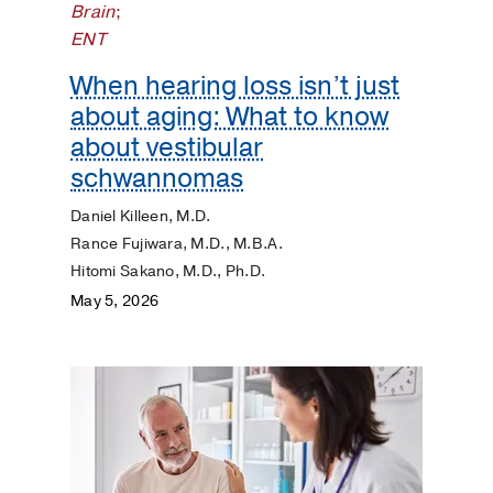
Brain
;
ENT
When hearing loss isn’t just
about aging: What to know
about vestibular
schwannomas
Daniel Killeen, M.D.
Rance Fujiwara, M.D., M.B.A.
Hitomi Sakano, M.D., Ph.D.
May 5, 2026