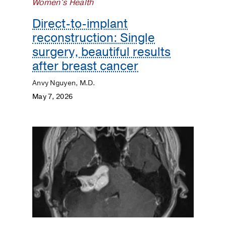
Women's Health
Direct-to-implant
reconstruction: Single
surgery, beautiful results
after breast cancer
Anvy Nguyen, M.D.
May 7, 2026