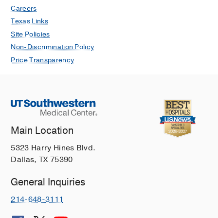
Careers
Texas Links
Site Policies
Non-Discrimination Policy
Price Transparency
Main Location
5323 Harry Hines Blvd.
Dallas, TX 75390
General Inquiries
214-648-3111