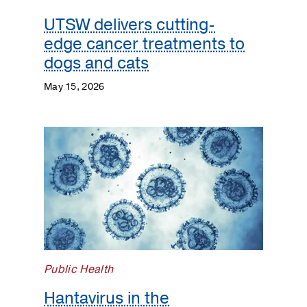
UTSW delivers cutting-
edge cancer treatments to
dogs and cats
May 15, 2026
Public Health
Hantavirus in the