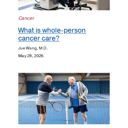
Cancer
What is whole-person
cancer care?
Jue Wang, M.D.
May 28, 2026