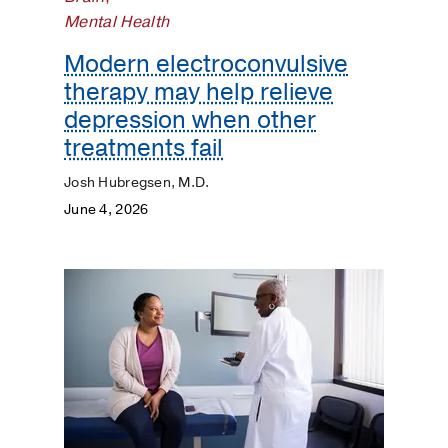
Pediatrics
Mental Health
Plastic
Modern electroconvulsive
Surgery
therapy may help relieve
depression when other
Prevention
treatments fail
Public
Josh Hubregsen, M.D.
Health
June 4, 2026
Rehabilitation
Transplant
Women's
Health
Your
Pregnancy