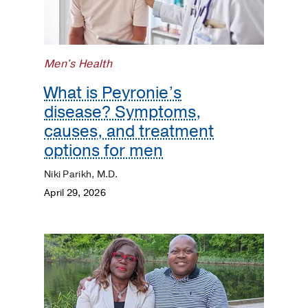
Men's Health
What is Peyronie’s
disease? Symptoms,
causes, and treatment
options for men
Niki Parikh, M.D.
April 29, 2026