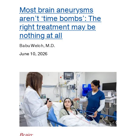
Most brain aneurysms
Heart
aren’t ‘time bombs’: The
Kidneys
right treatment may be
nothing at all
Lungs
Babu Welch, M.D.
June 10, 2026
Men's
Health
Mental
Health
Orthopaedics
Patient
Stories
Brain
;