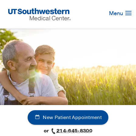
Skip
Navigation
Menu
New Patient Appointment
or
214-645-8300