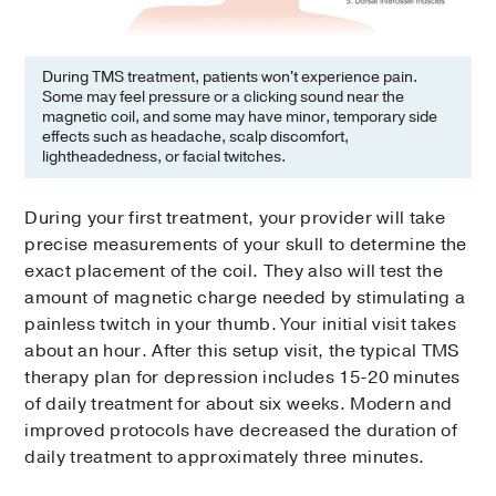
During TMS treatment, patients won't experience pain.
Some may feel pressure or a clicking sound near the
magnetic coil, and some may have minor, temporary side
effects such as headache, scalp discomfort,
lightheadedness, or facial twitches.
During your first treatment, your provider will take
precise measurements of your skull to determine the
exact placement of the coil. They also will test the
amount of magnetic charge needed by stimulating a
painless twitch in your thumb. Your initial visit takes
about an hour. After this setup visit, the typical TMS
therapy plan for depression includes 15-20 minutes
of daily treatment for about six weeks. Modern and
improved protocols have decreased the duration of
daily treatment to approximately three minutes.