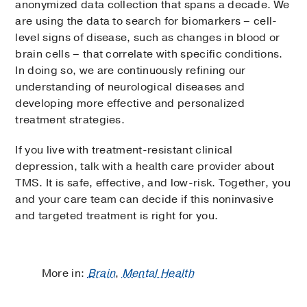
anonymized data collection that spans a decade. We
are using the data to search for biomarkers – cell-
level signs of disease, such as changes in blood or
brain cells – that correlate with specific conditions.
In doing so, we are continuously refining our
understanding of neurological diseases and
developing more effective and personalized
treatment strategies.
If you live with treatment-resistant clinical
depression, talk with a health care provider about
TMS. It is safe, effective, and low-risk. Together, you
and your care team can decide if this noninvasive
and targeted treatment is right for you.
More in:
Brain
,
Mental Health