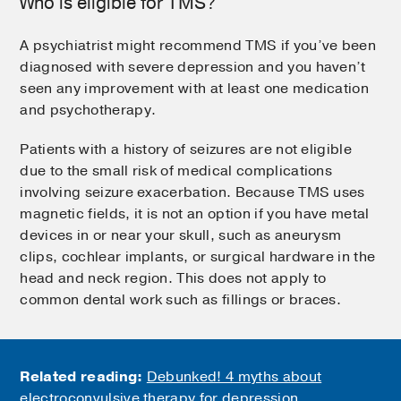
Who is eligible for TMS?
A psychiatrist might recommend TMS if you’ve been
diagnosed with severe depression and you haven’t
seen any improvement with at least one medication
and psychotherapy.
Patients with a history of seizures are not eligible
due to the small risk of medical complications
involving seizure exacerbation. Because TMS uses
magnetic fields, it is not an option if you have metal
devices in or near your skull, such as aneurysm
clips, cochlear implants, or surgical hardware in the
head and neck region. This does not apply to
common dental work such as fillings or braces.
Related reading:
Debunked! 4 myths about
electroconvulsive therapy for depression