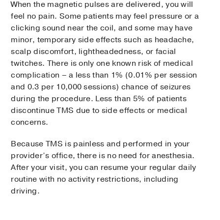
When the magnetic pulses are delivered, you will
feel no pain. Some patients may feel pressure or a
clicking sound near the coil, and some may have
minor, temporary side effects such as headache,
scalp discomfort, lightheadedness, or facial
twitches. There is only one known risk of medical
complication – a less than 1% (0.01% per session
and 0.3 per 10,000 sessions) chance of seizures
during the procedure. Less than 5% of patients
discontinue TMS due to side effects or medical
concerns.
Because TMS is painless and performed in your
provider’s office, there is no need for anesthesia.
After your visit, you can resume your regular daily
routine with no activity restrictions, including
driving.