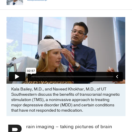
Kala Bailey, M.D., and Naveed Khokhar, M.D., of UT
Southwestern discuss the benefits of transcranial magnetic
stimulation (TMS), a noninvasive approach to treating
major depressive disorder (MDD) and certain conditions
that have not responded to medication.
rain imaging – taking pictures of brain