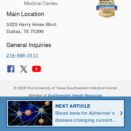
Main Location
5323 Harry Hines Blvd.
Dallas, TX 75390
General Inquiries
214-648-3111
© 2026 The University of Texas Southwestern Medical Center
Member of
Southwestern Health Resources
NEXT ARTICLE
Blood tests for Alzheimer’s
disease changing current,
future state of dementia