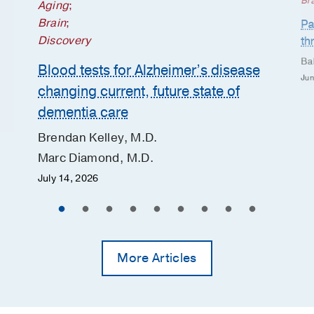
Br
Aging
;
Brain
;
Pa
Discovery
th
Ba
Blood tests for Alzheimer’s disease
Jun
changing current, future state of
dementia care
Brendan Kelley, M.D.
Marc Diamond, M.D.
July 14, 2026
More Articles