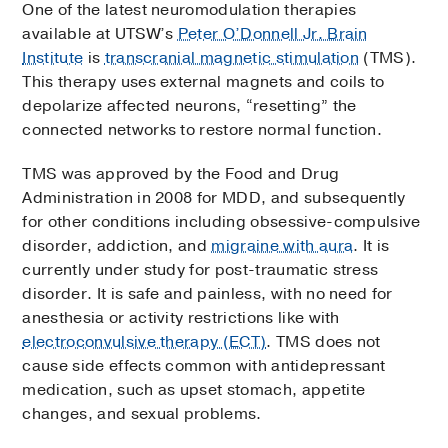
One of the latest neuromodulation therapies
available at UTSW’s
Peter O’Donnell Jr. Brain
Institute
is
transcranial magnetic stimulation
(TMS).
This therapy uses external magnets and coils to
depolarize affected neurons, “resetting” the
connected networks to restore normal function.
TMS was approved by the Food and Drug
Administration in 2008 for MDD, and subsequently
for other conditions including obsessive-compulsive
disorder, addiction, and
migraine with aura
. It is
currently under study for post-traumatic stress
disorder. It is safe and painless, with no need for
anesthesia or activity restrictions like with
electroconvulsive therapy (ECT)
. TMS does not
cause side effects common with antidepressant
medication, such as upset stomach, appetite
changes, and sexual problems.