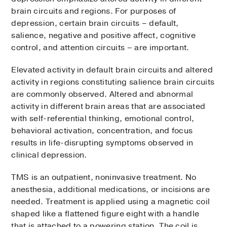
brain circuits and regions. For purposes of
depression, certain brain circuits – default,
salience, negative and positive affect, cognitive
control, and attention circuits – are important.
Elevated activity in default brain circuits and altered
activity in regions constituting salience brain circuits
are commonly observed. Altered and abnormal
activity in different brain areas that are associated
with self-referential thinking, emotional control,
behavioral activation, concentration, and focus
results in life-disrupting symptoms observed in
clinical depression.
TMS is an outpatient, noninvasive treatment. No
anesthesia, additional medications, or incisions are
needed. Treatment is applied using a magnetic coil
shaped like a flattened figure eight with a handle
that is attached to a powering station. The coil is