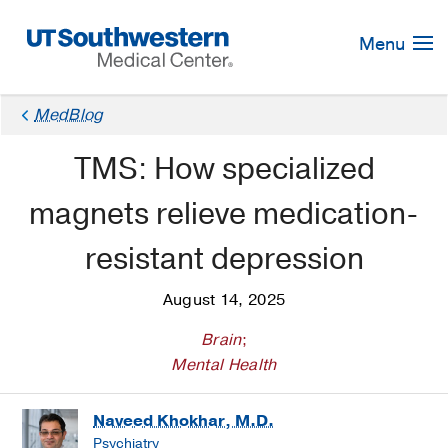
Skip
Navigation
Menu
MedBlog
TMS: How specialized
magnets relieve medication-
resistant depression
August 14, 2025
Brain
;
Mental Health
Naveed Khokhar, M.D.
Psychiatry