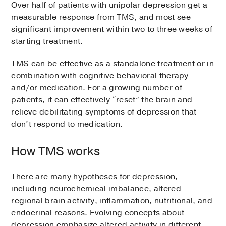
Over half of patients with unipolar depression get a
measurable response from TMS, and most see
significant improvement within two to three weeks of
starting treatment.
TMS can be effective as a standalone treatment or in
combination with cognitive behavioral therapy
and/or medication. For a growing number of
patients, it can effectively “reset” the brain and
relieve debilitating symptoms of depression that
don’t respond to medication.
How TMS works
There are many hypotheses for depression,
including neurochemical imbalance, altered
regional brain activity, inflammation, nutritional, and
endocrinal reasons. Evolving concepts about
depression emphasize altered activity in different