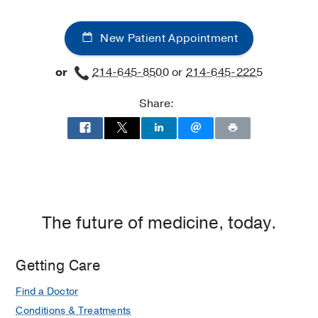
New Patient Appointment
or
214-645-8500
or
214-645-2225
Share:
The future of medicine, today.
Getting Care
Find a Doctor
Conditions & Treatments