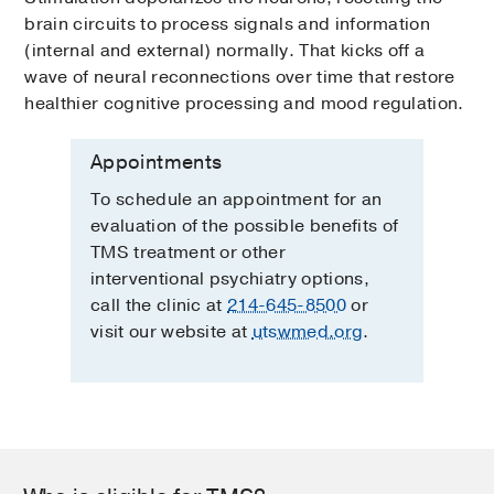
brain circuits to process signals and information
(internal and external) normally. That kicks off a
wave of neural reconnections over time that restore
healthier cognitive processing and mood regulation.
Appointments
To schedule an appointment for an
evaluation of the possible benefits of
TMS treatment or other
interventional psychiatry options,
call the clinic at
214-645-8500
or
visit our website at
utswmed.org
.