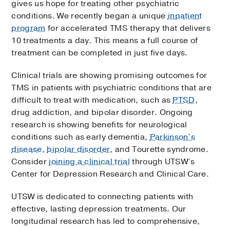
gives us hope for treating other psychiatric
conditions. We recently began a unique
inpatient
program
for accelerated TMS therapy that delivers
10 treatments a day. This means a full course of
treatment can be completed in just five days.
Clinical trials are showing promising outcomes for
TMS in patients with psychiatric conditions that are
difficult to treat with medication, such as
PTSD
,
drug addiction, and bipolar disorder. Ongoing
research is showing benefits for neurological
conditions such as early dementia,
Parkinson’s
disease
,
bipolar disorder
, and Tourette syndrome.
Consider
joining a clinical trial
through UTSW’s
Center for Depression Research and Clinical Care.
UTSW is dedicated to connecting patients with
effective, lasting depression treatments. Our
longitudinal research has led to comprehensive,