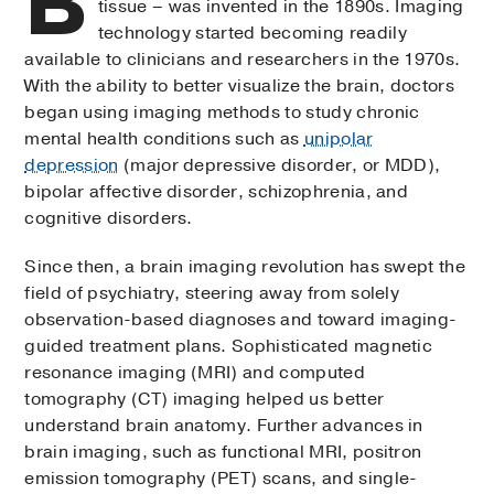
B
tissue – was invented in the 1890s. Imaging
technology started becoming readily
available to clinicians and researchers in the 1970s.
With the ability to better visualize the brain, doctors
began using imaging methods to study chronic
mental health conditions such as
unipolar
depression
(major depressive disorder, or MDD),
bipolar affective disorder, schizophrenia, and
cognitive disorders.
Since then, a brain imaging revolution has swept the
field of psychiatry, steering away from solely
observation-based diagnoses and toward imaging-
guided treatment plans. Sophisticated magnetic
resonance imaging (MRI) and computed
tomography (CT) imaging helped us better
understand brain anatomy. Further advances in
brain imaging, such as functional MRI, positron
emission tomography (PET) scans, and single-