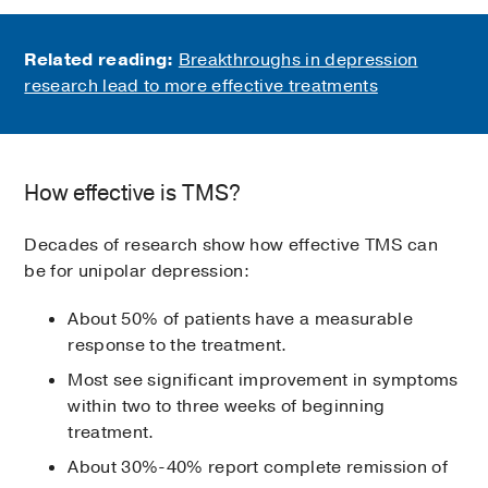
Related reading:
Breakthroughs in depression
research lead to more effective treatments
How effective is TMS?
Decades of research show how effective TMS can
be for unipolar depression:
About 50% of patients have a measurable
response to the treatment.
Most see significant improvement in symptoms
within two to three weeks of beginning
treatment.
About 30%-40% report complete remission of