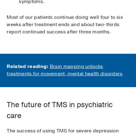
symptoms.
Most of our patients continue doing well four to six
weeks after treatment ends and about two-thirds
report continued success after three months.
Related reading:
Brain mapping unlocks
treatments for movement, mental health disorders
The future of TMS in psychiatric
care
The success of using TMS for severe depression