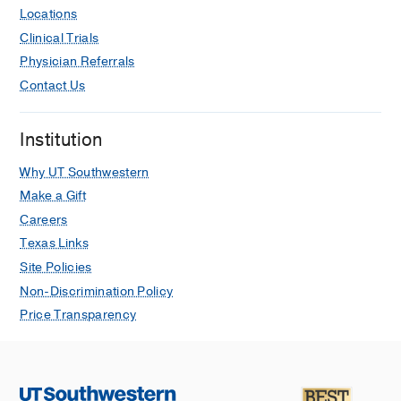
Locations
Clinical Trials
Physician Referrals
Contact Us
Institution
Why UT Southwestern
Make a Gift
Careers
Texas Links
Site Policies
Non-Discrimination Policy
Price Transparency