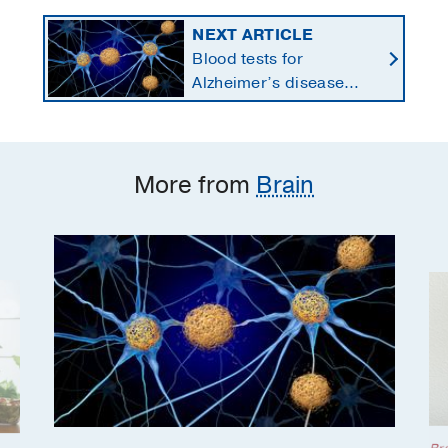
NEXT ARTICLE
Blood tests for
Alzheimer’s disease
changing current, future
state of dementia care
More from
Brain