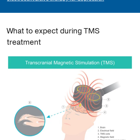
What to expect during TMS
treatment