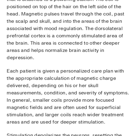
positioned on top of the hair on the left side of the
head. Magnetic pulses travel through the coil, past
the scalp and skull, and into the areas of the brain
associated with mood regulation. The dorsolateral
prefrontal cortex is a commonly stimulated area of
the brain. This area is connected to other deeper
areas and helps normalize brain activity in
depression.
Each patient is given a personalized care plan with
the appropriate calculation of magnetic charge
delivered, depending on his or her skull
measurements, condition, and severity of symptoms.
In general, smaller coils provide more focused
magnetic fields and are often used for superficial
stimulation, and larger coils reach wider treatment
areas and are used for deeper stimulation.
Stimulation depolarizes the neurons, resetting the