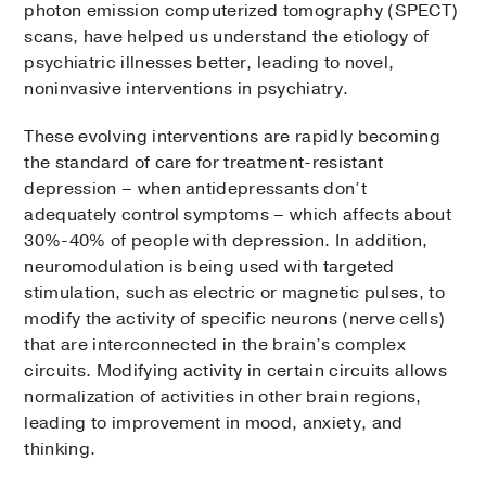
photon emission computerized tomography (SPECT)
scans, have helped us understand the etiology of
psychiatric illnesses better, leading to novel,
noninvasive interventions in psychiatry.
These evolving interventions are rapidly becoming
the standard of care for treatment-resistant
depression – when antidepressants don’t
adequately control symptoms – which affects about
30%-40% of people with depression. In addition,
neuromodulation is being used with targeted
stimulation, such as electric or magnetic pulses, to
modify the activity of specific neurons (nerve cells)
that are interconnected in the brain’s complex
circuits. Modifying activity in certain circuits allows
normalization of activities in other brain regions,
leading to improvement in mood, anxiety, and
thinking.