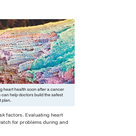
g heart health soon after a cancer
 can help doctors build the safest
 plan.
isk factors. Evaluating heart
 watch for problems during and