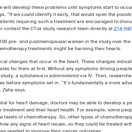
 will develop these problems until symptoms start to occur
ys. “If we could identify it early, that would open the possib
atients requiring such a treatment are encouraged to discu
m or contact the CTox study research team directly at
214-64
 100 pre- and postmenopausal women in the study over the 
chemotherapy treatments might be harming their hearts.
ical changes that occur in the heart. These changes indica
es for them at first. Without any symptoms driving people
 study, a substance is administered via IV. Then, research
s before symptoms set in. “It’s fundamentally a more adva
r. Zaha says.
tial for heart damage, doctors may be able to develop a p
r treatment and their heart health. For example, some peo
ow levels of chemotherapy. So, other types of chemotherapy
how any signs of heart issues, so they could be treated with
was needed to improve their cancer outcomes.