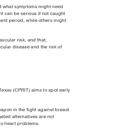
and what symptoms might need
t can be serious if not caught
tment period, while others might
scular risk, and that,
cular disease and the risk of
Texas (CPRIT) aims to spot early
pon in the fight against breast
eted alternatives are not
 to heart problems.