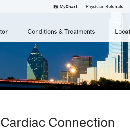
My
Chart
Physician Referrals
tor
Conditions & Treatments
Locat
Cardiac Connection