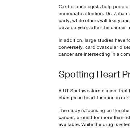
Cardio-oncologists help people
immediate attention. Dr. Zaha no
early, while others will likely p
develop years after the cancer 
In addition, large studies have 
conversely, cardiovascular disea
cancer are intersecting in a co
Spotting Heart P
A UT Southwestern clinical trial
changes in heart function in cer
The study is focusing on the ch
cancer, around for more than 50 
available. While the drug is effe