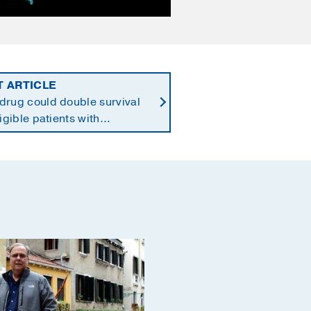
T ARTICLE
drug could double survival
ligible patients with
reatic cancer