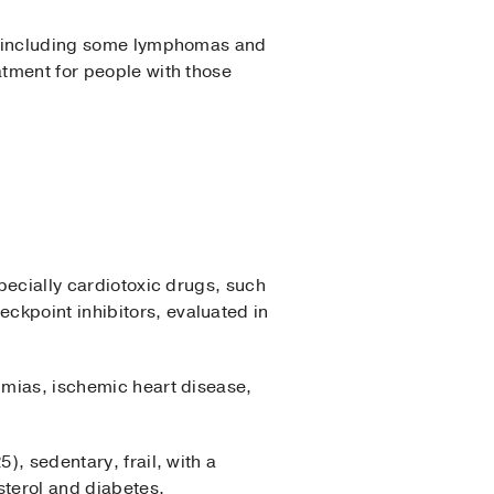
rs, including some lymphomas and
atment for people with those
pecially cardiotoxic drugs, such
ckpoint inhibitors, evaluated in
hmias, ischemic heart disease,
), sedentary, frail, with a
sterol and diabetes.