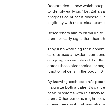
Doctors don’t know which people
to identify early on,” Dr. Zaha sa
progression of heart disease.” P
eligibility with the clinical tea
Researchers aim to enroll up to
them for early signs that their 
They’ll be watching for biochem
cardiovascular system compensat
can progress unnoticed. For the
detect these biochemical change
function of cells in the body,” D
By knowing each patient’s poten
maximize both a patient’s cance
heart problems with relatively l
them. Other patients might not s
chemotherapy if that was what 