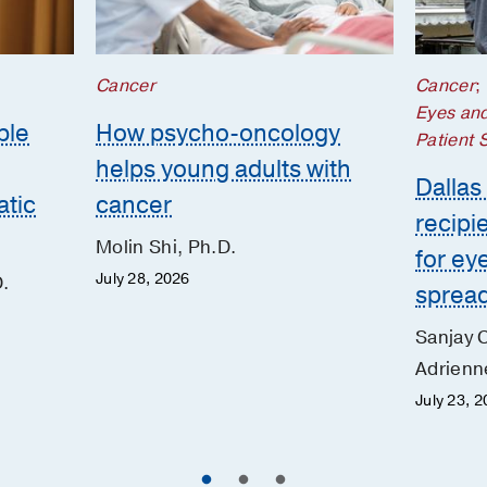
Cancer
Cancer
;
Eyes and
ble
How psycho-oncology
Patient 
helps young adults with
Dallas 
atic
cancer
recipi
Molin Shi, Ph.D.
for ey
July 28, 2026
D.
spread
Sanjay 
Adrienn
July 23, 