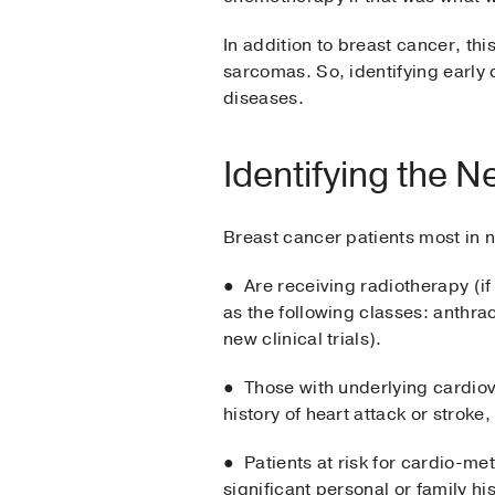
In addition to breast cancer, t
sarcomas. So, identifying early 
diseases.
Identifying the N
Breast cancer patients most in 
● Are receiving radiotherapy (if
as the following classes: anthr
new clinical trials).
● Those with underlying cardiov
history of heart attack or strok
● Patients at risk for cardio-me
significant personal or family h