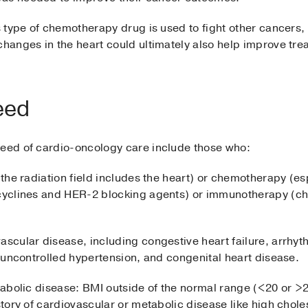
his type of chemotherapy drug is used to fight other cance
changes in the heart could ultimately also help improve tre
eed
need of cardio-oncology care include those who:
 the radiation field includes the heart) or chemotherapy (es
acyclines and HER-2 blocking agents) or immunotherapy (che
ascular disease, including congestive heart failure, arrhyt
e, uncontrolled hypertension, and congenital heart disease.
tabolic disease: BMI outside of the normal range (<20 or >25
istory of cardiovascular or metabolic disease like high chole