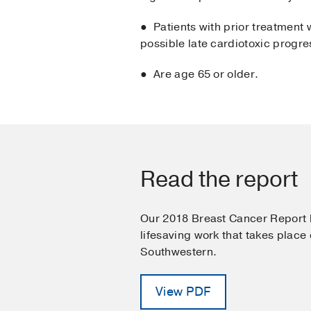
● Patients with prior treatment 
possible late cardiotoxic progre
● Are age 65 or older.
Read the report
Our 2018 Breast Cancer Report h
lifesaving work that takes place
Southwestern.
View PDF