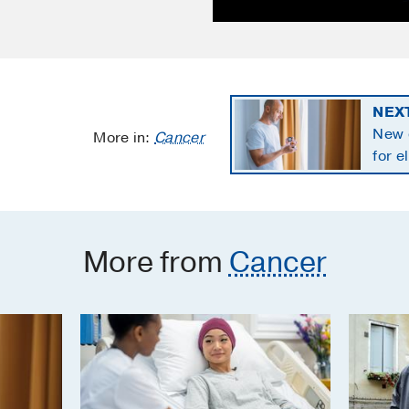
NEX
New 
More in:
Cancer
for e
panc
More from
Cancer