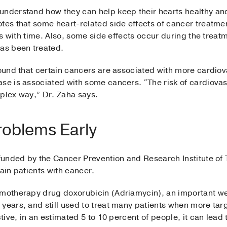
 understand how they can help keep their hearts healthy 
tes that some heart-related side effects of cancer treatmen
ass with time. Also, some side effects occur during the trea
has been treated.
found that certain cancers are associated with more cardiova
se is associated with some cancers. “The risk of cardiovas
mplex way,” Dr. Zaha says.
roblems Early
 funded by the Cancer Prevention and Research Institute of 
tain patients with cancer.
emotherapy drug doxorubicin (Adriamycin), an important wea
years, and still used to treat many patients when more targ
ctive, in an estimated 5 to 10 percent of people, it can lead