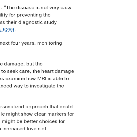
. “The disease is not very easy
ility for preventing the
ss their diagnostic study
5-6269
.
next four years, monitoring
te damage, but the
 to seek care, the heart damage
ers examine how MRI is able to
nced way to investigate the
ersonalized approach that could
ple might show clear markers for
 might be better choices for
 increased levels of