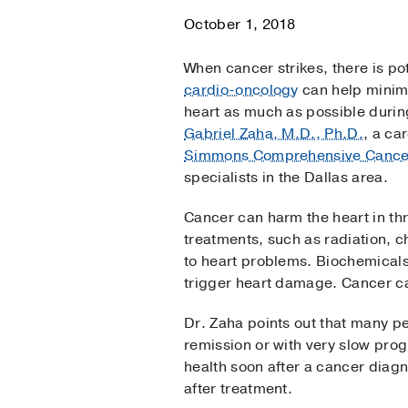
October 1, 2018
When cancer strikes, there is po
cardio-oncology
can help minimi
heart as much as possible durin
Gabriel Zaha, M.D., Ph.D.
, a ca
Simmons Comprehensive Cance
specialists in the Dallas area.
Cancer can harm the heart in t
treatments, such as radiation,
to heart problems. Biochemical
trigger heart damage. Cancer can
Dr. Zaha points out that many peo
remission or with very slow progr
health soon after a cancer diag
after treatment.