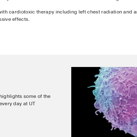
with cardiotoxic therapy including left chest radiation and a
ssive effects.
ighlights some of the
 every day at UT