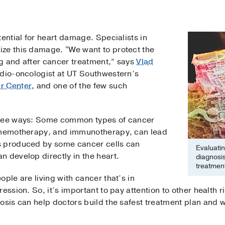
tential for heart damage. Specialists in
ze this damage. “We want to protect the
g and after cancer treatment,” says
Vlad
rdio-oncologist at UT Southwestern’s
r Center
, and one of the few such
hree ways: Some common types of cancer
 chemotherapy, and immunotherapy, can lead
s produced by some cancer cells can
Evaluatin
 develop directly in the heart.
diagnosis
treatment
ple are living with cancer that’s in
ession. So, it’s important to pay attention to other health r
nosis can help doctors build the safest treatment plan and