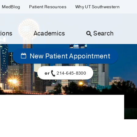
MedBlog
Patient Resources
Why UT Southwestern
ions
Academics
Search
New Patient Appointment
or
214-645-8300