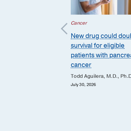
r
;
Cancer
 Health
New drug could dou
ho-oncology
survival for eligible
orts the whole
patients with pancre
n during and after
cancer
er treatment
Todd Aguilera, M.D., Ph.
Evans, Ph.D.
July 30, 2026
 2026