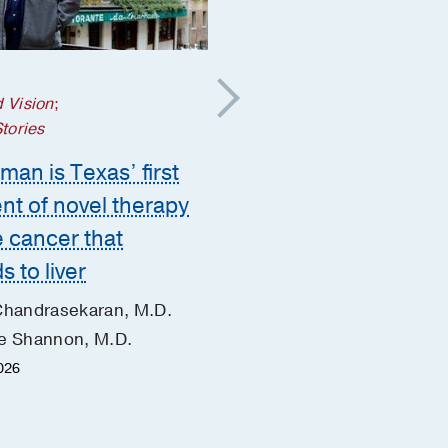
Cancer
 Vision
;
What is whole-person
Stories
cancer care?
man is Texas’ first
Jue Wang, M.D.
ent of novel therapy
May 28, 2026
e cancer that
s to liver
Chandrasekaran, M.D.
e Shannon, M.D.
2026