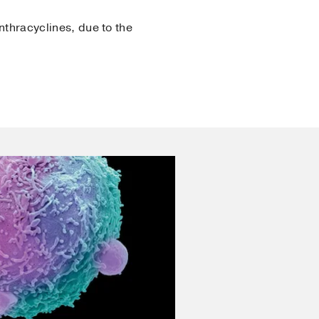
nthracyclines, due to the