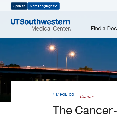
Skip
Spanish
More Languages
Navigation
Find a Doc
MedBlog
Cancer
The Cancer-