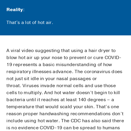
Reality
:
That's a lot of hot air.
A viral video suggesting that using a hair dryer to
blow hot air up your nose to prevent or cure COVID-
19 represents a basic misunderstanding of how
respiratory illnesses advance. The coronavirus does
not just sit idle in your nasal passages or
throat. Viruses invade normal cells and use those
cells to multiply. And hot water doesn’t begin to kill
bacteria until it reaches at least 140 degrees – a
temperature that would scald your skin. That’s one
reason proper handwashing recommendations don’t
include using hot water. The CDC has also said there
is no evidence COVID-19 can be spread to humans