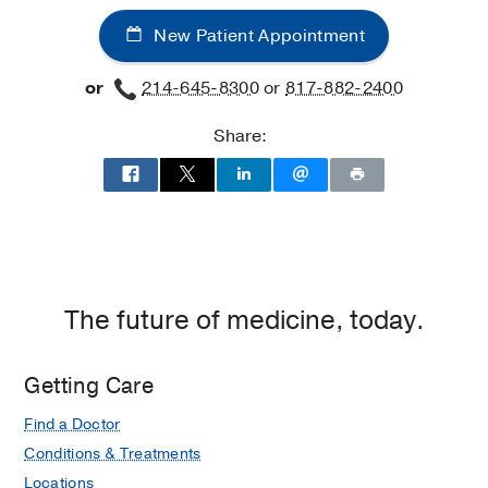
New Patient Appointment
or
214-645-8300
or
817-882-2400
Share:
The future of medicine, today.
Getting Care
Find a Doctor
Conditions & Treatments
Locations