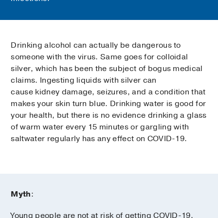
Drinking alcohol can actually be dangerous to
someone with the virus. Same goes for colloidal
silver, which has been the subject of bogus medical
claims. Ingesting liquids with silver can
cause kidney damage, seizures, and a condition that
makes your skin turn blue. Drinking water is good for
your health, but there is no evidence drinking a glass
of warm water every 15 minutes or gargling with
saltwater regularly has any effect on COVID-19.
Myth
:
Young people are not at risk of getting COVID-19.