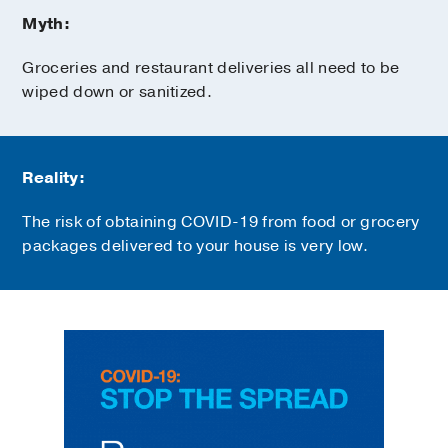
Myth:
Groceries and restaurant deliveries all need to be
wiped down or sanitized.
Reality:
The risk of obtaining COVID-19 from food or grocery
packages delivered to your house is very low.