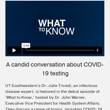
A candid conversation about COVID-
19 testing
UT Southwestern's Dr. Julie Trivedi, an infectious
disease expert, is featured in the debut episode of
'What to Know,' hosted by Dr. John Warner,
Executive Vice President for Health System Affairs.
They discuss a range of topics, including COVID-19