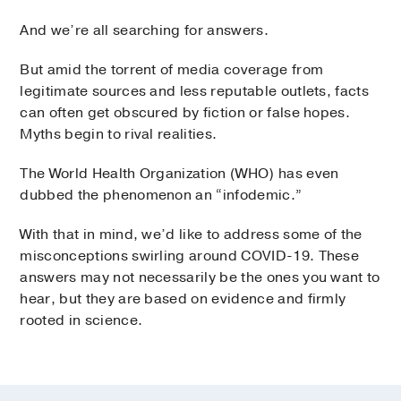
And we’re all searching for answers.
But amid the torrent of media coverage from
legitimate sources and less reputable outlets, facts
can often get obscured by fiction or false hopes.
Myths begin to rival realities.
The World Health Organization (WHO) has even
dubbed the phenomenon an “infodemic.”
With that in mind, we’d like to address some of the
misconceptions swirling around COVID-19. These
answers may not necessarily be the ones you want to
hear, but they are based on evidence and firmly
rooted in science.