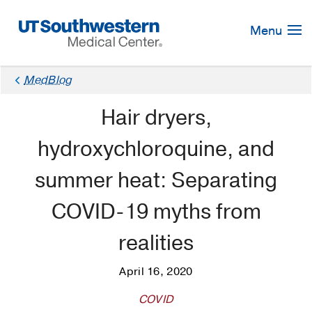
Skip
Navigation
Menu
MedBlog
Hair dryers,
hydroxychloroquine, and
summer heat: Separating
COVID-19 myths from
realities
April 16, 2020
COVID