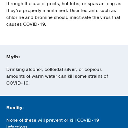
through the use of pools, hot tubs, or spas as long as
they’re properly maintained. Disinfectants such as
chlorine and bromine should inactivate the virus that
causes COVID-19.
Myth:
Drinking alcohol, colloidal silver, or copious
amounts of warm water can kill some strains of
COVID-19.
Reality
:
None of these will prevent or kill COVID-19
infections.