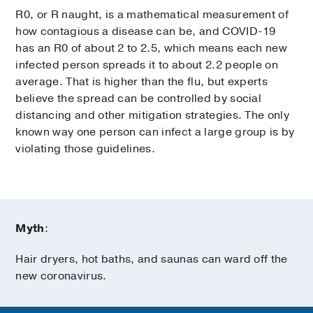
R0, or R naught, is a mathematical measurement of
how contagious a disease can be, and COVID-19
has an R0 of about 2 to 2.5, which means each new
infected person spreads it to about 2.2 people on
average. That is higher than the flu, but experts
believe the spread can be controlled by social
distancing and other mitigation strategies. The only
known way one person can infect a large group is by
violating those guidelines.
Myth
:
Hair dryers, hot baths, and saunas can ward off the
new coronavirus.