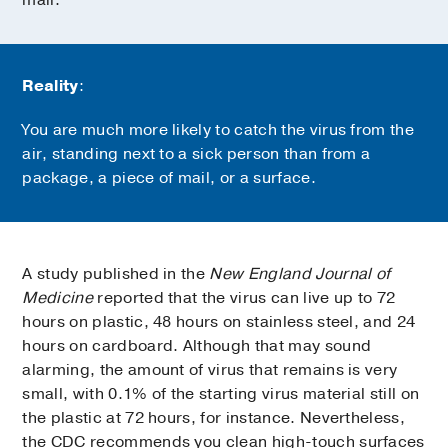
Reality
:
You are much more likely to catch the virus from the
air, standing next to a sick person than from a
package, a piece of mail, or a surface.
A study published in the
New England Journal of
Medicine
reported that the virus can live up to 72
hours on plastic, 48 hours on stainless steel, and 24
hours on cardboard. Although that may sound
alarming, the amount of virus that remains is very
small, with 0.1% of the starting virus material still on
the plastic at 72 hours, for instance. Nevertheless,
the CDC recommends you clean high-touch surfaces