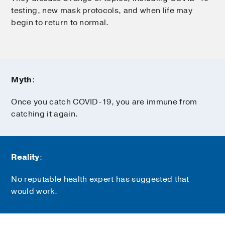
testing, new mask protocols, and when life may
begin to return to normal.
Myth
:
Once you catch COVID-19, you are immune from
catching it again.
Reality
:
No reputable health expert has suggested that
would work.