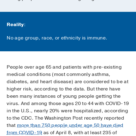
Reality
:
No age group, race, or ethnicity is immune.
People over age 65 and patients with pre-existing
medical conditions (most commonly asthma,
diabetes, and heart disease) are considered to be at
higher risk, according to the data. But there have
been many instances of young people getting the
virus. And among those ages 20 to 44 with COVID-19
in the U.S., nearly 20% were hospitalized, according
to the CDC. The Washington Post recently reported
that
more than 750 people under age 50 have died
from COVID-19
as of April 8, with at least 235 of