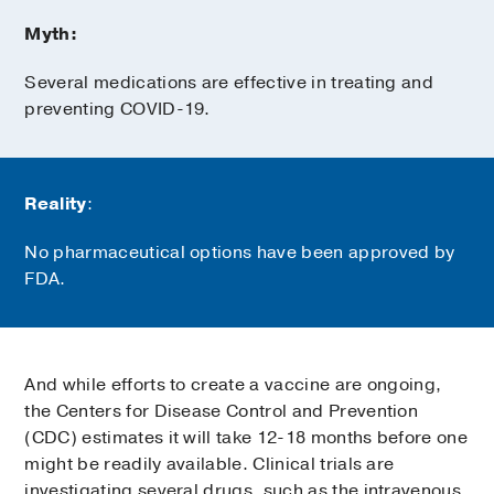
Myth:
Several medications are effective in treating and
preventing COVID-19.
Reality
:
No pharmaceutical options have been approved by
FDA.
And while efforts to create a vaccine are ongoing,
the Centers for Disease Control and Prevention
(CDC) estimates it will take 12-18 months before one
might be readily available. Clinical trials are
investigating several drugs, such as the intravenous