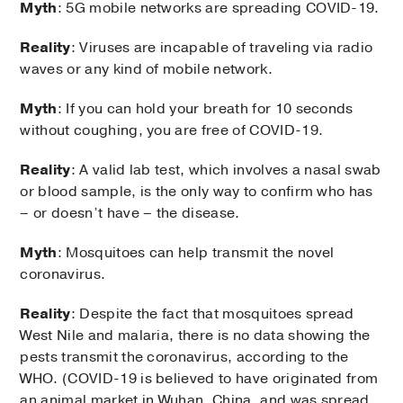
Myth
: 5G mobile networks are spreading COVID-19.
Reality
: Viruses are incapable of traveling via radio
waves or any kind of mobile network.
Myth
: If you can hold your breath for 10 seconds
without coughing, you are free of COVID-19.
Reality
: A valid lab test, which involves a nasal swab
or blood sample, is the only way to confirm who has
– or doesn’t have – the disease.
Myth
: Mosquitoes can help transmit the novel
coronavirus.
Reality
: Despite the fact that mosquitoes spread
West Nile and malaria, there is no data showing the
pests transmit the coronavirus, according to the
WHO. (COVID-19 is believed to have originated from
an animal market in Wuhan, China, and was spread