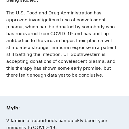
being studied.
The U.S. Food and Drug Administration has
approved investigational use of convalescent
plasma, which can be donated by somebody who
has recovered from COVID-19 and has built up
antibodies to the virus in hopes their plasma will
stimulate a stronger immune response in a patient
still battling the infection. UT Southwestern is
accepting donations of convalescent plasma, and
this therapy has shown some early promise, but
there isn’t enough data yet to be conclusive.
Myth
:
Vitamins or superfoods can quickly boost your
immunity to COVID-19.