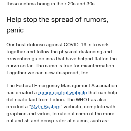
those victims being in their 20s and 30s.
Help stop the spread of rumors,
panic
Our best defense against COVID-19 is to work
together and follow the physical distancing and
prevention guidelines that have helped flatten the
curve so far. The same is true for misinformation.
Together we can slow its spread, too.
The Federal Emergency Management Association
has created a
rumor control website
that can help
delineate fact from fiction. The WHO has also
created a “
Myth Busters
” website, complete with
graphics and video, to rule out some of the more
outlandish and conspiratorial claims, such as: