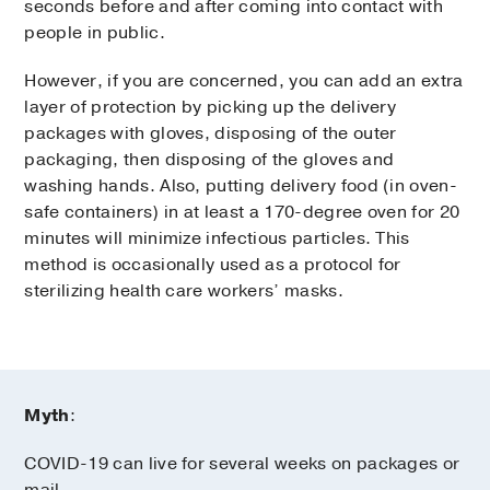
seconds before and after coming into contact with
people in public.
However, if you are concerned, you can add an extra
layer of protection by picking up the delivery
packages with gloves, disposing of the outer
packaging, then disposing of the gloves and
washing hands. Also, putting delivery food (in oven-
safe containers) in at least a 170-degree oven for 20
minutes will minimize infectious particles. This
method is occasionally used as a protocol for
sterilizing health care workers’ masks.
Myth
:
COVID-19 can live for several weeks on packages or
mail.