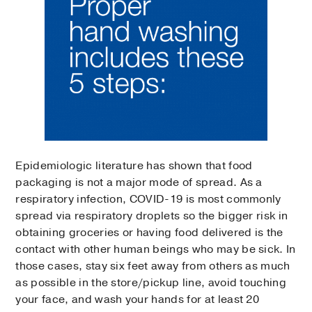
Epidemiologic literature has shown that food
packaging is not a major mode of spread. As a
respiratory infection, COVID-19 is most commonly
spread via respiratory droplets so the bigger risk in
obtaining groceries or having food delivered is the
contact with other human beings who may be sick. In
those cases, stay six feet away from others as much
as possible in the store/pickup line, avoid touching
your face, and wash your hands for at least 20