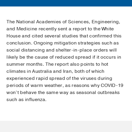
The National Academies of Sciences, Engineering,
and Medicine recently sent a report to the White
House and cited several studies that confirmed this
conclusion. Ongoing mitigation strategies such as
social distancing and shelter-in-place orders will
likely be the cause of reduced spread if it occurs in
summer months. The report also points to hot
climates in Australia and Iran, both of which
experienced rapid spread of the viruses during
periods of warm weather, as reasons why COVID-19
won’t behave the same way as seasonal outbreaks
such as influenza.