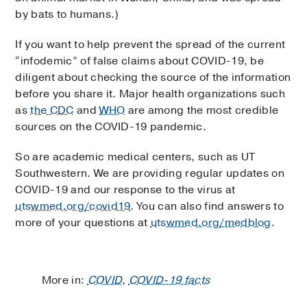
by bats to humans.)
If you want to help prevent the spread of the current
“infodemic” of false claims about COVID-19, be
diligent about checking the source of the information
before you share it. Major health organizations such
as
the CDC
and
WHO
are among the most credible
sources on the COVID-19 pandemic.
So are academic medical centers, such as UT
Southwestern. We are providing regular updates on
COVID-19 and our response to the virus at
utswmed.org/covid19
. You can also find answers to
more of your questions at
utswmed.org/medblog
.
More in:
COVID
,
COVID-19 facts