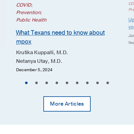
CO
COVID
;
Pr
Prevention
;
Up
Public Health
yo
What Texans need to know about
Ja
mpox
Sep
Krutika Kuppalli, M.D.
Netanya Utay, M.D.
December 5, 2024
More Articles