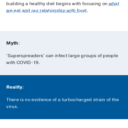
building a healthy diet begins with focusing on
what
we eat and our relationship with food
.
Myth
:
'Superspreaders' can infect large groups of people
with COVID-19.
Reality
:
There is no evidence of a turbocharged strain of the
virus.