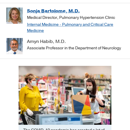
Sonja Bartolome, M.D.
Medical Director, Pulmonary Hypertension Clinic
Internal Medicine - Pulmonary and Critical Care
Medicine
Amyn Habib, M.D.
Associate Professor in the Department of Neurology