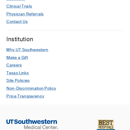
Clinical Trials
Physician Referrals
Contact Us
Institution
Why UT Southwestern
Make a Gift
Careers
Texas Links
Site Policies
Non-Discrimination Policy
Price Transparency