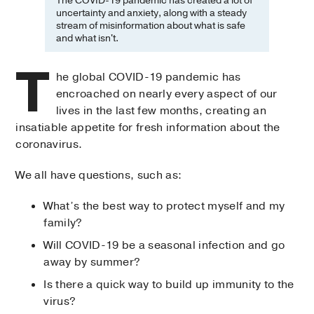
The COVID-19 pandemic has created a lot of
uncertainty and anxiety, along with a steady
stream of misinformation about what is safe
and what isn't.
T
he global COVID-19 pandemic has
encroached on nearly every aspect of our
lives in the last few months, creating an
insatiable appetite for fresh information about the
coronavirus.
We all have questions, such as:
What’s the best way to protect myself and my
family?
Will COVID-19 be a seasonal infection and go
away by summer?
Is there a quick way to build up immunity to the
virus?