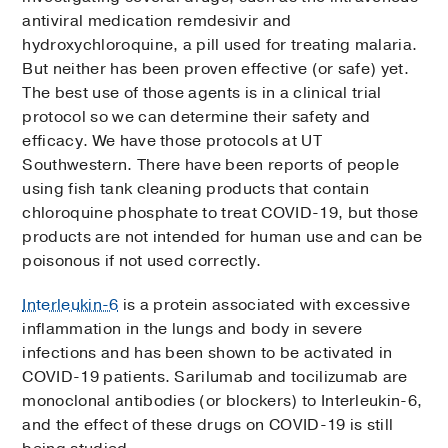
antiviral medication remdesivir and
hydroxychloroquine, a pill used for treating malaria.
But neither has been proven effective (or safe) yet.
The best use of those agents is in a clinical trial
protocol so we can determine their safety and
efficacy. We have those protocols at UT
Southwestern. There have been reports of people
using fish tank cleaning products that contain
chloroquine phosphate to treat COVID-19, but those
products are not intended for human use and can be
poisonous if not used correctly.
Interleukin-6
is a protein associated with excessive
inflammation in the lungs and body in severe
infections and has been shown to be activated in
COVID-19 patients. Sarilumab and tocilizumab are
monoclonal antibodies (or blockers) to Interleukin-6,
and the effect of these drugs on COVID-19 is still