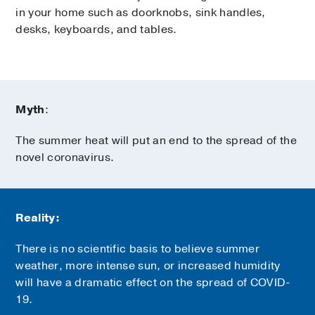
in your home such as doorknobs, sink handles,
desks, keyboards, and tables.
Myth
:
The summer heat will put an end to the spread of the
novel coronavirus.
Reality:
There is no scientific basis to believe summer
weather, more intense sun, or increased humidity
will have a dramatic effect on the spread of COVID-
19.