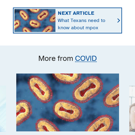
NEXT ARTICLE
What Texans need to
know about mpox
More from
COVID