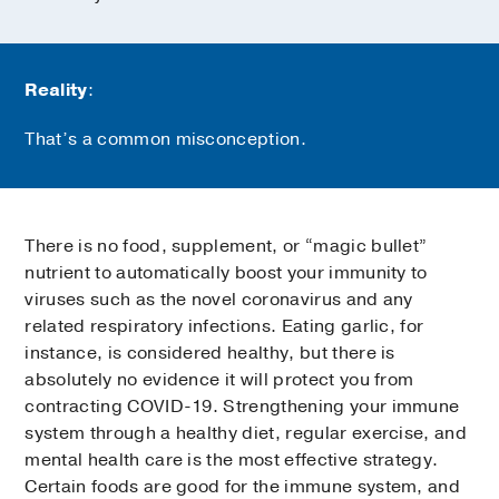
Reality
:
That’s a common misconception.
There is no food, supplement, or “magic bullet”
nutrient to automatically boost your immunity to
viruses such as the novel coronavirus and any
related respiratory infections. Eating garlic, for
instance, is considered healthy, but there is
absolutely no evidence it will protect you from
contracting COVID-19. Strengthening your immune
system through a healthy diet, regular exercise, and
mental health care is the most effective strategy.
Certain foods are good for the immune system, and