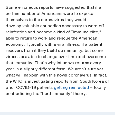
Some erroneous reports have suggested that if a
certain number of Americans were to expose
themselves to the coronavirus they would
develop valuable antibodies necessary to ward off
reinfection and become a kind of “immune elite,”
able to return to work and rescue the American
economy. Typically with a viral illness, if a patient
recovers from it they build up immunity, but some
viruses are able to change over time and overcome
that immunity. That’s why influenza returns every
year in a slightly different form. We aren’t sure yet
what will happen with this novel coronavirus. In fact,
the WHO is investigating reports from South Korea of
prior COVID-19 patients
getting reinfected
– totally
contradicting the “herd immunity” theory.