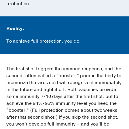
protection.
Reality
:
To achieve full protection, you do.
The first shot triggers the immune response, and the
second, often called a “booster,” primes the body to
memorize the virus so it will recognize it immediately
in the future and fight it off. Both vaccines provide
some immunity 7-10 days after the first shot, but to
achieve the 94%-95% immunity level you need the
“booster.” (Full protection comes about two weeks
after that second shot.) If you skip the second shot,
you won’t develop full immunity – and you’ll be