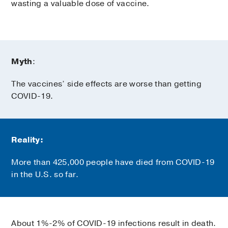
wasting a valuable dose of vaccine.
Myth
:
The vaccines’ side effects are worse than getting
COVID-19.
Reality:
More than 425,000 people have died from COVID-19
in the U.S. so far.
About 1%-2% of COVID-19 infections result in death.