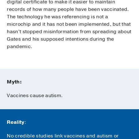
digital certificate to make it easier to maintain
records of how many people have been vaccinated.
The technology he was referencing is not a
microchip and it has not been implemented, but that
hasn't stopped misinformation from spreading about
Gates and his supposed intentions during the
pandemic.
Myth:
Vaccines cause autism.
Reality
:
No credible studies link vaccines and autism or