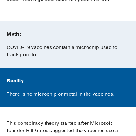
Myth:
COVID-19 vaccines contain a microchip used to
track people.
Reality
:
There is no microchip or metal in the vaccines.
This conspiracy theory started after Microsoft
founder Bill Gates suggested the vaccines use a