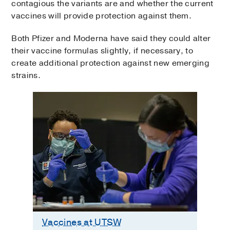
contagious the variants are and whether the current
vaccines will provide protection against them.
Both Pfizer and Moderna have said they could alter
their vaccine formulas slightly, if necessary, to
create additional protection against new emerging
strains.
Vaccines at UTSW