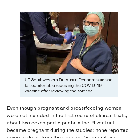
UT Southwestern Dr. Austin Dennard said she
felt comfortable receiving the COVID-19
vaccine after reviewing the science.
Even though pregnant and breastfeeding women
were not included in the first round of clinical trials,
about two dozen participants in the Pfizer trial
became pregnant during the studies; none reported
complications from the vaccine. (Pregnant and