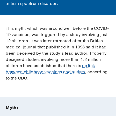
autism spectrum disorder.
This myth, which was around well before the COVID-
19 vaccines, was triggered by a study involving just
12 children. It was later retracted after the British
medical journal that published it in 1998 said it had
been deceived by the study’s lead author. Properly
designed studies involving more than 1.2 million
children have established that there is
no link
between childhood vaccines and autism
, according
to the CDC.
Myth: