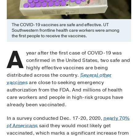
The COVID-19 vaccines are safe and effective. UT
Southwestern frontline health care workers were among
the first people to receive the vaccines.
A
year after the first case of COVID-19 was
confirmed in the United States, two safe and
highly effective vaccines are being
distributed across the country.
Several other
vaccines
are close to seeking emergency
authorization from the FDA. And millions of health
care workers and people in high-risk groups have
already been vaccinated.
In a survey conducted Dec. 17-20, 2020,
nearly 70%
of Americans
said they would most likely get
vaccinated, which marks a significant increase from