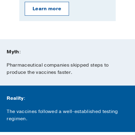
Learn more
Myth
:
Pharmaceutical companies skipped steps to
produce the vaccines faster.
Reality
:
The vaccines followed a well-established testing
regimen.