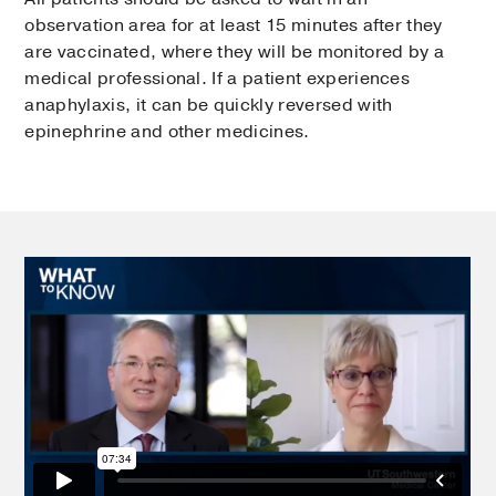
observation area for at least 15 minutes after they
are vaccinated, where they will be monitored by a
medical professional. If a patient experiences
anaphylaxis, it can be quickly reversed with
epinephrine and other medicines.