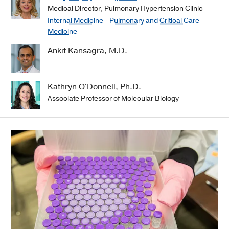
Medical Director, Pulmonary Hypertension Clinic
Internal Medicine - Pulmonary and Critical Care
Medicine
Ankit Kansagra, M.D.
Kathryn O'Donnell, Ph.D.
Associate Professor of Molecular Biology