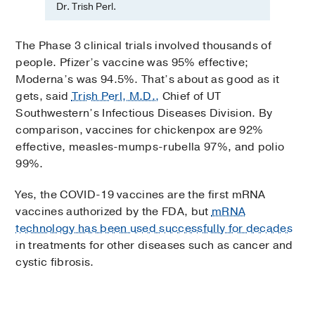
Dr. Trish Perl.
The Phase 3 clinical trials involved thousands of
people. Pfizer’s vaccine was 95% effective;
Moderna’s was 94.5%. That’s about as good as it
gets, said
Trish Perl, M.D.,
Chief of UT
Southwestern’s Infectious Diseases Division. By
comparison, vaccines for chickenpox are 92%
effective, measles-mumps-rubella 97%, and polio
99%.
Yes, the COVID-19 vaccines are the first mRNA
vaccines authorized by the FDA, but
mRNA
technology has been used successfully for decades
in treatments for other diseases such as cancer and
cystic fibrosis.