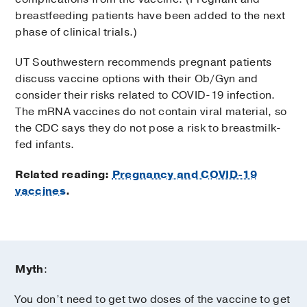
breastfeeding patients have been added to the next
phase of clinical trials.)
UT Southwestern recommends pregnant patients
discuss vaccine options with their Ob/Gyn and
consider their risks related to COVID-19 infection.
The mRNA vaccines do not contain viral material, so
the CDC says they do not pose a risk to breastmilk-
fed infants.
Related reading:
Pregnancy and COVID-19
vaccines
.
Myth
:
You don’t need to get two doses of the vaccine to get