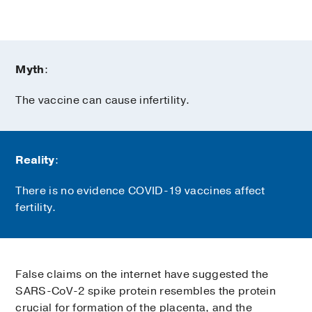
Myth
:
The vaccine can cause infertility.
Reality
:
There is no evidence COVID-19 vaccines affect
fertility.
False claims on the internet have suggested the
SARS-CoV-2 spike protein resembles the protein
crucial for formation of the placenta, and the