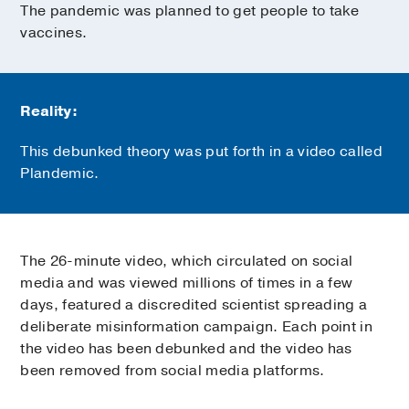
The pandemic was planned to get people to take
vaccines.
Reality:
This debunked theory was put forth in a video called
Plandemic.
The 26-minute video, which circulated on social
media and was viewed millions of times in a few
days, featured a discredited scientist spreading a
deliberate misinformation campaign. Each point in
the video has been debunked and the video has
been removed from social media platforms.