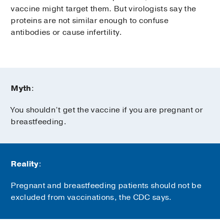
vaccine might target them. But virologists say the
proteins are not similar enough to confuse
antibodies or cause infertility.
Myth
:
You shouldn’t get the vaccine if you are pregnant or
breastfeeding.
Reality
:
Pregnant and breastfeeding patients should not be
excluded from vaccinations, the CDC says.