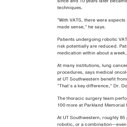
since and 10 years later became
techniques.
“With VATS, there were aspects o
made sense,” he says.
Patients undergoing robotic VAT
risk potentially are reduced. Pat
medication within about a week,
At many institutions, lung canc
procedures, says medical oncol
at UT Southwestern benefit fro
“That’s a key difference,” Dr. D
The thoracic surgery team perfo
100 more at Parkland Memorial H
At UT Southwestern, roughly 85 
robotic, or a combination—even i