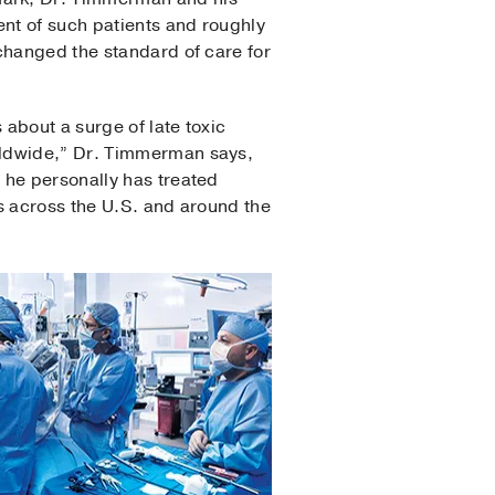
nt of such patients and roughly
changed the standard of care for
 about a surge of late toxic
rldwide,” Dr. Timmerman says,
 he personally has treated
s across the U.S. and around the