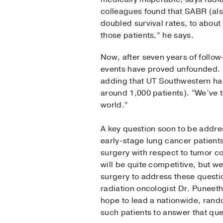
colleagues found that SABR (als
doubled survival rates, to abou
those patients,” he says.
Now, after seven years of follow
events have proved unfounded. 
adding that UT Southwestern has
around 1,000 patients). “We’ve 
world.”
A key question soon to be addre
early-stage lung cancer patient
surgery with respect to tumor co
will be quite competitive, but 
surgery to address these questio
radiation oncologist Dr. Puneet
hope to lead a nationwide, rando
such patients to answer that que