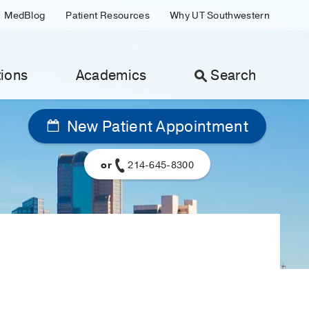
MedBlog
Patient Resources
Why UT Southwestern
ions
Academics
Search
New Patient Appointment
or
214-645-8300