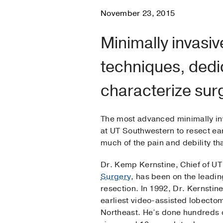
November 23, 2015
Minimally invasiv
techniques, ded
characterize sur
The most advanced minimally inv
at UT Southwestern to resect ea
much of the pain and debility 
Dr. Kemp Kernstine, Chief of U
Surgery
, has been on the leadin
resection. In 1992, Dr. Kernstin
earliest video-assisted lobectom
Northeast. He’s done hundreds o