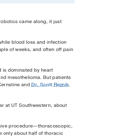
obotics came along, it just
hile blood loss and infection
uple of weeks, and often off pain
d is dominated by heart
 and mesothelioma. But patients
Kernstine and
Dr. Scott Reznik
.
ar at UT Southwestern, about
vasive procedure—thoracoscopic,
 only about half of thoracic