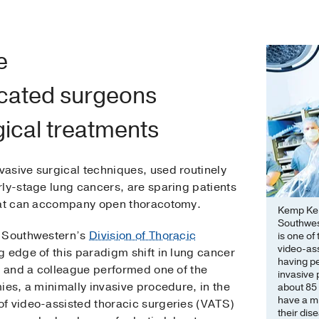
e
icated surgeons
gical treatments
asive surgical techniques, used routinely
rly-stage lung cancers, are sparing patients
that can accompany open thoracotomy.
Kemp Kern
Southwest
T Southwestern’s
Division of Thoracic
is one of
video-ass
g edge of this paradigm shift in lung cancer
having p
e and a colleague performed one of the
invasive
ies, a minimally invasive procedure, in the
about 85 
have a m
f video-assisted thoracic surgeries (VATS)
their dis