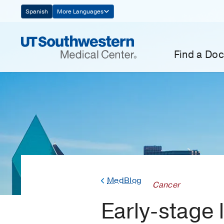
Skip
Spanish
More Languages
Navigation
Find a Doc
MedBlog
Cancer
Early-stage 