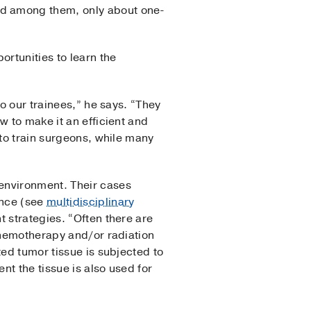
nd among them, only about one-
rtunities to learn the
to our trainees,” he says. “They
w to make it an efficient and
 to train surgeons, while many
environment. Their cases
ence (see
multidisciplinary
t strategies. “Often there are
 chemotherapy and/or radiation
ted tumor tissue is subjected to
nt the tissue is also used for