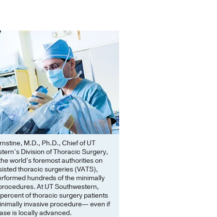
stine, M.D., Ph.D., Chief of UT
ern’s Division of Thoracic Surgery,
 the world’s foremost authorities on
isted thoracic surgeries (VATS),
erformed hundreds of the minimally
 procedures. At UT Southwestern,
percent of thoracic surgery patients
inimally invasive procedure— even if
ease is locally advanced.