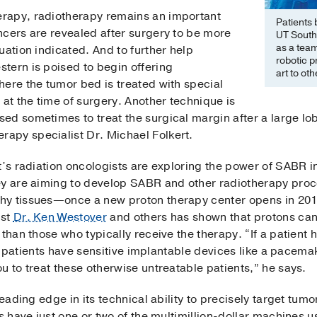
rapy, radiotherapy remains an important
Patients 
ncers are revealed after surgery to be more
UT South
as a team
uation indicated. And to further help
robotic 
tern is poised to begin offering
art to ot
here the tumor bed is treated with special
 at the time of surgery. Another technique is
ed sometimes to treat the surgical margin after a large lob
apy specialist Dr. Michael Folkert.
t’s radiation oncologists are exploring the power of SABR i
ey are aiming to develop SABR and other radiotherapy proc
hy tissues—once a new proton therapy center opens in 20
ist
Dr. Ken Westover
and others has shown that protons can
than those who typically receive the therapy. “If a patient h
 if patients have sensitive implantable devices like a pacem
u to treat these otherwise untreatable patients,” he says.
leading edge in its technical ability to precisely target tum
s have just one or two of the multimillion-dollar machines u