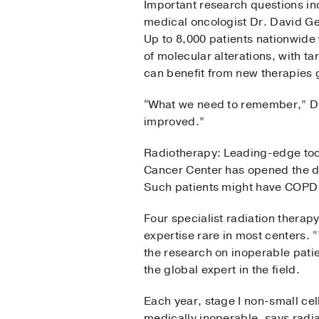
Important research questions inc
medical oncologist Dr. David Ge
Up to 8,000 patients nationwide w
of molecular alterations, with t
can benefit from new therapies 
“What we need to remember,” Dr.
improved.”
Radiotherapy: Leading-edge to
Cancer Center has opened the doo
Such patients might have COPD o
Four specialist radiation therap
expertise rare in most centers. 
the research on inoperable pati
the global expert in the field.
Each year, stage I non-small cel
medically inoperable, says radi