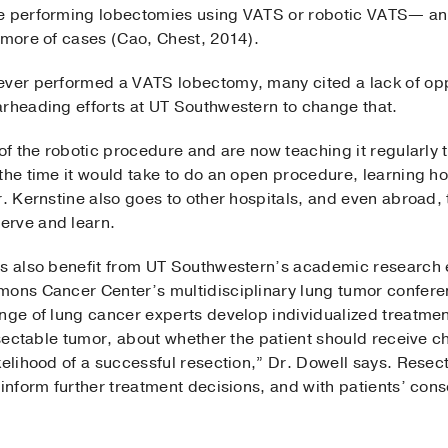
re performing lobectomies using VATS or robotic VATS— a
 more of cases (Cao, Chest, 2014).
ever performed a VATS lobectomy, many cited a lack of oppo
arheading efforts at UT Southwestern to change that.
 of the robotic procedure and are now teaching it regularly 
the time it would take to do an open procedure, learning ho
r. Kernstine also goes to other hospitals, and even abroad,
erve and learn.
rs also benefit from UT Southwestern’s academic research 
mons Cancer Center’s multidisciplinary lung tumor confer
ange of lung cancer experts develop individualized treatmen
resectable tumor, about whether the patient should receive
kelihood of a successful resection,” Dr. Dowell says. Resec
inform further treatment decisions, and with patients’ conse