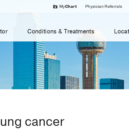
My
Chart
Physician Referrals
tor
Conditions & Treatments
Locat
lung cancer