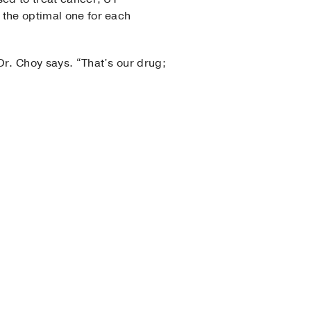
 the optimal one for each
 Dr. Choy says. “That’s our drug;