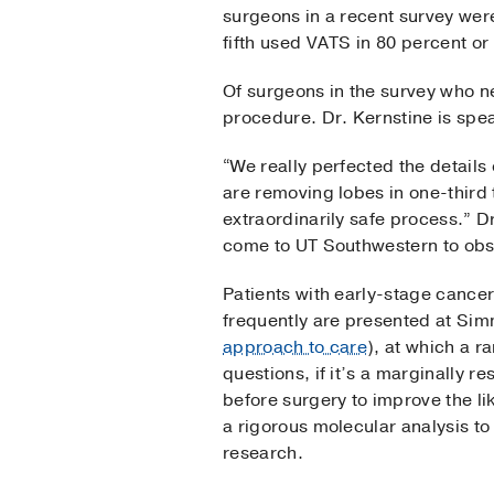
surgeons in a recent survey we
fifth used VATS in 80 percent or
Of surgeons in the survey who n
procedure. Dr. Kernstine is spe
“We really perfected the details
are removing lobes in one-third 
extraordinarily safe process.” D
come to UT Southwestern to obs
Patients with early-stage cance
frequently are presented at Sim
approach to care
), at which a r
questions, if it’s a marginally 
before surgery to improve the li
a rigorous molecular analysis to 
research.