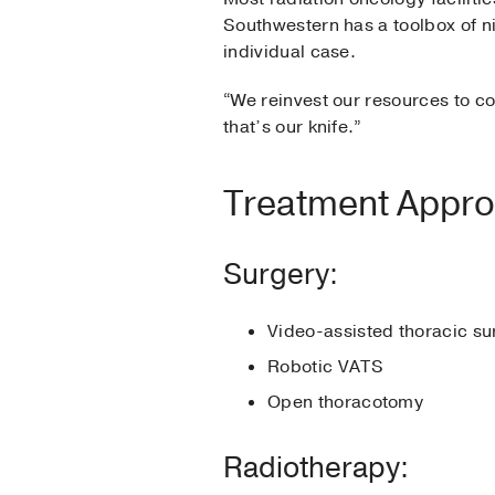
Southwestern has a toolbox of ni
individual case.
“We reinvest our resources to co
that’s our knife.”
Treatment Appr
Surgery:
Video-assisted thoracic s
Robotic VATS
Open thoracotomy
Radiotherapy: