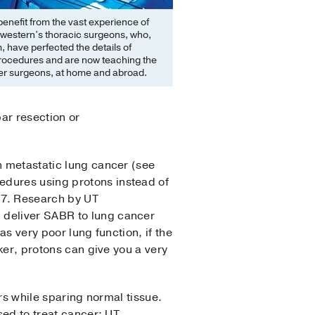
benefit from the vast experience of
western’s thoracic surgeons, who,
, have perfected the details of
procedures and are now teaching the
her surgeons, at home and abroad.
ar resection or
n metastatic lung cancer (see
edures using protons instead of
17. Research by UT
 deliver SABR to lung cancer
as very poor lung function, if the
aker, protons can give you a very
ors while sparing normal tissue.
sed to treat cancer; UT