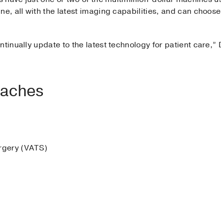
ne, all with the latest imaging capabilities, and can choose
ntinually update to the latest technology for patient care,”
oaches
urgery (VATS)