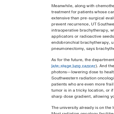
Meanwhile, along with chemothe
treatment for patients whose ca
extensive than pre-surgical eval
prevent recurrence, UT Southwes
intraoperative brachytherapy, w
applicators or radioactive seeds
endobronchial brachytherapy, us
pneumonectomy, says brachyther
As for the future, the departmen
late-stage lung cancer
). And th
photons—lowering dose to healt
Southwestern radiation oncolog
patients who are even more frail 
tumor is in a tricky location, or
sharp dose gradient, allowing yo
The university already is on the 
Most radiation oncology facilitie