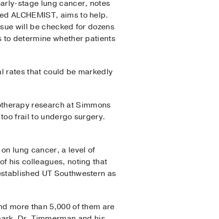
early-stage lung cancer, notes
lled ALCHEMIST, aims to help.
issue will be checked for dozens
s to determine whether patients
l rates that could be markedly
otherapy research at Simmons
too frail to undergo surgery.
on lung cancer, a level of
f his colleagues, noting that
established UT Southwestern as
and more than 5,000 of them are
 mark, Dr. Timmerman and his