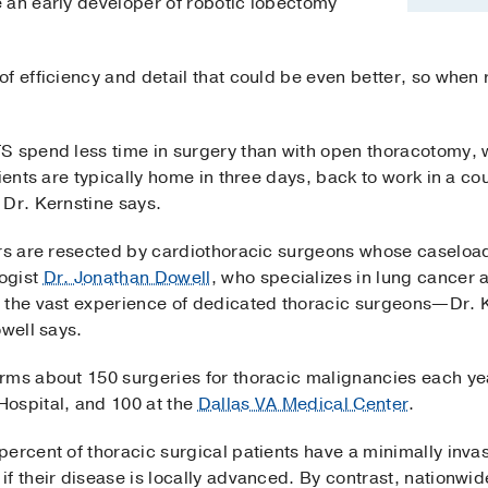
 an early developer of robotic lobectomy
f efficiency and detail that could be even better, so when r
S spend less time in surgery than with open thoracotomy, w
ients are typically home in three days, back to work in a co
 Dr. Kernstine says.
ers are resected by cardiothoracic surgeons whose caseloa
ogist
Dr. Jonathan Dowell
, who specializes in lung cancer
m the vast experience of dedicated thoracic surgeons—Dr. 
owell says.
rms about 150 surgeries for thoracic malignancies each ye
ospital, and 100 at the
Dallas VA Medical Center
.
percent of thoracic surgical patients have a minimally in
f their disease is locally advanced. By contrast, nationwide