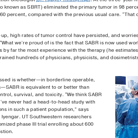
o known as SBRT) eliminated the primary tumor in 98 perce
t 60 percent, compared with the previous usual care. “That 
-up, high rates of tumor control have persisted, and worries
“What we’re proud of is the fact that SABR is now used wo
 by far the most experience with the therapy (he estimates
trained hundreds of physicians, physicists, and dosimetrist
ssed is whether—in borderline operable,
s—SABR is equivalent to or better than
ntrol, survival, and toxicity. “We think SABR
we’ve never had a head-to-head study with
ns in such a patient population,” says
h Iyengar. UT Southwestern researchers
mized phase III trial enrolling about 600
stion.