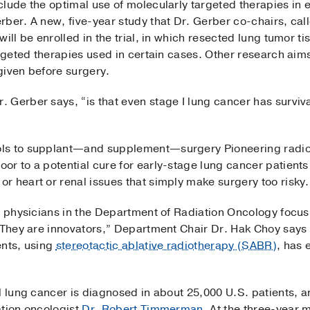
lude the optimal use of molecularly targeted therapies in 
rber. A new, five-year study that Dr. Gerber co-chairs, ca
ill be enrolled in the trial, in which resected lung tumor t
argeted therapies used in certain cases. Other research aim
given before surgery.
 Gerber says, “is that even stage I lung cancer has surviva
ols to supplant—and supplement—surgery Pioneering radi
r to a potential cure for early-stage lung cancer patients 
r heart or renal issues that simply make surgery too risky.
y physicians in the Department of Radiation Oncology focus 
“They are innovators,” Department Chair Dr. Hak Choy says o
ents, using
stereotactic ablative radiotherapy (SABR)
, has 
l lung cancer is diagnosed in about 25,000 U.S. patients, 
ation oncologist
Dr. Robert Timmerman
. At the three-year