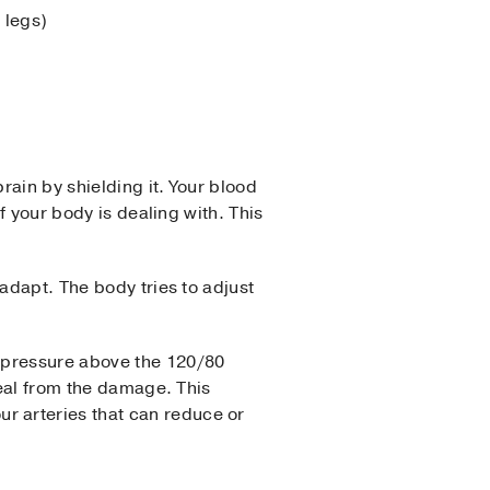
 legs)
rain by shielding it. Your blood
f your body is dealing with. This
adapt. The body tries to adjust
d pressure above the 120/80
heal from the damage. This
our arteries that can reduce or