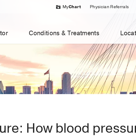
My
Chart
Physician Referrals
tor
Conditions & Treatments
Locat
ure: How blood pressur