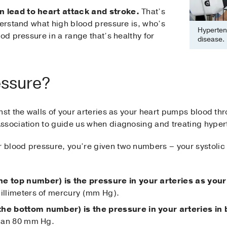
 lead to heart attack and stroke.
That’s
derstand what high blood pressure is, who’s
Hypertens
od pressure in a range that’s healthy for
disease.
essure?
nst the walls of your arteries as your heart pumps blood t
ssociation to guide us when diagnosing and treating hyper
blood pressure, you’re given two numbers – your systolic 
he top number) is the pressure in your arteries as your
millimeters of mercury (mm Hg).
(the bottom number) is the pressure in your arteries i
 than 80 mm Hg.