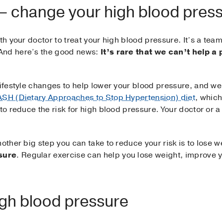
 – change your high blood pres
th your doctor to treat your high blood pressure. It’s a tea
And here’s the good news:
It’s rare that we can’t help a 
ifestyle changes to help lower your blood pressure, and we o
SH (Dietary Approaches to Stop Hypertension) diet
, which
to reduce the risk for high blood pressure. Your doctor or a
nother big step you can take to reduce your risk is to lose 
sure
. Regular exercise can help you lose weight, improve 
igh blood pressure