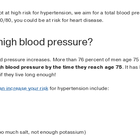
 at high risk for hypertension, we aim for a total blood pre
0/80, you could be at risk for heart disease.
 high blood pressure?
ood pressure increases. More than 76 percent of men age 75
h blood pressure by the time they reach age 75
. It ha
if they live long enough!
an increase your risk
for hypertension include:
too much salt, not enough potassium)