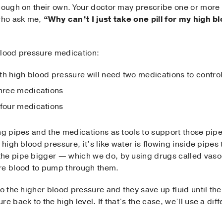
enough on their own. Your doctor may prescribe one or more
 who ask me,
“Why can’t I just take one pill for my high 
blood pressure medication:
ith high blood pressure will need two medications to control
three medications
 four medications
ng pipes and the medications as tools to support those pip
 high blood pressure, it’s like water is flowing inside pipes 
he pipe bigger — which we do, by using drugs called vasod
ore blood to pump through them.
o the higher blood pressure and they save up fluid until ther
e back to the high level. If that’s the case, we’ll use a dif