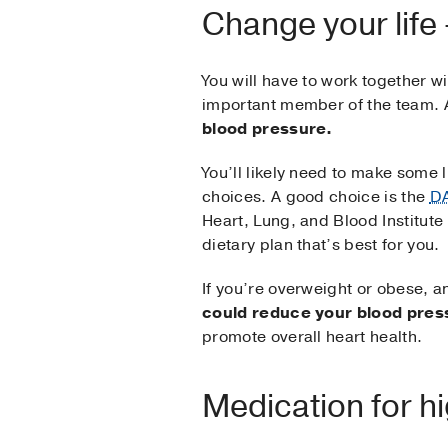
Change your life
You will have to work together wi
important member of the team. 
blood pressure.
You’ll likely need to make some l
choices. A good choice is the
DA
Heart, Lung, and Blood Institute 
dietary plan that’s best for you.
If you’re overweight or obese, a
could reduce your blood pres
promote overall heart health.
Medication for h