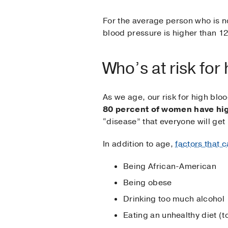
For the average person who is not
blood pressure is higher than 12
Who’s at risk for
As we age, our risk for high bl
80 percent of women have hig
“disease” that everyone will get 
In addition to age,
factors that c
Being African-American
Being obese
Drinking too much alcohol
Eating an unhealthy diet (