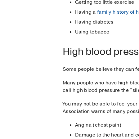
Getting too little exercise
Having a
family history of
Having diabetes
Using tobacco
High blood pressu
Some people believe they can fe
Many people who have high bloo
call high blood pressure the “sile
You may not be able to feel your
Association warns of many poss
Angina (chest pain)
Damage to the heart and co