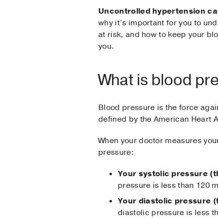
Uncontrolled hypertension can
why it’s important for you to un
at risk, and how to keep your blo
you.
What is blood pr
Blood pressure is the force agai
defined by the American Heart A
When your doctor measures your 
pressure:
Your systolic pressure (t
pressure is less than 120 
Your diastolic pressure 
diastolic pressure is less