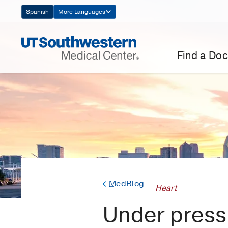
Skip
Spanish
More Languages
Navigation
Find a Doc
MedBlog
Heart
Under press