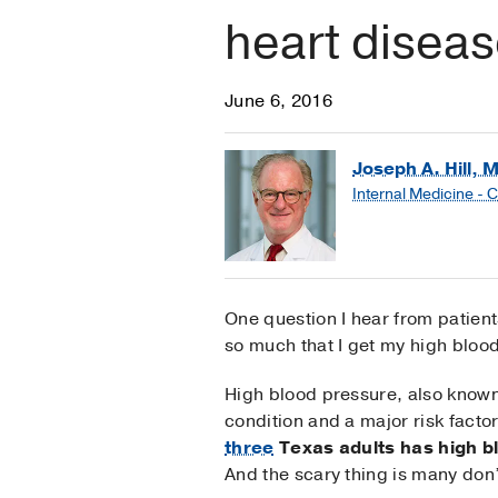
heart diseas
June 6, 2016
Joseph A. Hill, 
Internal Medicine - 
One question I hear from patients
so much that I get my high bloo
High blood pressure, also know
condition and a major risk facto
three
Texas adults has high b
And the scary thing is many don’