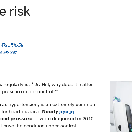
e risk
M.D., Ph.D.
Cardiology
 regularly is, “Dr. Hill, why does it matter
d pressure under control?”
n as hypertension, is an extremely common
r for heart disease.
Nearly
one in
lood pressure
— were diagnosed in 2010.
t have the condition under control.