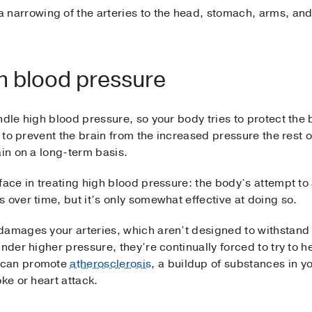
a narrowing of the arteries to the head, stomach, arms, and
gh blood pressure
dle high blood pressure, so your body tries to protect the b
, to prevent the brain from the increased pressure the rest o
ain on a long-term basis.
face in treating high blood pressure: the body’s attempt to 
 over time, but it’s only somewhat effective at doing so.
damages your arteries, which aren’t designed to withstan
Under higher pressure, they’re continually forced to try to 
 can promote
atherosclerosis
, a buildup of substances in y
ke or heart attack.