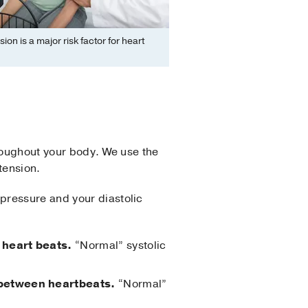
ion is a major risk factor for heart
hroughout your body. We use the
tension.
pressure and your diastolic
 heart beats.
“Normal” systolic
n between heartbeats.
“Normal”