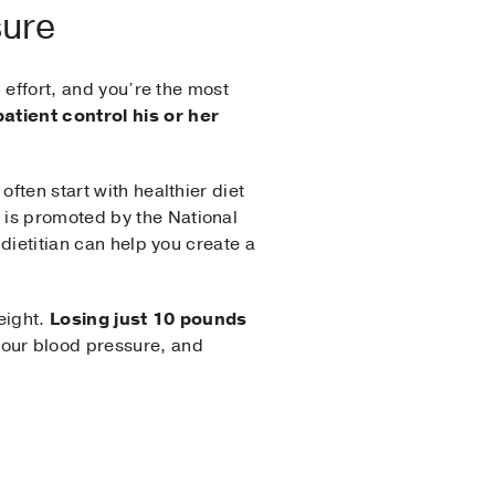
sure
m effort, and you’re the most
patient control his or her
ften start with healthier diet
 is promoted by the National
 dietitian can help you create a
weight.
Losing just 10 pounds
your blood pressure, and