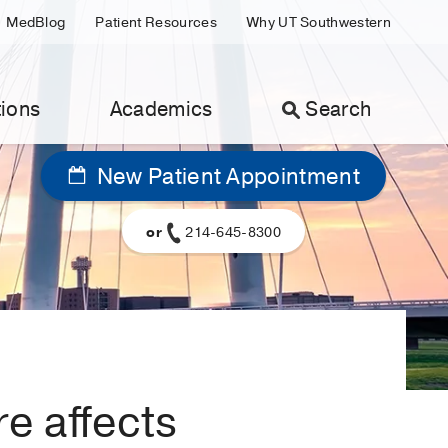
MedBlog
Patient Resources
Why UT Southwestern
ions
Academics
Search
New Patient Appointment
or
214-645-8300
e affects