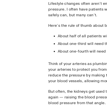
Lifestyle changes often aren’t 
pressure. I often have patients
safely can, but many can’t.
Here’s the rule of thumb about 
About half of all patients w
About one-third will need 
About one-fourth will need
Think of your arteries as plumbi
your arteries to protect you from
reduce the pressure by making t
your blood vessels, allowing m
But often, the kidneys get used t
again — raising the blood pressur
blood pressure from that angle.