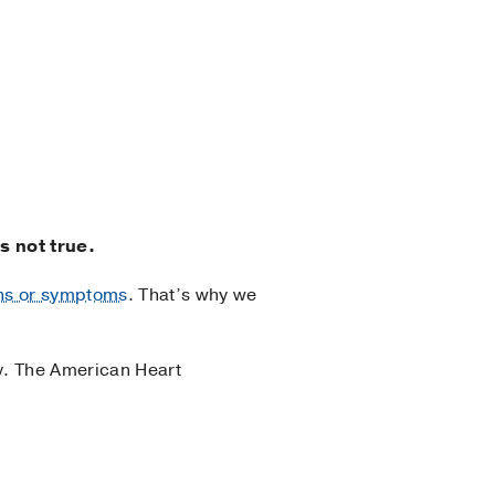
s not true.
gns or symptoms
. That’s why we
dy. The American Heart