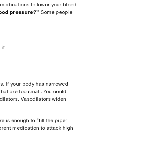
 medications to lower your blood
blood pressure?”
Some people
 it
es. If your body has narrowed
that are too small. You could
ilators. Vasodilators widen
e is enough to “fill the pipe”
ferent medication to attack high