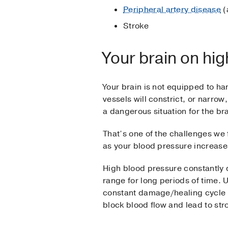
Peripheral artery disease
(
Stroke
Your brain on hi
Your brain is not equipped to han
vessels will constrict, or narrow
a dangerous situation for the br
That’s one of the challenges we 
as your blood pressure increases
High blood pressure constantly 
range for long periods of time. 
constant damage/healing cycle
block blood flow and lead to stro