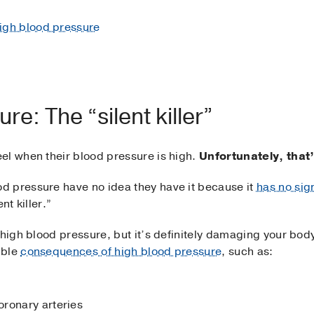
 high blood pressure
re: The “silent killer”
el when their blood pressure is high.
Unfortunately, that’
d pressure have no idea they have it because it
has no si
nt killer.”
 high blood pressure, but it’s definitely damaging your bo
ible
consequences of high blood pressure
, such as:
ronary arteries