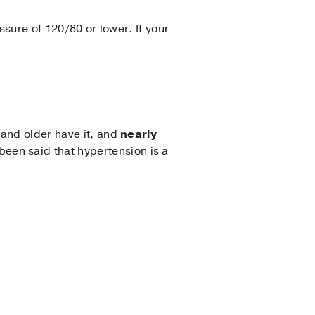
ssure of 120/80 or lower. If your
 and older have it, and
nearly
s been said that hypertension is a