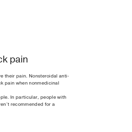
ck pain
e their pain. Nonsteroidal anti-
back pain when nonmedicinal
e. In particular, people with
aren’t recommended for a