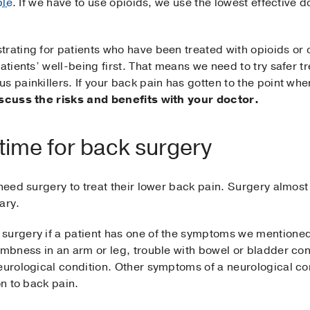
ble
. If we have to use opioids, we use the lowest effective d
rating for patients who have been treated with opioids or ot
patients’ well-being first. That means we need to try safer 
s painkillers. If your back pain has gotten to the point wh
iscuss the risks and benefits with your doctor.
 time for back surgery
need surgery to treat their lower back pain. Surgery almost 
ary.
surgery if a patient has one of the symptoms we mentioned
umbness in an arm or leg, trouble with bowel or bladder con
eurological condition. Other symptoms of a neurological con
on to back pain.