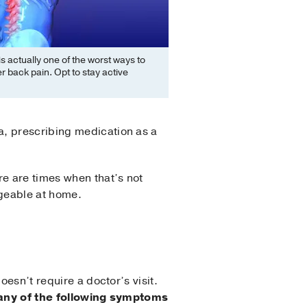
is actually one of the worst ways to
er back pain. Opt to stay active
a, prescribing medication as a
re are times when that’s not
ageable at home.
oesn’t require a doctor’s visit.
 any of the following symptoms