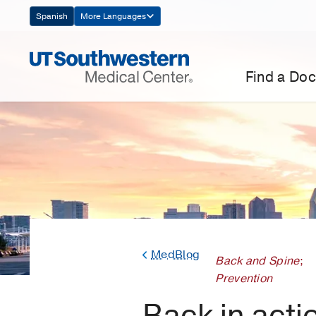
Skip
Spanish
More Languages
Navigation
Find a Doc
MedBlog
Back and Spine
;
Prevention
Back in acti