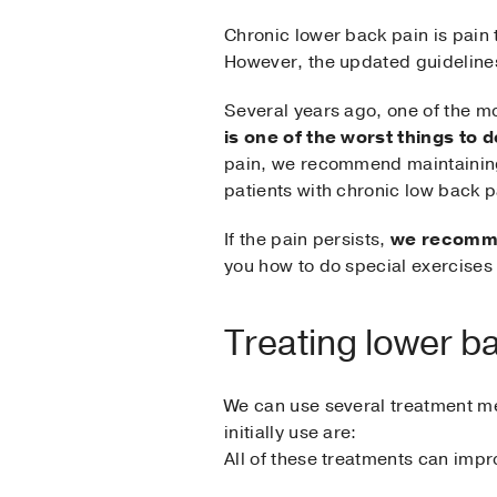
Chronic lower back pain is pain t
However, the updated guidelines
Several years ago, one of the 
is one of the worst things to d
pain, we recommend maintaining 
patients with chronic low back p
If the pain persists,
we recommen
you how to do special exercises 
Treating lower b
We can use several treatment m
initially use are:
All of these treatments can impr