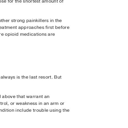
ose for the shortest amount of
her strong painkillers in the
treatment approaches first before
ere opioid medications are
always is the last resort. But
 above that warrant an
trol, or weakness in an arm or
dition include trouble using the