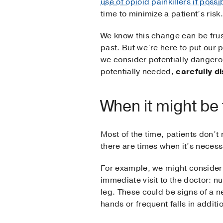
use of opioid painkillers if possi
time to minimize a patient’s risk.
We know this change can be frust
past. But we’re here to put our 
we consider potentially dangerou
potentially needed,
carefully d
When it might be
Most of the time, patients don’t 
there are times when it’s necess
For example, we might consider 
immediate visit to the doctor: n
leg. These could be signs of a n
hands or frequent falls in additi