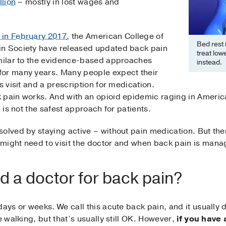
llion
– mostly in lost wages and
 in February 2017
, the American College of
Bed rest 
in Society have released updated back pain
treat low
imilar to the evidence-based approaches
instead.
for many years. Many people expect their
s visit and a prescription for medication.
 pain works. And with an opioid epidemic raging in Americ
n is not the safest approach for patients.
olved by staying active – without pain medication. But the
might need to visit the doctor and when back pain is man
 a doctor for back pain?
ays or weeks. We call this acute back pain, and it usually d
e walking, but that’s usually still OK. However,
if you have