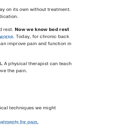
way on its own without treatment.
dication.
d rest.
Now we know bed rest
 worse
. Today, for chronic back
can improve pain and function in
t.
A physical therapist can teach
eve the pain.
ical techniques we might
atments for pain.