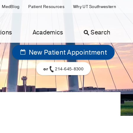
MedBlog
Patient Resources
Why UT Southwestern
ions
Academics
Search
New Patient Appointment
or
214-645-8300