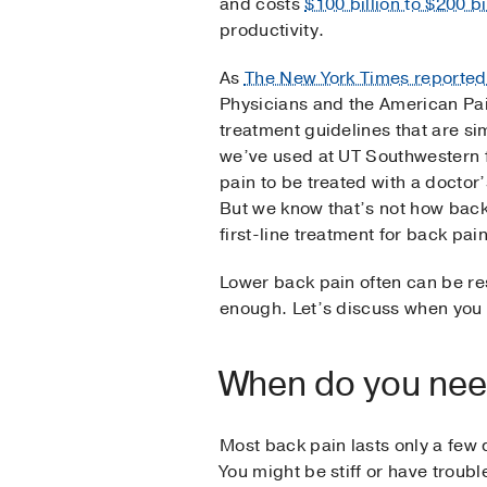
and costs
$100 billion to $200 bi
productivity.
As
The New York Times reported
Physicians and the American Pa
treatment guidelines that are s
we’ve used at UT Southwestern 
pain to be treated with a doctor’
But we know that’s not how back
first-line treatment for back pai
Lower back pain often can be res
enough. Let’s discuss when you 
When do you need
Most back pain lasts only a few d
You might be stiff or have troubl