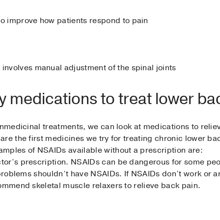
to improve how patients respond to pain
 involves manual adjustment of the spinal joints
y medications to treat lower ba
onmedicinal treatments, we can look at medications to reliev
are the first medicines we try for treating chronic lower 
mples of NSAIDs available without a prescription are:
or’s prescription. NSAIDs can be dangerous for some peopl
l problems shouldn’t have NSAIDs. If NSAIDs don’t work or 
commend skeletal muscle relaxers to relieve back pain.