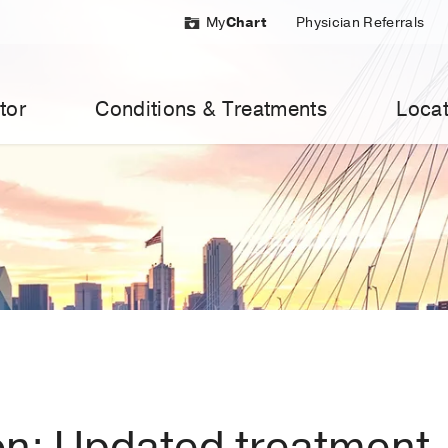
My
Chart
Physician Referrals
tor
Conditions & Treatments
Locat
on: Updated treatment