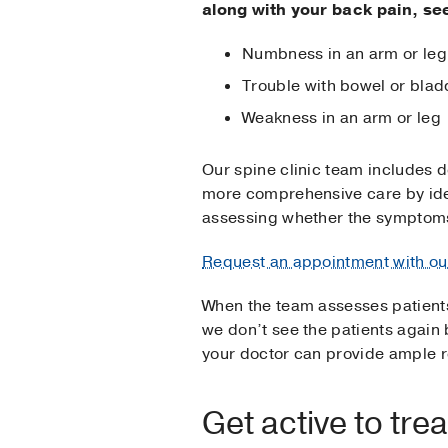
along with your back pain, se
Numbness in an arm or leg
Trouble with bowel or blad
Weakness in an arm or leg
Our spine clinic team includes 
more comprehensive care by ide
assessing whether the symptoms
Request an appointment with ou
When the team assesses patient
we don’t see the patients again 
your doctor can provide ample re
Get active to tre