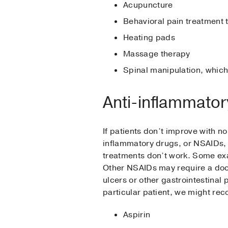
Acupuncture
Behavioral pain treatment 
Heating pads
Massage therapy
Spinal manipulation, which
Anti-inflammator
If patients don’t improve with n
inflammatory drugs, or NSAIDs, 
treatments don’t work. Some exa
Other NSAIDs may require a doct
ulcers or other gastrointestina
particular patient, we might re
Aspirin