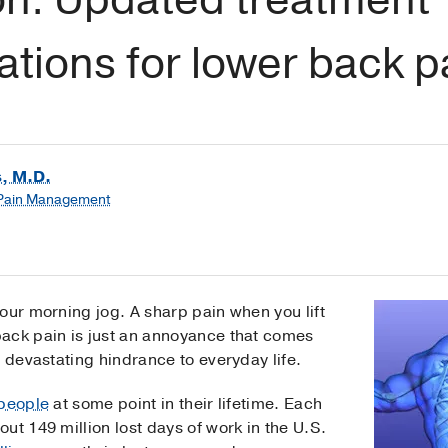
ions for lower back p
, M.D.
 Pain Management
our morning jog. A sharp pain when you lift
ack pain is just an annoyance that comes
a devastating hindrance to everyday life.
 people
at some point in their lifetime. Each
ut 149 million lost days of work in the U.S.