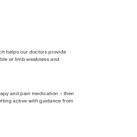
ch helps our doctors provide
uble or limb weakness and
rapy and pain medication – then
etting active with guidance from