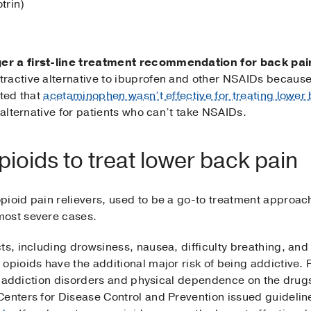
trin)
er a first-line treatment recommendation for back pai
ractive alternative to ibuprofen and other NSAIDs because
ated that
acetaminophen wasn’t effective for treating lower 
 alternative for patients who can’t take NSAIDs.
ioids to treat lower back pain
pioid pain relievers, used to be a go-to treatment approac
most severe cases.
ts, including drowsiness, nausea, difficulty breathing, and
opioids have the additional major risk of being addictive.
for addiction disorders and physical dependence on the dru
Centers for Disease Control and Prevention issued guidelin