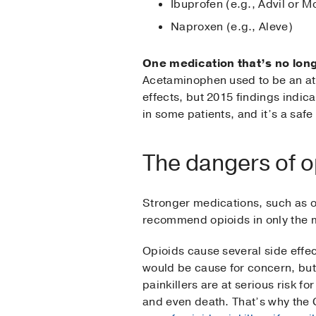
Ibuprofen (e.g., Advil or Mo
Naproxen (e.g., Aleve)
One medication that’s no long
Acetaminophen used to be an att
effects, but 2015 findings indic
in some patients, and it’s a safe
The dangers of op
Stronger medications, such as o
recommend opioids in only the 
Opioids cause several side effec
would be cause for concern, but 
painkillers are at serious risk 
and even death. That’s why the 