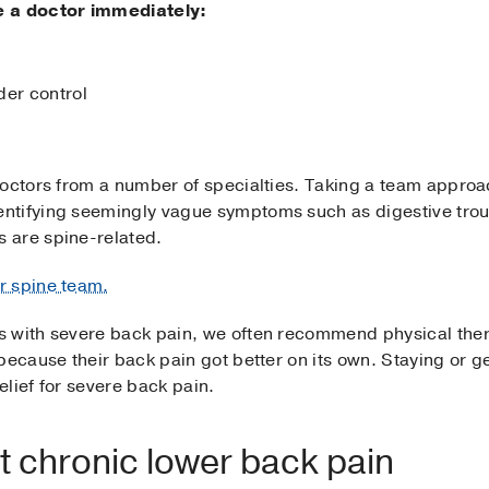
e a doctor immediately:
der control
doctors from a number of specialties. Taking a team approa
ntifying seemingly vague symptoms such as digestive tro
 are spine-related.
r spine team.
s with severe back pain, we often recommend physical the
because their back pain got better on its own. Staying or g
lief for severe back pain.
at chronic lower back pain