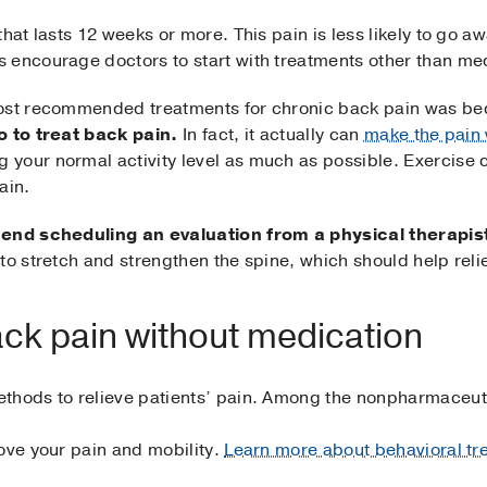
hat lasts 12 weeks or more. This pain is less likely to go a
 encourage doctors to start with treatments other than me
most recommended treatments for chronic back pain was be
o to treat back pain.
In fact, it actually can
make the pain
your normal activity level as much as possible. Exercise 
ain.
d scheduling an evaluation from a physical therapis
to stretch and strengthen the spine, which should help reli
ack pain without medication
ethods to relieve patients’ pain. Among the nonpharmaceut
ove your pain and mobility.
Learn more about behavioral tre