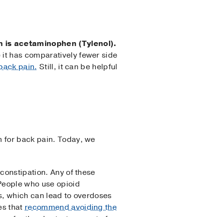
n is acetaminophen (Tylenol).
 it has comparatively fewer side
back pain.
Still, it can be helpful
h for back pain. Today, we
 constipation. Any of these
 People who use opioid
gs, which can lead to overdoses
es that
recommend avoiding the