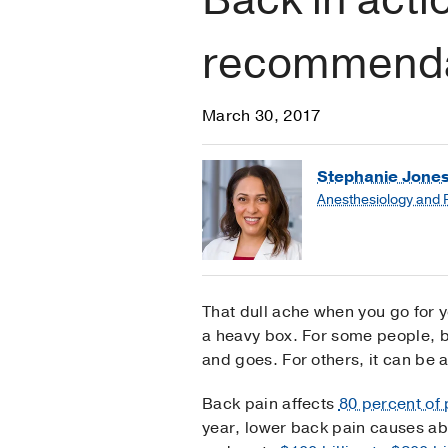
recommendat
March 30, 2017
Stephanie Jones
Anesthesiology and
That dull ache when you go for y
a heavy box. For some people, b
and goes. For others, it can be 
Back pain affects
80 percent of
year, lower back pain causes abo