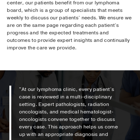
center, our patients benefit from our lymphoma
board, which is a group of specialists that meets
weekly to discuss our patients’ needs. We ensure we
are on the same page regarding each patient’s
progress and the expected treatments and
outcomes to provide expert insights and continually
improve the care we provide.
"At our lymphoma clinic, every patient’s
case is reviewed in a multi-disciplinary
setting. Expert pathologists, radiation
oncologists, and medical hematologist-
oncologists convene together to discuss
every case. This approach helps us come
up with an appropriate diagnosis and