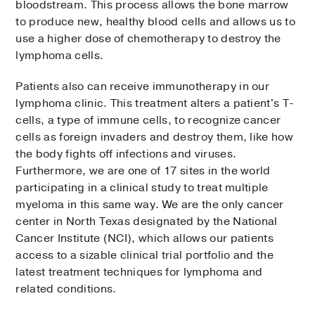
bloodstream. This process allows the bone marrow
to produce new, healthy blood cells and allows us to
use a higher dose of chemotherapy to destroy the
lymphoma cells.
Patients also can receive immunotherapy in our
lymphoma clinic. This treatment alters a patient's T-
cells, a type of immune cells, to recognize cancer
cells as foreign invaders and destroy them, like how
the body fights off infections and viruses.
Furthermore, we are one of 17 sites in the world
participating in a clinical study to treat multiple
myeloma in this same way. We are the only cancer
center in North Texas designated by the National
Cancer Institute (NCI), which allows our patients
access to a sizable clinical trial portfolio and the
latest treatment techniques for lymphoma and
related conditions.