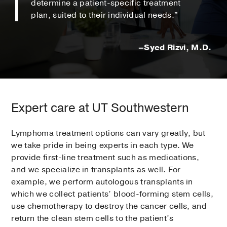
determine a patient-specific treatment
plan, suited to their individual needs."
–Syed Rizvi, M.D.
Expert care at UT Southwestern
Lymphoma treatment options can vary greatly, but
we take pride in being experts in each type. We
provide first-line treatment such as medications,
and we specialize in transplants as well. For
example, we perform autologous transplants in
which we collect patients’ blood-forming stem cells,
use chemotherapy to destroy the cancer cells, and
return the clean stem cells to the patient’s