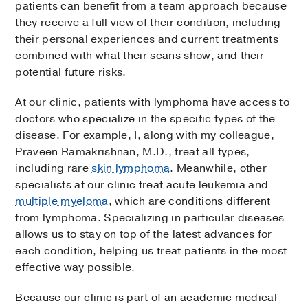
patients can benefit from a team approach because
they receive a full view of their condition, including
their personal experiences and current treatments
combined with what their scans show, and their
potential future risks.
At our clinic, patients with lymphoma have access to
doctors who specialize in the specific types of the
disease. For example, I, along with my colleague,
Praveen Ramakrishnan, M.D., treat all types,
including rare
skin lymphoma
. Meanwhile, other
specialists at our clinic treat acute leukemia and
multiple myeloma
, which are conditions different
from lymphoma. Specializing in particular diseases
allows us to stay on top of the latest advances for
each condition, helping us treat patients in the most
effective way possible.
Because our clinic is part of an academic medical