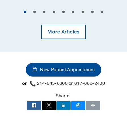
More Articles
New Patient Appointment
or
214-645-8300
or
817-882-2400
Share: