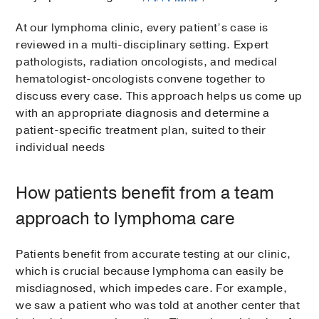
At our lymphoma clinic, every patient’s case is
reviewed in a multi-disciplinary setting. Expert
pathologists, radiation oncologists, and medical
hematologist-oncologists convene together to
discuss every case. This approach helps us come up
with an appropriate diagnosis and determine a
patient-specific treatment plan, suited to their
individual needs
How patients benefit from a team
approach to lymphoma care
Patients benefit from accurate testing at our clinic,
which is crucial because lymphoma can easily be
misdiagnosed, which impedes care. For example,
we saw a patient who was told at another center that