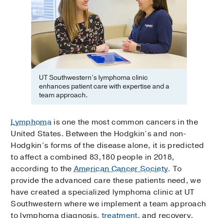
UT Southwestern’s lymphoma clinic
enhances patient care with expertise and a
team approach.
Lymphoma
is one the most common cancers in the
United States. Between the Hodgkin’s and non-
Hodgkin’s forms of the disease alone, it is predicted
to affect a combined 83,180 people in 2018,
according to the
American Cancer Society
. To
provide the advanced care these patients need, we
have created a specialized lymphoma clinic at UT
Southwestern where we implement a team approach
to lymphoma diagnosis,
treatment
, and recovery.