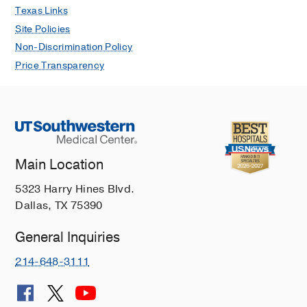
Texas Links
Site Policies
Non-Discrimination Policy
Price Transparency
Main Location
5323 Harry Hines Blvd.
Dallas, TX 75390
General Inquiries
214-648-3111