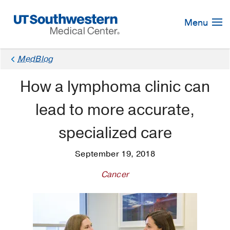
Skip
Navigation
Menu
MedBlog
How a lymphoma clinic can
lead to more accurate,
specialized care
September 19, 2018
Cancer