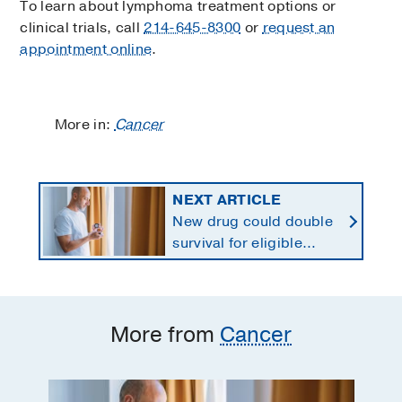
To learn about lymphoma treatment options or
clinical trials, call
214-645-8300
or
request an
appointment online
.
More in:
Cancer
NEXT ARTICLE
New drug could double
survival for eligible
patients with pancreatic
cancer
More from
Cancer