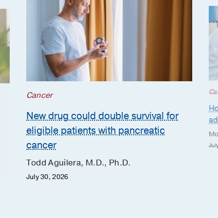
Ca
Cancer
Ho
New drug could double survival for
ad
eligible patients with pancreatic
Mo
cancer
Jul
Todd Aguilera, M.D., Ph.D.
July 30, 2026