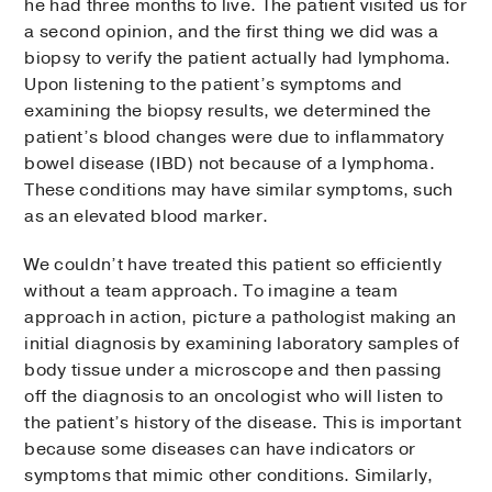
he had three months to live. The patient visited us for
a second opinion, and the first thing we did was a
biopsy to verify the patient actually had lymphoma.
Upon listening to the patient’s symptoms and
examining the biopsy results, we determined the
patient’s blood changes were due to inflammatory
bowel disease (IBD) not because of a lymphoma.
These conditions may have similar symptoms, such
as an elevated blood marker.
We couldn’t have treated this patient so efficiently
without a team approach. To imagine a team
approach in action, picture a pathologist making an
initial diagnosis by examining laboratory samples of
body tissue under a microscope and then passing
off the diagnosis to an oncologist who will listen to
the patient’s history of the disease. This is important
because some diseases can have indicators or
symptoms that mimic other conditions. Similarly,