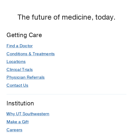
The future of medicine, today.
Getting Care
Find a Doctor
Conditions & Treatments
Locations
Clinical Trials
Physician Referrals
Contact Us
Institution
Why UT Southwestern
Make a Gift
Careers