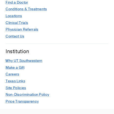
Find a Doctor
Conditions & Treatments
Locations
Clinical Trials
Physician Referrals
Contact Us
Institution
Why UT Southwestern
Make a Gift
Careers
Texas Links
Site Policies
Non-Discrimination Policy
Price Transparency