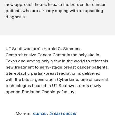
new approach hopes to ease the burden for cancer
patients who are already coping with an upsetting
diagnosis.
UT Southwestern’s Harold C. Simmons
Comprehensive Cancer Center is the only site in
Texas and among only a few in the world to offer this
new treatment to early-stage breast cancer patients.
Stereotactic partial-breast radiation is delivered
with the latest-generation Cyberknife, one of several
technologies housed in UT Southwestern’s newly
opened Radiation Oncology facility.
More in:
Cancer
,
breast cancer