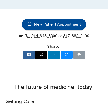
New Patient Appointment
or
214-645-8300
or
817-882-2400
Share:
The future of medicine, today.
Getting Care