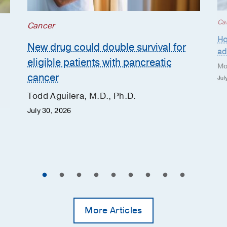
Ca
Cancer
Ho
New drug could double survival for
ad
eligible patients with pancreatic
Mo
cancer
Jul
Todd Aguilera, M.D., Ph.D.
July 30, 2026
More Articles