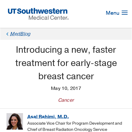
Skip
Navigation
Menu
×
MedBlog
Introducing a new, faster
treatment for early-stage
breast cancer
May 10, 2017
Cancer
Asal Rahimi, M.D.
Associate Vice Chair for Program Development and
Chief of Breast Radiation Oncology Service