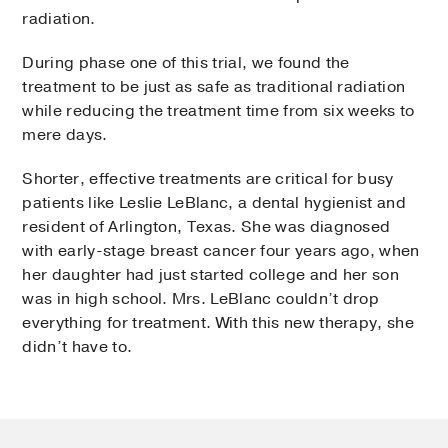
radiation.
During phase one of this trial, we found the
treatment to be just as safe as traditional radiation
while reducing the treatment time from six weeks to
mere days.
Shorter, effective treatments are critical for busy
patients like Leslie LeBlanc, a dental hygienist and
resident of Arlington, Texas. She was diagnosed
with early-stage breast cancer four years ago, when
her daughter had just started college and her son
was in high school. Mrs. LeBlanc couldn’t drop
everything for treatment. With this new therapy, she
didn’t have to.