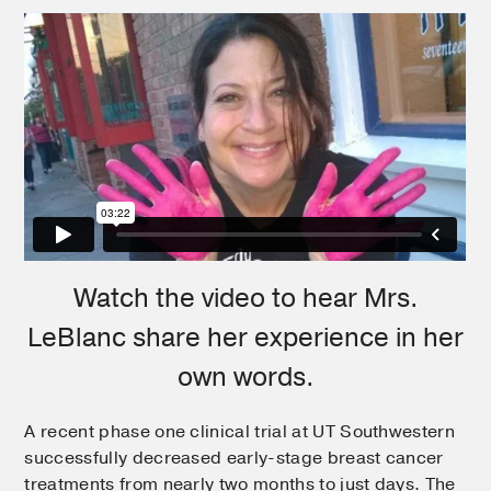
Watch the video to hear Mrs.
LeBlanc share her experience in her
own words.
A recent phase one clinical trial at UT Southwestern
successfully decreased early-stage breast cancer
treatments from nearly two months to just days. The