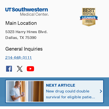
Main Location
5323 Harry Hines Blvd.
Dallas, TX 75390
General Inquiries
214-648-3111
© 2026 The University of Texas Southwestern Medical Center
NEXT ARTICLE
New drug could double
Member of
Southwestern Health Resources
survival for eligible patients
with pancreatic cancer