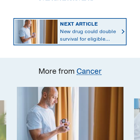
NEXT ARTICLE
New drug could double
survival for eligible
patients with pancreatic
cancer
More from
Cancer