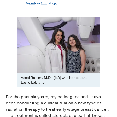
Radiation Oncology
Assal Rahimi, M.D., (left) with her patient,
Leslie LeBlanc.
For the past six years, my colleagues and I have
been conducting a clinical trial on a new type of
radiation therapy to treat early-stage breast cancer.
The treatment is called stereotactic partial-breast