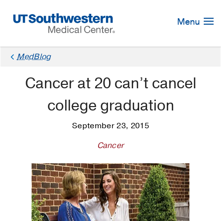
Skip
Navigation
Menu
MedBlog
Cancer at 20 can’t cancel
college graduation
September 23, 2015
Cancer