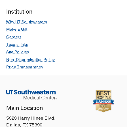
Institution
Why UT Southwestern
Make a Gift
Careers
Texas Links
Site Policies
Non-Discrimination Policy
Price Transparency
Main Location
5323 Harry Hines Blvd.
Dallas, TX 75390