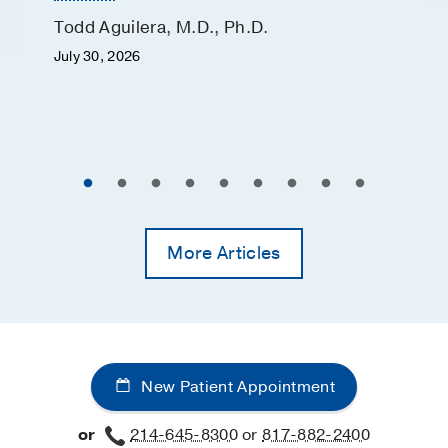
Todd Aguilera, M.D., Ph.D.
July 30, 2026
More Articles
New Patient Appointment
or
214-645-8300
or
817-882-2400