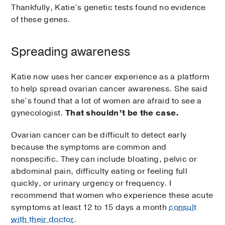
Thankfully, Katie’s genetic tests found no evidence
of these genes.
Spreading awareness
Katie now uses her cancer experience as a platform
to help spread ovarian cancer awareness. She said
she’s found that a lot of women are afraid to see a
gynecologist.
That shouldn’t be the case.
Ovarian cancer can be difficult to detect early
because the symptoms are common and
nonspecific. They can include bloating, pelvic or
abdominal pain, difficulty eating or feeling full
quickly, or urinary urgency or frequency. I
recommend that women who experience these acute
symptoms at least 12 to 15 days a month
consult
with their doctor
.