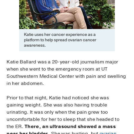
Katie uses her cancer experience as a
platform to help spread ovarian cancer
awareness.
Katie Ballard was a 20-year-old journalism major
when she went to the emergency room at UT
Southwestern Medical Center with pain and swelling
in her abdomen.
Prior to that night, Katie had noticed she was
gaining weight. She was also having trouble
urinating. It was only when the pain grew too
uncomfortable for her to sleep that she headed to
the ER.
There, an ultrasound showed a mass
near her bladder.
She was hurting, but
ovarian