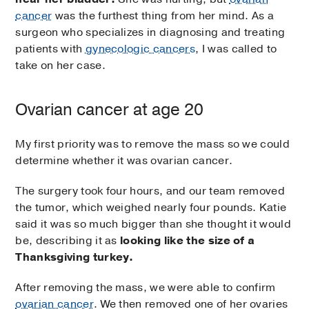
cancer
was the furthest thing from her mind. As a
surgeon who specializes in diagnosing and treating
patients with
gynecologic cancers
, I was called to
take on her case.
Ovarian cancer at age 20
My first priority was to remove the mass so we could
determine whether it was ovarian cancer.
The surgery took four hours, and our team removed
the tumor, which weighed nearly four pounds. Katie
said it was so much bigger than she thought it would
be, describing it as
looking like the size of a
Thanksgiving turkey.
After removing the mass, we were able to confirm
ovarian cancer
. We then removed one of her ovaries