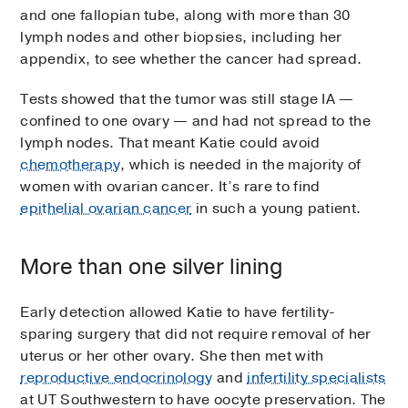
and one fallopian tube, along with more than 30
lymph nodes and other biopsies, including her
appendix, to see whether the cancer had spread.
Tests showed that the tumor was still stage IA —
confined to one ovary — and had not spread to the
lymph nodes. That meant Katie could avoid
chemotherapy
, which is needed in the majority of
women with ovarian cancer. It’s rare to find
epithelial ovarian cancer
in such a young patient.
More than one silver lining
Early detection allowed Katie to have fertility-
sparing surgery that did not require removal of her
uterus or her other ovary. She then met with
reproductive endocrinology
and
infertility specialists
at UT Southwestern to have oocyte preservation. The