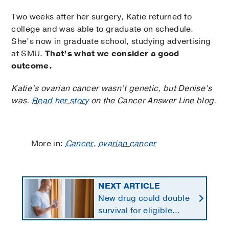
Two weeks after her surgery, Katie returned to
college and was able to graduate on schedule.
She’s now in graduate school, studying advertising
at SMU.
That’s what we consider a good
outcome.
Katie’s ovarian cancer wasn’t genetic, but Denise’s
was.
Read her story
on the Cancer Answer Line blog.
More in:
Cancer
,
ovarian cancer
NEXT ARTICLE
New drug could double
survival for eligible
patients with pancreatic