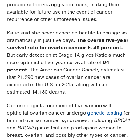
procedure freezes egg specimens, making them
available for future use in the event of cancer
recurrence or other unforeseen issues.
Katie said she never expected her life to change so
dramatically in just five days.
The overall five-year
survival rate for ovarian cancer is 45 percent.
But early detection at Stage 1A gives Katie a much
more optimistic five-year survival rate of
94
percent
. The American Cancer Society estimates
that 21,290 new cases of ovarian cancer are
expected in the U.S. in 2015, along with an
estimated 14,180 deaths.
Our oncologists recommend that women with
epithelial ovarian cancer undergo
genetic testing
for
familial ovarian cancer syndromes, including
BRCA1
and
BRCA2
genes that can predispose women to
breast, ovarian, and possibly other types of cancer.