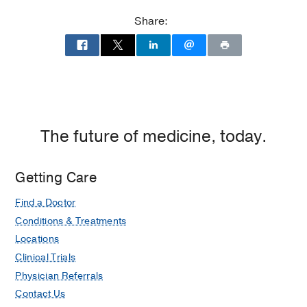
Share:
The future of medicine, today.
Getting Care
Find a Doctor
Conditions & Treatments
Locations
Clinical Trials
Physician Referrals
Contact Us