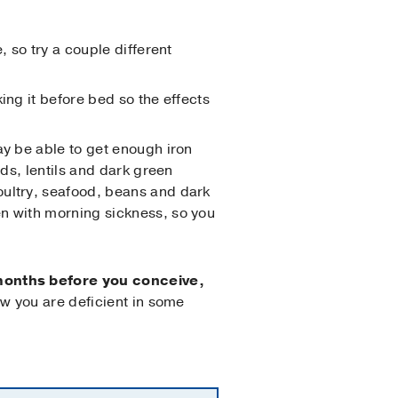
, so try a couple different
ing it before bed so the effects
may be able to get enough iron
ads, lentils and dark green
oultry, seafood, beans and dark
en with morning sickness, so you
 months before you conceive,
w you are deficient in some