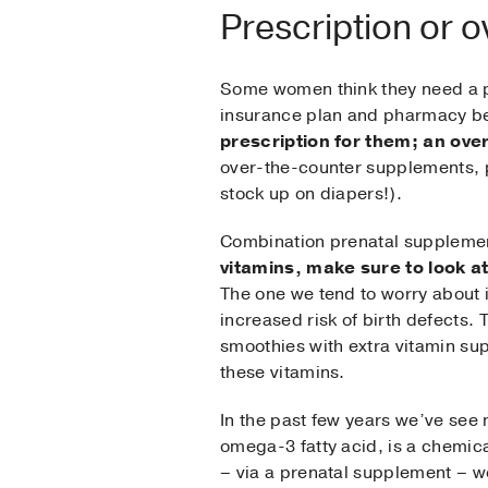
Prescription or 
Some women think they need a pr
insurance plan and pharmacy be
prescription for them; an over
over-the-counter supplements, p
stock up on diapers!).
Combination prenatal supplement
vitamins, make sure to look a
The one we tend to worry about 
increased risk of birth defects. 
smoothies with extra vitamin supp
these vitamins.
In the past few years we’ve see
omega-3 fatty acid, is a chemica
– via a prenatal supplement – wo