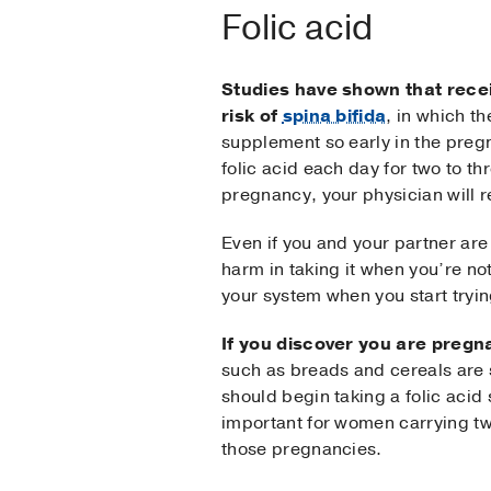
Folic acid
Studies have shown that recei
risk of
spina bifida
, in which th
supplement so early in the preg
folic acid each day for two to t
pregnancy, your physician will
Even if you and your partner are 
harm in taking it when you’re not 
your system when you start tryin
If you discover you are pregn
such as breads and cereals are s
should begin taking a folic acid
important for women carrying twi
those pregnancies.