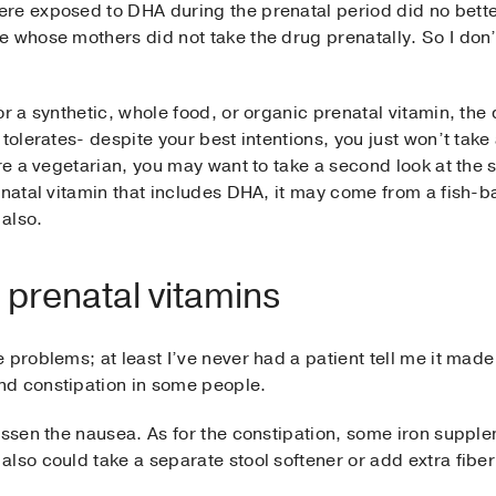
re exposed to DHA during the prenatal period did no better
 whose mothers did not take the drug prenatally. So I don’
r a synthetic, whole food, or organic prenatal vitamin, the d
tolerates- despite your best intentions, you just won’t take
re a vegetarian, you may want to take a second look at the s
enatal vitamin that includes DHA, it may come from a fish-b
also.
 prenatal vitamins
problems; at least I’ve never had a patient tell me it made 
nd constipation in some people.
essen the nausea. As for the constipation, some iron suppl
lso could take a separate stool softener or add extra fiber 