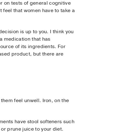
 on tests of general cognitive
t feel that women have to take a
ecision is up to you. I think you
 a medication that has
ource of its ingredients. For
ased product, but there are
them feel unwell. Iron, on the
ements have stool softeners such
or prune juice to your diet.