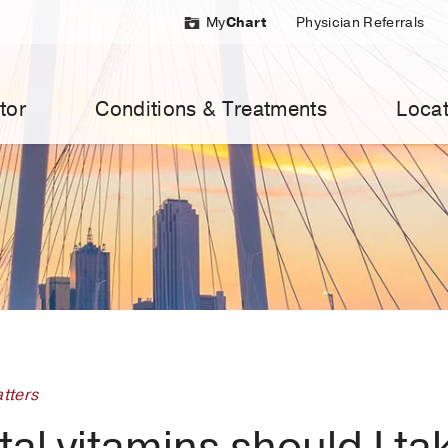
My
Chart
Physician Referrals
tor
Conditions & Treatments
Locat
tters
al vitamins should I ta