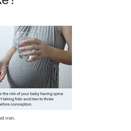
 the risk of your baby having spina
rt taking folic acid two to three
efore conception.
d iron.