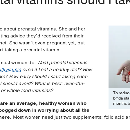
me about prenatal vitamins. She and her
ting advice they’d received from their
rnet. She wasn’t even pregnant yet, but
 taking a prenatal vitamin.
ke most women do:
What prenatal vitamins
ltivitamin
even if I eat a healthy diet? How
ke? How early should I start taking each
I should avoid? What is best: over-the-
, or whole food vitamins?
To reduce
bifida sta
 are an average, healthy woman who
months b
 bogged down in worrying about all the
here.
Most women need just two supplements: folic acid an