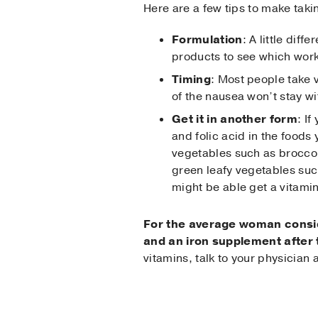
Here are a few tips to make taki
Formulation
: A little dif
products to see which work
Timing
: Most people take v
of the nausea won’t stay wi
Get it in another form
: I
and folic acid in the foods
vegetables such as broccol
green leafy vegetables suc
might be able get a vitamin
For the average woman conside
and an iron supplement after t
vitamins, talk to your physicia