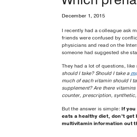
December 1, 2015
I recently had a colleague ask 
friends were confused by conflic
physicians and read on the Inte
someone had suggested she start
They had a lot of questions, li
should I take? Should I take a
mu
much of each vitamin should I ta
supplement? Are there vitamins 
counter, prescription, synthetic
But the answer is simple:
If you
eats a healthy diet, don’t get
multivitamin information out t