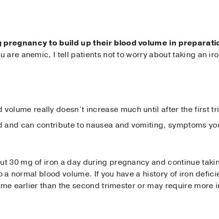
pregnancy to build up their blood volume in preparatio
 are anemic, I tell patients not to worry about taking an ir
volume really doesn’t increase much until after the first t
ed and can contribute to nausea and vomiting, symptoms y
 30 mg of iron a day during pregnancy and continue taking 
to a normal blood volume. If you have a history of iron def
ume earlier than the second trimester or may require more i