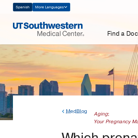
Skip
Spanish
More Languages
Navigation
Find a Doc
MedBlog
Aging
;
Your Pregnancy Ma
Which prenat