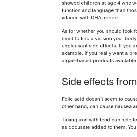
showed children at age 4 who we
function and language than those
vitamin with DHA added.
As for whether you should look fo
need to find a version your body 
unpleasant side effects. If you a
example, if you really want a pr
algae-based products available 
Side effects from
Folic acid doesn’t seem to cause 
other hand, can cause nausea a
Taking iron with food can help l
as docusate added to them. You a