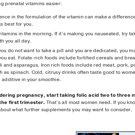
ng prenatal vitamins easier:
ference in the formulation of the vitamin can make a difference
s best for you.
itamins in the morning. If it’s making you nauseated, try tak
th you all day.
f you do not want to take a pill and you are dedicated, you 
 you eat. Folate-rich foods include fortified cereals and bre
i and asparagus. Iron rich foods include red meat, pork, p
h as spinach. Cold, citrusy drinks often taste good to wom
 additive in your smoothie.
ring pregnancy, start taking folic acid two to three
he first trimester.
That’s all most women need. If you kno
n about what further supplements you may want to consider.