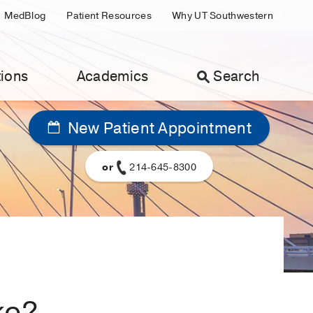
MedBlog
Patient Resources
Why UT Southwestern
ions
Academics
Search
New Patient Appointment
or
214-645-8300
ke?