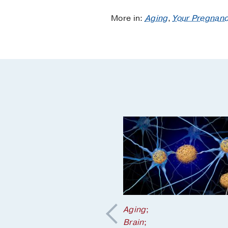
More in:
Aging
,
Your Pregnanc
Aging
;
Brain
;