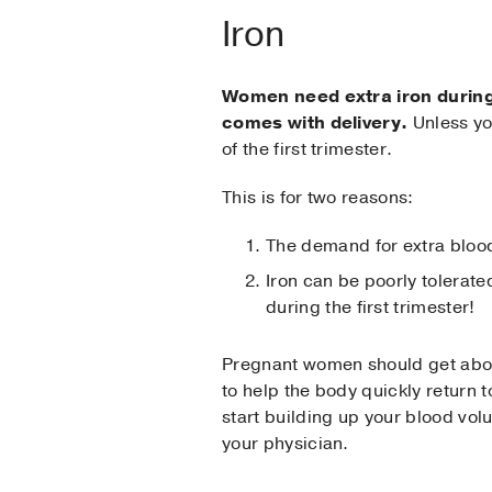
Iron
Women need extra iron during 
comes with delivery.
Unless you
of the first trimester.
This is for two reasons:
The demand for extra blood 
Iron can be poorly tolerat
during the first trimester!
Pregnant women should get about
to help the body quickly return 
start building up your blood vol
your physician.