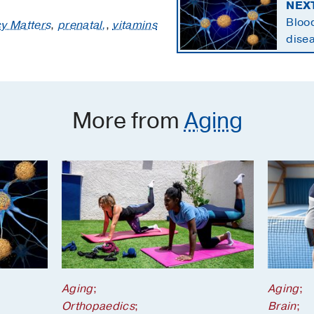
NEX
Blood
y Matters
,
prenatal,
,
vitamins
disea
state
More from
Aging
Aging
;
Aging
;
Orthopaedics
;
Brain
;