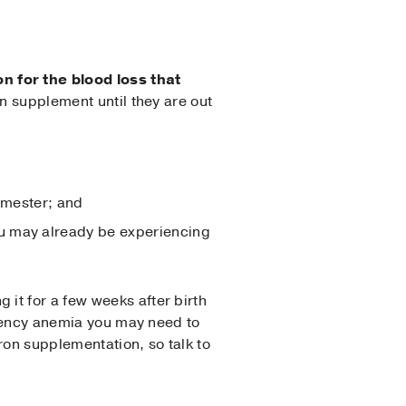
n for the blood loss that
on supplement until they are out
rimester; and
ou may already be experiencing
it for a few weeks after birth
iciency anemia you may need to
ron supplementation, so talk to