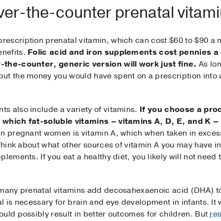
over-the-counter prenatal vitam
escription prenatal vitamin, which can cost $60 to $90 a
nefits.
Folic acid and iron supplements cost pennies a
-the-counter, generic version will work just fine.
As lon
ut the money you would have spent on a prescription into a
s also include a variety of vitamins.
If you choose a prod
t which fat-soluble vitamins – vitamins A, D, E, and K 
in pregnant women is vitamin A, which when taken in exces
Think about what other sources of vitamin A you may have in 
lements. If you eat a healthy diet, you likely will not need
 many prenatal vitamins add decosahexaenoic acid (DHA) to
l is necessary for brain and eye development in infants. It 
uld possibly result in better outcomes for children. But
re