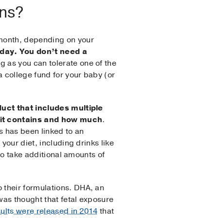
ins?
 month, depending on your
 day. You don’t need a
g as you can tolerate one of the
 college fund for your baby (or
uct that includes multiple
– it contains and how much
.
s has been linked to an
your diet, including drinks like
 to take additional amounts of
 their formulations. DHA, an
was thought that fetal exposure
sults were released in 2014
that