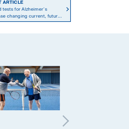
T ARTICLE
 tests for Alzheimer’s
se changing current, future
 of dementia care
Aging