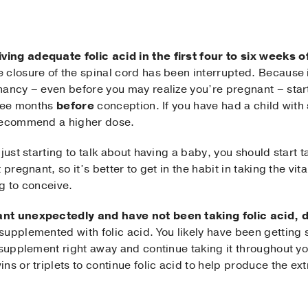
ving adequate folic acid in the first four to six weeks
e closure of the spinal cord has been interrupted. Because it
nancy – even before you may realize you’re pregnant – star
hree months
before
conception. If you have had a child with 
 recommend a higher dose.
just starting to talk about having a baby, you should start ta
pregnant, so it’s better to get in the habit in taking the vita
g to conceive.
ant unexpectedly and have not been taking folic acid, 
upplemented with folic acid. You likely have been getting 
 supplement right away and continue taking it throughout yo
ns or triplets to continue folic acid to help produce the e