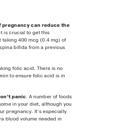
 of pregnancy can reduce the
 is crucial to get this
t taking 400 mcg (0.4 mg) of
spina bifida from a previous
king folic acid. There is no
min to ensure folic acid is in
don’t panic
. A number of foods
some in your diet, although you
ur pregnancy. It’s especially
xtra blood volume needed in